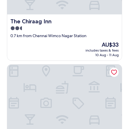
The Chiraag Inn
The Chiraag Inn
2.5
star
0.7 km from Chennai Wimco Nagar Station
property
The
AU$33
price
includes taxes & fees
is
10 Aug - 11 Aug
AU$33
THE NEST