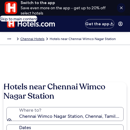
Switch to the app
Save even more on the app - get up to 20% off
select hotels
Skip to main content
Get the app
Chennai Hotels
Hotels near Chennai Wimco Nagar Station
Hotels near Chennai Wimco
Nagar Station
Where to?
Chennai Wimco Nagar Station, Chennai, Tamil Nadu, 
Dates