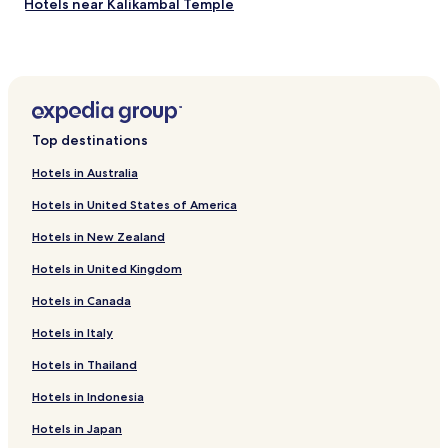
Hotels near Kalikambal Temple
Hotels near Our Lady of Lourdes Church
Hotels near Periaapaalayath Amman Temple
Hotels near Anderson Church
Hotels near Jeeva Park
Top destinations
Hotels near Wallajah Mosque
Hotels in Australia
Hotels with Kitchens near Anna Salai
Hotels in United States of America
Cabin Rentals in Anna Salai
Hotels in New Zealand
Luxury Hotels near Anna Salai
Hotels in United Kingdom
Business Hotels near Anna Salai
Hotels in Canada
Resorts & Hotels with Spas near Anna Salai
Hotels near Anna Salai
Hotels in Italy
Hotels near Enfield Factory
Hotels in Thailand
Hotels with Parking in Porur
Hotels in Indonesia
Hotels with Free Breakfast in Porur
Hotels in Japan