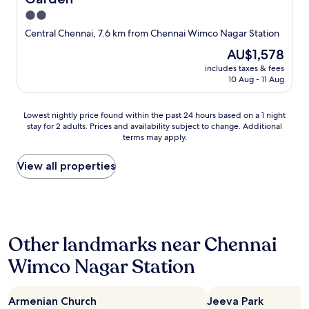
2.0
star
Central Chennai, 7.6 km from Chennai Wimco Nagar Station
property
The
AU$1,578
price
includes taxes & fees
is
10 Aug - 11 Aug
AU$1,578
Lowest
Lowest nightly price found within the past 24 hours based on a 1 night
stay for 2 adults. Prices and availability subject to change. Additional
nightly
terms may apply.
price
found
within
View all properties
the
past
24
hours
based
Other landmarks near Chennai
on
a
Wimco Nagar Station
1
night
stay
Armenian Church
Jeeva Park
for