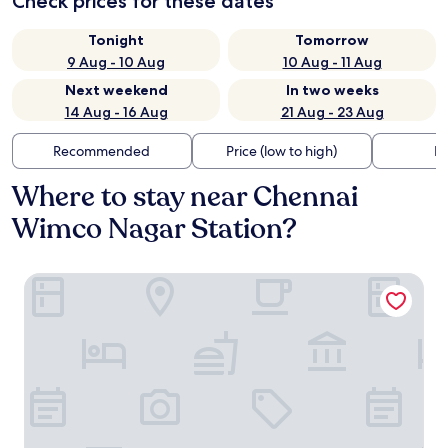
Check prices for these dates
Tonight
Tomorrow
9 Aug - 10 Aug
10 Aug - 11 Aug
Next weekend
In two weeks
14 Aug - 16 Aug
21 Aug - 23 Aug
Recommended
Price (low to high)
Di
Where to stay near Chennai
Wimco Nagar Station?
The Chiraag Inn