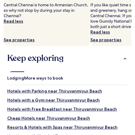
2
Central Chennai is home to Armenian Church,
If you like quiet time s
adults.
so why not stop by during your stay in
and greenery, hang out 
Prices
Chennai?
Central Chennai. If you l
and
Read less
love Guindy National Pa
availability
both just a short drive 
subject
Read less
to
See properties
See properties
change.
Additional
terms
Keep exploring
may
apply.
Lodging
More ways to book
Hotels with Parking near Thiruvanmiyur Beach
Hotels with a Gym near Thiruvanmiyur Beach
Hotels with Free Breakfast near Thiruvanmiyur Beach
Cheap Hotels near Thiruvanmiyur Beach
Resorts & Hotels with Spas near Thiruvanmiyur Beach