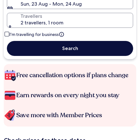
Sun, 23 Aug - Mon, 24 Aug
Travellers
2 travellers, 1 room
I'm travelling for business
Search
Free cancellation options if plans change
Earn rewards on every night you stay
Save more with Member Prices