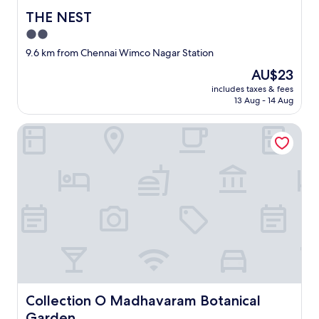
THE NEST
THE NEST
2.0
star
9.6 km from Chennai Wimco Nagar Station
property
The
AU$23
price
includes taxes & fees
is
13 Aug - 14 Aug
AU$23
Collection O Madhavaram Botanical Garden
Collection O Madhavaram Botanical Garden
Collection O Madhavaram Botanical
Garden