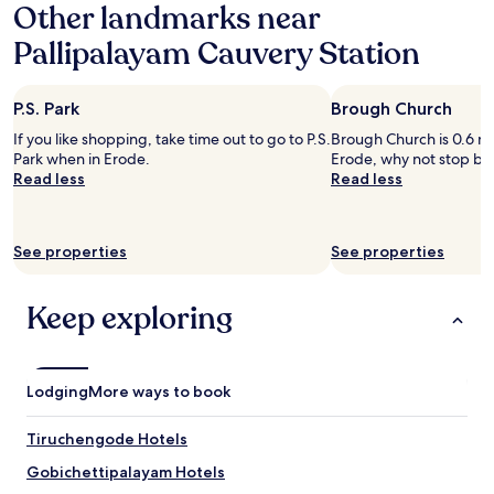
t
Other landmarks near
on
l
a
Pallipalayam Cauvery Station
e
1
t
night
s
stay
.
P.S. Park
Brough Church
for
B
2
If you like shopping, take time out to go to P.S.
Brough Church is 0.6 mi 
a
adults.
Park when in Erode.
Erode, why not stop by 
t
Prices
Read less
Read less
h
and
r
availability
o
subject
o
to
See properties
See properties
m
change.
i
Additional
s
terms
Keep exploring
m
may
o
apply.
d
e
Lodging
More ways to book
r
n
Tiruchengode Hotels
a
n
Gobichettipalayam Hotels
d