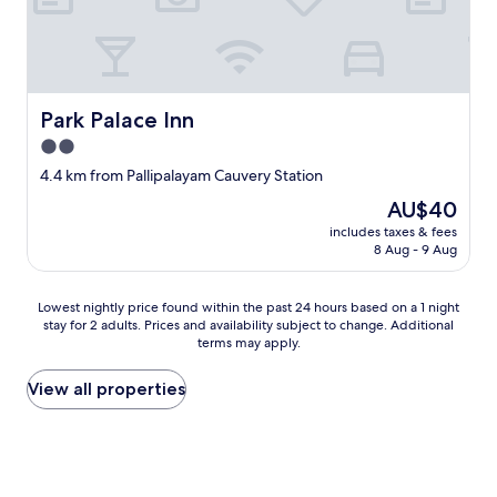
U
.
S
"
B
p
o
r
Park Palace Inn
Park Palace Inn
t
s
2.0
i
star
4.4 km from Pallipalayam Cauvery Station
n
property
a
The
AU$40
n
price
includes taxes & fees
y
is
8 Aug - 9 Aug
o
AU$40
f
t
Lowest
Lowest nightly price found within the past 24 hours based on a 1 night
h
stay for 2 adults. Prices and availability subject to change. Additional
nightly
e
terms may apply.
price
p
found
o
within
View all properties
w
the
e
past
r
24
o
hours
u
based