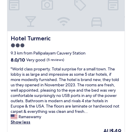
t
i
o
n
a
l
l
Hotel Turmeric
Hotel Turmeric
y
3.0
c
star
l
9.3 km from Pallipalayam Cauvery Station
e
property
8.0
8.0/10
Very good
(5 reviews)
a
out
n
"
"World class property. Total surprise for a small town. The
of
.
W
lobby is as large and impressive as some 5 star hotels, if
10,
T
o
more modestly furnished. The hotel is brand new, they told
Very
h
r
us they opened in November 2023. The rooms are fresh,
good,
e
l
well appointed, pleasing to the eye and the bed was very
(5
r
d
comfortable surprisingly no USB ports in any of the power
reviews)
o
c
outlets. Bathroom is modern and rivals 4 star hotels in
o
l
Europe & the USA. The floors are laminate or hardwood not
m
a
carpet & everything was clean and fresh...
a
s
Ramaswamy
n
s
Show less
d
p
The
AU$49
b