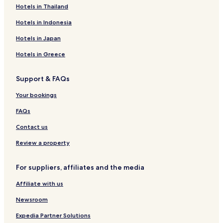
&
Uthukuli Hotels
Hotels in Thailand
t
Vijayamangalam Hotels
h
Hotels in Indonesia
e
Ingur Hotels
Hotels in Japan
U
S
Velayuthampalayam Hotels
Hotels in Greece
A
Pallipalayam Hotels
.
T
Support & FAQs
Veppadai Hotels
h
e
Magudanchavadi Hotels
Your bookings
f
Namakkal Hotels
FAQs
l
o
Anangur Hotels
Contact us
o
r
Rasipuram Hotels
Review a property
s
Erode Hotels
a
r
For suppliers, affiliates and the media
Perundurai Hotels
e
l
Affiliate with us
Mallur Hotels
a
Hotels near Sri Kailasanathar Temple
Newsroom
m
i
Erode District Hotels
Expedia Partner Solutions
n