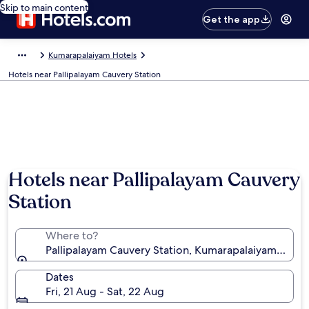
Skip to main content
Get the app
Kumarapalaiyam Hotels
Hotels near Pallipalayam Cauvery Station
Hotels near Pallipalayam Cauvery
Station
Where to?
Pallipalayam Cauvery Station, Kumarapalaiyam, Tamil
Dates
Fri, 21 Aug - Sat, 22 Aug