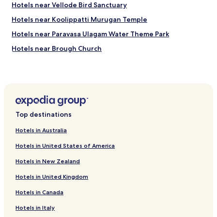
r
Hotels near Vellode Bird Sanctuary
i
Hotels near Koolippatti Murugan Temple
v
a
Hotels near Paravasa Ulagam Water Theme Park
l
s
Hotels near Brough Church
4
Hotels near 1008 Shiva & Rajarajeshwari Temple Salem
s
t
Hotels near Arudra Kabaliswarar Temple
a
r
Hotels near Samayapuram Mariamman Temple
h
Bhavani Hotels
o
Top destinations
t
Mettur Hotels
e
Hotels in Australia
l
Cheap Hotels in Tirupur
s
Hotels in United States of America
Resorts & Hotels with Spas in Tirupur
i
n
Hotels in New Zealand
Hotels near Erode Junction Station
E
Hotels in United Kingdom
u
Hotels near Perundurai Station
r
Hotels in Canada
Hotels near Mohanur Station
o
p
Hotels near Rasipuram Station
Hotels in Italy
e