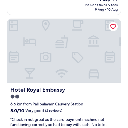
r
price
e
includes taxes & fees
o
is
9 Aug - 10 Aug
d
p
AU$49
w
e
a
Hotel Royal Embassy
r
s
t
v
y
e
.
r
T
y
o
c
t
o
a
m
l
f
s
o
u
r
r
t
p
a
r
Hotel Royal Embassy
Hotel Royal Embassy
b
i
2.0
l
s
e
star
e
6.6 km from Pallipalayam Cauvery Station
.
f
property
8.0
8.0/10
Very good
(2 reviews)
T
o
out
h
r
"
"Check in not great as the card payment machine not
of
e
a
C
functioning correctly so had to pay with cash. No toilet
10,