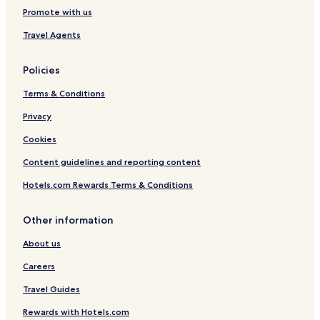
a
Promote with us
t
e
Travel Agents
o
r
Policies
h
a
Terms & Conditions
r
d
Privacy
w
o
Cookies
o
d
Content guidelines and reporting content
n
Hotels.com Rewards Terms & Conditions
o
t
c
Other information
a
r
About us
p
e
Careers
t
Travel Guides
&
e
Rewards with Hotels.com
v