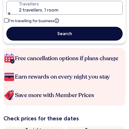
Travellers
2 travellers, 1 room
I'm travelling for business
Search
Free cancellation options if plans change
Earn rewards on every night you stay
Save more with Member Prices
Check prices for these dates