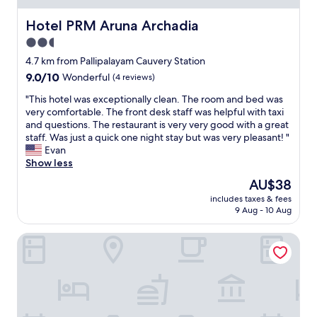
Hotel PRM Aruna Archadia
Hotel PRM Aruna Archadia
2.5
star
4.7 km from Pallipalayam Cauvery Station
property
9.0
9.0/10
Wonderful
(4 reviews)
out
"
"This hotel was exceptionally clean. The room and bed was
of
T
very comfortable. The front desk staff was helpful with taxi
10,
h
and questions. The restaurant is very very good with a great
Wonderful,
i
staff. Was just a quick one night stay but was very pleasant! "
(4
s
Evan
reviews)
h
Show less
o
The
AU$38
t
price
includes taxes & fees
e
is
9 Aug - 10 Aug
l
AU$38
w
Hotel Turmeric
a
s
e
x
c
e
p