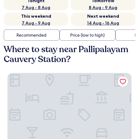
Tonight
Tomorrow
7 Aug - 8 Aug
8 Aug - 9 Aug
This weekend
Next weekend
7 Aug - 9 Aug
14 Aug - 16 Aug
Recommended
Price (low to high)
Di
Where to stay near Pallipalayam
Cauvery Station?
Hotel PRM Aruna Archadia