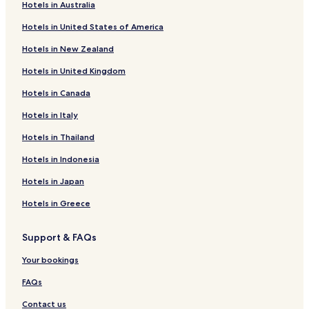
Hotels with Parking in Oragadam
Hotels in Australia
Hotels with Parking in Porur
Hotels in United States of America
Hotels with Free Breakfast in Porur
Hotels in New Zealand
Business Hotels in Porur
Hotels in United Kingdom
Uttukkottai Hotels
Hotels in Canada
Pallippattu Hotels
Hotels in Italy
Irungattukottai Hotels
Hotels in Thailand
Pakkam Hotels
Hotels in Indonesia
Hotels near Ekambareshvara Temple
Hotels in Japan
Hotels near Kamakshi Amman Temple
Hotels in Greece
Hotels with Free Breakfast in Pallavaram
Cheap Hotels in Pallavaram
Support & FAQs
Business Hotels in Pallavaram
Your bookings
Hotels near Arakkonam Puliyamangalam Station
FAQs
Hotels near Sholinghur Station
Contact us