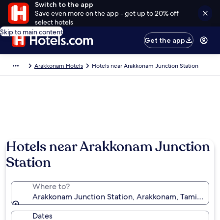
Switch to the app
Save even more on the app - get up to 20% off
select hotels
Skip to main content
Get the app
Arakkonam Hotels
Hotels near Arakkonam Junction Station
Hotels near Arakkonam Junction
Station
Where to?
Arakkonam Junction Station, Arakkonam, Tamil Nadu,
Dates