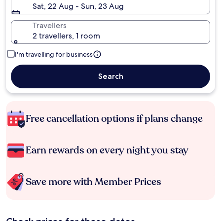
Sat, 22 Aug - Sun, 23 Aug
Travellers
2 travellers, 1 room
I'm travelling for business
Search
Free cancellation options if plans change
Earn rewards on every night you stay
Save more with Member Prices