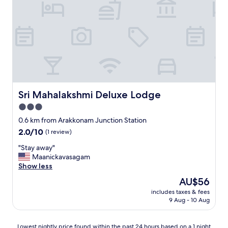
Sri Mahalakshmi Deluxe Lodge
Sri Mahalakshmi Deluxe Lodge
3.0
star
0.6 km from Arakkonam Junction Station
property
2.0
2.0/10
(1 review)
out
"
"Stay away"
of
S
Maanickavasagam
10,
t
Show less
(1
a
review)
The
AU$56
y
price
includes taxes & fees
a
is
9 Aug - 10 Aug
w
AU$56
a
y
Lowest
Lowest nightly price found within the past 24 hours based on a 1 night