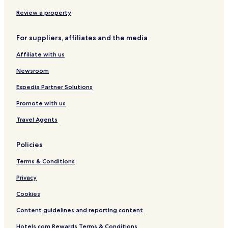
Hotels near Thiruthani Station
Review a property
Hotels near Chennai Veppampattu Station
Thiruvalangadu Hotels
For suppliers, affiliates and the media
Egattur Hotels
Affiliate with us
Sevvapet Hotels
Newsroom
Hotels with Parking in Mahindra World City
Expedia Partner Solutions
Hotels with a Pool in Sriperumbudur
Promote with us
Hotels with Parking in Sriperumbudur
Travel Agents
Hotels with a Gym in Sriperumbudur
Hotels with Free Breakfast in Sriperumbudur
Policies
Business Hotels in Sriperumbudur
Terms & Conditions
Sriperumbudur Hotels
Privacy
Walajapet Hotels
Cookies
Thiruthani Hotels
Content guidelines and reporting content
Takkolam Hotels
Hotels.com Rewards Terms & Conditions