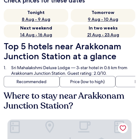
Check prices for these dates
Tonight
Tomorrow
8 Aug - 9 Aug
9 Aug - 10 Aug
Next weekend
In two weeks
14 Aug - 16 Aug
21 Aug - 23 Aug
Top 5 hotels near Arakkonam
Junction Station at a glance
Sri Mahalakshmi Deluxe Lodge
— 3-star hotel in 0.6 km from
Arakkonam Junction Station. Guest rating: 2.0/10.
Recommended
Price (low to high)
Di
Where to stay near Arakkonam
Junction Station?
Sri Mahalakshmi Deluxe Lodge