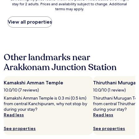
"
stay for 2 adults. Prices and availability subject to change. Additional
nightly
terms may apply.
price
found
within
View all properties
the
past
24
hours
based
Other landmarks near
on
a
Arakkonam Junction Station
1
night
stay
Kamakshi Amman Temple
Thiruthani Muruga
for
2
10.0/10 (7 reviews)
10.0/10 (1 review)
adults.
Kamakshi Amman Temple is 0.3 mi (0.5 km)
Thiruthani Murugan Temp
Prices
from central Kanchipuram, why not stop by
from central Thiruthani
and
during your stay?
during your stay?
availability
Read less
Read less
subject
to
change.
See properties
See properties
Additional
terms