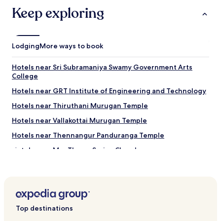
may
Keep exploring
apply.
Lodging
More ways to book
Hotels near Sri Subramaniya Swamy Government Arts
College
Hotels near GRT Institute of Engineering and Technology
Hotels near Thiruthani Murugan Temple
Hotels near Vallakottai Murugan Temple
Hotels near Thennangur Panduranga Temple
Hotels near Mar Thoma Syrian Church
Hotels near Queens Land
Kuthambakkam Hotels
Hotels near Varadharaja Perumal Temple
Top destinations
Hotels with a Pool in Oragadam