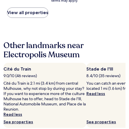
terms may apply.
price
,
f
l
a
found
s
e
o
t
within
View all properties
t
c
s
i
the
a
t
e
o
past
f
—
t
n
24
f
r
o
s
hours
w
i
t
a
based
a
g
o
n
Other landmarks near
on
s
h
w
d
a
s
t
n
t
Electropolis Museum
1
u
i
c
h
night
p
n
e
e
stay
e
t
n
r
Cité du Train
Stade de I'lll
for
r
h
t
e
2
!
e
9.0/10 (46 reviews)
8.4/10 (35 reviews)
r
w
adults.
"
c
e
a
Cité du Train is 2.1 mi (3.4 km) from central
You can catch an event at
Prices
i
.
s
Mulhouse, why not stop by during your stay?
located 1 mi (1.6 km) fr
and
t
P
a
If you want to experience more of the culture
Read less
availability
y
l
l
Mulhouse has to offer, head to Stade de I'lll,
subject
c
e
o
National Automobile Museum, and Place de la
to
e
n
v
Reunion.
change.
n
t
e
Read less
Additional
t
y
l
terms
See properties
See properties
e
o
y
may
r
f
g