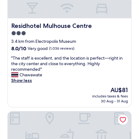
t
e
d
e
c
k
l
a
i
K
r
n
u
p
Residhotel Mulhouse Centre
Residhotel Mulhouse Centre
d
e
a
p
3.0
n
r
e
star
t
k
3.4 km from Electropolis Museum
r
z
"
property
s
8.0
8.0/10
Very good
(1,036 reviews)
!
o
out
C
"
"The staff is excellent, and the location is perfect—right in
n
of
l
T
the city center and close to everything. Highly
a
10,
e
h
recommended"
l
Very
a
e
Chawawate
s
good,
n
s
Show less
e
(1,036
c
t
r
reviews)
The
AU$81
u
a
v
price
t
includes taxes & fees
f
i
is
30 Aug - 31 Aug
e
f
c
AU$81
r
i
e
o
Brit Hotel Confort Mulhouse Centre
s
.
o
e
B
m
x
e
,
c
d
f
e
a