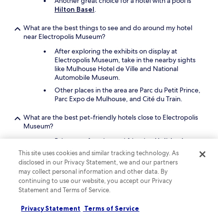
Another great choice for a hotel with a pool is
Hilton Basel
.
What are the best things to see and do around my hotel
near Electropolis Museum?
After exploring the exhibits on display at
Electropolis Museum, take in the nearby sights
like Mulhouse Hotel de Ville and National
Automobile Museum.
Other places in the area are Parc du Petit Prince,
Parc Expo de Mulhouse, and Cité du Train.
What are the best pet-friendly hotels close to Electropolis
Museum?
Bring your four-legged friend to
Holiday Inn
Mulhouse by IHG
, which is a short 3-minute
This site uses cookies and similar tracking technology. As
drive from Electropolis Museum.
disclosed in our Privacy Statement, we and our partners
Enzo Hotels Mulhouse Sud Morschwiller
is a
may collect personal information and other data. By
second pet-friendly option.
continuing to use our website, you accept our Privacy
Statement and Terms of Service.
Keep exploring
Privacy Statement
Terms of Service