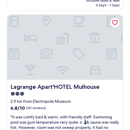
c
includes taxes & fees
h
t
is
e
6 Sept - 7 Sept
i
v
AU$139
w
s
a
h
Lagrange Apart'HOTEL Mulhouse
h
r
a
o
i
t
t
o
k
e
u
i
l
s
n
w
p
d
a
r
o
s
i
f
a
c
b
d
e
e
i
s
d
s
a
w
a
l
e
p
Lagrange Apart'HOTEL Mulhouse
Lagrange Apart'HOTEL Mulhouse
l
w
p
w
3.0
a
o
i
n
star
i
2.9 km from Electropolis Museum
t
t
n
property
6.8
6.8/10
(161 reviews)
h
e
t
out
i
d
i
"
"It was comfy bed & warm, with friendly staff. Swimming
of
n
a
n
I
pool was gud temperature very quite ☺️ 🌡️& sauna was really
10,
w
n
g
t
hot. However, room was not sweep properly, it had no
(161
a