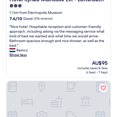
i
n
3.0
n
d
h
star
v
1.1 km from Electropolis Museum
o
a
property
7.6
7.6/10
Good
(376 reviews)
u
r
out
s
i
"
"Nice hotel. Hospitable reception and customer-friendly
of
e
e
N
approach, including asking via the messaging service what
10,
r
t
i
kind of bed we wanted and what time we would arrive.
Good,
e
y
c
Bathroom spacious enough and nice shower, as well as the
(376
s
"
e
bed."
reviews)
t
h
Remco
a
o
Show less
u
t
The
AU$95
r
e
price
a
includes taxes & fees
l
is
n
6 Sept - 7 Sept
.
AU$95
t
H
.
Enzo Hotels Mulhouse Sud Morschwiller
o
W
s
e
p
w
i
e
t
r
a
e
b
t
l