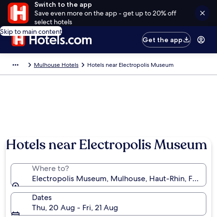
Switch to the app
Save even more on the app - get up to 20% off
select hotels
Skip to main content
Get the app
Mulhouse Hotels
Hotels near Electropolis Museum
Hotels near Electropolis Museum
Where to?
Electropolis Museum, Mulhouse, Haut-Rhin, France
Dates
Thu, 20 Aug - Fri, 21 Aug