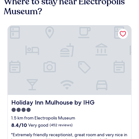
Where to stay near Electropolis
Museum?
Holiday Inn Mulhouse by IHG
Holiday Inn Mulhouse by IHG
Holiday Inn Mulhouse by IHG
4.0
star
1.5 km from Electropolis Museum
property
8.4
8.4/10
Very good
(452 reviews)
out
"
"Extremely friendly receptionist, great room and very nice in
of