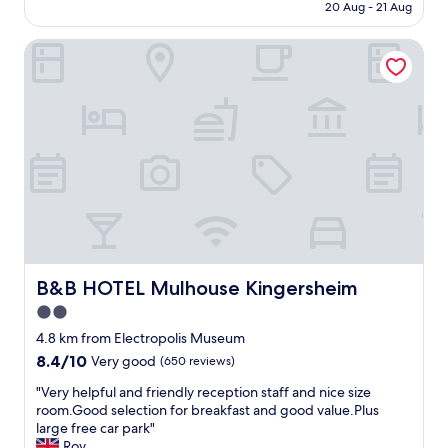
is
s
20 Aug - 21 Aug
e
d
AU$126
s
r
t
h
B&B HOTEL Mulhouse Kingersheim
y
o
o
c
t
u
o
h
l
m
i
d
f
s
b
o
b
e
r
e
a
t
a
b
a
u
l
b
t
e
l
i
t
e
f
o
.
u
e
.
l
B&B HOTEL Mulhouse Kingersheim
B&B HOTEL Mulhouse Kingersheim
x
.
h
p
2.0
.
o
e
star
b
t
4.8 km from Electropolis Museum
c
r
e
property
8.4
8.4/10
Very good
(650 reviews)
t
e
l
out
.
a
f
"
"Very helpful and friendly reception staff and nice size
of
U
k
o
V
room.Good selection for breakfast and good value.Plus
10,
n
f
r
e
large free car park"
Very
f
a
a
r
Roy