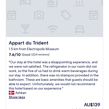
n
i
e
k
t
t
n
i
"
h
e
n
p
x
g
l
t
v
e
d
i
n
a
a
t
y
t
y
!
h
Appart du Trident
Appart du Trident
o
"
e
f
m
1.5 km from Electropolis Museum
d
e
7.6
7.6/10
Good
(224 reviews)
i
s
out
n
s
"
"Our stay at this hotel was a disappointing experience, and
of
i
a
O
we were not satisfied. The refrigerator in our room did not
10,
n
g
u
work, so the five of us had to drink warm beverages during
Good,
g
i
r
our stay. In addition, there was no shampoo provided in the
(224
o
n
s
bathroom. These are basic amenities that guests should be
reviews)
p
g
t
able to expect. Unfortunately, we would not recommend
t
s
a
this hotel based on our experience."
i
e
y
Ashkan
o
r
a
Show less
n
v
t
s
The
AU$139
i
t
a
price