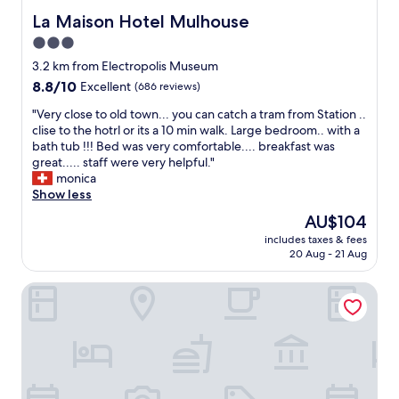
v
&
b
La Maison Hotel Mulhouse
La Maison Hotel Mulhouse
e
s
l
o
3.0
a
e
f
u
star
r
3.2 km from Electropolis Museum
u
n
o
property
8.8
8.8/10
Excellent
(686 reviews)
s
a
o
out
h
w
m
"
"Very close to old town... you can catch a tram from Station ..
of
a
a
E
V
clise to the hotrl or its a 10 min walk. Large bedroom.. with a
10,
d
s
a
e
bath tub !!! Bed was very comfortable.... breakfast was
Excellent,
t
r
s
r
great..... staff were very helpful."
(686
o
e
y
y
monica
reviews)
d
a
c
c
Show less
r
l
h
l
The
i
AU$104
l
e
o
price
n
y
c
includes taxes & fees
s
is
k
h
20 Aug - 21 Aug
k
e
AU$104
w
o
i
t
a
t
n
La Roseraie
o
r
.
"
o
m
H
l
b
o
d
e
w
t
v
e
o
e
v
w
r
e