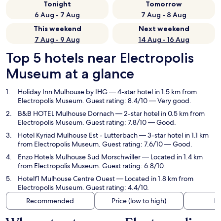
Tonight
Tomorrow
6 Aug - 7 Aug
7 Aug - 8 Aug
This weekend
Next weekend
7 Aug - 9 Aug
14 Aug - 16 Aug
Top 5 hotels near Electropolis
Museum at a glance
Holiday Inn Mulhouse by IHG
— 4-star hotel in 1.5 km from
Electropolis Museum. Guest rating: 8.4/10 — Very good.
B&B HOTEL Mulhouse Dornach
— 2-star hotel in 0.5 km from
Electropolis Museum. Guest rating: 7.8/10 — Good.
Hotel Kyriad Mulhouse Est - Lutterbach
— 3-star hotel in 1.1 km
from Electropolis Museum. Guest rating: 7.6/10 — Good.
Enzo Hotels Mulhouse Sud Morschwiller
— Located in 1.4 km
from Electropolis Museum. Guest rating: 6.8/10.
Hotelf1 Mulhouse Centre Ouest
— Located in 1.8 km from
Electropolis Museum. Guest rating: 4.4/10.
Recommended
Price (low to high)
Di