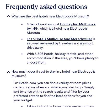
apply.
a
o
a
Frequently asked questions
n
n
r
d
s
d
c
i
What are the best hotels near Electropolis Museum?
e
l
t
n
Guests love staying at
Holiday Inn Mulhouse
o
e
"
by IHG
, which is a hotel near Electropolis
s
p
Museum.
e
a
t
r
Enzo Hotels Mulhouse Sud Morschwiller
is
o
k
also well reviewed by travellers and is a short
e
i
drive away.
v
n
With 6,608 hotels, holiday rentals, and other
e
g
accommodation in the area, you'll have plenty to
r
.
choose from.
y
"
t
How much does it cost to stay in a hotel near Electropolis
h
Museum?
i
n
On Hotels.com, you can find a variety of room prices
g
depending on when and where you plan to go. Simply
.
sort by price on the search results and filter by your
H
preferred criteria to find the best options for you and
i
your budget.
g
h
Take a look at the lowest price per night from