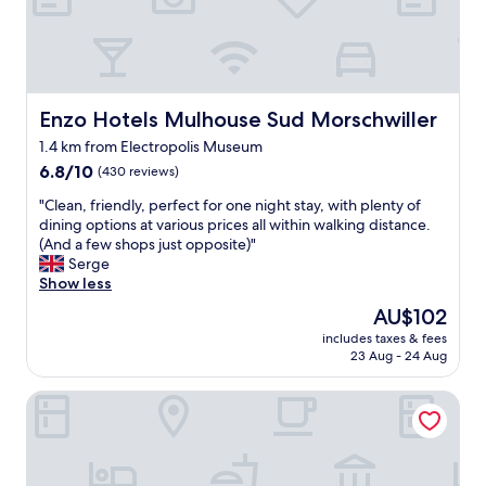
h
e
e
r
r
e
e
c
j
e
u
p
Enzo Hotels Mulhouse Sud Morschwiller
Enzo Hotels Mulhouse Sud Morschwiller
s
t
t
1.4 km from Electropolis Museum
i
t
6.8
o
6.8/10
(430 reviews)
o
out
n
"
s
"Clean, friendly, perfect for one night stay, with plenty of
of
a
C
l
dining options at various prices all within walking distance.
10,
n
l
e
(And a few shops just opposite)"
(430
d
e
e
Serge
reviews)
c
a
p
Show less
u
n
h
s
The
AU$102
,
a
t
price
includes taxes & fees
f
l
o
is
23 Aug - 24 Aug
r
f
m
AU$102
i
w
e
Hotelf1 Mulhouse Centre Ouest
e
a
r
n
y
-
d
o
f
l
u
r
y
r
i