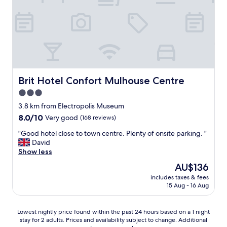
o
l
n
o
l
d
d
e
r
w
n
o
a
t
o
s
,
m
g
a
w
r
n
e
e
d
r
Brit Hotel Confort Mulhouse Centre
Brit Hotel Confort Mulhouse Centre
a
t
e
3.0
t
h
a
,
star
e
b
3.8 km from Electropolis Museum
l
l
property
o
8.0
8.0/10
Very good
(168 reviews)
o
o
v
out
t
c
"
e
"Good hotel close to town centre. Plenty of onsite parking. "
of
s
a
G
h
David
10,
o
t
o
i
Show less
Very
f
i
o
g
good,
The
AU$136
p
o
d
h
(168
price
a
n
includes taxes & fees
h
e
reviews)
is
r
15 Aug - 16 Aug
i
o
x
AU$136
k
s
t
p
i
p
e
e
Lowest
Lowest nightly price found within the past 24 hours based on a 1 night
n
e
l
c
stay for 2 adults. Prices and availability subject to change. Additional
nightly
g
r
c
t