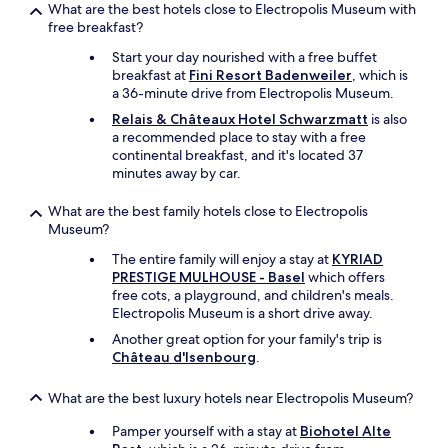
What are the best hotels close to Electropolis Museum with
free breakfast?
Start your day nourished with a free buffet
breakfast at
Fini Resort Badenweiler
, which is
a 36-minute drive from Electropolis Museum.
Relais & Châteaux Hotel Schwarzmatt
is also
a recommended place to stay with a free
continental breakfast, and it's located 37
minutes away by car.
What are the best family hotels close to Electropolis
Museum?
The entire family will enjoy a stay at
KYRIAD
PRESTIGE MULHOUSE - Basel
which offers
free cots, a playground, and children's meals.
Electropolis Museum is a short drive away.
Another great option for your family's trip is
Château d'Isenbourg
.
What are the best luxury hotels near Electropolis Museum?
Pamper yourself with a stay at
Biohotel Alte