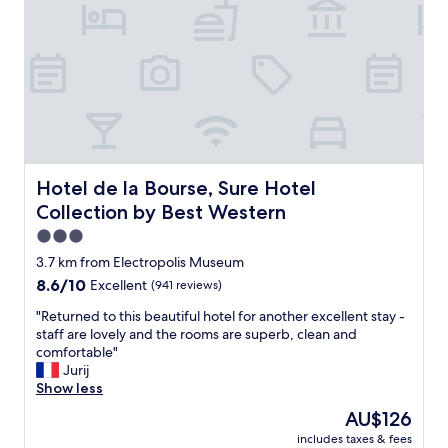
"
r
m
e
.
b
.
a
w
s
i
i
t
c
h
a
a
m
b
e
a
n
Hotel de la Bourse, Sure Hotel Collection by Best Weste
Hotel de la Bourse, Sure Hotel
t
i
h
Collection by Best Western
t
t
i
3.0
u
e
star
b
3.7 km from Electropolis Museum
s
property
!
8.6
8.6/10
Excellent
(941 reviews)
t
!
out
h
!
"
"Returned to this beautiful hotel for another excellent stay -
of
a
B
R
staff are lovely and the rooms are superb, clean and
10,
t
e
e
comfortable"
Excellent,
g
d
t
Jurij
(941
u
w
u
Show less
reviews)
e
a
r
The
s
AU$126
s
n
price
t
includes taxes & fees
v
e