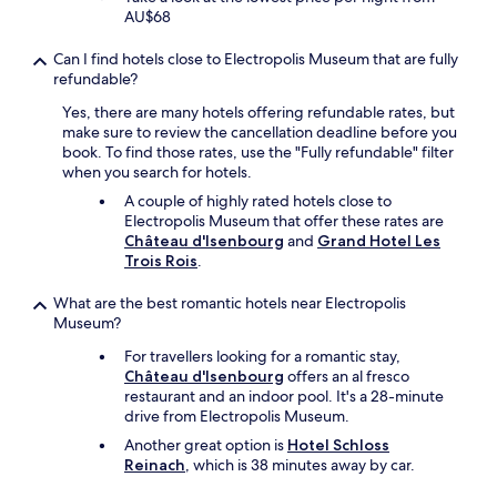
l
AU$68
y
r
Can I find hotels close to Electropolis Museum that are fully
e
refundable?
c
Yes, there are many hotels offering refundable rates, but
o
make sure to review the cancellation deadline before you
m
book. To find those rates, use the "Fully refundable" filter
m
when you search for hotels.
e
n
A couple of highly rated hotels close to
d
Electropolis Museum that offer these rates are
e
Château d'Isenbourg
and
Grand Hotel Les
d
Trois Rois
.
"
What are the best romantic hotels near Electropolis
Museum?
For travellers looking for a romantic stay,
Château d'Isenbourg
offers an al fresco
restaurant and an indoor pool. It's a 28-minute
drive from Electropolis Museum.
Another great option is
Hotel Schloss
Reinach
, which is 38 minutes away by car.