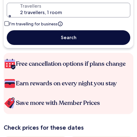
Travellers
2 travellers, 1 room
I'm travelling for business
Search
Free cancellation options if plans change
Earn rewards on every night you stay
Save more with Member Prices
Check prices for these dates