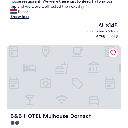
E
house restaurant. We were there just to sleep halfway our
10,
x
trip and we were well rested the next day! "
Very
t
Eelco
good,
r
Show less
(452
e
reviews)
The
AU$145
m
price
includes taxes & fees
e
is
10 Aug - 11 Aug
l
AU$145
y
B&B HOTEL Mulhouse Dornach
f
r
i
e
n
d
l
y
r
e
c
e
p
t
B&B HOTEL Mulhouse Dornach
B&B HOTEL Mulhouse Dornach
i
2.0
o