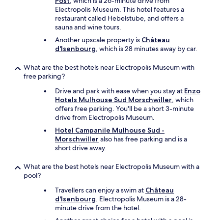
Post
, which is a 26-minute drive from
Electropolis Museum. This hotel features a
restaurant called Hebelstube, and offers a
sauna and wine tours.
Another upscale property is
Château
d'Isenbourg
, which is 28 minutes away by car.
What are the best hotels near Electropolis Museum with
free parking?
Drive and park with ease when you stay at
Enzo
Hotels Mulhouse Sud Morschwiller
, which
offers free parking. You'll be a short 3-minute
drive from Electropolis Museum.
Hotel Campanile Mulhouse Sud -
Morschwiller
also has free parking and is a
short drive away.
What are the best hotels near Electropolis Museum with a
pool?
Travellers can enjoy a swim at
Château
d'Isenbourg
. Electropolis Museum is a 28-
minute drive from the hotel.