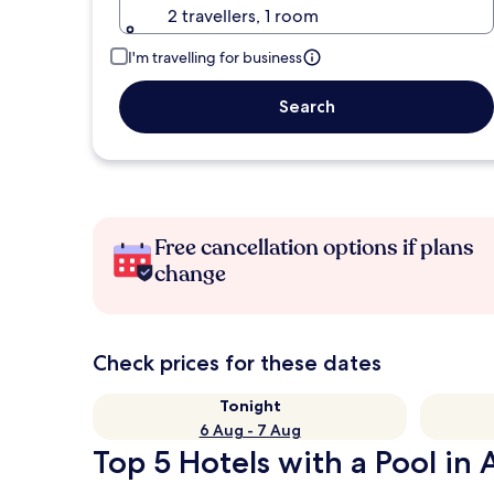
2 travellers, 1 room
I'm travelling for business
Search
Free cancellation options if plans
change
Check prices for these dates
Tonight
6 Aug - 7 Aug
Top 5 Hotels with a Pool in 