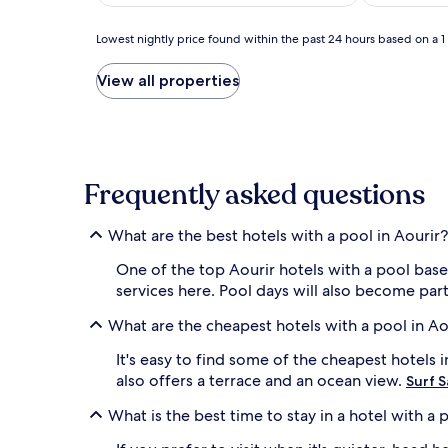
AU$238
(7)
(9)
Lowest
Lowest nightly price found within the past 24 hours based on a 1 n
nightly
price
View all properties
found
within
the
past
24
hours
Frequently asked questions
based
on
What are the best hotels with a pool in Aourir?
a
1
One of the top Aourir hotels with a pool bas
night
services here. Pool days will also become part
stay
for
What are the cheapest hotels with a pool in Ao
2
adults.
It's easy to find some of the cheapest hotels
Prices
also offers a terrace and an ocean view.
and
Surf S
availability
What is the best time to stay in a hotel with a 
subject
to