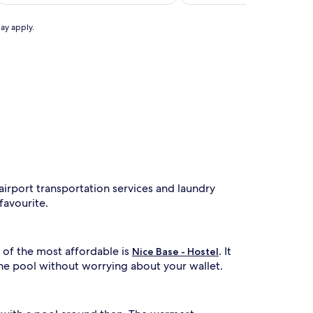
AU$798
(51)
f
e
may apply.
a
t
u
r
n
g
a
r
e
f
r
airport transportation services and laundry
e
s
 favourite.
h
n
 of the most affordable is
. It
g
Nice Base - Hostel
o
the pool without worrying about your wallet.
u
t
d