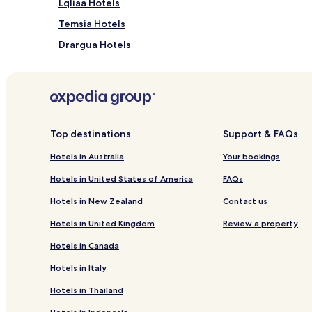
Lqliaa Hotels
Temsia Hotels
Drargua Hotels
Secteur Touristique Hotels
Hotels near Al Massira
Hotels near Mohamed V Mosque
Imouzzer Ida Ou Tanane Hotels
Top destinations
Support & FAQs
Hotels near Shems Casino
Hotels in Australia
Your bookings
Imi Ouaddar Hotels
Hotels in United States of America
FAQs
Hostels in Taghazout
Hotels in New Zealand
Contact us
Guest Houses in Taghazout
Hotels in United Kingdom
Review a property
Beach Hotels in Taghazout
Hotels in Canada
Resorts & Hotels with Spas in Taghazout
Hotels in Italy
Inezgane Hotels
Hotels in Thailand
Hotels with Kitchens in Aourir