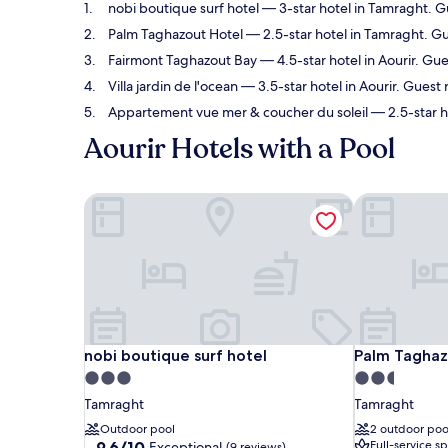
nobi boutique surf hotel
— 3-star hotel in Tamraght. G
Palm Taghazout Hotel
— 2.5-star hotel in Tamraght. Gu
Fairmont Taghazout Bay
— 4.5-star hotel in Aourir. Gue
Villa jardin de l'ocean
— 3.5-star hotel in Aourir. Guest
Appartement vue mer & coucher du soleil
— 2.5-star h
Aourir Hotels with a Pool
nobi boutique surf hotel
Palm Taghaz
nobi boutique surf hotel
Palm Taghaz
nobi boutique surf hotel
Palm Taghaz
3.0
2.5
star
star
Tamraght
Tamraght
property
property
Outdoor pool
2 outdoor poo
9.6
9.6/10
Full-service s
Exceptional
(9 reviews)