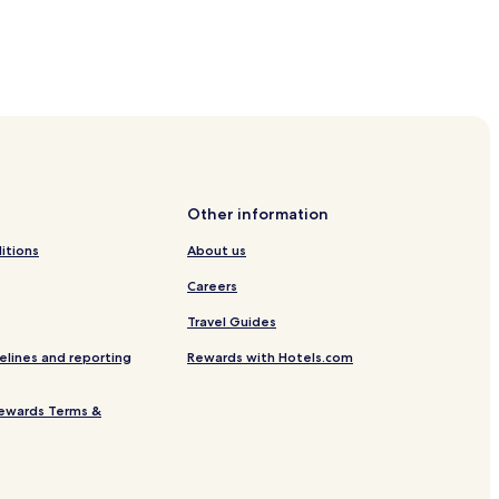
.
A
f
t
e
r
c
a
t
c
Other information
h
itions
About us
n
g
Careers
w
Travel Guides
a
v
elines and reporting
Rewards with Hotels.com
e
s
,
ewards Terms &
g
u
e
s