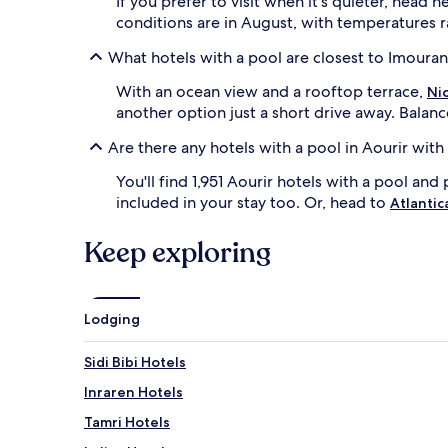
If you prefer to visit when it's quieter, hea
change.
conditions are in August, with temperatures r
Additional
terms
What hotels with a pool are closest to Imoura
may
apply.
With an ocean view and a rooftop terrace,
Nic
another option just a short drive away. Balanc
Are there any hotels with a pool in Aourir with
You'll find 1,951 Aourir hotels with a pool and 
included in your stay too. Or, head to
Atlantic
Keep exploring
Lodging
Sidi Bibi Hotels
Inraren Hotels
Tamri Hotels