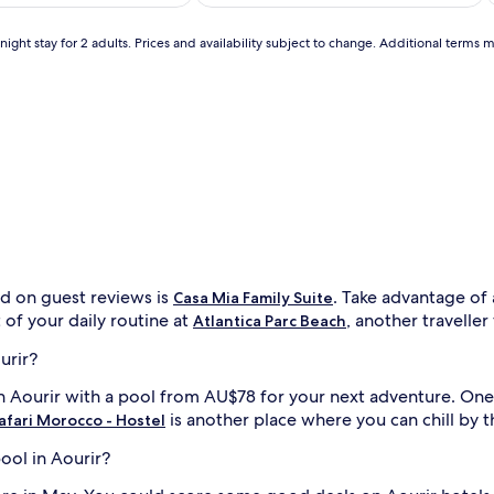
AU$310
AU$162
(24)
a
t
ight stay for 2 adults. Prices and availability subject to change. Additional terms 
u
r
i
n
g
i
d
u
a
l
o
u
t
ed on guest reviews is
. Take advantage of 
d
Casa Mia Family Suite
o
 of your daily routine at
, another traveller
Atlantica Parc Beach
o
r
i
urir?
p
 in Aourir with a pool from AU$78 for your next adventure. One
o
o
is another place where you can chill by 
afari Morocco - Hostel
l
s
pool in Aourir?
w