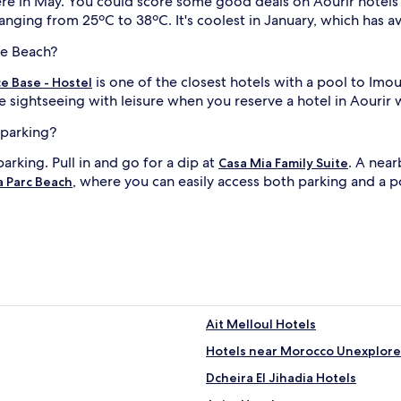
d here in May. You could score some good deals on Aourir hote
i
t
anging from 25ºC to 38ºC. It's coolest in January, which has 
h
f
ne Beach?
r
is one of the closest hotels with a pool to Im
e
e Base - Hostel
e
l
e sightseeing with leisure when you reserve a hotel in Aourir w
c
a
i
 parking?
b
parking. Pull in and go for a dip at
. A near
a
Casa Mia Family Suite
n
, where you can easily access both parking and a p
a Parc Beach
a
s
j
a
n
d
a
c
h
i
Ait Melloul Hotels
l
Hotels near Morocco Unexplored
d
r
Dcheira El Jihadia Hotels
e