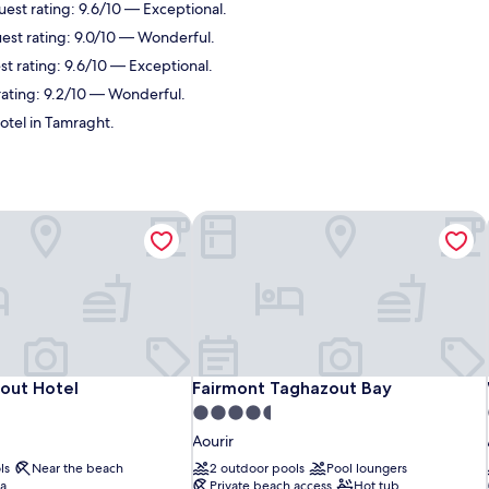
uest rating: 9.6/10 — Exceptional.
est rating: 9.0/10 — Wonderful.
st rating: 9.6/10 — Exceptional.
 rating: 9.2/10 — Wonderful.
otel in Tamraght.
out Hotel
Fairmont Taghazout Bay
out Hotel
Fairmont Taghazout Bay
out Hotel
Fairmont Taghazout Bay
4.5
star
Aourir
property
ls
Near the beach
2 outdoor pools
Pool loungers
pa
Private beach access
Hot tub