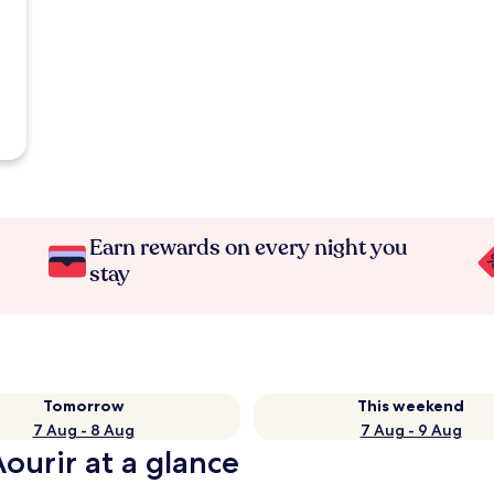
Earn rewards on every night you
stay
Tomorrow
This weekend
7 Aug - 8 Aug
7 Aug - 9 Aug
Aourir at a glance