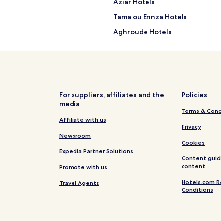
n
l
Aziar Hotels
'
Tama ou Ennza Hotels
s
p
Aghroude Hotels
o
o
Founty Hotels
l
Hotels near Golf Les Dunes
.
G
Talborjt Hotels
u
e
Hotels near Casino Le Mirage
For suppliers, affiliates and the
Policies
s
media
Beach Hotels in Imi Ouaddar
t
i
Terms & Cond
s
Hotels with a Gym in Taghazout
Affiliate with us
s
Privacy
a
Apartments in Taghazout
Newsroom
Cookies
v
Cheap Hotels in Taghazout
Expedia Partner Solutions
o
Content guid
u
Family Hotels in Taghazout
content
Promote with us
r
i
Taghazout Hotels
Hotels.com R
Travel Agents
n
Conditions
Hotels with a Gym in Aourir
t
e
Guest Houses in Aourir
r