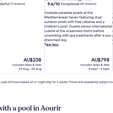
9.6
9.6/10
erful
Exceptional
(7 reviews)
(51 reviews)
out
P
of
Poolside paradise awaits at this
o
10,
Mediterranean haven featuring dual
o
Exceptional,
outdoor pools with free cabanas and a
l
(51
children's pool. Guests savour international
s
reviews)
i
cuisine at the oceanview bistro before
i
unwinding with spa treatments after a sun-
d
drenched day.
e
See less
p
a
r
The
The
AU$238
AU$798
a
price
price
includes taxes & fees
includes taxes & fees
d
is
is
29 Aug - 30 Aug
5 Sept - 6 Sept
i
i
AU$238
AU$798
s
e
 past 24 hours based on a 1 night stay for 2 adults. Prices and availability subject 
a
w
a
i
i
t
l
with a pool in Aourir
s
l
a