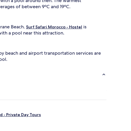
ls with a pool around then. The warmest
o
o
averages of between 9ºC and 19ºC.
r
p
o
ourane Beach.
is
o
Surf Safari Morocco - Hostel
ith a pool near this attraction.
w
t
by beach and airport transportation services are
h
a
ool.
d
a
c
e
n
t
s
p
a
 - Private Day Tours
p
o
o