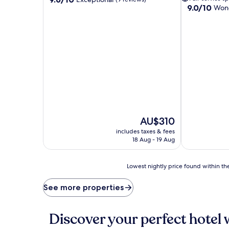
9.0
9.0/10
out
Wond
out
of
of
10,
10,
Exceptional,
Wonderful,
(9
(7
reviews)
reviews)
The
AU$310
price
includes taxes & fees
is
18 Aug - 19 Aug
AU$310
Lowest
Lowest nightly price found within the
nightly
price
See more properties
found
within
the
Discover your perfect hotel 
past