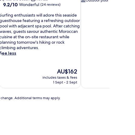
Outdoor pool
Direct acces
9.2
9.2/10
Wonderful
(24 reviews)
out
S
of
Surfing enthusiasts will adore this seaside
u
10,
guesthouse featuring a refreshing outdoor
r
Wonderful,
pool with adjacent spa pool. After catching
f
(24
waves, guests savour authentic Moroccan
reviews)
cuisine at the on-site restaurant while
n
planning tomorrow's hiking or rock
g
climbing adventures.
e
See less
n
t
h
The
AU$162
u
price
includes taxes & fees
includ
s
is
1 Sept - 2 Sept
AU$162
a
s
to change. Additional terms may apply.
t
s
w
a