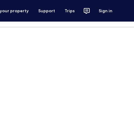
 your property
Support
Trips
Sign in