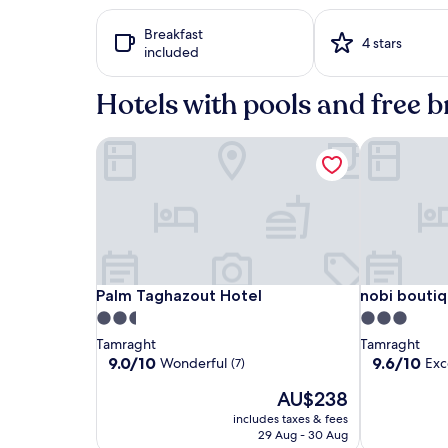
24
hours
Breakfast
based
4 stars
included
on
a
1
Hotels with pools and free b
night
stay
Palm Taghazout Hotel
nobi boutiqu
for
2
adults.
Prices
and
availability
subject
to
change.
Palm
Palm
nobi
Palm Taghazout Hotel
nobi boutiqu
Palm Taghazout Hotel
nobi boutiq
Additional
Taghazout
Taghazout
boutique
2.5
3.0
terms
Hotel
Hotel
surf
star
star
Tamraght
Tamraght
may
hotel
property
property
9.0
9.6
9.0/10
9.6/10
apply.
Wonderful
Exc
(7)
out
out
The
AU$238
of
of
price
10,
10,
includes taxes & fees
is
Wonderful,
Exceptional,
29 Aug - 30 Aug