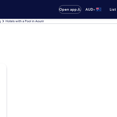
•
Open app
AUD
List
s
Hotels with a Pool in Aourir