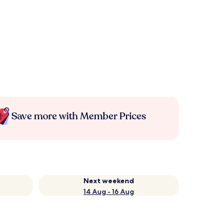
Save more with Member Prices
Next weekend
14 Aug - 16 Aug