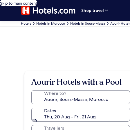
Skip to main content
Shop travel
Hotels
Hotels in Morocco
Hotels in Souss-Massa
Aourir Hotel
Aourir Hotels with a Pool
Where to?
Dates
Thu, 20 Aug - Fri, 21 Aug
Travellers