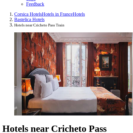
Feedback
Corsica Hotels
Hotels in France
Hotels
Bastelica Hotels
Hotels near Cricheto Pass Train
Hotels near Cricheto Pass