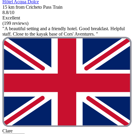
Hôtel Acqua Dolce
15 km from Cricheto Pass Train
8.8/10
Excellent
(199 reviews)
"A beautiful setting and a friendly hotel. Good breakfast. Helpful
staff. Close to the kayak base of Cors' Aventures. "
Clare