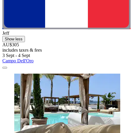
Jeff
Show less
AU$305
includes taxes & fees
3 Sept - 4 Sept
Campo Dell'Oro