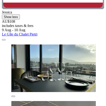
Jessica
Show less
AU$108
includes taxes & fees
9 Aug - 10 Aug
Le Gîte du Chalet Pietri