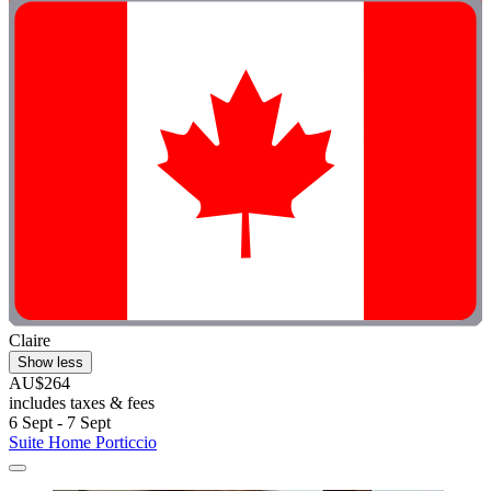
Claire
Show less
AU$264
includes taxes & fees
6 Sept - 7 Sept
Suite Home Porticcio