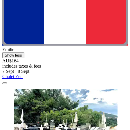
Emilie
Show less
AU$164
includes taxes & fees
7 Sept - 8 Sept
Chalet Zen