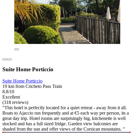
Suite Home Porticcio
Suite Home Porticcio
19 km from Cricheto Pass Train
8.8/10
Excellent
(318 reviews)
"This hotel is perfectly located for a quiet retreat - away from it all.
Boats to Ajaccio run frequently and at €5 each way per person, its a
great day trip. Hotel rooms are surprisingly big, kitchenette is well
stocked and has a full sized fridge. Garden view balconies are
shaded from the sun and offer views of the Corsican mountains. "