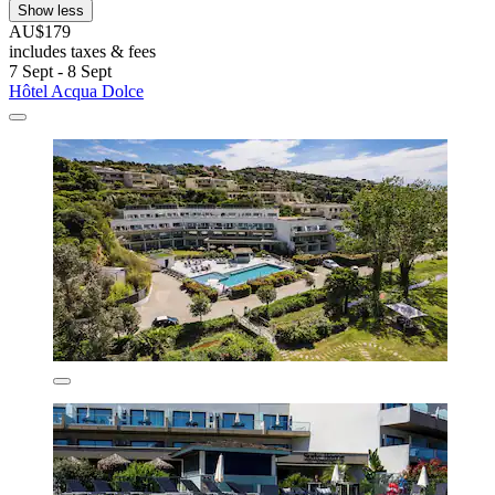
Show less
AU$179
includes taxes & fees
7 Sept - 8 Sept
Hôtel Acqua Dolce