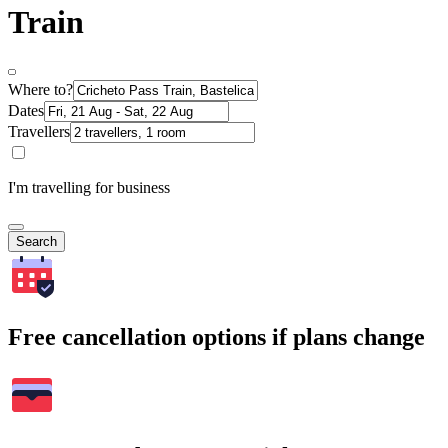
Train
Where to?
Dates
Travellers
I'm travelling for business
Search
Free cancellation options if plans change