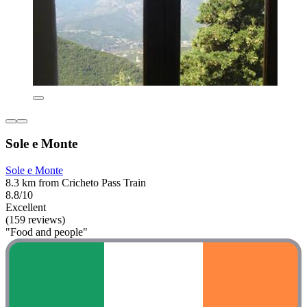
Sole e Monte
Sole e Monte
8.3 km from Cricheto Pass Train
8.8/10
Excellent
(159 reviews)
"Food and people"