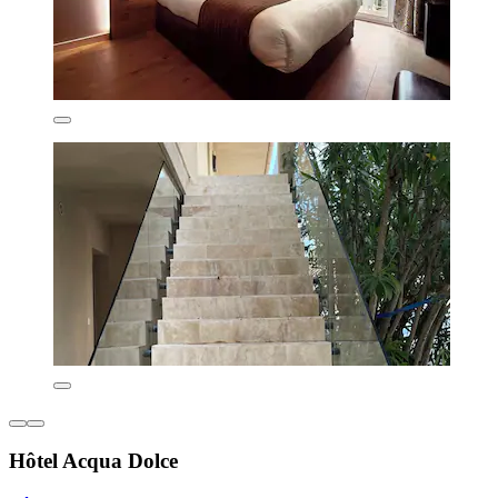
Hôtel Acqua Dolce