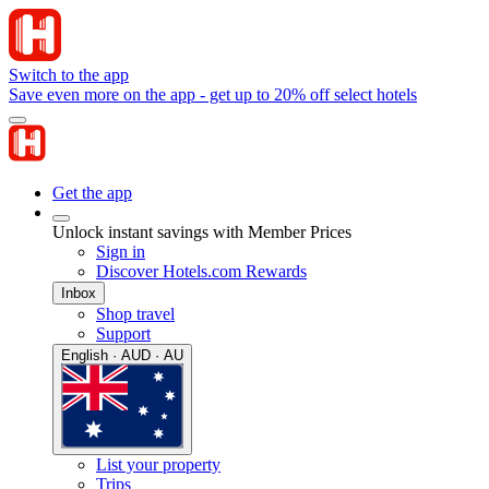
Switch to the app
Save even more on the app - get up to 20% off select hotels
Get the app
Unlock instant savings with Member Prices
Sign in
Discover Hotels.com Rewards
Inbox
Shop travel
Support
English · AUD · AU
List your property
Trips