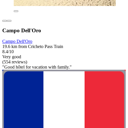
Campo Dell'Oro
Campo Dell'Oro
19.6 km from Cricheto Pass Train
8.4/10
Very good
(554 reviews)
"Good hôtel for vacation with family."