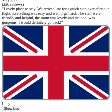
(226 reviews)
"Lovely place to stay. We arrived late for a quick stop over after our
flight. Everything was easy and well organised. The staff were
friendly and helpful, the room was lovely and the pool was
gorgeous. I would definitely go back!"
Lucy
Show less