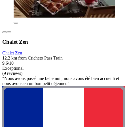
Chalet Zen
Chalet Zen
12.2 km from Cricheto Pass Train
9.6/10
Exceptional
(9 reviews)
"Nous avons passé une belle nuit, nous avons été bien accueilli et
nous avons eu un bon petit déjeuner."