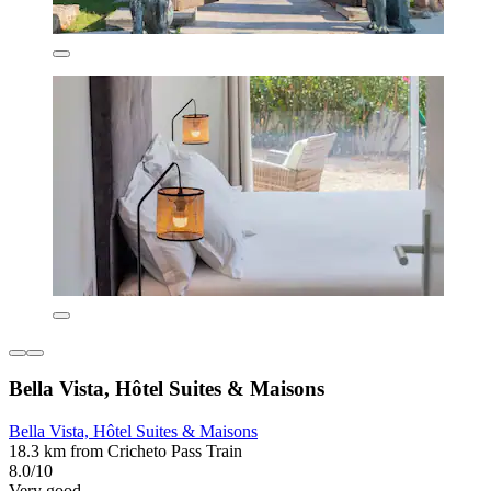
Bella Vista, Hôtel Suites & Maisons
Bella Vista, Hôtel Suites & Maisons
18.3 km from Cricheto Pass Train
8.0/10
Very good