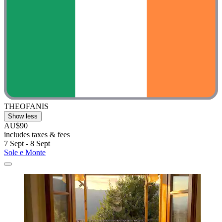
THEOFANIS
Show less
AU$90
includes taxes & fees
7 Sept - 8 Sept
Sole e Monte