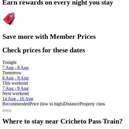
Earn rewards on every night you stay
Save more with Member Prices
Check prices for these dates
Tonight
7 Aug - 8 Aug
Tomorrow
8 Aug - 9 Aug
This weekend
7 Aug - 9 Aug
Next weekend
14 Aug - 16 Aug
Recommended
Price (low to high)
Distance
Property class
Where to stay near Cricheto Pass Train?