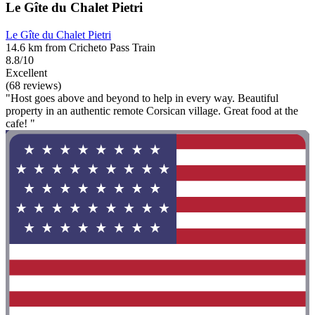
Le Gîte du Chalet Pietri
Le Gîte du Chalet Pietri
14.6 km from Cricheto Pass Train
8.8/10
Excellent
(68 reviews)
"Host goes above and beyond to help in every way. Beautiful
property in an authentic remote Corsican village. Great food at the
cafe! "