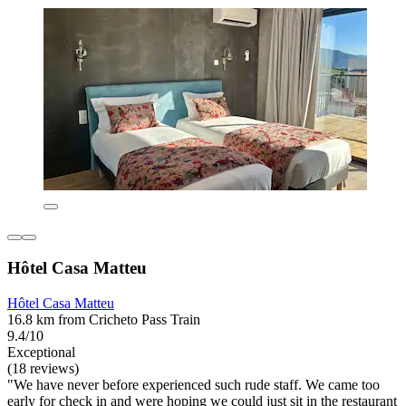
Hôtel Casa Matteu
Hôtel Casa Matteu
16.8 km from Cricheto Pass Train
9.4/10
Exceptional
(18 reviews)
"We have never before experienced such rude staff. We came too
early for check in and were hoping we could just sit in the restaurant