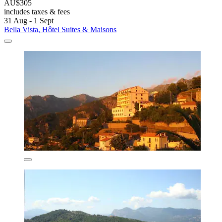
AU$305
includes taxes & fees
31 Aug - 1 Sept
Bella Vista, Hôtel Suites & Maisons