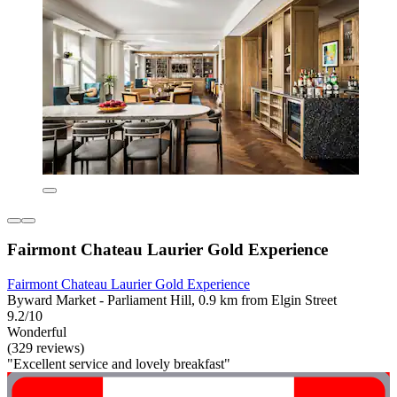
Fairmont Chateau Laurier Gold Experience
Fairmont Chateau Laurier Gold Experience
Byward Market - Parliament Hill, 0.9 km from Elgin Street
9.2/10
Wonderful
(329 reviews)
"Excellent service and lovely breakfast"