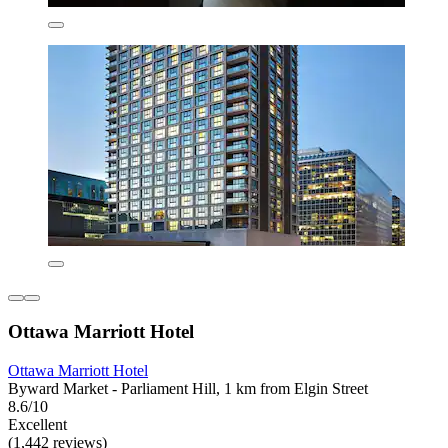
Ottawa Marriott Hotel
Ottawa Marriott Hotel
Byward Market - Parliament Hill, 1 km from Elgin Street
8.6/10
Excellent
(1,442 reviews)