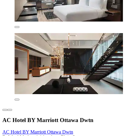
AC Hotel BY Marriott Ottawa Dwtn
AC Hotel BY Marriott Ottawa Dwtn