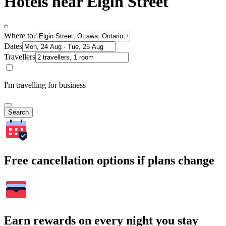
Hotels near Elgin Street
Where to?
Dates
Travellers
I'm travelling for business
Search
Free cancellation options if plans change
Earn rewards on every night you stay