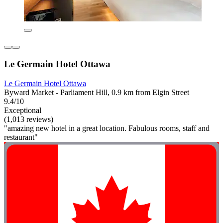
Le Germain Hotel Ottawa
Le Germain Hotel Ottawa
Byward Market - Parliament Hill, 0.9 km from Elgin Street
9.4/10
Exceptional
(1,013 reviews)
"amazing new hotel in a great location. Fabulous rooms, staff and
restaurant"