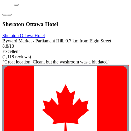
Sheraton Ottawa Hotel
Sheraton Ottawa Hotel
Byward Market - Parliament Hill, 0.7 km from Elgin Street
8.8/10
Excellent
(1,118 reviews)
"Great location. Clean, but the washroom was a bit dated"