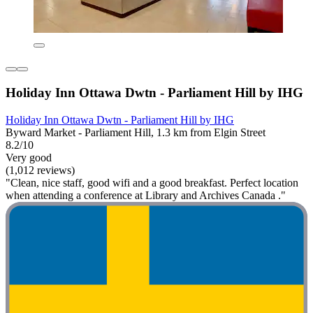
Holiday Inn Ottawa Dwtn - Parliament Hill by IHG
Holiday Inn Ottawa Dwtn - Parliament Hill by IHG
Byward Market - Parliament Hill, 1.3 km from Elgin Street
8.2/10
Very good
(1,012 reviews)
"Clean, nice staff, good wifi and a good breakfast. Perfect location
when attending a conference at Library and Archives Canada ."