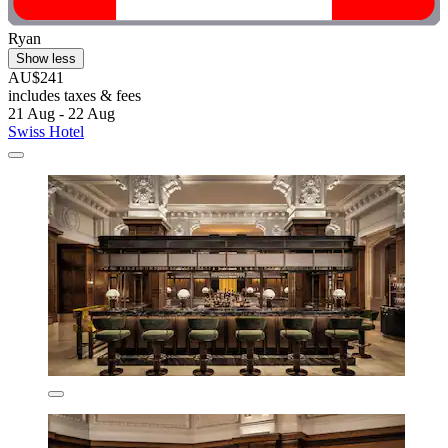
Ryan
Show less
AU$241
includes taxes & fees
21 Aug - 22 Aug
Swiss Hotel