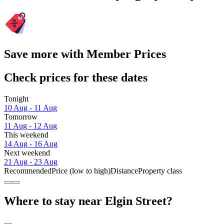
Save more with Member Prices
Check prices for these dates
Tonight
10 Aug - 11 Aug
Tomorrow
11 Aug - 12 Aug
This weekend
14 Aug - 16 Aug
Next weekend
21 Aug - 23 Aug
Recommended
Price (low to high)
Distance
Property class
Where to stay near Elgin Street?