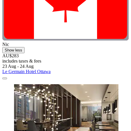
Nic
Show less
AU$283
includes taxes & fees
23 Aug - 24 Aug
Le Germain Hotel Ottawa