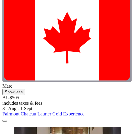
Marc
Show less
AU$505
includes taxes & fees
31 Aug - 1 Sept
Fairmont Chateau Laurier Gold Experience