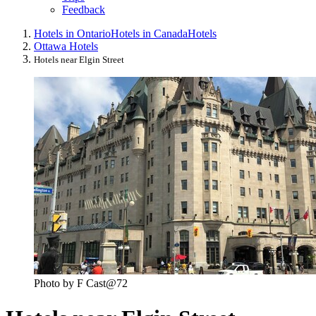
Feedback
Hotels in Ontario
Hotels in Canada
Hotels
Ottawa Hotels
Hotels near Elgin Street
Photo by F Cast@72