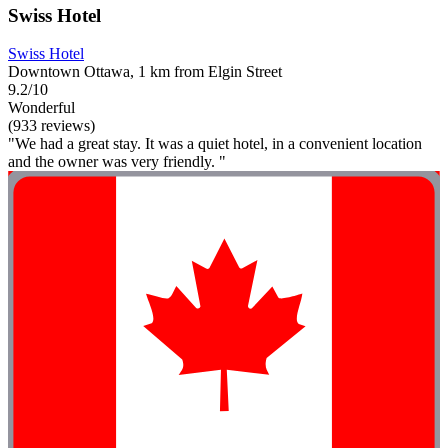
Swiss Hotel
Swiss Hotel
Downtown Ottawa, 1 km from Elgin Street
9.2/10
Wonderful
(933 reviews)
"We had a great stay. It was a quiet hotel, in a convenient location
and the owner was very friendly. "