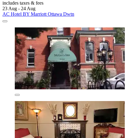
includes taxes & fees
23 Aug - 24 Aug
AC Hotel BY Marriott Ottawa Dwtn