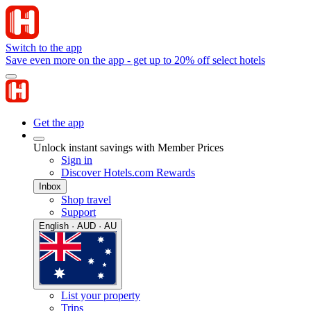
Switch to the app
Save even more on the app - get up to 20% off select hotels
Get the app
Unlock instant savings with Member Prices
Sign in
Discover Hotels.com Rewards
Inbox
Shop travel
Support
English · AUD · AU
List your property
Trips