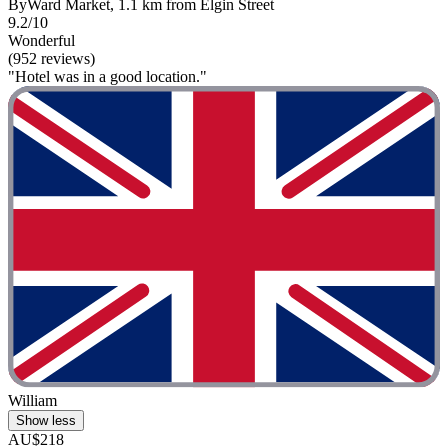
ByWard Market, 1.1 km from Elgin Street
9.2/10
Wonderful
(952 reviews)
"Hotel was in a good location."
William
Show less
AU$218