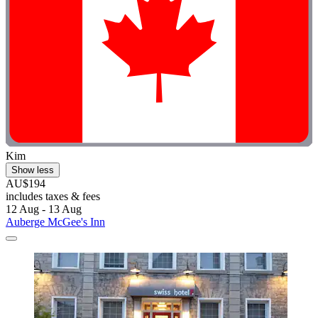
Kim
Show less
AU$194
includes taxes & fees
12 Aug - 13 Aug
Auberge McGee's Inn