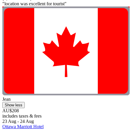
"location was excellent for tourist"
Jean
Show less
AU$208
includes taxes & fees
23 Aug - 24 Aug
Ottawa Marriott Hotel