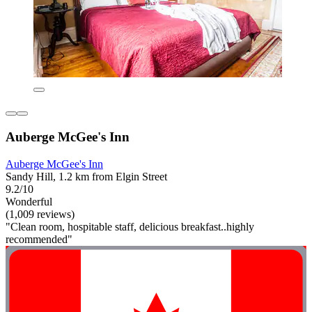
Auberge McGee's Inn
Auberge McGee's Inn
Sandy Hill, 1.2 km from Elgin Street
9.2/10
Wonderful
(1,009 reviews)
"Clean room, hospitable staff, delicious breakfast..highly
recommended"