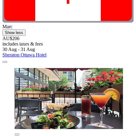
Marc
Show less
AU$206
includes taxes & fees
30 Aug - 31 Aug
Sheraton Ottawa Hotel