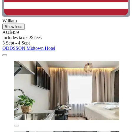
William
Show less
AU$459
includes taxes & fees
3 Sept - 4 Sept
ODDSSON Midtown Hotel