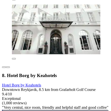
8. Hotel Borg by Keahotels
Hotel Borg by Keahotels
Downtown Reykjavik, 8.5 km from Grafarholt Golf Course
9.4/10
Exceptional
(1,000 reviews)
"Very central, nice room, friendly and helpful staff and good coffee"