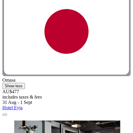
Omasa
Show less
AU$477
includes taxes & fees
31 Aug - 1 Sept
Hotel Eyja