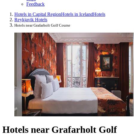
Feedback
Hotels in Capital Region
Hotels in Iceland
Hotels
Reykjavik Hotels
Hotels near Grafarholt Golf Course
Hotels near Grafarholt Golf