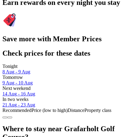
Earn rewards on every night you stay
Save more with Member Prices
Check prices for these dates
Tonight
8 Aug - 9 Aug
Tomorrow
9 Aug - 10 Aug
Next weekend
14 Aug - 16 Aug
In two weeks
21 Aug - 23 Aug
Recommended
Price (low to high)
Distance
Property class
Where to stay near Grafarholt Golf
Course?