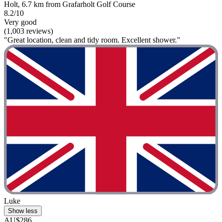
Holt, 6.7 km from Grafarholt Golf Course
8.2/10
Very good
(1,003 reviews)
"Great location, clean and tidy room. Excellent shower."
Luke
Show less
AU$286