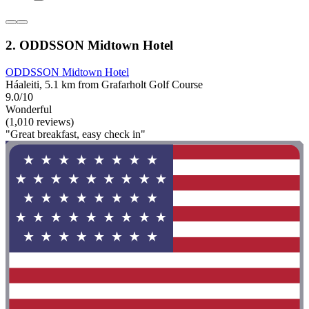
2. ODDSSON Midtown Hotel
ODDSSON Midtown Hotel
Háaleiti, 5.1 km from Grafarholt Golf Course
9.0/10
Wonderful
(1,010 reviews)
"Great breakfast, easy check in"