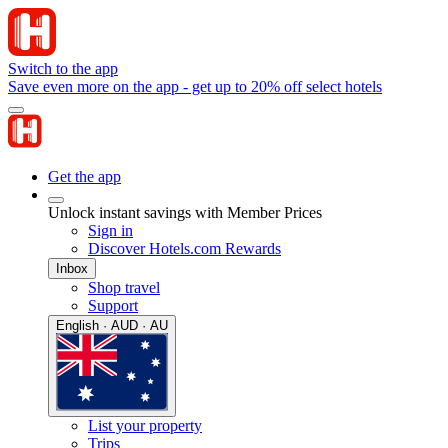
Switch to the app
Save even more on the app - get up to 20% off select hotels
Get the app
Unlock instant savings with Member Prices
Sign in
Discover Hotels.com Rewards
Inbox
Shop travel
Support
English · AUD · AU
List your property
Trips