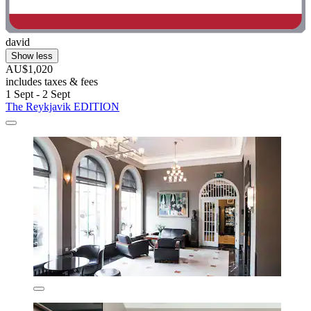
david
Show less
AU$1,020
includes taxes & fees
1 Sept - 2 Sept
The Reykjavik EDITION