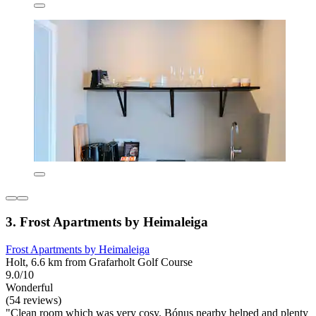
3. Frost Apartments by Heimaleiga
Frost Apartments by Heimaleiga
Holt, 6.6 km from Grafarholt Golf Course
9.0/10
Wonderful
(54 reviews)
"Clean room which was very cosy. Bónus nearby helped and plenty