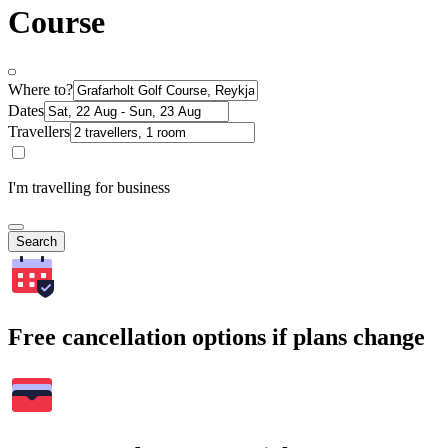
Course
Where to?
Dates
Travellers
I'm travelling for business
Search
Free cancellation options if plans change