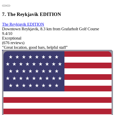
7. The Reykjavik EDITION
The Reykjavik EDITION
Downtown Reykjavik, 8.3 km from Grafarholt Golf Course
9.4/10
Exceptional
(676 reviews)
"Great location, good bars, helpful staff"