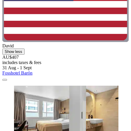
David
Show less
AU$407
includes taxes & fees
31 Aug - 1 Sept
Fosshotel Barón