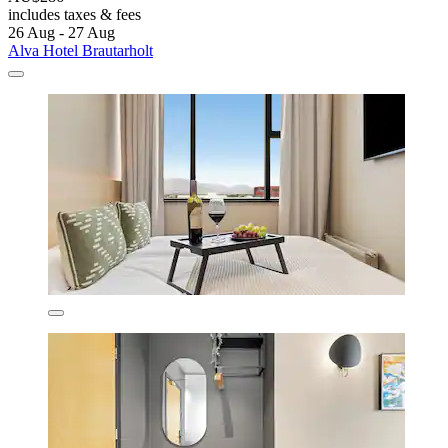
includes taxes & fees
26 Aug - 27 Aug
Alva Hotel Brautarholt