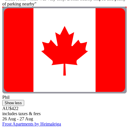
of parking nearby"
Phil
Show less
AU$422
includes taxes & fees
26 Aug - 27 Aug
Frost Apartments by Heimaleiga