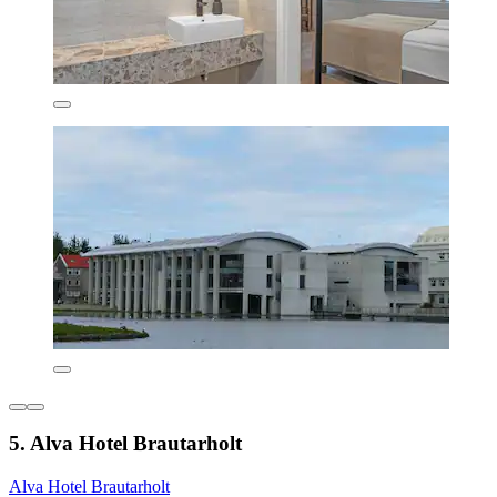
5. Alva Hotel Brautarholt
Alva Hotel Brautarholt