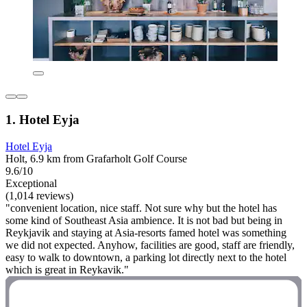
1. Hotel Eyja
Hotel Eyja
Holt, 6.9 km from Grafarholt Golf Course
9.6/10
Exceptional
(1,014 reviews)
"convenient location, nice staff. Not sure why but the hotel has
some kind of Southeast Asia ambience. It is not bad but being in
Reykjavik and staying at Asia-resorts famed hotel was something
we did not expected. Anyhow, facilities are good, staff are friendly,
easy to walk to downtown, a parking lot directly next to the hotel
which is great in Reykavik."