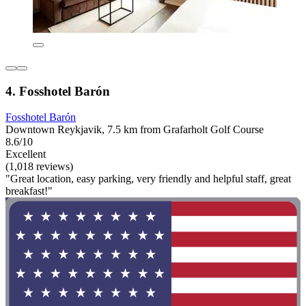
4. Fosshotel Barón
Fosshotel Barón
Downtown Reykjavik, 7.5 km from Grafarholt Golf Course
8.6/10
Excellent
(1,018 reviews)
"Great location, easy parking, very friendly and helpful staff, great
breakfast!"