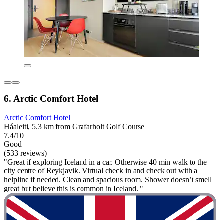
6. Arctic Comfort Hotel
Arctic Comfort Hotel
Háaleiti, 5.3 km from Grafarholt Golf Course
7.4/10
Good
(533 reviews)
"Great if exploring Iceland in a car. Otherwise 40 min walk to the
city centre of Reykjavik. Virtual check in and check out with a
helpline if needed. Clean and spacious room. Shower doesn’t smell
great but believe this is common in Iceland. "