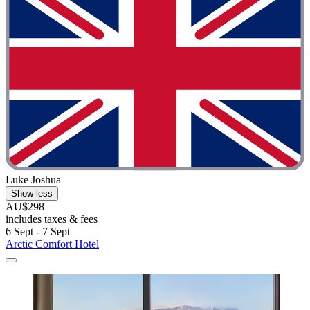
Luke Joshua
Show less
AU$298
includes taxes & fees
6 Sept - 7 Sept
Arctic Comfort Hotel