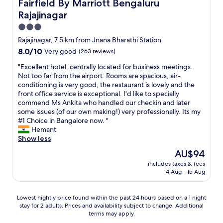
Fairfield By Marriott Bengaluru Rajajinagar
Fairfield By Marriott Bengaluru
u
o
C
Rajajinagar
l
w
m
y
e
a
3.0
,
r
d
star
Rajajinagar, 7.5 km from Jnana Bharathi Station
w
s
e
property
8.0
8.0/10
e
Very good
(263 reviews)
g
a
out
f
r
l
"
"Excellent hotel, centrally located for business meetings.
of
e
e
o
E
Not too far from the airport. Rooms are spacious, air-
10,
l
a
t
x
conditioning is very good, the restaurant is lovely and the
Very
t
t
o
c
front office service is exceptional. I'd like to specially
good,
h
c
f
e
commend Ms Ankita who handled our checkin and later
(263
o
a
n
l
some issues (of our own making!) very professionally. Its my
reviews)
m
f
o
l
#1 Choice in Bangalore now. "
e
e
i
e
Hemant
a
t
s
n
Show less
w
e
e
t
a
r
.
The
AU$94
h
y
i
O
price
includes taxes & fees
o
f
a
n
is
14 Aug - 15 Aug
t
r
d
l
AU$94
e
o
o
y
l
m
w
g
Lowest
Lowest nightly price found within the past 24 hours based on a 1 night
,
h
n
a
stay for 2 adults. Prices and availability subject to change. Additional
nightly
c
o
s
terms may apply.
v
price
e
m
t