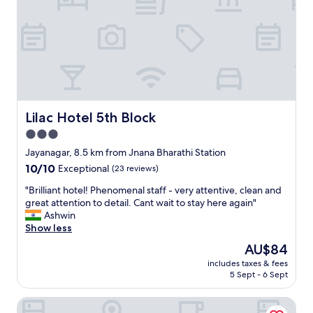
Lilac Hotel 5th Block
Lilac Hotel 5th Block
3.0
star
Jayanagar, 8.5 km from Jnana Bharathi Station
property
10.0
10/10
Exceptional
(23 reviews)
out
"
"Brilliant hotel! Phenomenal staff - very attentive, clean and
of
B
great attention to detail. Cant wait to stay here again"
10,
r
Ashwin
Exceptional,
i
Show less
(23
l
reviews)
The
AU$84
l
price
includes taxes & fees
i
is
5 Sept - 6 Sept
a
AU$84
n
Vaishnavi Residency
t