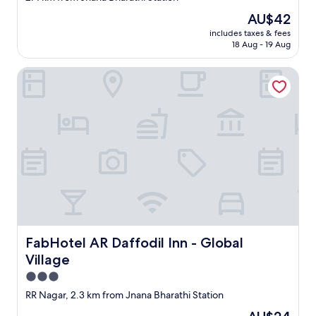
property
The
AU$42
price
includes taxes & fees
is
18 Aug - 19 Aug
AU$42
FabHotel AR Daffodil Inn - Global Village
FabHotel AR Daffodil Inn - Global Village
FabHotel AR Daffodil Inn - Global
Village
3.0
star
RR Nagar, 2.3 km from Jnana Bharathi Station
property
The