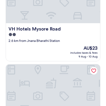
VH Hotels Mysore Road
VH Hotels Mysore Road
2.0
star
2.6 km from Jnana Bharathi Station
property
The
AU$23
price
includes taxes & fees
is
9 Aug - 10 Aug
AU$23
UPAR Hotels Nearby Bagmane Tech Park