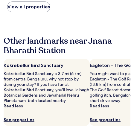
e
found
n
e
a
m
within
View all properties
t
.
i
e
the
r
I
r
o
past
a
h
s
n
24
l
i
a
e
hours
l
g
n
k
based
y
h
d
Other landmarks near Jnana
e
on
l
l
a
y
a
o
Bharathi Station
y
m
f
1
c
r
a
o
night
a
e
z
r
stay
t
c
i
t
Kokrebellur Bird Sanctuary
Eagleton - The Golf
for
e
o
n
h
2
d
Kokrebellur Bird Sanctuary is 3.7 mi (6 km)
You might want to play
m
g
e
adults.
f
from central Bengaluru, why not stop by
Eagleton - The Golf Res
m
s
r
Prices
o
during your stay? If you have fun at
(13.8 km) from central B
e
t
o
and
r
Kokrebellur Bird Sanctuary, you'll love Lalbagh
The Golf Resort doesn't
n
a
o
availability
b
Botanical Gardens and Jawaharlal Nehru
golfing itch, Bangalore G
d
f
m
subject
u
Planetarium, both located nearby.
short drive away.
t
f
.
to
s
Read less
Read less
o
v
"
change.
i
e
e
Additional
n
v
r
terms
See properties
See properties
e
e
y
may
s
r
p
apply.
s
y