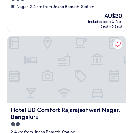
star
RR Nagar, 2.4 km from Jnana Bharathi Station
property
The
AU$30
price
includes taxes & fees
is
4 Sept - 5 Sept
AU$30
Hotel UD Comfort Rajarajeshwari Nagar, Bengaluru
Hotel UD Comfort Rajarajeshwari Nagar, Bengaluru
Hotel UD Comfort Rajarajeshwari Nagar,
Bengaluru
2.0
star
2.4 km from Jnana Bharathi Station