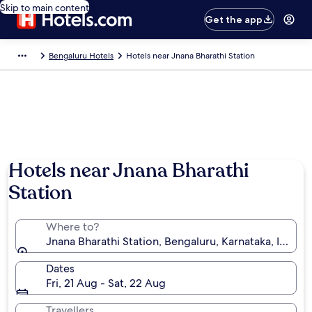
Skip to main content
Get the app
Bengaluru Hotels
Hotels near Jnana Bharathi Station
Hotels near Jnana Bharathi
Station
Where to?
Jnana Bharathi Station, Bengaluru, Karnataka, India
Dates
Fri, 21 Aug - Sat, 22 Aug
Travellers