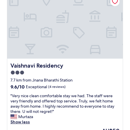
h
o
t
e
l
!
P
h
e
n
o
m
e
Vaishnavi Residency
Vaishnavi Residency
n
3.0
a
star
l
7.7 km from Jnana Bharathi Station
s
property
9.6
9.6/10
Exceptional
(4 reviews)
t
out
a
"
"Very nice clean comfortable stay we had. The staff were
of
f
V
very friendly and offered top service. Truly, we felt home
10,
f
e
away from home. I highly recommend to everyone to stay
Exceptional,
-
r
there. U will not regret!"
(4
v
y
Murtaza
reviews)
e
n
Show less
r
i
The