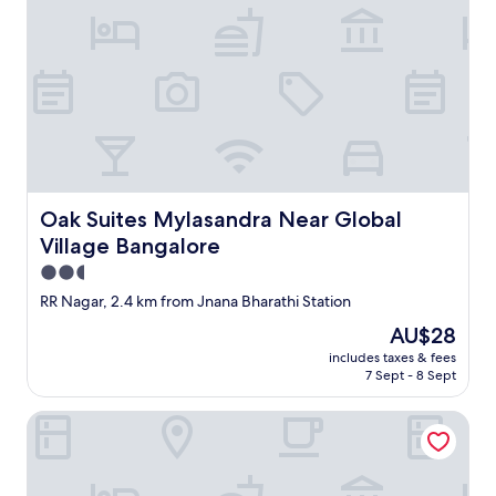
D
E
X
P
"
Oak Suites Mylasandra Near Global Village Bangalore
Oak Suites Mylasandra Near Global
Village Bangalore
2.5
star
RR Nagar, 2.4 km from Jnana Bharathi Station
property
The
AU$28
price
includes taxes & fees
is
7 Sept - 8 Sept
AU$28
Via Guru Residency - Kengeri