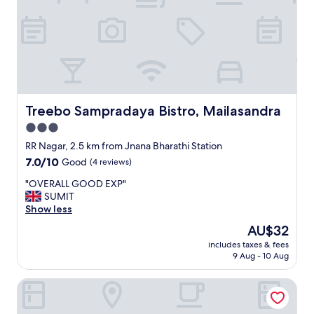
y
.
"
Treebo Sampradaya Bistro, Mailasandra
Treebo Sampradaya Bistro, Mailasandra
3.0
star
RR Nagar, 2.5 km from Jnana Bharathi Station
property
7.0
7.0/10
Good
(4 reviews)
out
"
"OVERALL GOOD EXP"
of
O
SUMIT
10,
V
Show less
Good,
E
(4
The
AU$32
R
reviews)
price
includes taxes & fees
A
is
9 Aug - 10 Aug
L
AU$32
L
Oak Suites Mylasandra Near Global Village Bangalore
G
O
O