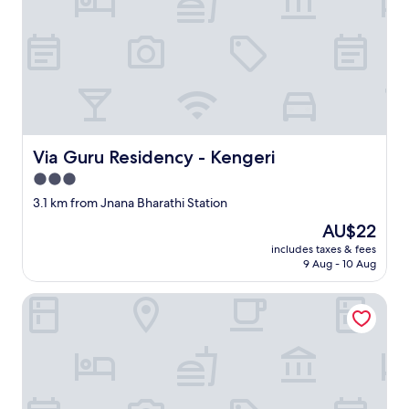
Via Guru Residency - Kengeri
Via Guru Residency - Kengeri
3.0
star
3.1 km from Jnana Bharathi Station
property
The
AU$22
price
includes taxes & fees
is
9 Aug - 10 Aug
AU$22
VH Hotels Mysore Road