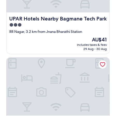
UPAR Hotels Nearby Bagmane Tech Park
UPAR Hotels Nearby Bagmane Tech Park
3.0
star
RR Nagar, 3.2 km from Jnana Bharathi Station
property
The
AU$41
price
includes taxes & fees
is
29 Aug - 30 Aug
AU$41
Alaya Stays Royal Valora 5BHK villa