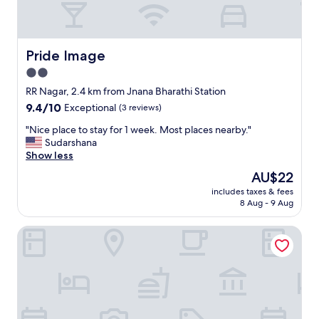
t
a
i
n
Pride Image
Pride Image
e
2.0
d
star
p
RR Nagar, 2.4 km from Jnana Bharathi Station
r
property
9.4
9.4/10
Exceptional
(3 reviews)
o
out
p
"
"Nice place to stay for 1 week. Most places nearby."
of
e
N
Sudarshana
10,
r
i
Show less
Exceptional,
t
c
(3
The
AU$22
y
e
reviews)
price
.
includes taxes & fees
p
is
8 Aug - 9 Aug
S
l
AU$22
t
a
a
Airavatha Residency
c
f
e
f
t
a
o
n
s
d
t
s
a