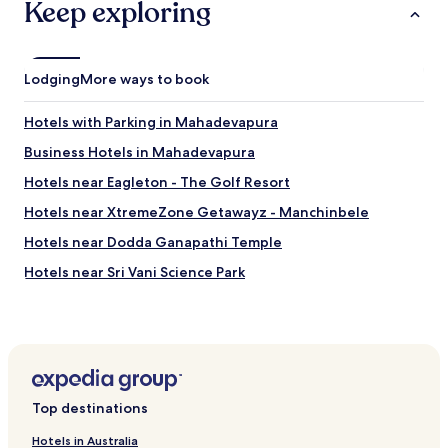
l
Keep exploring
m
o
e
e
n
a
e
e
s
t
t
e
Lodging
More ways to book
i
o
d
n
s
o
g
Hotels with Parking in Mahadevapura
t
v
s
a
e
Business Hotels in Mahadevapura
.
y
r
N
t
a
Hotels near Eagleton - The Golf Resort
o
h
l
t
Hotels near XtremeZone Getawayz - Manchinbele
e
l
t
r
"
Hotels near Dodda Ganapathi Temple
o
e
o
.
Hotels near Sri Vani Science Park
f
U
a
Hotels near Thippagondanahalli Reservoir
w
r
i
Hotels near Gandhi Bazaar
f
l
r
l
Hotels near Basavanagudi Aquatic Centre
o
n
m
Hotels with Parking in Mathikere
o
t
Top destinations
t
Hotels with Parking in Anekal
h
r
Hotels in Australia
e