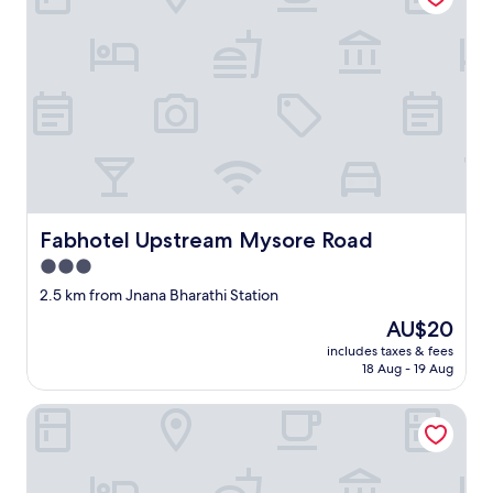
Fabhotel Upstream Mysore Road
Fabhotel Upstream Mysore Road
3.0
star
2.5 km from Jnana Bharathi Station
property
The
AU$20
price
includes taxes & fees
is
18 Aug - 19 Aug
AU$20
Lilac Hotel 5th Block