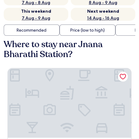
7 Aug - 8 Aug
8 Aug - 9 Aug
This weekend
Next weekend
7 Aug - 9 Aug
14 Aug - 16 Aug
Recommended
Price (low to high)
Di
Where to stay near Jnana
Bharathi Station?
Aanvi Suites RR Nagar