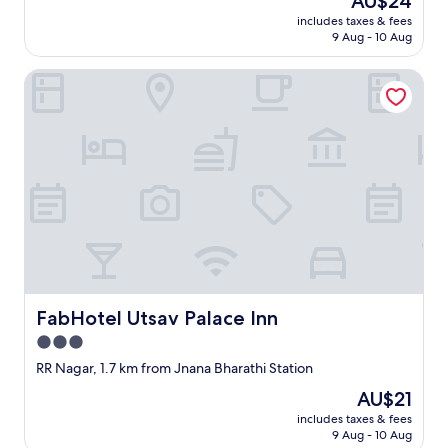
AU$24
price
includes taxes & fees
is
9 Aug - 10 Aug
AU$24
FabHotel Utsav Palace Inn
FabHotel Utsav Palace Inn
FabHotel Utsav Palace Inn
3.0
star
RR Nagar, 1.7 km from Jnana Bharathi Station
property
The
AU$21
price
includes taxes & fees
is
9 Aug - 10 Aug