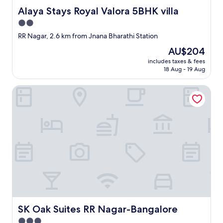
Alaya Stays Royal Valora 5BHK villa
Alaya Stays Royal Valora 5BHK villa
2.0
star
RR Nagar, 2.6 km from Jnana Bharathi Station
property
The
AU$204
price
includes taxes & fees
is
18 Aug - 19 Aug
AU$204
SK Oak Suites RR Nagar-Bangalore
SK Oak Suites RR Nagar-Bangalore
SK Oak Suites RR Nagar-Bangalore
3.0