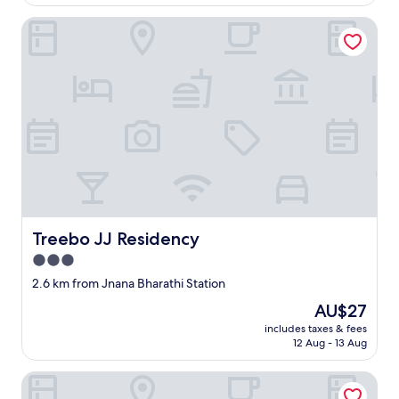
AU$21
Treebo JJ Residency
Treebo JJ Residency
Treebo JJ Residency
3.0
star
2.6 km from Jnana Bharathi Station
property
The
AU$27
price
includes taxes & fees
is
12 Aug - 13 Aug
AU$27
Fabhotel Upstream Mysore Road