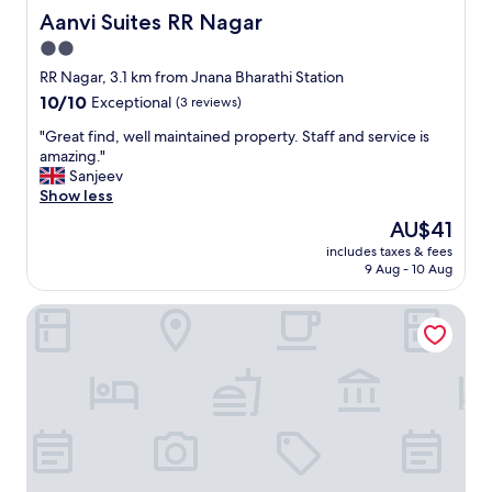
Aanvi Suites RR Nagar
Aanvi Suites RR Nagar
2.0
star
RR Nagar, 3.1 km from Jnana Bharathi Station
property
10.0
10/10
Exceptional
(3 reviews)
out
"
"Great find, well maintained property. Staff and service is
of
G
amazing."
10,
r
Sanjeev
Exceptional,
e
Show less
(3
a
reviews)
The
AU$41
t
price
includes taxes & fees
f
is
9 Aug - 10 Aug
i
AU$41
n
Pride Image
d
,
w
e
l
l
m
a
i
n