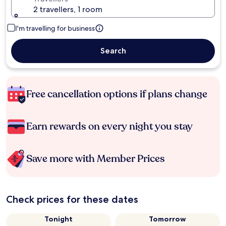
2 travellers, 1 room
I'm travelling for business
Search
Free cancellation options if plans change
Earn rewards on every night you stay
Save more with Member Prices
Check prices for these dates
Tonight
Tomorrow