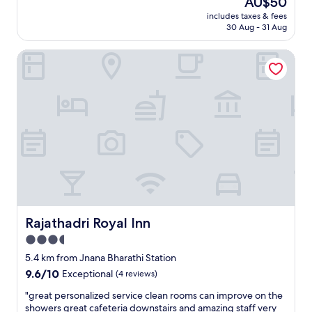
AU$50
y
c
price
a
includes taxes & fees
e
is
30 Aug - 31 Aug
t
c
AU$50
t
l
e
Rajathadri Royal Inn
e
n
a
t
n
i
c
v
o
e
m
,
f
c
o
l
r
e
t
a
a
n
b
a
l
n
e
Rajathadri Royal Inn
Rajathadri Royal Inn
d
s
3.5
g
t
r
star
a
5.4 km from Jnana Bharathi Station
e
y
property
9.6
9.6/10
Exceptional
(4 reviews)
a
w
out
t
e
"
"great personalized service clean rooms can improve on the
of
a
h
g
showers great cafeteria downstairs and amazing staff very
10,