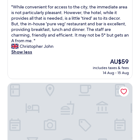
out
o
P
"
"While convenient for access to the city, the immediate area
of
u
a
W
is not particularly pleasant. However, the hotel, while it
10,
'
r
h
provides all that is needed, is a little 'tired' as to its decor.
Very
r
k
i
But, the in-house 'pure veg' restaurant and bar is excellent,
good,
e
s
l
providing breakfast, lunch and dinner. The staff are
(93
a
t
e
charming, friendly and efficient. It may not be 5* but gets an
reviews)
t
r
c
A from me. "
h
e
o
Christopher John
o
e
n
Show less
m
t
v
e
The
AU$59
,
e
.
price
m
includes taxes & fees
n
N
is
a
14 Aug - 15 Aug
i
i
AU$59
j
e
c
o
HOTEL ICHAMATI
n
e
r
t
f
s
f
o
h
o
o
o
r
d
p
a
f
p
c
o
i
c
r
n
e
b
g
s
r