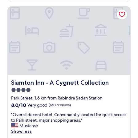
AU$73
d
o
b
Siamton Inn - A Cygnett Collection
c
y
a
t
t
h
i
e
o
o
n
w
,
n
g
e
o
r
o
a
d
s
r
i
o
t
o
Siamton Inn - A Cygnett Collection
Siamton Inn - A Cygnett Collection
i
m
4.0
s
s
a
star
"
Park Street, 1.6 km from Rabindra Sadan Station
f
property
8.0
8.0/10
Very good
(160 reviews)
a
out
m
"
"Overall decent hotel. Conveniently located for quick access
of
i
O
to Park street, major shopping areas."
10,
l
v
Mustansir
Very
y
e
Show less
good,
o
r
(160