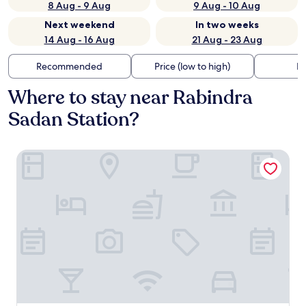
8 Aug - 9 Aug
9 Aug - 10 Aug
Next weekend
In two weeks
14 Aug - 16 Aug
21 Aug - 23 Aug
Recommended
Price (low to high)
Di
Where to stay near Rabindra
Sadan Station?
FabHotel Prime The Pavilion Near Airport