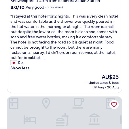
Bhowanipore, 1.4 km from Rabindra Sadan Station
t
o
a
property
,
8.0
8.0/10
Very good
(3 reviews)
t
n
l
out
e
d
"
"I stayed at this hotel for 2 nights. This was a very clean hotel
u
of
l
g
I
and was comfortable as the shower was quickly poured in
n
10,
a
o
s
the hot water in the morning or at night. The room is small,
c
Very
n
o
t
but despite the low price, the room is clean and comes with
h
good,
d
d
a
soap and free water bottles, making it a comfortable stay.
a
(3
w
f
y
The hotel is not facing the road so it is quiet at night. Food
n
reviews)
o
o
e
cannot be brought to the room, but there are many
d
u
o
d
restaurants nearby. I didn't order room service at the hotel,
d
l
d
a
but for breakfast I...
i
d
.
t
Rie
n
s
"
t
Show less
n
t
h
e
The
AU$25
a
i
r
price
y
includes taxes & fees
s
.
is
h
19 Aug - 20 Aug
h
T
AU$25
e
o
h
r
The Premier Inn
t
e
e
e
s
o
l
t
n
f
a
l
o
f
y
r
f
d