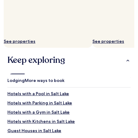
i
i
t
c
i
e
s
"
q
u
i
e
See properties
See properties
t
a
Keep exploring
t
n
i
g
h
Lodging
More ways to book
t
.
Hotels with a Pool in Salt Lake
F
o
Hotels with Parking in Salt Lake
o
Hotels with a Gym in Salt Lake
d
c
Hotels with Kitchens in Salt Lake
a
n
Guest Houses in Salt Lake
n