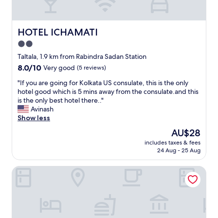
a
s
e
r
t
a
e
o
k
a
t
HOTEL ICHAMATI
HOTEL ICHAMATI
f
s
h
a
2.0
.
e
s
"
star
c
Taltala, 1.9 km from Rabindra Sadan Station
t
i
property
8.0
8.0/10
Very good
(5 reviews)
,
t
out
t
y
"
"If you are going for Kolkata US consulate, this is the only
of
h
,
I
hotel good which is 5 mins away from the consulate.and this
10,
e
t
f
is the only best hotel there.."
Very
o
h
y
Avinash
good,
w
e
o
Show less
(5
n
i
u
reviews)
e
The
AU$28
m
a
r
price
m
includes taxes & fees
r
e
is
24 Aug - 25 Aug
e
e
v
AU$28
d
g
e
i
Kenilworth Hotel, Kolkata
o
n
a
i
t
t
n
o
e
g
o
a
f
k
r
o
u