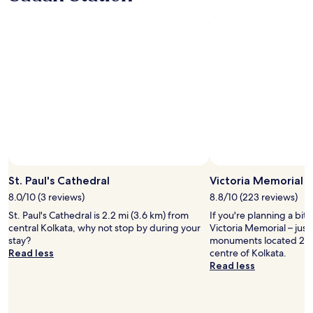
h
r
a
"
o
i
n
t
e
t
e
n
s
l
d
i
i
l
t
s
y
.
n
s
O
o
t
v
t
a
e
f
f
r
a
f
a
c
.
l
Photo by trailsoftravel (Pratik)
i
Open
"
l
n
Photo
St. Paul's Cathedral
Victoria Memorial
o
g
by
8.0/10 (3 reviews)
8.8/10 (223 reviews)
u
t
trailsoftravel
r
St. Paul's Cathedral is 2.2 mi (3.6 km) from
If you're planning a bit
h
(Pratik)
s
central Kolkata, why not stop by during your
Victoria Memorial – just
e
t
stay?
monuments located 2.1 
r
a
Read less
centre of Kolkata.
o
y
Read less
a
w
d
a
s
s
o
n