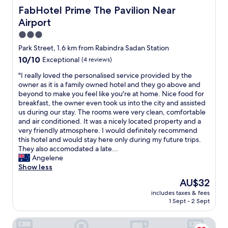
FabHotel Prime The Pavilion Near Airport
FabHotel Prime The Pavilion Near
Airport
3.0
star
Park Street, 1.6 km from Rabindra Sadan Station
property
10.0
10/10
Exceptional
(4 reviews)
out
"
"I really loved the personalised service provided by the
of
I
owner as it is a family owned hotel and they go above and
10,
r
beyond to make you feel like you're at home. Nice food for
Exceptional,
e
breakfast, the owner even took us into the city and assisted
(4
a
us during our stay. The rooms were very clean, comfortable
reviews)
l
and air conditioned. It was a nicely located property and a
l
very friendly atmosphere. I would definitely recommend
y
this hotel and would stay here only during my future trips.
l
They also accomodated a late...
o
Angelene
v
Show less
e
The
AU$32
d
price
includes taxes & fees
t
is
1 Sept - 2 Sept
h
AU$32
e
The Samilton
p