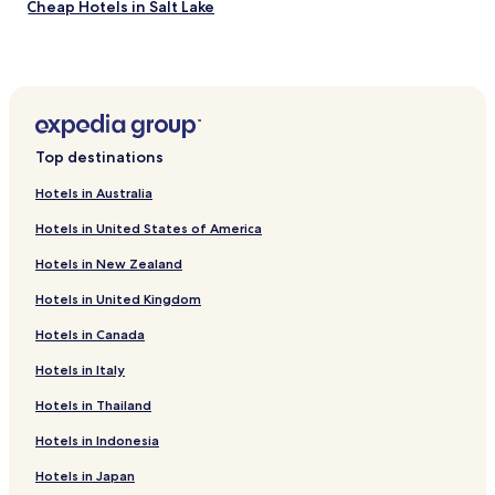
Cheap Hotels in Salt Lake
o
t
Business Hotels in Salt Lake
b
e
Family Hotels in Salt Lake
b
Hotels near Birla Mandir
r
o
Hotels near The Harrington Street Arts Centre
u
Top destinations
g
Hotels near Nehru Children's Museum
h
Hotels in Australia
Hotels near ISKCON Kolkata
t
t
Hotels in United States of America
Hotels near Bandel Mosque
o
Hotels in New Zealand
t
Hotels near Jain Temple - Kolkata
h
Hotels in United Kingdom
Hotels near Vidyasagar Setu
e
r
Hotels in Canada
Hotels near Gariahat Market
o
o
Hotels with Parking in Basirhat
Hotels in Italy
m
Hotels near Victoria Memorial
,
Hotels in Thailand
b
Hotels near Shahid Minar
Hotels in Indonesia
u
t
Hotels near Eden Gardens
Hotels in Japan
t