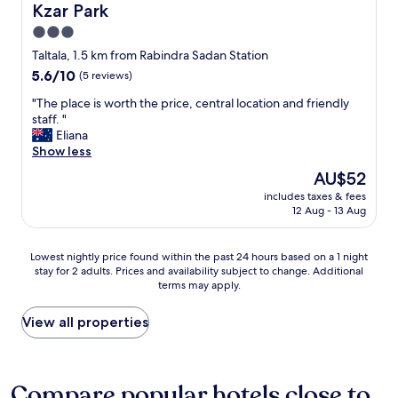
Kzar Park
Kzar Park
a
e
b
p
k
r
r
a
3.0
f
e
e
n
star
Taltala, 1.5 km from Rabindra Sadan Station
a
r
a
d
property
s
5.6
5.6/10
e
(5 reviews)
k
f
t
out
a
f
r
"
"The place is worth the price, central location and friendly
w
of
l
a
e
T
staff. "
a
10,
l
s
e
h
Eliana
s
(5
y
t
w
e
Show less
i
reviews)
g
a
a
p
n
o
n
t
The
AU$52
l
c
o
d
e
price
includes taxes & fees
a
l
d
g
r
is
12 Aug - 13 Aug
c
u
a
r
b
AU$52
e
d
n
e
o
i
e
d
a
t
Lowest
Lowest nightly price found within the past 24 hours based on a 1 night
s
d
r
t
t
stay for 2 adults. Prices and availability subject to change. Additional
nightly
w
.
e
d
terms may apply.
l
price
o
S
a
i
e
found
r
t
s
n
s
within
View all properties
t
a
o
i
,
the
h
y
n
n
m
past
t
a
a
g
a
24
h
l
b
m
k
hours
Compare popular hotels close to
e
s
l
e