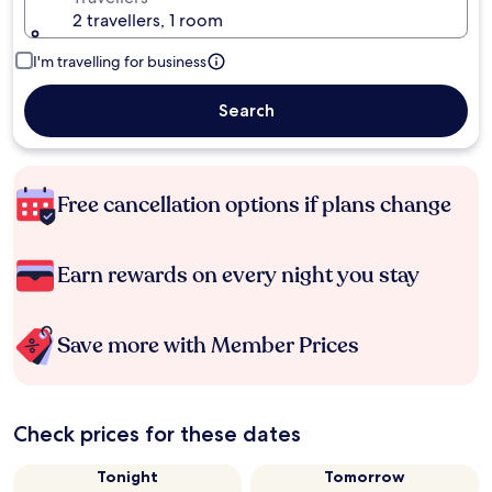
2 travellers, 1 room
I'm travelling for business
Search
Free cancellation options if plans change
Earn rewards on every night you stay
Save more with Member Prices
Check prices for these dates
Tonight
Tomorrow