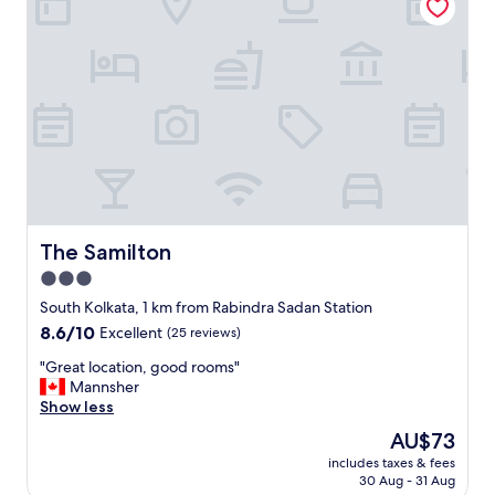
e
r
s
o
n
a
l
i
s
e
d
s
e
The Samilton
The Samilton
r
3.0
v
star
i
South Kolkata, 1 km from Rabindra Sadan Station
c
property
8.6
8.6/10
Excellent
(25 reviews)
e
out
p
"
"Great location, good rooms"
of
r
G
Mannsher
10,
o
r
Show less
Excellent,
v
e
(25
The
AU$73
i
a
reviews)
price
d
includes taxes & fees
t
is
30 Aug - 31 Aug
e
l