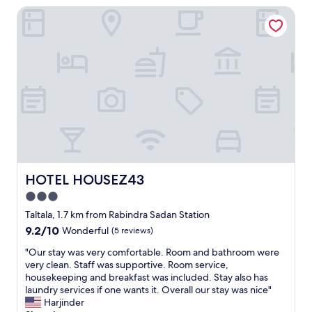
h
t
HOTEL HOUSEZ43
a
e
s
r
s
a
e
h
n
m
o
A
u
w
f
c
e
r
h
r
o
b
w
m
e
a
m
t
s
e
t
q
.
e
u
"
r
i
t
HOTEL HOUSEZ43
HOTEL HOUSEZ43
c
h
k
3.0
a
l
star
n
Taltala, 1.7 km from Rabindra Sadan Station
y
o
property
9.2
9.2/10
p
Wonderful
(5 reviews)
r
out
o
i
"
"Our stay was very comfortable. Room and bathroom were
of
u
g
O
very clean. Staff was supportive. Room service,
10,
r
i
u
housekeeping and breakfast was included. Stay also has
Wonderful,
e
n
r
laundry services if one wants it. Overall our stay was nice"
(5
d
a
s
Harjinder
reviews)
i