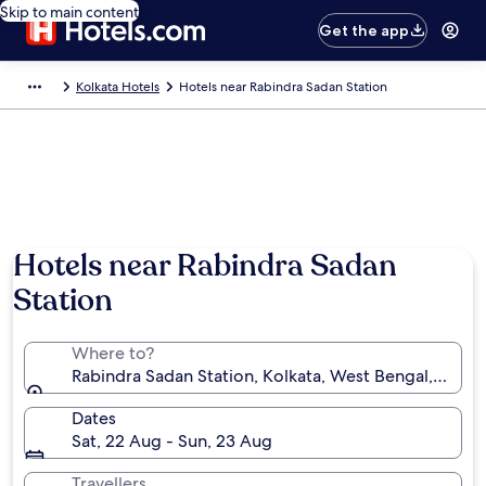
Skip to main content
Get the app
Kolkata Hotels
Hotels near Rabindra Sadan Station
Hotels near Rabindra Sadan
Station
Where to?
Rabindra Sadan Station, Kolkata, West Bengal, India
Dates
Sat, 22 Aug - Sun, 23 Aug
Travellers