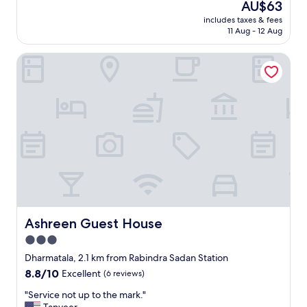
The
AU$63
w
a
reviews)
price
n
includes taxes & fees
l
is
e
11 Aug - 12 Aug
l
AU$63
d
d
h
Ashreen Guest House
e
o
c
t
e
e
n
l
t
a
h
n
o
d
t
t
e
h
l
e
.
y
C
g
o
o
n
Ashreen Guest House
Ashreen Guest House
a
v
3.0
b
e
o
star
n
Dharmatala, 2.1 km from Rabindra Sadan Station
v
i
property
8.8
8.8/10
Excellent
(6 reviews)
e
e
out
a
n
"
"Service not up to the mark."
of
n
t
S