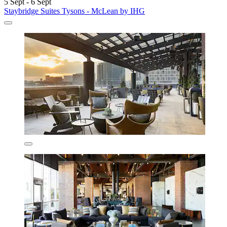
5 Sept - 6 Sept
Staybridge Suites Tysons - McLean by IHG