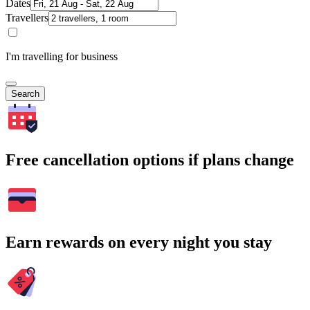
Dates
Travellers
I'm travelling for business
Search
Free cancellation options if plans change
Earn rewards on every night you stay