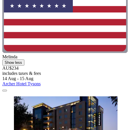
Melinda
Show less
AU$234
includes taxes & fees
14 Aug - 15 Aug
Archer Hotel Tysons