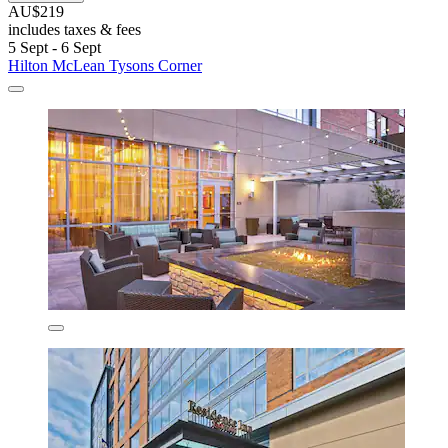
AU$219
includes taxes & fees
5 Sept - 6 Sept
Hilton McLean Tysons Corner