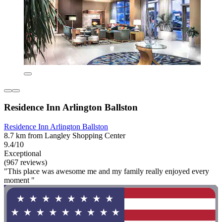
Residence Inn Arlington Ballston
Residence Inn Arlington Ballston
8.7 km from Langley Shopping Center
9.4/10
Exceptional
(967 reviews)
"This place was awesome me and my family really enjoyed every
moment "