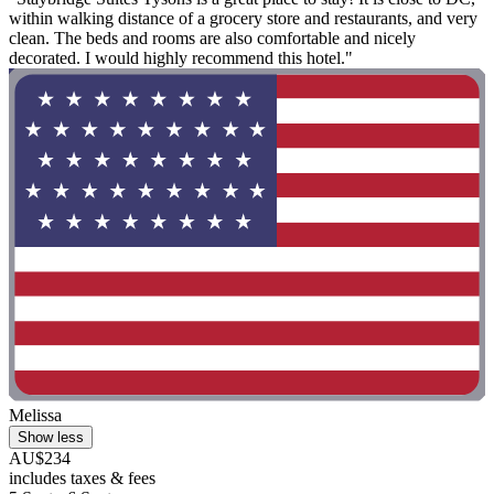
within walking distance of a grocery store and restaurants, and very
clean. The beds and rooms are also comfortable and nicely
decorated. I would highly recommend this hotel."
Melissa
Show less
AU$234
includes taxes & fees