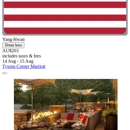
Yang-Hwan
Show less
AU$203
includes taxes & fees
14 Aug - 15 Aug
Tysons Corner Marriott