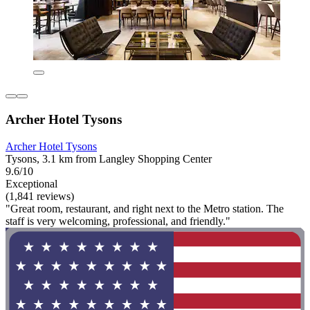
Archer Hotel Tysons
Archer Hotel Tysons
Tysons, 3.1 km from Langley Shopping Center
9.6/10
Exceptional
(1,841 reviews)
"Great room, restaurant, and right next to the Metro station. The
staff is very welcoming, professional, and friendly."