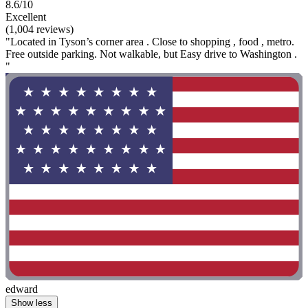
8.6/10
Excellent
(1,004 reviews)
"Located in Tyson’s corner area . Close to shopping , food , metro.
Free outside parking. Not walkable, but Easy drive to Washington .
"
edward
Show less