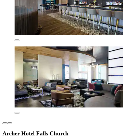
Archer Hotel Falls Church