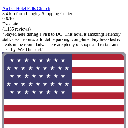
Archer Hotel Falls Church
8.4 km from Langley Shopping Center
9.6/10
Exceptional
(1,135 reviews)
"Stayed here during a visit to DC. This hotel is amazing! Friendly
staff, clean rooms, affordable parking, complimentary breakfast &
treats in the room daily. There are plenty of shops and restaurants
near by. We'll be back!"