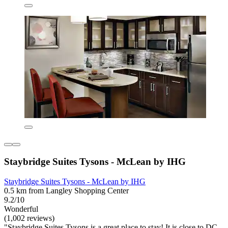
Staybridge Suites Tysons - McLean by IHG
Staybridge Suites Tysons - McLean by IHG
0.5 km from Langley Shopping Center
9.2/10
Wonderful
(1,002 reviews)
"Staybridge Suites Tysons is a great place to stay! It is close to DC,