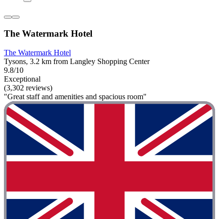
The Watermark Hotel
The Watermark Hotel
Tysons, 3.2 km from Langley Shopping Center
9.8/10
Exceptional
(3,302 reviews)
"Great staff and amenities and spacious room"