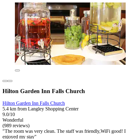
Hilton Garden Inn Falls Church
Hilton Garden Inn Falls Church
5.4 km from Langley Shopping Center
9.0/10
Wonderful
(989 reviews)
"The room was very clean. The staff was friendly,WiFi good! I
enjoyed my stay"