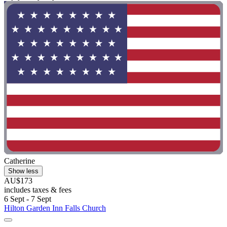
Catherine
Show less
AU$173
includes taxes & fees
6 Sept - 7 Sept
Hilton Garden Inn Falls Church