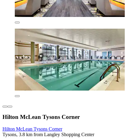
Hilton McLean Tysons Corner
Hilton McLean Tysons Corner
Tysons, 3.8 km from Langley Shopping Center