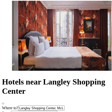
Hotels near Langley Shopping
Center
Where to?