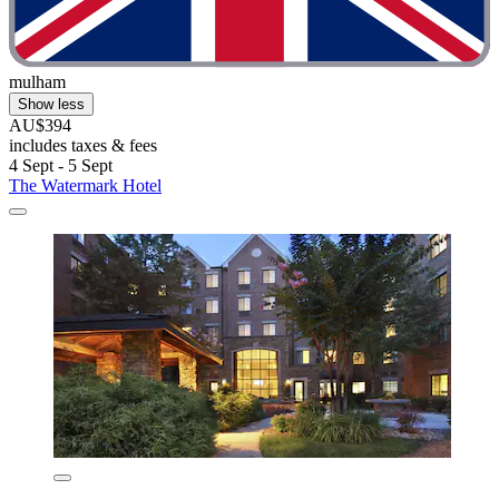
mulham
Show less
AU$394
includes taxes & fees
4 Sept - 5 Sept
The Watermark Hotel