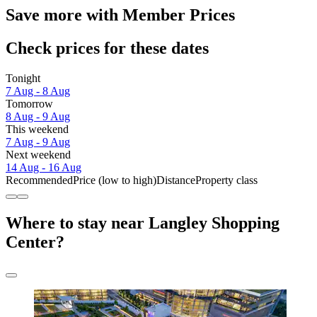
Save more with Member Prices
Check prices for these dates
Tonight
7 Aug - 8 Aug
Tomorrow
8 Aug - 9 Aug
This weekend
7 Aug - 9 Aug
Next weekend
14 Aug - 16 Aug
Recommended
Price (low to high)
Distance
Property class
Where to stay near Langley Shopping
Center?