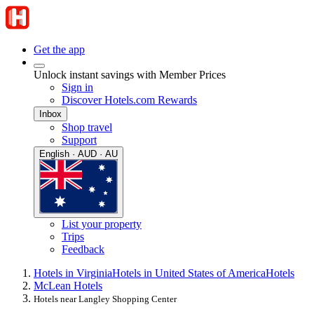
Get the app
Unlock instant savings with Member Prices
Sign in
Discover Hotels.com Rewards
Inbox
Shop travel
Support
English · AUD · AU
List your property
Trips
Feedback
Hotels in Virginia
Hotels in United States of America
Hotels
McLean Hotels
Hotels near Langley Shopping Center