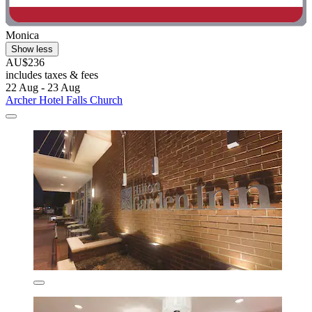
Monica
Show less
AU$236
includes taxes & fees
22 Aug - 23 Aug
Archer Hotel Falls Church