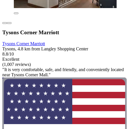
Tysons Corner Marriott
Tysons Corner Marriott
Tysons, 4.8 km from Langley Shopping Center
8.8/10
Excellent
(1,007 reviews)
"It is very comfortable, safe, and friendly, and conveniently located
near Tysons Corner Mall."