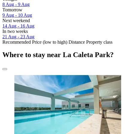
8 Aug - 9 Aug
Tomorrow
9 Aug - 10 Aug
Next weekend
14 Aug - 16 Aug
In two weeks
21 Aug - 23 Aug
Recommended
Price (low to high)
Distance
Property class
Where to stay near La Caleta Park?