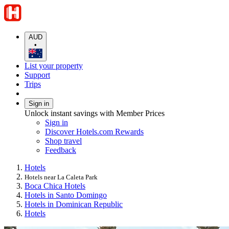
AUD
•
List your property
Support
Trips
Sign in
Unlock instant savings with Member Prices
Sign in
Discover Hotels.com Rewards
Shop travel
Feedback
Hotels
Hotels near La Caleta Park
Boca Chica Hotels
Hotels in Santo Domingo
Hotels in Dominican Republic
Hotels