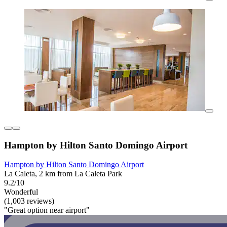
Hampton by Hilton Santo Domingo Airport
Hampton by Hilton Santo Domingo Airport
La Caleta, 2 km from La Caleta Park
9.2/10
Wonderful
(1,003 reviews)
"Great option near airport"