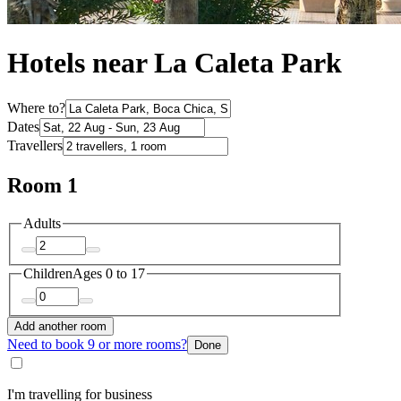
Hotels near La Caleta Park
Where to?
Dates
Travellers
Room 1
Adults
Children
Ages 0 to 17
Add another room
Need to book 9 or more rooms?
Done
I'm travelling for business