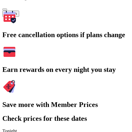
Search
Free cancellation options if plans change
Earn rewards on every night you stay
Save more with Member Prices
Check prices for these dates
Tonight