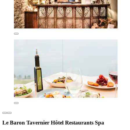
Le Baron Tavernier Hôtel Restaurants Spa