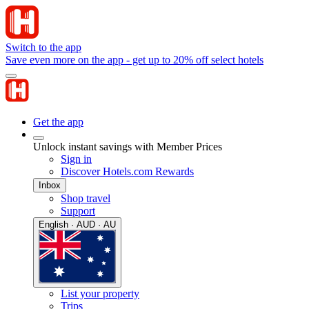
Switch to the app
Save even more on the app - get up to 20% off select hotels
Get the app
Unlock instant savings with Member Prices
Sign in
Discover Hotels.com Rewards
Inbox
Shop travel
Support
English · AUD · AU
List your property
Trips