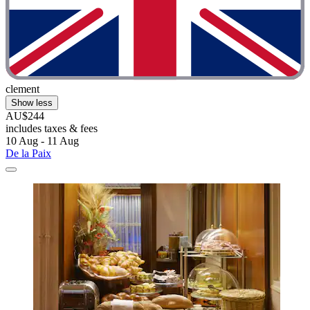
clement
Show less
AU$244
includes taxes & fees
10 Aug - 11 Aug
De la Paix