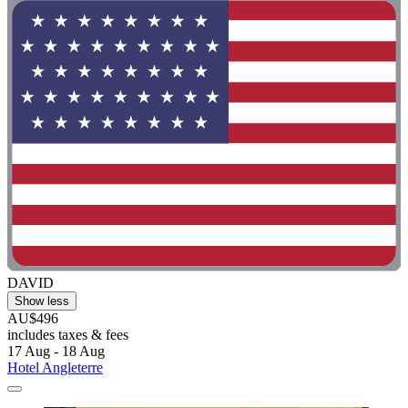
DAVID
Show less
AU$496
includes taxes & fees
17 Aug - 18 Aug
Hotel Angleterre