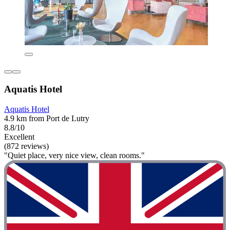
Aquatis Hotel
Aquatis Hotel
4.9 km from Port de Lutry
8.8/10
Excellent
(872 reviews)
"Quiet place, very nice view, clean rooms."