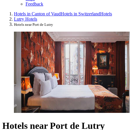
Feedback
Hotels in Canton of Vaud
Hotels in Switzerland
Hotels
Lutry Hotels
Hotels near Port de Lutry
Hotels near Port de Lutry