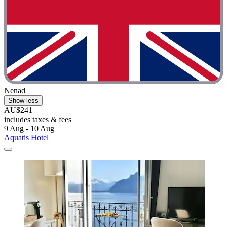
Nenad
Show less
AU$241
includes taxes & fees
9 Aug - 10 Aug
Aquatis Hotel