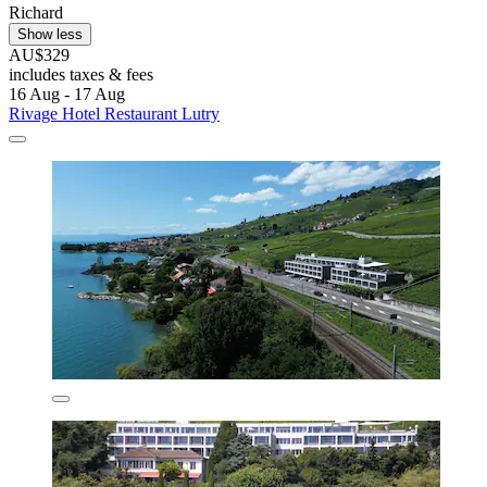
Richard
Show less
AU$329
includes taxes & fees
16 Aug - 17 Aug
Rivage Hotel Restaurant Lutry