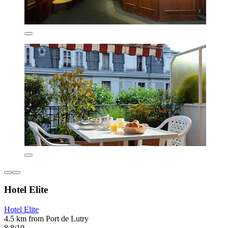
Hotel Elite
Hotel Elite
4.5 km from Port de Lutry
8.8/10