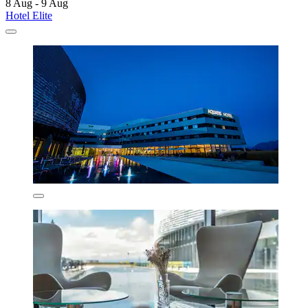
8 Aug - 9 Aug
Hotel Elite