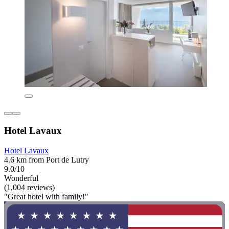
Hotel Lavaux
Hotel Lavaux
4.6 km from Port de Lutry
9.0/10
Wonderful
(1,004 reviews)
"Great hotel with family!"