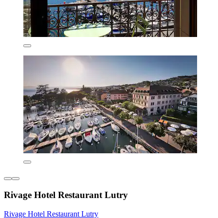
Rivage Hotel Restaurant Lutry
Rivage Hotel Restaurant Lutry