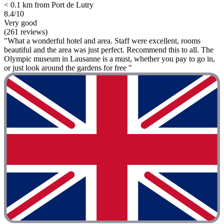
< 0.1 km from Port de Lutry
8.4/10
Very good
(261 reviews)
"What a wonderful hotel and area. Staff were excellent, rooms
beautiful and the area was just perfect. Recommend this to all. The
Olympic museum in Lausanne is a must, whether you pay to go in,
or just look around the gardens for free "