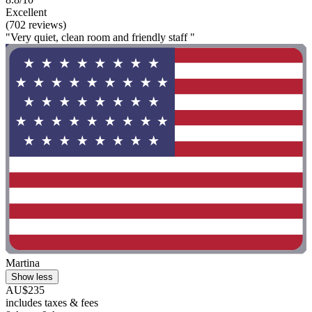
Excellent
(702 reviews)
"Very quiet, clean room and friendly staff "
Martina
Show less
AU$235
includes taxes & fees