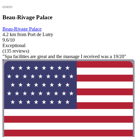
Beau-Rivage Palace
Beau-Rivage Palace
4.2 km from Port de Lutry
9.6/10
Exceptional
(135 reviews)
"Spa facilities are great and the massage I received was a 19/20"