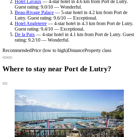
Hotel Lavaux
— 4-star hotel in 4.6 km from Port de Lutry.
Guest rating: 9.0/10 — Wonderful.
Beau-Rivage Palace
— 5-star hotel in 4.2 km from Port de
Lutry. Guest rating: 9.6/10 — Exceptional.
Hotel Angleterre
— 4-star hotel in 4.3 km from Port de Lutry.
Guest rating: 9.4/10 — Exceptional.
De la Paix
— 4-star hotel in 4.1 km from Port de Lutry. Guest
rating: 9.2/10 — Wonderful.
Recommended
Price (low to high)
Distance
Property class
Where to stay near Port de Lutry?