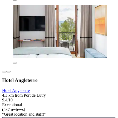
Hotel Angleterre
Hotel Angleterre
4.3 km from Port de Lutry
9.4/10
Exceptional
(537 reviews)
"Great location and staff!"