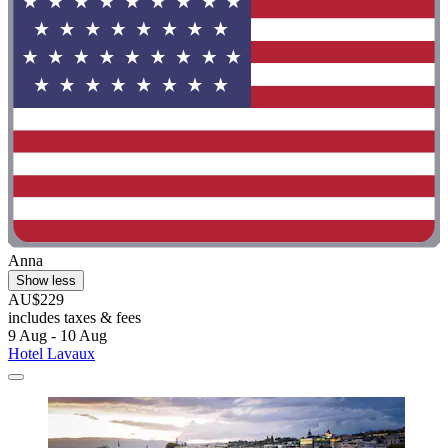
Anna
Show less
AU$229
includes taxes & fees
9 Aug - 10 Aug
Hotel Lavaux