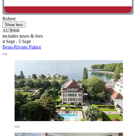
Robert
Show less
AU$968
includes taxes & fees
4 Sept - 5 Sept
Beau-Rivage Palace