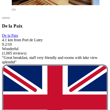
De la Paix
De la Paix
4.1 km from Port de Lutry
9.2/10
Wonderful
(1,005 reviews)
"Great breakfast, staff very friendly and rooms with lake view
splendid"