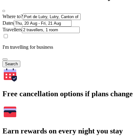
Where to?
Dates
Travellers
I'm travelling for business
Search
Free cancellation options if plans change
Earn rewards on every night you stay