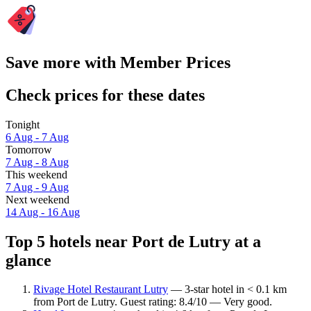
Save more with Member Prices
Check prices for these dates
Tonight
6 Aug - 7 Aug
Tomorrow
7 Aug - 8 Aug
This weekend
7 Aug - 9 Aug
Next weekend
14 Aug - 16 Aug
Top 5 hotels near Port de Lutry at a
glance
Rivage Hotel Restaurant Lutry
— 3-star hotel in < 0.1 km
from Port de Lutry. Guest rating: 8.4/10 — Very good.