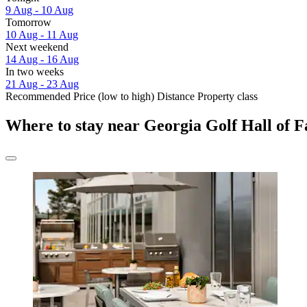
9 Aug - 10 Aug
Tomorrow
10 Aug - 11 Aug
Next weekend
14 Aug - 16 Aug
In two weeks
21 Aug - 23 Aug
Recommended
Price (low to high)
Distance
Property class
Where to stay near Georgia Golf Hall of 