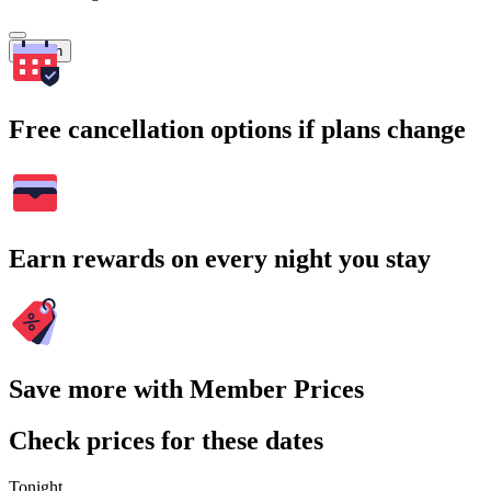
Search
Free cancellation options if plans change
Earn rewards on every night you stay
Save more with Member Prices
Check prices for these dates
Tonight