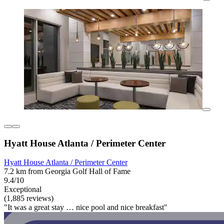
Hyatt House Atlanta / Perimeter Center
Hyatt House Atlanta / Perimeter Center
7.2 km from Georgia Golf Hall of Fame
9.4/10
Exceptional
(1,885 reviews)
"It was a great stay … nice pool and nice breakfast"