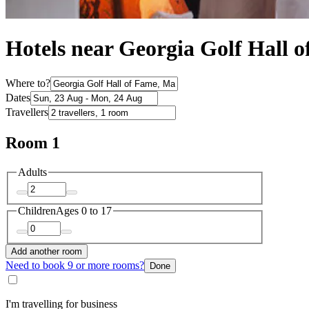
Hotels near Georgia Golf Hall 
Where to?
Dates
Travellers
Room 1
Adults
Children
Ages 0 to 17
Add another room
Need to book 9 or more rooms?
Done
I'm travelling for business