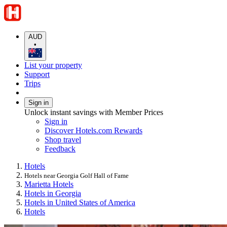
AUD
•
List your property
Support
Trips
Sign in
Unlock instant savings with Member Prices
Sign in
Discover Hotels.com Rewards
Shop travel
Feedback
Hotels
Hotels near Georgia Golf Hall of Fame
Marietta Hotels
Hotels in Georgia
Hotels in United States of America
Hotels