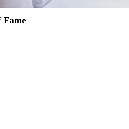
of Fame