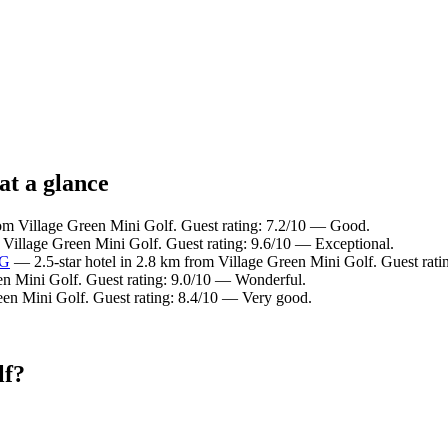
at a glance
rom Village Green Mini Golf. Guest rating: 7.2/10 — Good.
 Village Green Mini Golf. Guest rating: 9.6/10 — Exceptional.
HG
— 2.5-star hotel in 2.8 km from Village Green Mini Golf. Guest rat
en Mini Golf. Guest rating: 9.0/10 — Wonderful.
een Mini Golf. Guest rating: 8.4/10 — Very good.
lf?