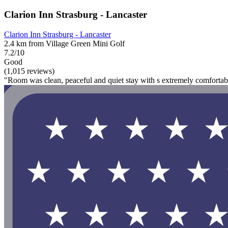
Clarion Inn Strasburg - Lancaster
Clarion Inn Strasburg - Lancaster
2.4 km from Village Green Mini Golf
7.2/10
Good
(1,015 reviews)
"Room was clean, peaceful and quiet stay with s extremely comfortab