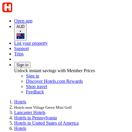
Open app
AUD
•
List your property
Support
Trips
Sign in
Unlock instant savings with Member Prices
Sign in
Discover Hotels.com Rewards
Shop travel
Feedback
Hotels
Hotels near Village Green Mini Golf
Lancaster Hotels
Hotels in Pennsylvania
Hotels in United States of America
Hotels