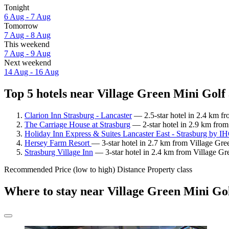
Tonight
6 Aug - 7 Aug
Tomorrow
7 Aug - 8 Aug
This weekend
7 Aug - 9 Aug
Next weekend
14 Aug - 16 Aug
Top 5 hotels near Village Green Mini Golf 
Clarion Inn Strasburg - Lancaster
— 2.5-star hotel in 2.4 km f
The Carriage House at Strasburg
— 2-star hotel in 2.9 km from
Holiday Inn Express & Suites Lancaster East - Strasburg by I
Hersey Farm Resort
— 3-star hotel in 2.7 km from Village Gre
Strasburg Village Inn
— 3-star hotel in 2.4 km from Village Gr
Recommended
Price (low to high)
Distance
Property class
Where to stay near Village Green Mini Go