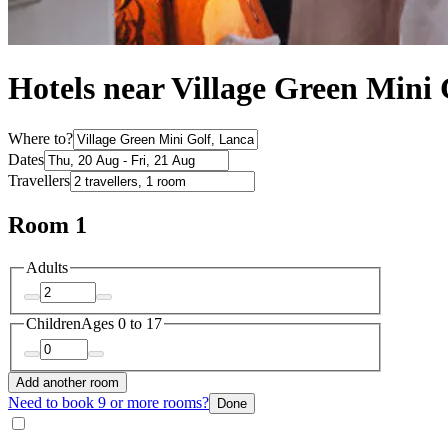
Hotels near Village Green Mini 
Where to?
Dates
Travellers
Room 1
Adults
Children
Ages 0 to 17
Add another room
Need to book 9 or more rooms?
Done