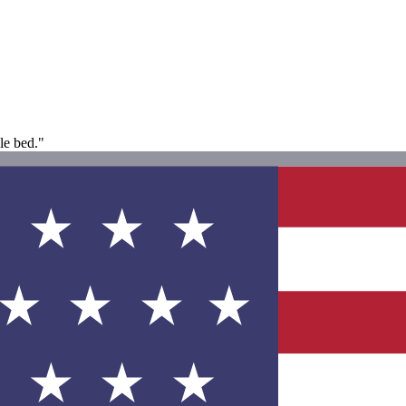
le bed."