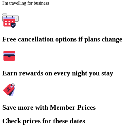
I'm travelling for business
Search
Free cancellation options if plans change
Earn rewards on every night you stay
Save more with Member Prices
Check prices for these dates