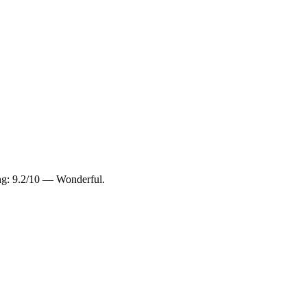
ing: 9.2/10 — Wonderful.