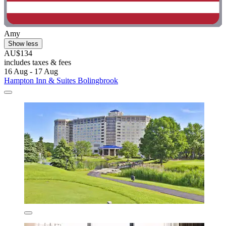
Amy
Show less
AU$134
includes taxes & fees
16 Aug - 17 Aug
Hampton Inn & Suites Bolingbrook