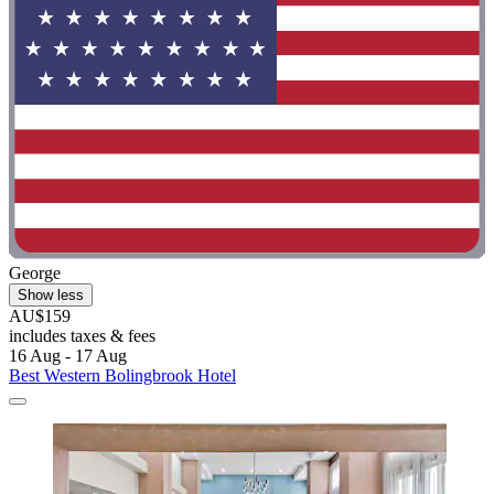
George
Show less
AU$159
includes taxes & fees
16 Aug - 17 Aug
Best Western Bolingbrook Hotel