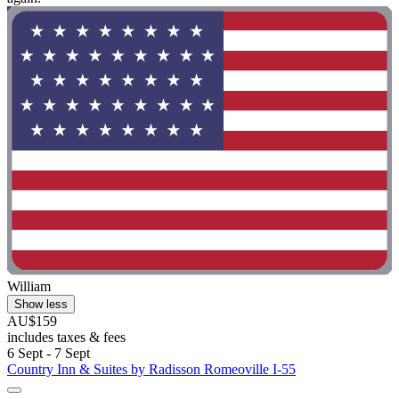
William
Show less
AU$159
includes taxes & fees
6 Sept - 7 Sept
Country Inn & Suites by Radisson Romeoville I-55