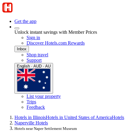
Get the app
Unlock instant savings with Member Prices
Sign in
Discover Hotels.com Rewards
Inbox
Shop travel
Support
English · AUD · AU
List your property
Trips
Feedback
Hotels in Illinois
Hotels in United States of America
Hotels
Naperville Hotels
Hotels near Naper Settlement Museum