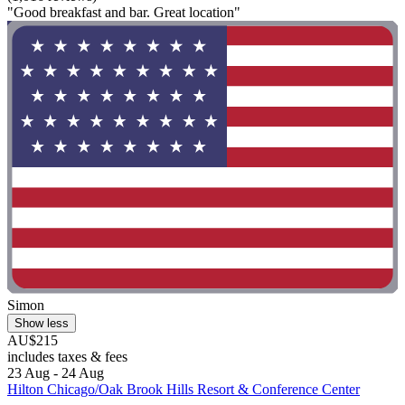
"Good breakfast and bar. Great location"
Simon
Show less
AU$215
includes taxes & fees
23 Aug - 24 Aug
Hilton Chicago/Oak Brook Hills Resort & Conference Center