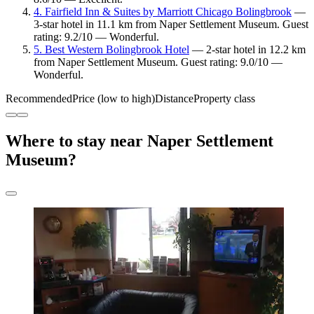
4. Fairfield Inn & Suites by Marriott Chicago Bolingbrook
—
3-star hotel in 11.1 km from Naper Settlement Museum. Guest
rating: 9.2/10 — Wonderful.
5. Best Western Bolingbrook Hotel
— 2-star hotel in 12.2 km
from Naper Settlement Museum. Guest rating: 9.0/10 —
Wonderful.
Recommended
Price (low to high)
Distance
Property class
Where to stay near Naper Settlement
Museum?