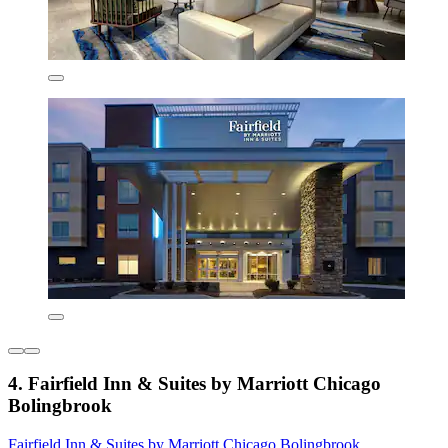
4. Fairfield Inn & Suites by Marriott Chicago
Bolingbrook
Fairfield Inn & Suites by Marriott Chicago Bolingbrook