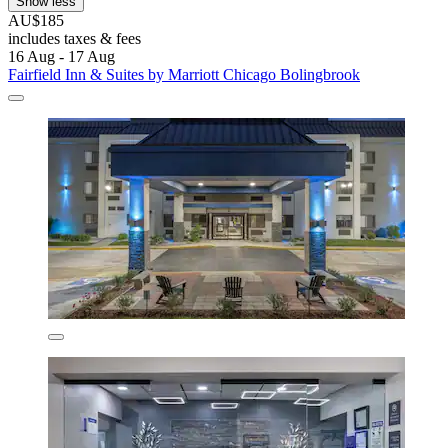
Show less
AU$185
includes taxes & fees
16 Aug - 17 Aug
Fairfield Inn & Suites by Marriott Chicago Bolingbrook