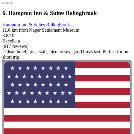
6. Hampton Inn & Suites Bolingbrook
Hampton Inn & Suites Bolingbrook
11.6 km from Naper Settlement Museum
8.8/10
Excellent
(817 reviews)
"Clean hotel, great staff, nice rooms, good breakfast. Perfect for our
short trip. "