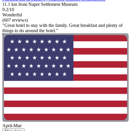
11.1 km from Naper Settlement Museum
9.2/10
Wonderful
(607 reviews)
"Great hotel to stay with the family. Great breakfast and plenty of
things to do around the hotel."
April-Mae