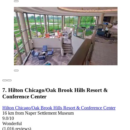
7. Hilton Chicago/Oak Brook Hills Resort &
Conference Center
Hilton Chicago/Oak Brook Hills Resort & Conference Center
16 km from Naper Settlement Museum
9.0/10
Wonderful
(1,016 reviews)