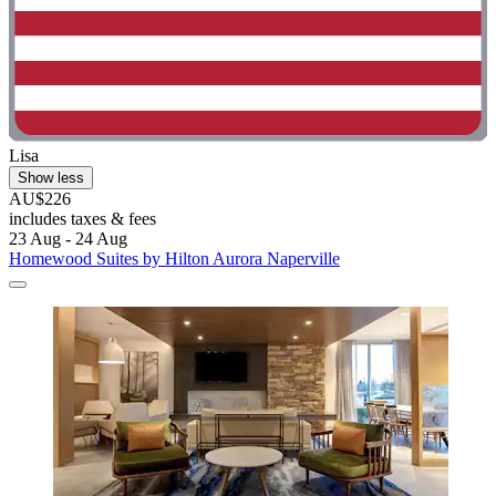
Lisa
Show less
AU$226
includes taxes & fees
23 Aug - 24 Aug
Homewood Suites by Hilton Aurora Naperville