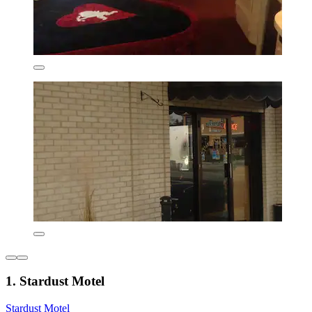
1. Stardust Motel
Stardust Motel