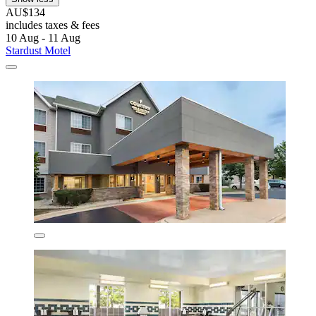
AU$134
includes taxes & fees
10 Aug - 11 Aug
Stardust Motel