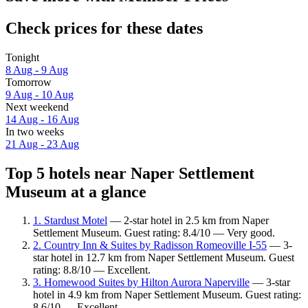
Check prices for these dates
Tonight
8 Aug - 9 Aug
Tomorrow
9 Aug - 10 Aug
Next weekend
14 Aug - 16 Aug
In two weeks
21 Aug - 23 Aug
Top 5 hotels near Naper Settlement
Museum at a glance
1. Stardust Motel
— 2-star hotel in 2.5 km from Naper
Settlement Museum. Guest rating: 8.4/10 — Very good.
2. Country Inn & Suites by Radisson Romeoville I-55
— 3-
star hotel in 12.7 km from Naper Settlement Museum. Guest
rating: 8.8/10 — Excellent.
3. Homewood Suites by Hilton Aurora Naperville
— 3-star
hotel in 4.9 km from Naper Settlement Museum. Guest rating:
8.6/10 — Excellent.