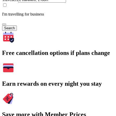
I'm travelling for business
Search
Free cancellation options if plans change
Earn rewards on every night you stay
Save more with Member Prices