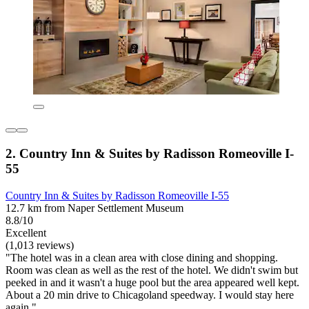
2. Country Inn & Suites by Radisson Romeoville I-
55
Country Inn & Suites by Radisson Romeoville I-55
12.7 km from Naper Settlement Museum
8.8/10
Excellent
(1,013 reviews)
"The hotel was in a clean area with close dining and shopping.
Room was clean as well as the rest of the hotel. We didn't swim but
peeked in and it wasn't a huge pool but the area appeared well kept.
About a 20 min drive to Chicagoland speedway. I would stay here
again."