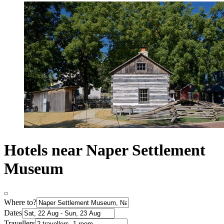
Hotels near Naper Settlement
Museum
Where to?
Dates
Travellers