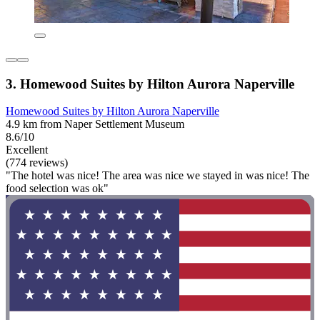
3. Homewood Suites by Hilton Aurora Naperville
Homewood Suites by Hilton Aurora Naperville
4.9 km from Naper Settlement Museum
8.6/10
Excellent
(774 reviews)
"The hotel was nice! The area was nice we stayed in was nice! The
food selection was ok"