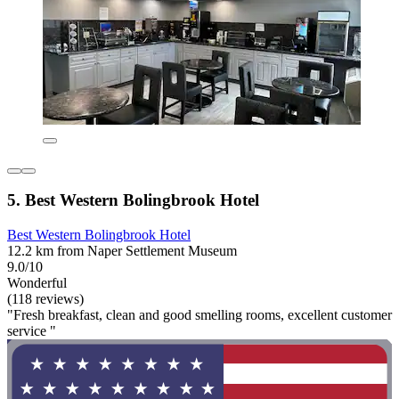
5. Best Western Bolingbrook Hotel
Best Western Bolingbrook Hotel
12.2 km from Naper Settlement Museum
9.0/10
Wonderful
(118 reviews)
"Fresh breakfast, clean and good smelling rooms, excellent customer
service "