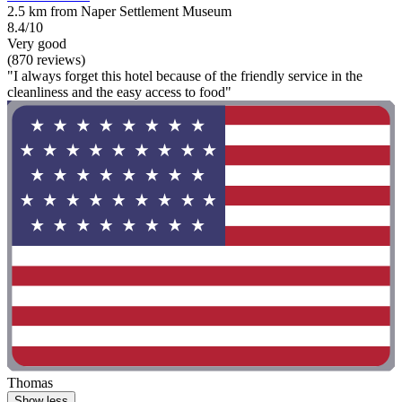
2.5 km from Naper Settlement Museum
8.4/10
Very good
(870 reviews)
"I always forget this hotel because of the friendly service in the
cleanliness and the easy access to food"
Thomas
Show less