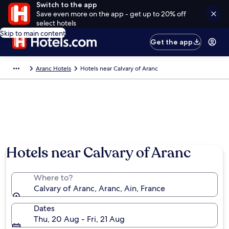
Switch to the app
Save even more on the app - get up to 20% off
select hotels
Skip to main content
Get the app
Aranc Hotels
Hotels near Calvary of Aranc
Hotels near Calvary of Aranc
Where to?
Calvary of Aranc, Aranc, Ain, France
Dates
Thu, 20 Aug - Fri, 21 Aug