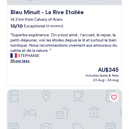
Bleu Minuit - La Rive Etoilée
Bleu Minuit - La Rive Etoilée
14.3 km from Calvary of Aranc
10.0
10/10
Exceptional
(6 reviews)
out
"
"Superbe expérience. On a tout aimé : l’accueil, le repas, le
of
S
petit-déjeuner, voir les étoiles depuis le lit et surtout le bain
10,
u
nordique. Nous recommandons vivement aux amoureux du
Exceptional,
p
calme et de la nature. "
(6
e
STEPHANIE
reviews)
r
Show less
b
The
AU$345
e
price
includes taxes & fees
e
is
23 Aug - 24 Aug
x
AU$345
p
Cit’Hôtel La Résidence
é
r
i
e
n
c
e
.