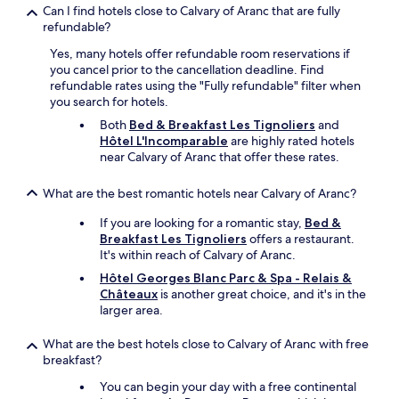
v
Can I find hotels close to Calvary of Aranc that are fully
o
e
refundable?
r
r
f
Yes, many hotels offer refundable room reservations if
y
o
you cancel prior to the cancellation deadline. Find
c
r
refundable rates using the "Fully refundable" filter when
o
m
you search for hotels.
m
.
f
I
Both
Bed & Breakfast Les Tignoliers
and
y
t
Hôtel L'Incomparable
are highly rated hotels
.
w
near Calvary of Aranc that offer these rates.
E
a
x
s
What are the best romantic hotels near Calvary of Aranc?
c
d
e
i
If you are looking for a romantic stay,
Bed &
l
s
Breakfast Les Tignoliers
offers a restaurant.
l
a
It's within reach of Calvary of Aranc.
e
p
Hôtel Georges Blanc Parc & Spa - Relais &
n
p
Châteaux
is another great choice, and it's in the
t
o
larger area.
r
i
e
n
s
What are the best hotels close to Calvary of Aranc with free
t
t
breakfast?
i
a
n
You can begin your day with a free continental
u
g