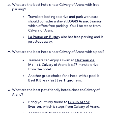
p
What are the best hotels near Calvary of Aranc with free
h
parking?
y
Travellers looking to drive and park with ease
s
should consider a stay at
LOGIS Aranc Evasion
,
i
which offers free parking. You'll be steps from
c
Calvary of Aranc.
a
l
La Pause en Bugey
also has free parking and is
l
just steps away.
y
i
What are the best hotels near Calvary of Aranc with a pool?
n
t
Travellers can enjoy a swim at
Chateau de
h
Maillat
. Calvary of Aranc is a 27-minute drive
e
from the hotel.
m
Another great choice for a hotel with a pool is
a
Bed & Breakfast Les Tignoliers
.
i
n
What are the best pet-friendly hotels close to Calvary of
R
Aranc?
e
s
Bring your furry friend to
LOGIS Aranc
i
Evasion
, which is steps from Calvary of Aranc.
d