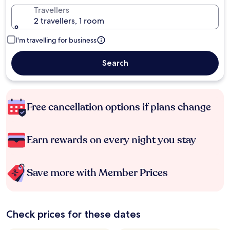
Travellers
2 travellers, 1 room
I'm travelling for business
Search
Free cancellation options if plans change
Earn rewards on every night you stay
Save more with Member Prices
Check prices for these dates