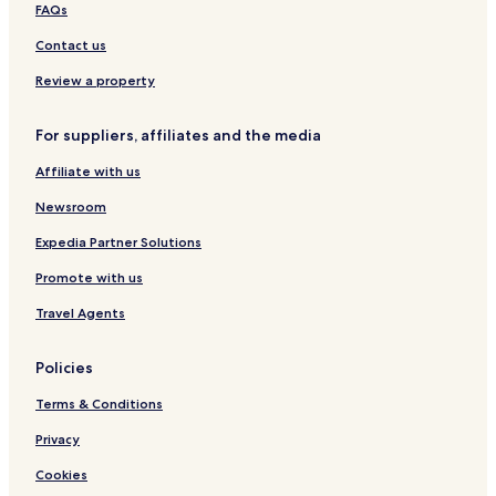
Hotels with Parking in Bourg-en-Bresse
FAQs
Family Hotels in Bourg-en-Bresse
Contact us
Hotels near Tenay-Hauteville Station
Review a property
Hotels near Casino d'Hauteville Lompnes
For suppliers, affiliates and the media
Hotels near Château des Allymes
Affiliate with us
Hotels near Railroad Museum
Saint-Rambert-En-Bugey Hotels
Newsroom
Ambronay Hotels
Expedia Partner Solutions
Aranc Hotels
Promote with us
Hotels with Parking in Belley
Travel Agents
Torcieu Hotels
Policies
Hauteville-Lompnes Hotels
Terms & Conditions
Hotels near Domaine Terre-Ronde
Plateau d'Hauteville Hotels
Privacy
Lacoux Hotels
Cookies