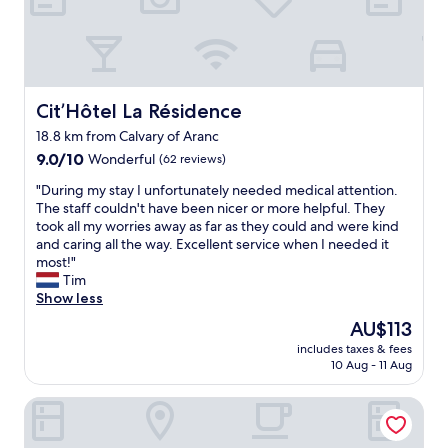
O
n
a
t
o
u
Cit’Hôtel La Résidence
Cit’Hôtel La Résidence
t
18.8 km from Calvary of Aranc
a
9.0
i
9.0/10
Wonderful
(62 reviews)
out
m
"
"During my stay I unfortunately needed medical attention.
of
é
D
The staff couldn't have been nicer or more helpful. They
10,
:
u
took all my worries away as far as they could and were kind
Wonderful,
l
r
and caring all the way. Excellent service when I needed it
(62
’
i
most!"
reviews)
a
n
Tim
c
g
Show less
c
m
u
The
AU$113
y
e
price
includes taxes & fees
s
i
is
10 Aug - 11 Aug
t
l
AU$113
a
,
Château de Varambon
y
l
I
e
u
r