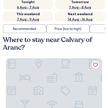
Tonight
Tomorrow
6 Aug - 7 Aug
7 Aug - 8 Aug
This weekend
Next weekend
7 Aug - 9 Aug
14 Aug - 16 Aug
Recommended
Price (low to high)
Di
Where to stay near Calvary of
Aranc?
Bleu Minuit - La Rive Etoilée