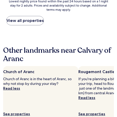
t
t
Lowest
Lowest nightly price found within the past 24 hours based on a 1 night
n
a
h
h
stay for 2 adults. Prices and availability subject to change. Additional
nightly
'
g
e
terms may apply.
e
price
t
n
l
r
found
r
i
a
i
within
View all properties
e
f
k
v
the
n
i
e
e
past
t
q
m
r
24
o
u
a
f
hours
n
e
d
o
based
H
.
e
Other landmarks near Calvary of
r
on
o
.
t
e
a
t
.
Aranc
h
a
1
e
L
i
s
night
l
e
s
y
stay
s
l
s
s
Church of Aranc
Rougemont Castle 
for
.
o
t
t
2
c
Church of Aranc is in the heart of Aranc, so
If you're planning a bit
d
a
r
adults.
o
why not stop by during your stay?
your trip, head to Roug
g
y
o
Prices
m
Read less
just one of the landmark
e
w
l
and
s
km) from central Aranc.
t
o
l
availability
i
Read less
r
n
.
subject
n
e
d
P
to
c
s
e
l
change.
e
p
r
e
See properties
See properties
Additional
t