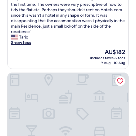
w
m
b
r
the first time. The owners were very prescriptive of how to
Wonderful,
a
o
l
e
tidy the flat etc. Perhaps they shouldn't rent on Hotels.com
(69
y
u
e
a
since this wasn't a hotel in any shape or form. It was
reviews)
a
r
.
t
disappointing that the accomodation wasn't physically in the
s
e
R
l
main Residence, just a small lockoff on the side of the
f
u
e
o
residence"
a
x
s
c
Tariq
r
d
t
a
Show less
a
u
a
t
s
The
c
AU$182
u
i
t
price
a
r
includes taxes & fees
o
h
is
l
9 Aug - 10 Aug
a
n
e
AU$182
m
n
,
y
e
t
Bô Hôtels Ambronay
o
c
e
e
w
o
t
x
n
u
d
c
e
l
e
e
r
d
l
l
w
a
a
l
a
n
n
e
s
d
a
n
a
w
t
t
E
e
u
.
l
r
r
T
e