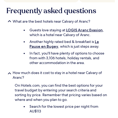
r
f
n
terms
h
a
u
t
may
i
Frequently asked questions
t
l
y
apply.
s
i
"
o
w
q
f
What are the best hotels near Calvary of Aranc?
a
u
h
s
e
e
Guests love staying at
LOGIS Aranc Evasion
,
n
.
a
which is a hotel near Calvary of Aranc.
'
"
t
t
Another highly rated bed & breakfast is
La
i
a
Pause en Bugey
, which is just steps away.
n
h
In fact, you'll have plenty of options to choose
g
o
from with 3,106 hotels, holiday rentals, and
i
t
other accommodation in the area.
n
e
t
l
h
How much does it cost to stay in a hotel near Calvary of
i
e
Aranc?
n
r
a
On Hotels.com, you can find the best options for your
o
n
travel budget by entering your search criteria and
o
y
sorting by price. Remember that pricing varies based on
m
s
where and when you plan to go.
.
h
B
Search for the lowest price per night from
a
e
AU$113
p
d
e