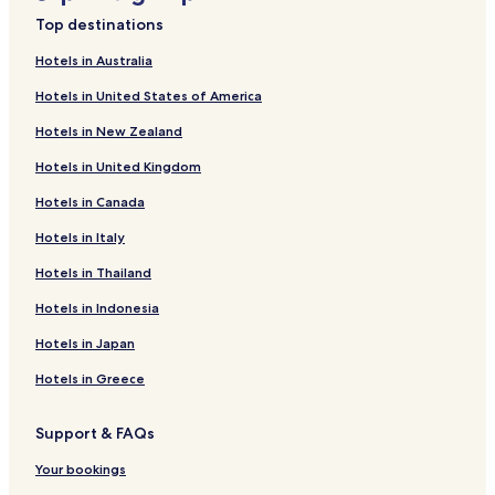
h
Resorts & Hotels with Spas near Lac de Nantua
e
Top destinations
Hotels near Caves of Cerdon
s
Hotels in Australia
i
Hotels near Bonnet Silk Museum
d
Hotels in United States of America
e
Corlier Hotels
o
Hotels in New Zealand
Boyeux-Saint-Jerome Hotels
f
t
Hotels in United Kingdom
Hostiaz Hotels
h
e
Hotels in Canada
Chaley Hotels
r
Cormaranche-En-Bugey Hotels
Hotels in Italy
e
s
Champdor-Corcelles Hotels
Hotels in Thailand
i
d
Saint-Aban Hotels
Hotels in Indonesia
e
Outriaz Hotels
n
Hotels in Japan
c
Labalme Hotels
Hotels in Greece
e
"
Lompnieu Hotels
Support & FAQs
Cerdon Hotels
Argis Hotels
Your bookings