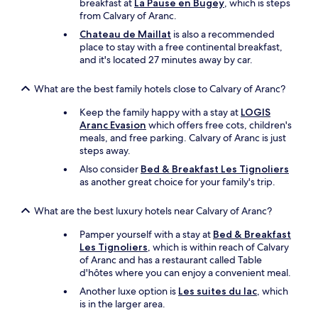
breakfast at
La Pause en Bugey
, which is steps
r
t
from Calvary of Aranc.
a
h
n
Chateau de Maillat
is also a recommended
a
t
place to stay with a free continental breakfast,
t
a
and it's located 27 minutes away by car.
t
n
h
d
e
What are the best family hotels close to Calvary of Aranc?
b
a
r
Keep the family happy with a stay at
LOGIS
c
e
Aranc Evasion
which offers free cots, children's
c
a
meals, and free parking. Calvary of Aranc is just
o
k
steps away.
m
f
o
Also consider
Bed & Breakfast Les Tignoliers
a
d
as another great choice for your family's trip.
s
a
t
t
s
What are the best luxury hotels near Calvary of Aranc?
i
.
o
Pamper yourself with a stay at
Bed & Breakfast
"
n
Les Tignoliers
, which is within reach of Calvary
w
of Aranc and has a restaurant called Table
a
d'hôtes where you can enjoy a convenient meal.
s
Another luxe option is
Les suites du lac
, which
n
is in the larger area.
'
t