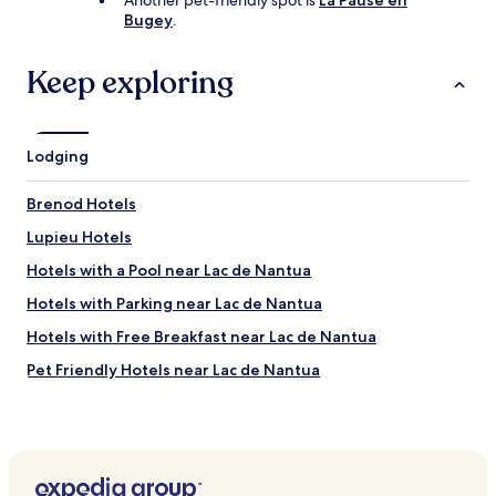
Another pet-friendly spot is
La Pause en
e
Bugey
.
n
c
e
Keep exploring
,
j
u
s
Lodging
t
a
s
Brenod Hotels
m
Lupieu Hotels
a
l
Hotels with a Pool near Lac de Nantua
l
l
Hotels with Parking near Lac de Nantua
o
Hotels with Free Breakfast near Lac de Nantua
c
k
Pet Friendly Hotels near Lac de Nantua
o
f
Cheap Hotels near Lac de Nantua
f
Business Hotels near Lac de Nantua
o
n
Family Hotels near Lac de Nantua
t