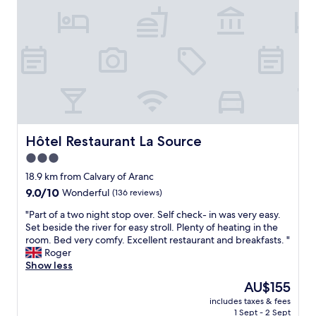
e
s
a
e
r
t
p
m
y
t
p
e
c
i
y
l
l
m
t
y
e
e
o
h
a
.
r
e
n
T
e
l
a
h
c
p
n
e
o
f
d
o
m
u
Hôtel Restaurant La Source
Hôtel Restaurant La Source
q
w
m
l
u
n
e
3.0
a
i
e
n
star
n
18.9 km from Calvary of Aranc
e
r
d
d
property
t
9.0
9.0/10
s
Wonderful
(136 reviews)
t
t
.
out
w
o
h
"
"Part of a two night stop over. Self check- in was very easy.
"
of
e
a
e
P
Set beside the river for easy stroll. Plenty of heating in the
10,
r
n
r
a
room. Bed very comfy. Excellent restaurant and breakfasts. "
Wonderful,
e
y
e
r
Roger
(136
v
o
s
t
Show less
reviews)
e
n
t
o
r
e
The
AU$155
a
f
y
o
price
u
includes taxes & fees
a
p
n
is
1 Sept - 2 Sept
r
t