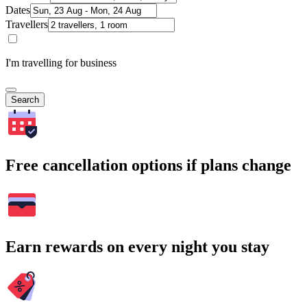
Dates
Travellers
I'm travelling for business
Search
Free cancellation options if plans change
Earn rewards on every night you stay