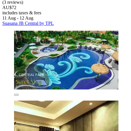
(3 reviews)
AU$72
includes taxes & fees
11 Aug - 12 Aug
Suasana JB Central by TPL