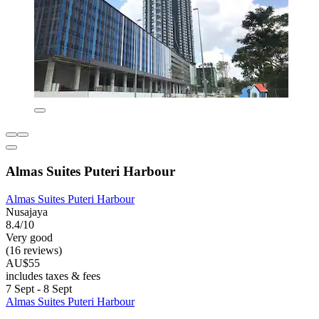
Almas Suites Puteri Harbour
Almas Suites Puteri Harbour
Nusajaya
8.4/10
Very good
(16 reviews)
AU$55
includes taxes & fees
7 Sept - 8 Sept
Almas Suites Puteri Harbour