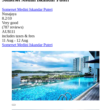
Somerset Medini Iskandar Puteri
Nusajaya
8.2/10
Very good
(787 reviews)
AU$111
includes taxes & fees
11 Aug - 12 Aug
Somerset Medini Iskandar Puteri