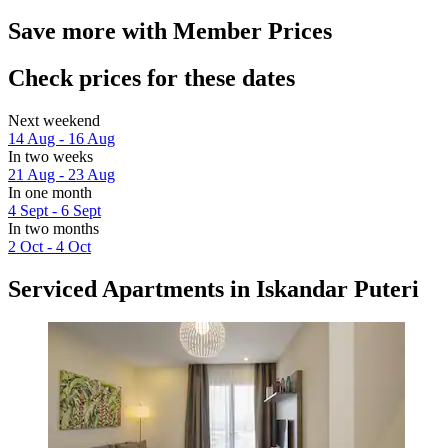
Save more with Member Prices
Check prices for these dates
Next weekend
14 Aug - 16 Aug
In two weeks
21 Aug - 23 Aug
In one month
4 Sept - 6 Sept
In two months
2 Oct - 4 Oct
Serviced Apartments in Iskandar Puteri