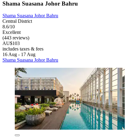
Shama Suasana Johor Bahru
Shama Suasana Johor Bahru
Central District
8.6/10
Excellent
(443 reviews)
AU$103
includes taxes & fees
16 Aug - 17 Aug
Shama Suasana Johor Bahru