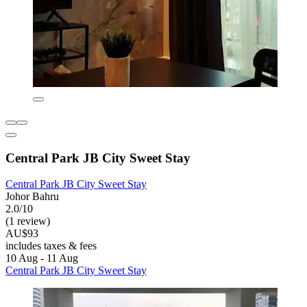
Central Park JB City Sweet Stay
Central Park JB City Sweet Stay
Johor Bahru
2.0/10
(1 review)
AU$93
includes taxes & fees
10 Aug - 11 Aug
Central Park JB City Sweet Stay