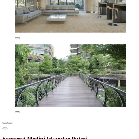
Somerset Medini Iskandar Puteri