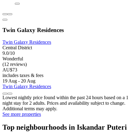
Twin Galaxy Residences
Twin Galaxy Residences
Central District
9.0/10
Wonderful
(12 reviews)
AU$73
includes taxes & fees
19 Aug - 20 Aug
Twin Galaxy Residences
Lowest nightly price found within the past 24 hours based on a 1
night stay for 2 adults. Prices and availability subject to change.
Additional terms may apply.
See more properties
Top neighbourhoods in Iskandar Puteri