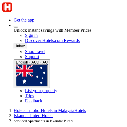
Get the app
Unlock instant savings with Member Prices
Sign in
Discover Hotels.com Rewards
Inbox
Shop travel
Support
English · AUD · AU
List your property
Trips
Feedback
Hotels in Johor
Hotels in Malaysia
Hotels
Iskandar Puteri Hotels
Serviced Apartments in Iskandar Puteri