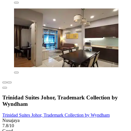
Trinidad Suites Johor, Trademark Collection by
Wyndham
Trinidad Suites Johor, Trademark Collection by Wyndham
Nusajaya
7.8/10
Good