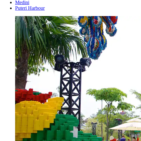
Medini
Puteri Harbour