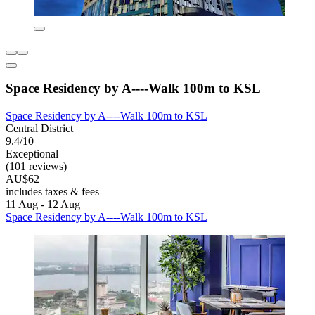
Space Residency by A----Walk 100m to KSL
Space Residency by A----Walk 100m to KSL
Central District
9.4/10
Exceptional
(101 reviews)
AU$62
includes taxes & fees
11 Aug - 12 Aug
Space Residency by A----Walk 100m to KSL