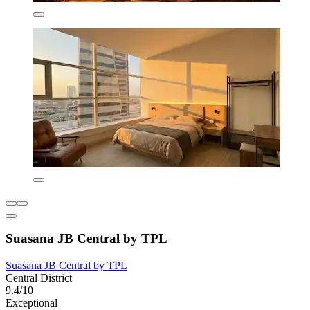
Suasana JB Central by TPL
Suasana JB Central by TPL
Central District
9.4/10
Exceptional