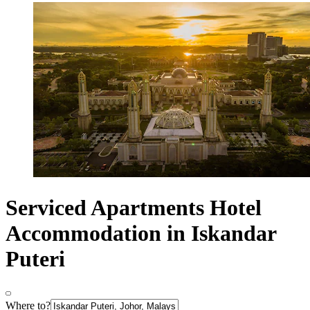
Serviced Apartments Hotel
Accommodation in Iskandar
Puteri
Where to?