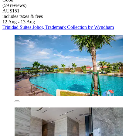
(59 reviews)
AU$151
includes taxes & fees
12 Aug - 13 Aug
Trinidad Suites Johor, Trademark Collection by Wyndham