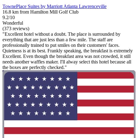
TownePlace Suites by Marriott Atlanta Lawrenceville
16.8 km from Hamilton Mill Golf Club
9.2/10
Wonderful
(373 reviews)
"Excellent hotel without a doubt. The place is surrounded by
everything that are just less than a few mile. The staff are
professionally trained to put smiles on their customers' faces.
Quietness is at its best. Frankly speaking, the breakfast is extremely
Excellent. Even though the breakfast area was not crowded, it still
needs another waffles maker. I'll alway select this hotel because all
the boxes are perfectly checked."