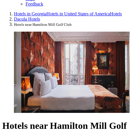
Feedback
Hotels in Georgia
Hotels in United States of America
Hotels
Dacula Hotels
Hotels near Hamilton Mill Golf Club
Hotels near Hamilton Mill Golf