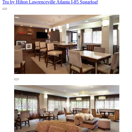
Tru by Hilton Lawrenceville Atlanta I-85 Sugarloaf