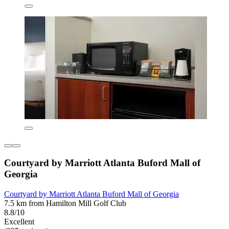
Courtyard by Marriott Atlanta Buford Mall of
Georgia
Courtyard by Marriott Atlanta Buford Mall of Georgia
7.5 km from Hamilton Mill Golf Club
8.8/10
Excellent