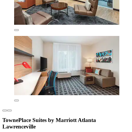
TownePlace Suites by Marriott Atlanta
Lawrenceville