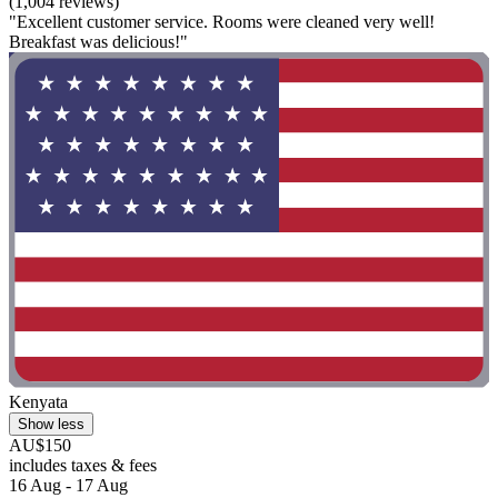
(1,004 reviews)
"Excellent customer service. Rooms were cleaned very well!
Breakfast was delicious!"
Kenyata
Show less
AU$150
includes taxes & fees
16 Aug - 17 Aug