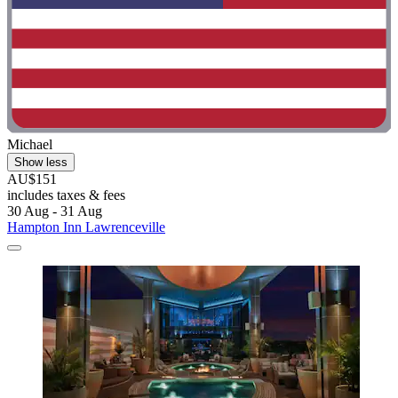
Michael
Show less
AU$151
includes taxes & fees
30 Aug - 31 Aug
Hampton Inn Lawrenceville