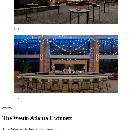
The Westin Atlanta Gwinnett
The Westin Atlanta Gwinnett