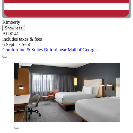
Kimberly
Show less
AU$141
includes taxes & fees
6 Sept - 7 Sept
Comfort Inn & Suites Buford near Mall of Georgia