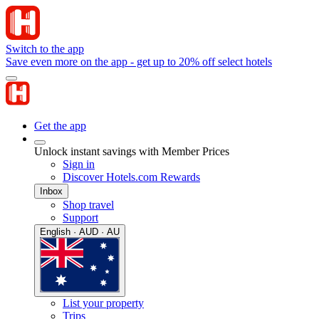
Switch to the app
Save even more on the app - get up to 20% off select hotels
Get the app
Unlock instant savings with Member Prices
Sign in
Discover Hotels.com Rewards
Inbox
Shop travel
Support
English · AUD · AU
List your property
Trips