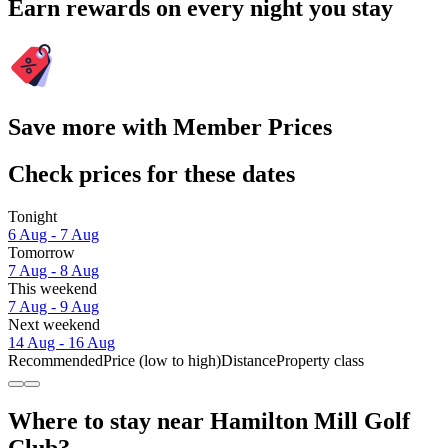
Earn rewards on every night you stay
Save more with Member Prices
Check prices for these dates
Tonight
6 Aug - 7 Aug
Tomorrow
7 Aug - 8 Aug
This weekend
7 Aug - 9 Aug
Next weekend
14 Aug - 16 Aug
Recommended
Price (low to high)
Distance
Property class
Where to stay near Hamilton Mill Golf
Club?