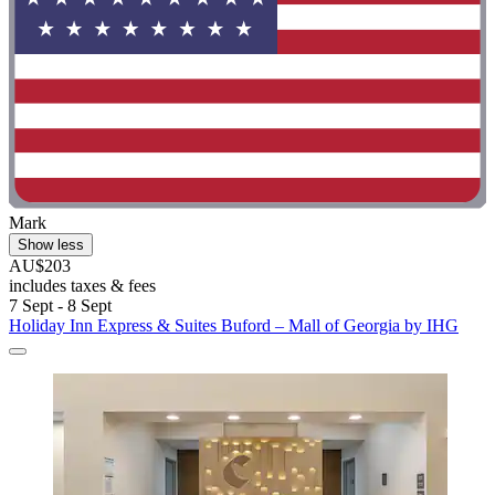
Mark
Show less
AU$203
includes taxes & fees
7 Sept - 8 Sept
Holiday Inn Express & Suites Buford – Mall of Georgia by IHG