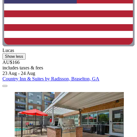
Lucas
Show less
AU$166
includes taxes & fees
23 Aug - 24 Aug
Country Inn & Suites by Radisson, Braselton, GA