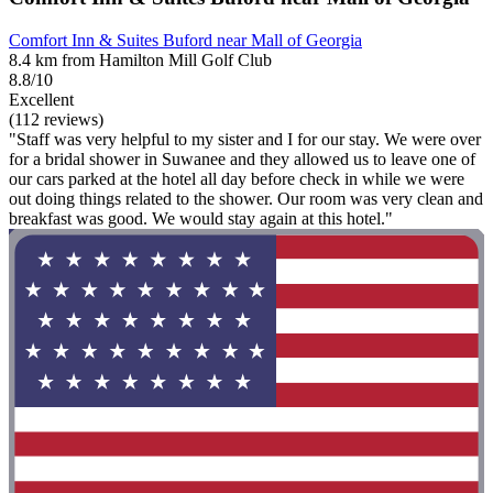
Comfort Inn & Suites Buford near Mall of Georgia
8.4 km from Hamilton Mill Golf Club
8.8/10
Excellent
(112 reviews)
"Staff was very helpful to my sister and I for our stay. We were over
for a bridal shower in Suwanee and they allowed us to leave one of
our cars parked at the hotel all day before check in while we were
out doing things related to the shower. Our room was very clean and
breakfast was good. We would stay again at this hotel."