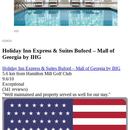
Holiday Inn Express & Suites Buford – Mall of
Georgia by IHG
Holiday Inn Express & Suites Buford – Mall of Georgia by IHG
5.6 km from Hamilton Mill Golf Club
9.6/10
Exceptional
(341 reviews)
"Well maintained and property served us well for our stay."