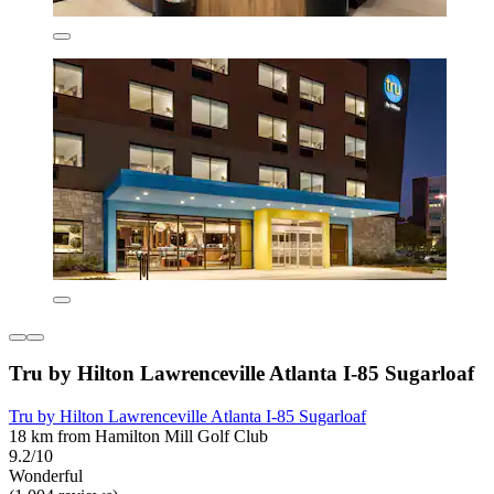
Tru by Hilton Lawrenceville Atlanta I-85 Sugarloaf
Tru by Hilton Lawrenceville Atlanta I-85 Sugarloaf
18 km from Hamilton Mill Golf Club
9.2/10
Wonderful