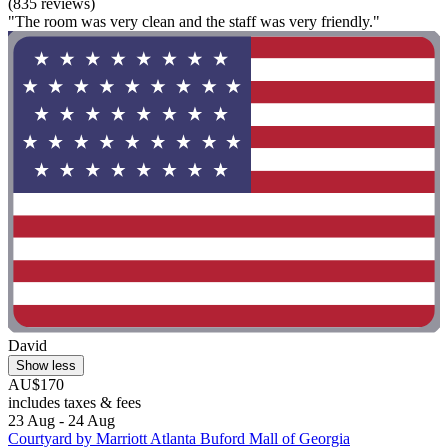
(835 reviews)
"The room was very clean and the staff was very friendly."
David
Show less
AU$170
includes taxes & fees
23 Aug - 24 Aug
Courtyard by Marriott Atlanta Buford Mall of Georgia