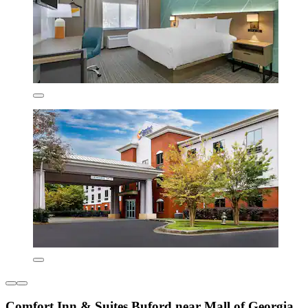
Comfort Inn & Suites Buford near Mall of Georgia