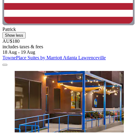
Patrick
Show less
AU$180
includes taxes & fees
18 Aug - 19 Aug
TownePlace Suites by Marriott Atlanta Lawrenceville