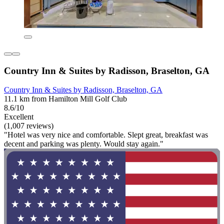
Country Inn & Suites by Radisson, Braselton, GA
Country Inn & Suites by Radisson, Braselton, GA
11.1 km from Hamilton Mill Golf Club
8.6/10
Excellent
(1,007 reviews)
"Hotel was very nice and comfortable. Slept great, breakfast was
decent and parking was plenty. Would stay again."