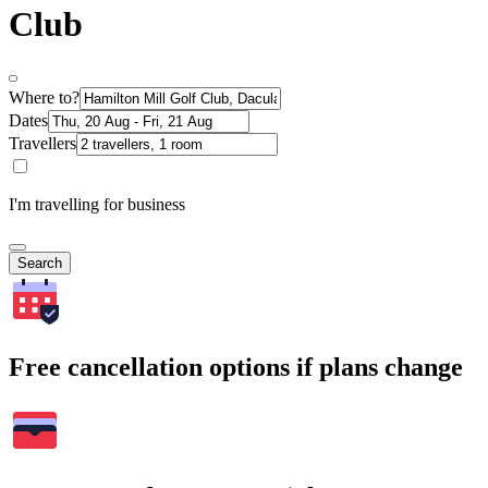
Club
Where to?
Dates
Travellers
I'm travelling for business
Search
Free cancellation options if plans change