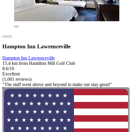
Hampton Inn Lawrenceville
Hampton Inn Lawrenceville
15.4 km from Hamilton Mill Golf Club
8.6/10
Excellent
(1,001 reviews)
"The staff went above and beyond to make our stay great!"