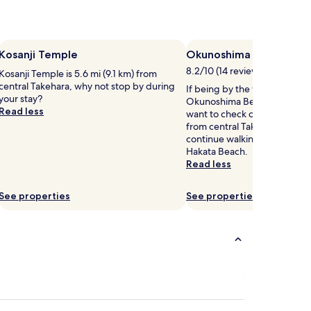
Kosanji Temple
Okunoshima Beach
8.2/10 (14 reviews)
Kosanji Temple is 5.6 mi (9.1 km) from
central Takehara, why not stop by during
If being by the water is a ma
your stay?
Okunoshima Beach is a spot 
Read less
want to check out, located 5.
from central Takehara. If you
continue walking by the wav
Hakata Beach.
Read less
See properties
See properties