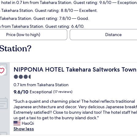
 hotel in 0.7 km from Takehara Station. Guest rating: 9.6/10 — Exception
 Takehara Station. Guest rating: 8.8/10 — Excellent.
 Takehara Station. Guest rating: 7.8/10 — Good.
 from Takehara Station. Guest rating: 6.4/10.
Price (low to high)
Distance
Station?
NIPPONIA HOTEL Takehara Saltworks Town
NIPPONIA HOTEL Takehara Saltworks Town
3.5
star
0.7 km from Takehara Station
property
9.6
9.6/10
Exceptional
(17 reviews)
out
"
"Such a quaint and charming place! The hotel reflects traditional
of
S
Japanese architecture and decor. Very delicious Japanese breakf
10,
u
Extremely satisfied!! Close to bunny island too! The hotel staff h
Exceptional,
c
us get a taxi to get to the bunny island dock."
(17
h
HaoQi
reviews)
a
Show less
q