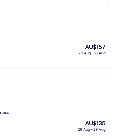
AU$502
The
AU$157
price
20 Aug - 21 Aug
is
AU$157
inese
The
AU$135
price
28 Aug - 29 Aug
is
AU$135