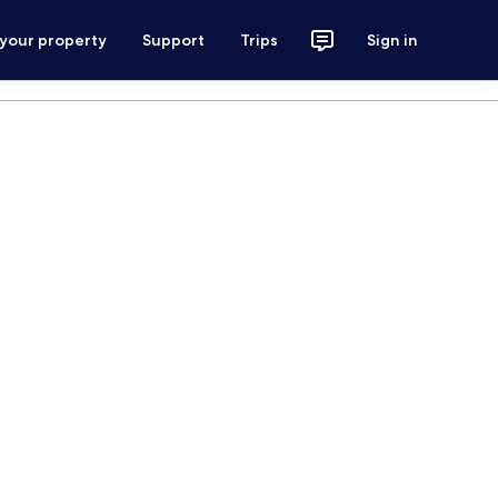
 your property
Support
Trips
Sign in