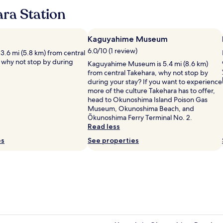
t
a
a
ra Station
e
p
n
w
a
d
i
n
s
t
d
Kaguyahime Museum
e
u
h
s
6.0/10 (1 review)
s 3.6 mi (5.8 km) from central
p
E
e
 why not stop by during
e
Kaguyahime Museum is 5.4 mi (8.6 km)
n
a
r
from central Takehara, why not stop by
g
r
c
during your stay? If you want to experience
l
c
u
more of the culture Takehara has to offer,
i
h
t
head to Okunoshima Island Poison Gas
s
i
e
Museum, Okunoshima Beach, and
h
t
!
Ōkunoshima Ferry Terminal No. 2.
.
e
L
Read less
T
c
o
h
es
t
See properties
t
e
u
s
h
r
o
o
e
f
t
a
s
e
n
p
l
d
a
C
d
c
h
e
e
i
c