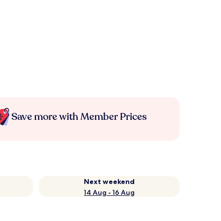
Save more with Member Prices
Next weekend
14 Aug - 16 Aug