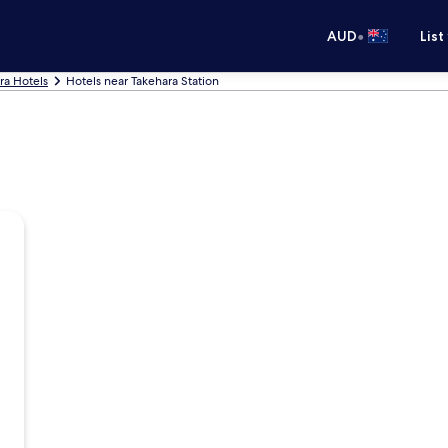
•
AUD
List
ra Hotels
Hotels near Takehara Station