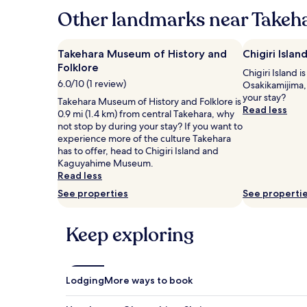
hours
Other landmarks near Takeha
based
on
a
Takehara Museum of History and
Chigiri Islan
1
Folklore
Chigiri Island i
night
6.0/10 (1 review)
Osakikamijima,
stay
your stay?
for
Takehara Museum of History and Folklore is
Read less
2
0.9 mi (1.4 km) from central Takehara, why
adults.
not stop by during your stay? If you want to
Prices
experience more of the culture Takehara
and
has to offer, head to Chigiri Island and
availability
Kaguyahime Museum.
subject
Read less
to
See properties
See properti
change.
Additional
terms
Keep exploring
may
apply.
Lodging
More ways to book