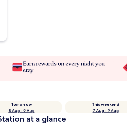
Earn rewards on every night you
stay
Tomorrow
This weekend
8 Aug - 9 Aug
7 Aug - 9 Aug
tation at a glance