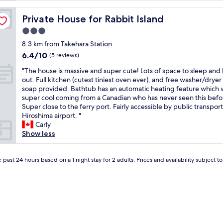
f
h
a
o
Private House for Rabbit Island
Private House for Rabbit Island
r
t
e
3.0
e
p
l
star
8.3 km from Takehara Station
o
r
property
6.4
6.4/10
l
(5 reviews)
e
out
i
f
"
"The house is massive and super cute! Lots of space to sleep and
of
t
l
T
out. Full kitchen (cutest tiniest oven ever), and free washer/dryer
10,
e
e
h
soap provided. Bathtub has an automatic heating feature which 
(5
a
c
e
super cool coming from a Canadian who has never seen this befo
reviews)
n
t
h
Super close to the ferry port. Fairly accessible by public transpor
d
s
o
Hiroshima airport. "
c
t
u
Carly
a
r
s
Show less
n
a
e
c
d
i
o
i
s
 past 24 hours based on a 1 night stay for 2 adults. Prices and availability subject 
m
t
m
m
i
a
u
o
s
n
n
s
i
a
i
c
l
v
a
J
e