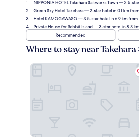
NIPPONIA HOTEL Takehara Saltworks Town
— 3.5-star
Green Sky Hotel Takehara
— 2-star hotel in 0.1 km from
Hotel KAMOGAWASO
— 3.5-star hotel in 6.9 km from
Private House for Rabbit Island
— 3-star hotel in 8.3 km
Recommended
Where to stay near Takehara 
NIPPONIA HOTEL Takehara Saltworks Town