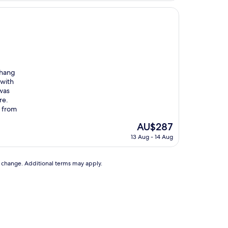
 hang
 with
was
re.
t from
The
AU$287
price
13 Aug - 14 Aug
is
AU$287
to change. Additional terms may apply.