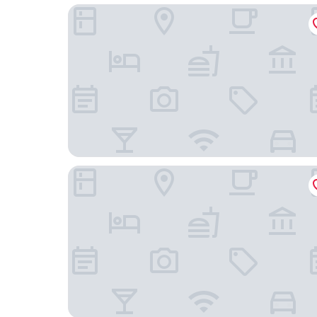
Green Sky Hotel Takehara
Hotel KAMOGAWASO