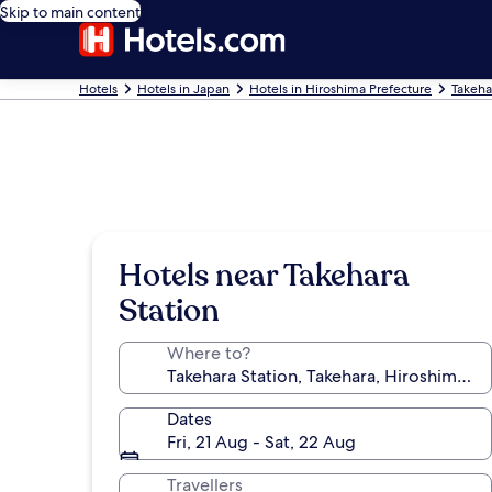
Skip to main content
Hotels
Hotels in Japan
Hotels in Hiroshima Prefecture
Takeha
Hotels near Takehara
Station
Where to?
Dates
Fri, 21 Aug - Sat, 22 Aug
Travellers