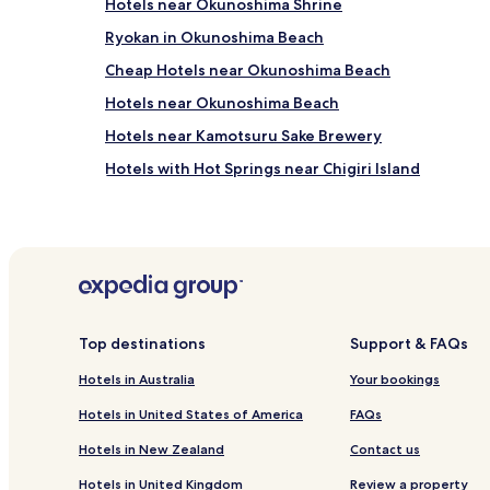
Hotels near Okunoshima Shrine
Ryokan in Okunoshima Beach
Cheap Hotels near Okunoshima Beach
Hotels near Okunoshima Beach
Hotels near Kamotsuru Sake Brewery
Hotels with Hot Springs near Chigiri Island
Kamagari Hotels
Shigei Hotels
Hotels near Onomichi Literature Museum
Setodacho Setoda Hotels
Hotels near Kaguyahime Museum
Top destinations
Support & FAQs
Hotels near Ōkunoshima Ferry Terminal No. 2
Hotels in Australia
Your bookings
Higashihiroshima Hotels
Hotels in United States of America
FAQs
Hotels near Hiroshima University
Hotels in New Zealand
Contact us
Hotels near Higashihiroshima Hachihonmatsu Stati
Hotels in United Kingdom
Review a property