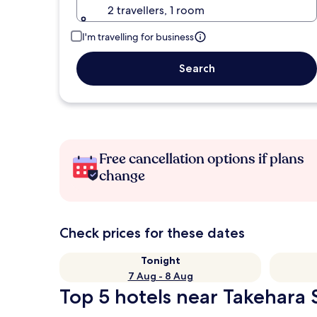
2 travellers, 1 room
I'm travelling for business
Search
Free cancellation options if plans
change
Check prices for these dates
Tonight
7 Aug - 8 Aug
Top 5 hotels near Takehara S