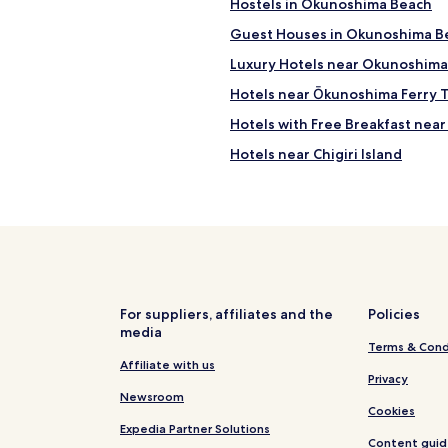
t
Hostels in Okunoshima Beach
n
o
o
e
r
Guest Houses in Okunoshima B
s
s
.
l
e
Luxury Hotels near Okunoshima
V
e
n
e
e
Hotels near Ōkunoshima Ferry T
a
r
p
m
y
Hotels with Free Breakfast near 
a
e
d
n
s
Hotels near Chigiri Island
e
d
h
l
h
Mitera Hotels
o
i
a
u
c
Namitakiji Onsen Hotels
n
l
i
g
d
Hotels near Innoshima Suigun C
o
o
b
u
u
Hotels near Okunoshima Islan
e
s
t
賀
J
Hotels near Central Forest Park
.
茂
For suppliers, affiliates and the
Policies
a
F
川
media
Hotels with Parking in Higashih
p
u
Terms & Cond
莊
a
l
Hotels near Hiroshima
Affiliate with us
，
n
l
Privacy
n
e
Hotels near Mount Noro
k
Newsroom
i
s
Cookies
i
c
on
Hotels near Higashihiroshima Sa
e
Expedia Partner Solutions
t
e
Content guid
b