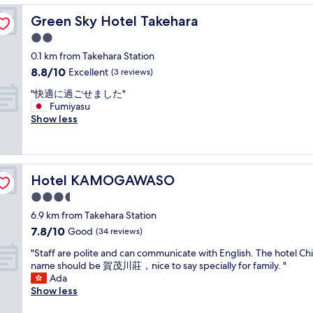
u
a
Green Sky Hotel Takehara
Green Sky Hotel Takehara
i
2.0
n
star
t
0.1 km from Takehara Station
property
a
8.8
8.8/10
Excellent
(3 reviews)
n
out
"
d
"快適に過ごせました"
of
快
c
Fumiyasu
10,
適
h
Show less
Excellent,
に
a
(3
過
r
reviews)
ご
m
せ
i
Hotel KAMOGAWASO
Hotel KAMOGAWASO
ま
n
し
g
3.5
た
p
star
6.9 km from Takehara Station
"
l
property
7.8
7.8/10
Good
a
(34 reviews)
out
c
"
"Staff are polite and can communicate with English. The hotel Ch
of
e
S
name should be 賀茂川莊，nice to say specially for family. "
10,
!
t
Ada
Good,
T
a
Show less
(34
h
f
reviews)
e