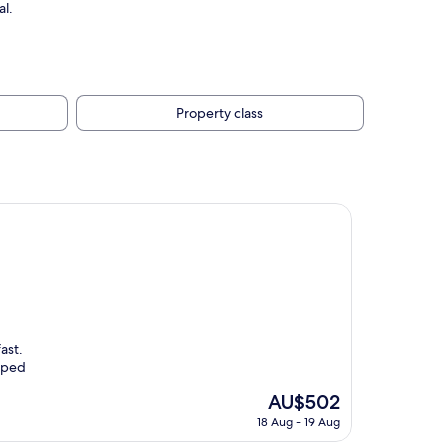
al.
Property class
ast.
elped
The
AU$502
price
18 Aug - 19 Aug
is