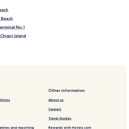
each
 Beach
erminal No. 1
Chigiri Island
astle
d Poison Gas Museum
Other information
iroshima
itions
About us
Careers
Travel Guides
ijo Station
elines and reporting
Rewards with Hotels.com