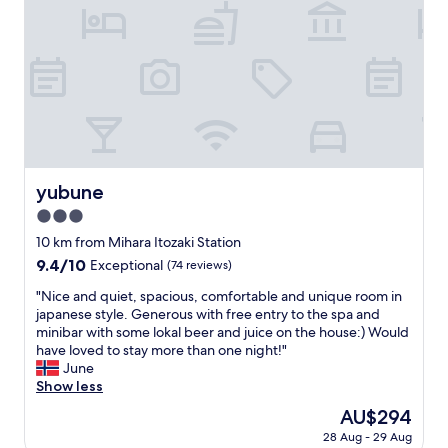
i
.
c
H
J
a
a
d
p
a
a
n
n
a
e
m
s
a
e
z
f
i
yubune
yubune
e
n
3.0
e
g
l
s
star
10 km from Mihara Itozaki Station
.
t
property
9.4
9.4/10
Exceptional
(74 reviews)
I
a
out
t
y
"
"Nice and quiet, spacious, comfortable and unique room in
of
w
.
N
japanese style. Generous with free entry to the spa and
10,
a
L
i
minibar with some lokal beer and juice on the house:) Would
Exceptional,
s
o
c
have loved to stay more than one night!"
(74
a
c
e
June
reviews)
n
a
a
Show less
a
t
n
The
AU$294
d
i
d
price
v
o
28 Aug - 29 Aug
q