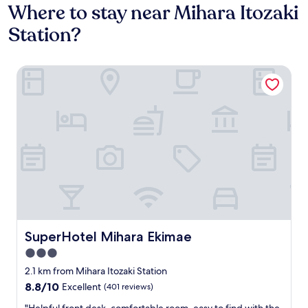
Where to stay near Mihara Itozaki
Station?
SuperHotel Mihara Ekimae
SuperHotel Mihara Ekimae
SuperHotel Mihara Ekimae
3.0
star
2.1 km from Mihara Itozaki Station
property
8.8
8.8/10
Excellent
(401 reviews)
out
"