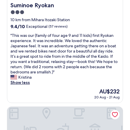
d
t
Suminoe Ryokan
t
Suminoe Ryokan
a
v
h
h
n
3.0
i
e
i
a
e
star
l
10 km from Mihara Itozaki Station
s
n
w
property
o
p
d
9.4
9.4/10
Exceptional
(57 reviews)
,
b
l
t
out
s
b
"
"This was our (family of four age 9 and 11 kids) first Ryokan
a
h
of
p
y
T
experience. It was incredible. We loved the authentic
c
e
10,
a
.
h
Japanese feel. It was an adventure getting there on a boat
e
s
Exceptional,
c
T
i
and we rented bikes next door for a beautiful all day ride.
a
t
(57
i
h
s
It’s a great spot to ride from in the middle of the Kaido. If
n
a
reviews)
o
e
w
you want a traditional, relaxing stay—book this! We hope to
d
f
u
r
a
return. (We did 2 rooms with 2 people each because the
w
f
s
o
s
bedrooms are smallish.)"
i
w
r
o
o
Kristina
l
a
o
m
u
Show less
l
s
o
w
r
d
q
The
AU$232
m
a
(
e
u
price
,
20 Aug - 21 Aug
s
f
f
i
is
h
v
a
i
t
AU$232
e
e
m
HOTEL CYCLE
n
e
l
r
i
i
h
p
y
l
t
e
f
c
y
e
l
u
l
o
l