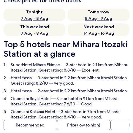
Check prices for these dates
Tonight
Tomorrow
7 Aug - 8 Aug
8 Aug - 9 Aug
This weekend
Next weekend
7 Aug - 9 Aug
14 Aug - 16 Aug
Top 5 hotels near Mihara Itozaki
Station at a glance
SuperHotel Mihara Ekimae
— 3-star hotel in 2.1 km from Mihara
Itozaki Station. Guest rating: 8.8/10 — Excellent.
Hotel Yassa
— 3-star hotel in 2.2 km from Mihara Itozaki Station.
Guest rating: 8.2/10 — Very good.
Hotel Yassa
— 2-star hotel in 2.2 km from Mihara Itozaki Station.
Onomichi Royal Hotel
— 3-star hotel in 9.1 km from Mihara
Itozaki Station. Guest rating: 7.6/10 — Good.
Onomichi Kokusai Hotel
— 3-star hotel in 7 km from Mihara
Itozaki Station. Guest rating: 8.4/10 — Very good.
Recommended
Price (low to high)
Di