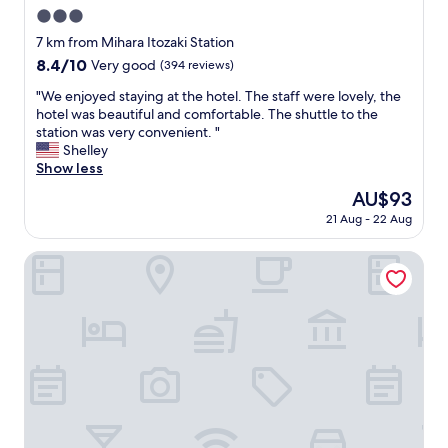
n
e
A
3.0
d
a
e
h
star
7 km from Mihara Itozaki Station
k
o
e
property
f
8.4
8.4/10
n
Very good
(394 reviews)
l
a
out
s
p
"
"We enjoyed staying at the hotel. The staff were lovely, the
s
of
h
f
W
hotel was beautiful and comfortable. The shuttle to the
t
10,
o
u
e
station was very convenient. "
.
Very
p
l
e
Shelley
"
good,
p
s
n
Show less
(394
i
t
j
reviews)
n
The
AU$93
a
o
g
price
f
21 Aug - 22 Aug
y
i
is
f
e
s
AU$93
,
d
Lemonsea Onomichi
5
a
s
m
n
t
i
d
a
n
a
y
s
b
i
w
e
n
a
a
g
l
u
a
k
t
t
a
i
t
w