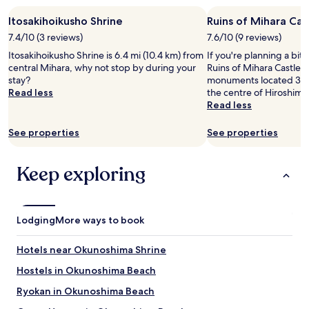
o
stay
y
w
r
Itosakihoikusho Shrine
Ruins of Mihara Cas
for
l
i
a
2
e
t
7.4/10 (3 reviews)
7.6/10 (9 reviews)
b
adults.
.
h
Itosakihoikusho Shrine is 6.4 mi (10.4 km) from
If you're planning a bit
e
Prices
G
t
central Mihara, why not stop by during your
Ruins of Mihara Castle –
a
and
e
h
stay?
monuments located 34.4
u
availability
n
e
Read less
the centre of Hiroshima
t
subject
e
p
Read less
i
to
r
r
f
change.
o
o
u
See properties
See properties
Additional
u
j
l
terms
s
e
a
may
w
c
Keep exploring
l
apply.
i
t
l
t
o
d
h
r
a
f
f
y
Lodging
r
More ways to book
o
r
e
r
i
e
v
Hotels near Okunoshima Shrine
d
e
i
e
n
Hostels in Okunoshima Beach
e
.
t
w
Ryokan in Okunoshima Beach
I
r
i
t
y