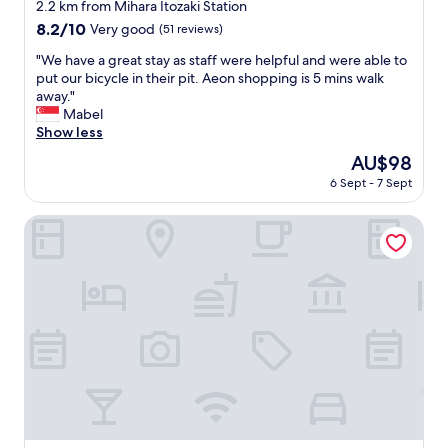
a
star
2.2 km from Mihara Itozaki Station
b
property
8.2
8.2/10
Very good
(51 reviews)
l
out
e
"
"We have a great stay as staff were helpful and were able to
of
r
W
put our bicycle in their pit. Aeon shopping is 5 mins walk
10,
o
e
away."
Very
o
h
Mabel
good,
m
a
Show less
(51
,
v
reviews)
The
AU$98
e
e
price
a
6 Sept - 7 Sept
a
is
s
g
AU$98
y
r
Hotel Yassa
t
e
o
a
f
t
i
s
n
t
d
a
w
y
i
a
t
s
h
s
t
t
h
a