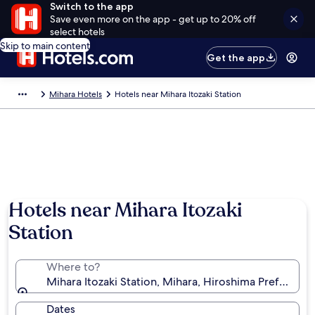
Switch to the app
Save even more on the app - get up to 20% off
select hotels
Skip to main content
Get the app
Mihara Hotels
Hotels near Mihara Itozaki Station
Hotels near Mihara Itozaki
Station
Where to?
Mihara Itozaki Station, Mihara, Hiroshima Prefecture
Dates