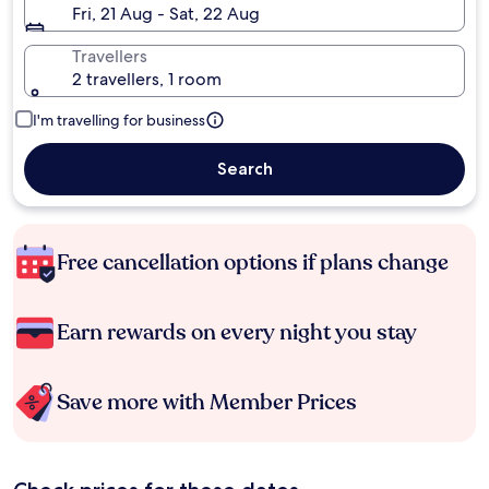
Fri, 21 Aug - Sat, 22 Aug
Travellers
2 travellers, 1 room
I'm travelling for business
Search
Free cancellation options if plans change
Earn rewards on every night you stay
Save more with Member Prices