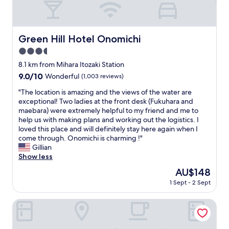
y
i
,
s
t
h
h
a
Green Hill Hotel Onomichi
Green Hill Hotel Onomichi
e
n
h
3.5
d
o
c
star
8.1 km from Mihara Itozaki Station
t
o
property
9.0
9.0/10
Wonderful
(1,003 reviews)
e
m
out
l
f
"
"The location is amazing and the views of the water are
of
w
o
T
exceptional! Two ladies at the front desk (Fukuhara and
10,
a
r
h
maebara) were extremely helpful to my friend and me to
Wonderful,
s
t
e
help us with making plans and working out the logistics. I
(1,003
b
a
l
loved this place and will definitely stay here again when I
reviews)
e
b
o
come through. Onomichi is charming !"
a
l
c
Gillian
u
e
a
Show less
t
r
t
i
The
AU$148
o
i
f
price
o
1 Sept - 2 Sept
o
u
is
m
n
l
AU$148
.
i
onomichi club
a
"
s
n
a
d