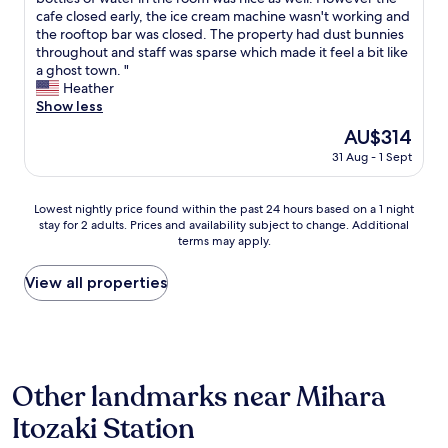
reviews)
a
f
a
s
cafe closed early, the ice cream machine wasn't working and
n
u
n
a
the rooftop bar was closed. The property had dust bunnies
d
l
d
f
throughout and staff was sparse which made it feel a bit like
w
.
u
i
a ghost town. "
e
T
n
n
Heather
r
h
i
e
Show less
e
a
q
s
n
n
The
AU$314
u
t
t
k
price
e
31 Aug - 1 Sept
a
e
y
is
r
y
d
o
AU$314
o
.
b
u
Lowest
o
Lowest nightly price found within the past 24 hours based on a 1 night
T
i
!
stay for 2 adults. Prices and availability subject to change. Additional
nightly
m
h
k
"
terms may apply.
price
i
e
e
found
n
r
s
within
j
View all properties
o
n
the
a
o
e
past
p
m
x
24
a
w
t
hours
n
a
d
based
e
s
o
Other landmarks near Mihara
on
s
c
o
a
e
o
Itozaki Station
r
1
s
o
f
night
t
l