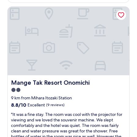
is
e
n
u
AU$294
n
w
i
Mange Tak Resort Onomichi
t
a
e
u
s
t
r
f
,
e
a
s
g
b
p
e
a
a
t
n
c
t
d
i
i
s
o
n
t
u
g
a
s
t
f
,
h
f
c
Mange Tak Resort Onomichi
Mange Tak Resort Onomichi
e
w
o
r
e
2.0
m
e
r
f
star
9 km from Mihara Itozaki Station
o
e
o
property
8.8
8.8/10
Excellent
(9 reviews)
n
w
r
out
a
o
t
"
"It was a fine stay. The room was cool with the projector for
of
b
n
a
I
viewing and we loved the souvenir machine. We slept
10,
o
d
b
t
comfortably and the hotel was quiet. The room was fairly
Excellent,
a
e
l
w
clean and water pressure was great for the shower. Free
(9
t
r
e
a
bottles of water in the room was nice as well. However the