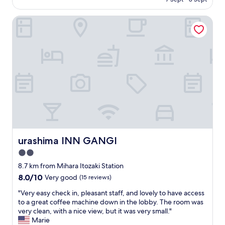
o
n
is
d
c
d
AU$104
"
a
urashima INN GANGI
m
t
a
i
e
o
b
n
a
,
r
c
a
l
)
o
w
s
e
e
r
t
e
o
e
t
urashima INN GANGI
x
urashima INN GANGI
r
t
2.0
a
r
i
star
8.7 km from Mihara Itozaki Station
e
n
property
m
8.0
8.0/10
Very good
(15 reviews)
a
e
out
n
"
"Very easy check in, pleasant staff, and lovely to have access
l
of
d
V
to a great coffee machine down in the lobby. The room was
y
10,
s
e
very clean, with a nice view, but it was very small."
h
Very
h
r
Marie
e
good,