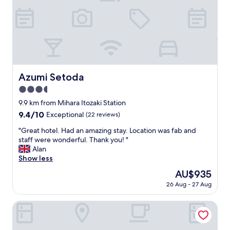
r
!
d
x
e
"
t
u
d
o
r
i
s
y
b
l
d
l
e
e
e
e
c
.
p
o
W
Azumi Setoda
Azumi Setoda
w
r
e
i
.
3.5
l
t
"
star
o
9.9 km from Mihara Itozaki Station
h
property
v
"
9.4
9.4/10
Exceptional
(22 reviews)
e
out
d
"
"Great hotel. Had an amazing stay. Location was fab and
of
t
G
staff were wonderful. Thank you! "
10,
h
r
Alan
Exceptional,
e
e
Show less
(22
a
a
reviews)
The
AU$935
u
t
price
26 Aug - 27 Aug
t
h
is
h
o
AU$935
e
t
yubune
n
e
t
l