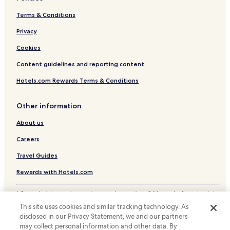
Hotels near Hiroshimako Station
Terms & Conditions
Hotels near Fukuro-machi Station
Privacy
Hotels near Hakushima Light Rail Station
Cookies
Hotels near Hatchobori Station
Content guidelines and reporting content
Hotels near Hondori Station
Hotels near Hiroshima Mukainada Station
Hotels.com Rewards Terms & Conditions
Hotels with a Pool in Hiroshima
Other information
Hotels with Parking in Hiroshima
About us
Hotels with Free Breakfast in Hiroshima
Careers
Hotels with Kitchens in Hiroshima
Travel Guides
Pet Friendly Hotels in Hiroshima
Rewards with Hotels.com
Hostels in Hiroshima
Apartments in Hiroshima
* Some hotels require you to cancel more than 24 hours before check-in.
Details on site.
Ryokan in Hiroshima
This site uses cookies and similar tracking technology. As
© 2026 Hotels.com, LP., an Expedia Group company. All rights reserved.
disclosed in our Privacy Statement, we and our partners
Hotels.com and the Hotels.com Logo are trademarks or registered
Serviced Apartments in Hiroshima
may collect personal information and other data. By
trademarks of Hotels.com, LP.