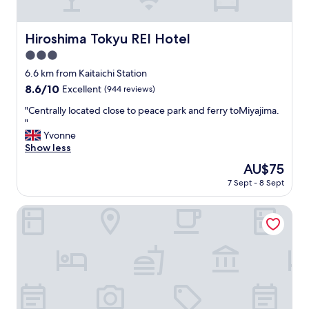
e
v
c
e
i
r
Hiroshima Tokyu REI Hotel
Hiroshima Tokyu REI Hotel
t
y
y
3.0
t
.
h
star
6.6 km from Kaitaichi Station
"
i
property
8.6
8.6/10
Excellent
(944 reviews)
n
out
g
"
"Centrally located close to peace park and ferry toMiyajima.
of
w
C
"
10,
e
e
Yvonne
Excellent,
n
n
Show less
(944
t
t
reviews)
The
AU$75
s
r
price
m
7 Sept - 8 Sept
a
is
o
l
AU$75
o
l
Hotel Pao
t
y
h
l
l
o
y
c
.
a
R
t
o
e
o
d