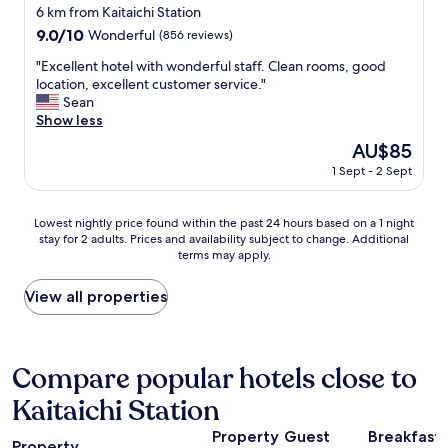
l
star
6 km from Kaitaichi Station
a
property
9.0
9.0/10
Wonderful
(856 reviews)
n
out
d
"
"Excellent hotel with wonderful staff. Clean rooms, good
of
f
E
location, excellent customer service."
10,
r
x
Sean
Wonderful,
i
c
Show less
(856
e
e
reviews)
n
The
AU$85
l
d
price
1 Sept - 2 Sept
l
l
is
e
y
AU$85
n
s
Lowest
Lowest nightly price found within the past 24 hours based on a 1 night
t
t
stay for 2 adults. Prices and availability subject to change. Additional
nightly
h
a
terms may apply.
price
o
f
found
t
f
within
View all properties
e
"
the
l
past
w
24
i
hours
Compare popular hotels close to
t
based
h
Kaitaichi Station
on
w
a
o
Property
Guest
Breakfast
1
n
Property