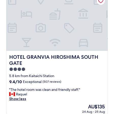
R
,
o
c
o
o
m
m
s
f
a
o
r
r
e
t
d
a
a
b
t
l
e
e
HOTEL GRANVIA HIROSHIMA SOUTH GATE
HOTEL GRANVIA HIROSHIMA SOUTH
d
b
GATE
b
e
u
d
4.0
t
,
star
5.8 km from Kaitaichi Station
c
q
property
l
9.4
9.4/10
Exceptional
(507 reviews)
u
e
out
a
"
"The hotel room was clean and friendly staff."
a
of
l
T
Raquel
n
10,
i
h
Show less
.
Exceptional,
t
e
P
(507
y
The
AU$135
h
e
reviews)
t
price
24 Aug - 25 Aug
o
r