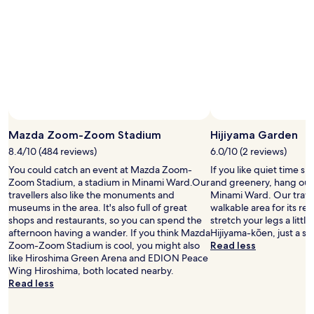
o
d
l
o
c
a
t
i
o
n
Mazda Zoom-Zoom Stadium
Hijiyama Garden
,
e
8.4/10 (484 reviews)
6.0/10 (2 reviews)
x
You could catch an event at Mazda Zoom-
If you like quiet time s
c
Zoom Stadium, a stadium in Minami Ward.Our
and greenery, hang out 
e
travellers also like the monuments and
Minami Ward. Our travell
l
museums in the area. It's also full of great
walkable area for its re
l
shops and restaurants, so you can spend the
stretch your legs a litt
e
afternoon having a wander. If you think Mazda
Hijiyama-kōen, just a sh
n
Zoom-Zoom Stadium is cool, you might also
Read less
t
like Hiroshima Green Arena and EDION Peace
c
Wing Hiroshima, both located nearby.
u
Read less
s
t
o