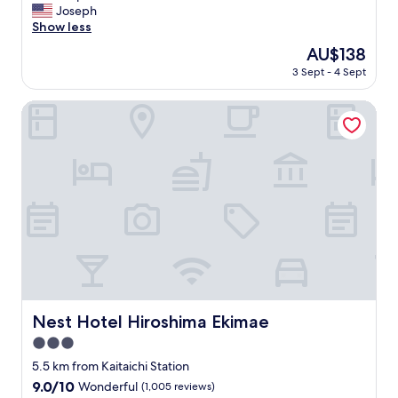
p
G
Joseph
10,
r
o
Show less
Wonderful,
o
o
(11
The
AU$138
p
d
reviews)
price
e
3 Sept - 4 Sept
s
is
r
p
AU$138
t
a
Nest Hotel Hiroshima Ekimae
y
c
.
e
W
!
e
"
w
o
u
l
d
s
t
a
y
Nest Hotel Hiroshima Ekimae
Nest Hotel Hiroshima Ekimae
a
t
3.0
A
star
5.5 km from Kaitaichi Station
P
property
9.0
9.0/10
Wonderful
(1,005 reviews)
A