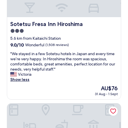
s
s
i
g
n
Sotetsu Fresa Inn Hiroshima
Sotetsu Fresa Inn Hiroshima
o
3.0
f
a
star
5.6 km from Kaitaichi Station
g
property
9.0
9.0/10
Wonderful
(1,508 reviews)
e
out
…
"
"We stayed in a few Sotetsu hotels in Japan and every time
of
g
W
we’re very happy. In Hiroshima the room was spacious,
10,
o
e
comfortable beds, great amenities, perfect location for our
Wonderful,
o
s
needs, very helpful staff."
(1,508
d
t
Victoria
reviews)
l
a
Show less
o
y
The
AU$76
c
e
price
a
31 Aug - 1 Sept
d
is
t
i
AU$76
i
n
Hilton Hiroshima
o
a
n
f
n
e
e
w