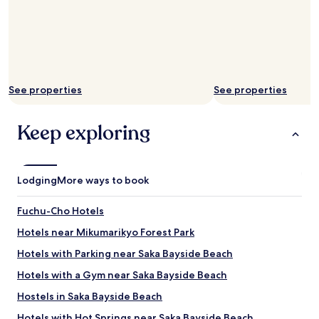
m
e
r
s
e
r
v
See properties
See properties
i
c
Keep exploring
e
.
"
Lodging
More ways to book
Fuchu-Cho Hotels
Hotels near Mikumarikyo Forest Park
Hotels with Parking near Saka Bayside Beach
Hotels with a Gym near Saka Bayside Beach
Hostels in Saka Bayside Beach
Hotels with Hot Springs near Saka Bayside Beach