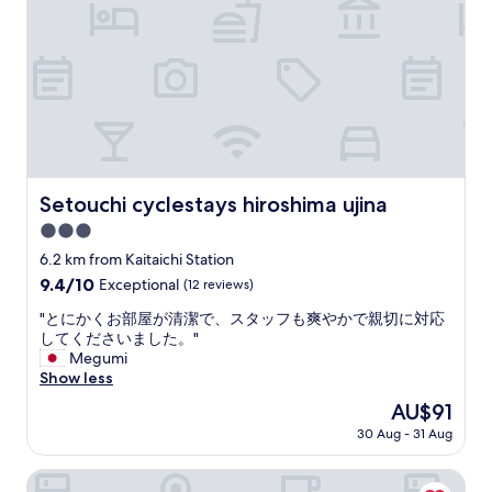
l
e
o
o
r
n
t
y
a
s
t
n
o
i
d
f
m
g
d
e
r
i
w
e
n
e
a
i
’
t
Setouchi cyclestays hiroshima ujina
Setouchi cyclestays hiroshima ujina
n
r
h
g
e
3.0
o
o
v
t
star
6.2 km from Kaitaichi Station
p
e
e
property
9.4
9.4/10
t
Exceptional
(12 reviews)
r
l
out
i
y
"
"
"とにかくお部屋が清潔で、スタッフも爽やかで親切に対応
of
o
h
と
してくださいました。"
10,
n
a
に
Megumi
Exceptional,
s
p
か
Show less
(12
"
p
く
reviews)
y
The
AU$91
お
.
price
30 Aug - 31 Aug
部
I
is
屋
n
AU$91
が
Grand Prince Hotel Hiroshima
H