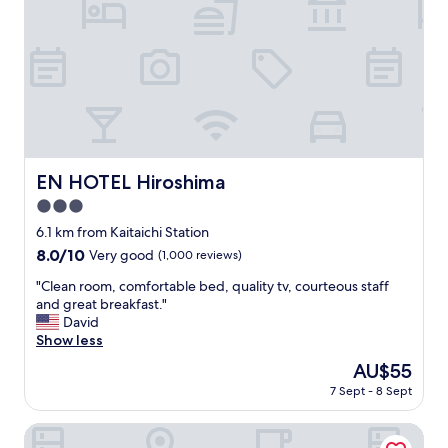
v
e
r
y
g
o
o
d
a
n
EN HOTEL Hiroshima
EN HOTEL Hiroshima
d
3.0
a
c
star
6.1 km from Kaitaichi Station
c
property
8.0
8.0/10
Very good
(1,000 reviews)
o
out
m
"
"Clean room, comfortable bed, quality tv, courteous staff
of
m
C
and great breakfast."
10,
o
l
David
Very
d
e
Show less
good,
a
a
(1,000
The
AU$55
t
n
reviews)
price
i
7 Sept - 8 Sept
r
is
n
o
AU$55
g
o
HOTEL GRANVIA HIROSHIMA SOUTH GATE
.
m