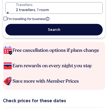
Travellers
2 travellers, 1 room
I'm travelling for business
Search
Free cancellation options if plans change
Earn rewards on every night you stay
Save more with Member Prices
Check prices for these dates