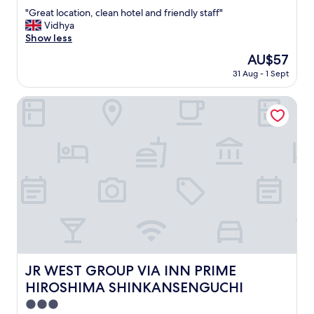
out
a
"
"Great location, clean hotel and friendly staff"
of
g
G
Vidhya
10,
a
r
Show less
Wonderful,
i
e
(1,005
n
The
AU$57
a
reviews)
.
price
31 Aug - 1 Sept
t
"
is
l
AU$57
o
JR WEST GROUP VIA INN PRIME HIROSHIMA SHINKANS
c
a
t
i
o
n
,
c
l
e
a
n
h
JR WEST GROUP VIA INN PRIME HIROSHIMA SHINKAN
JR WEST GROUP VIA INN PRIME
o
HIROSHIMA SHINKANSENGUCHI
t
e
3.0