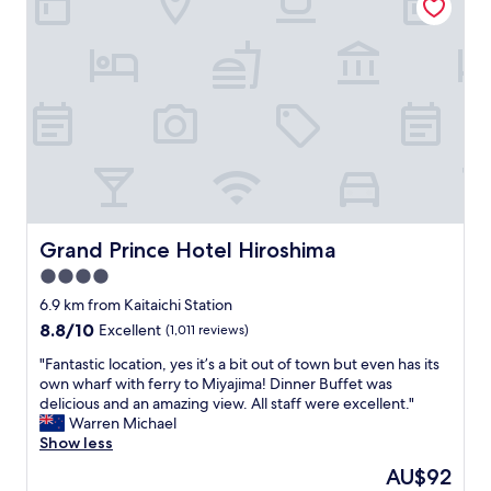
清
i
潔
r
で
o
、
s
ス
h
タ
i
ッ
m
フ
a
も
t
爽
h
や
e
か
r
で
Grand Prince Hotel Hiroshima
Grand Prince Hotel Hiroshima
o
親
o
4.0
切
m
に
star
6.9 km from Kaitaichi Station
w
対
property
8.8
8.8/10
a
Excellent
(1,011 reviews)
応
out
s
し
"
"Fantastic location, yes it’s a bit out of town but even has its
of
s
て
F
own wharf with ferry to Miyajima! Dinner Buffet was
10,
p
く
a
delicious and an amazing view. All staff were excellent."
Excellent,
a
だ
n
Warren Michael
(1,011
c
さ
t
Show less
reviews)
i
い
a
o
The
AU$92
ま
s
u