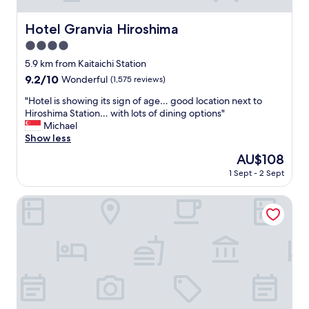
Hotel Granvia Hiroshima
Hotel Granvia Hiroshima
4.0
star
5.9 km from Kaitaichi Station
property
9.2
9.2/10
Wonderful
(1,575 reviews)
out
"
"Hotel is showing its sign of age… good location next to
of
H
Hiroshima Station… with lots of dining options"
10,
o
Michael
Wonderful,
t
Show less
(1,575
e
reviews)
The
AU$108
l
price
1 Sept - 2 Sept
i
is
s
AU$108
s
Sotetsu Fresa Inn Hiroshima
h
o
w
i
n
g
i
t