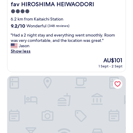
i
b
fav HIROSHIMA HEIWAODORI
fav HIROSHIMA HEIWAODORI
n
e
t
4.0
d
o
s
star
6.2 km from Kaitaichi Station
o
w
property
9.2
9.2/10
Wonderful
(348 reviews)
.
e
out
W
r
"
"Had a 2 night stay and everything went smoothly. Room
of
e
e
H
was very comfortable, and the location was great."
10,
l
g
a
Jason
Wonderful,
l
r
d
Show less
(348
l
e
a
reviews)
o
The
AU$101
a
2
c
price
t
1 Sept - 2 Sept
n
a
is
.
i
t
AU$101
"
g
Hiroshima Tokyu REI Hotel
e
h
d
t
w
s
i
t
t
a
h
y
i
a
n
n
t
d
h
e