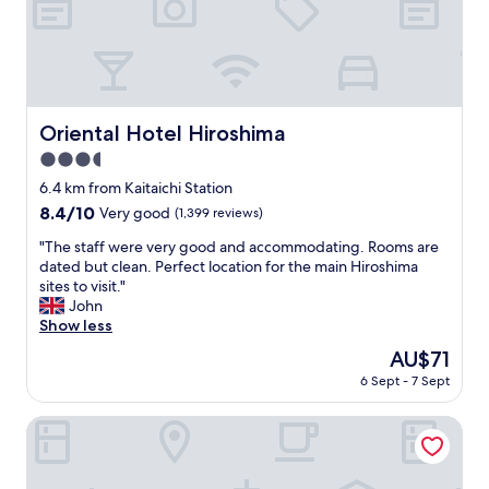
t
i
e
o
e
l
M
n
o
i
d
c
y
l
a
a
y
t
j
s
Oriental Hotel Hiroshima
Oriental Hotel Hiroshima
i
i
t
o
m
3.5
a
n
a
f
star
6.4 km from Kaitaichi Station
w
.
f
property
8.4
8.4/10
a
Very good
(1,399 reviews)
"
"
out
s
"
"The staff were very good and accommodating. Rooms are
of
g
T
dated but clean. Perfect location for the main Hiroshima
10,
r
h
sites to visit."
Very
e
e
John
good,
a
s
Show less
(1,399
t
t
reviews)
.
The
AU$71
a
"
price
6 Sept - 7 Sept
f
is
f
AU$71
w
EN HOTEL Hiroshima
e
r
e