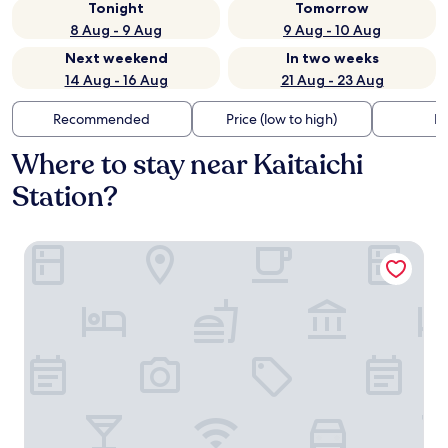
Tonight
Tomorrow
8 Aug - 9 Aug
9 Aug - 10 Aug
Next weekend
In two weeks
14 Aug - 16 Aug
21 Aug - 23 Aug
Recommended
Price (low to high)
Di
Where to stay near Kaitaichi
Station?
Hotel Granvia Hiroshima