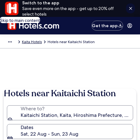
Switch to the app
Save even more on the app - get up to 20% off
select hotels
Skip to main content
Get the app
Kaita Hotels
Hotels near Kaitaichi Station
Hotels near Kaitaichi Station
Where to?
Kaitaichi Station, Kaita, Hiroshima Prefecture, Japan
Dates
Sat, 22 Aug - Sun, 23 Aug