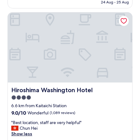
price
し
24 Aug - 25 Aug
t
s
is
た
i
,
AU$92
。
c
Hiroshima Washington Hotel
c
"
l
o
o
m
c
f
a
o
t
r
i
t
o
a
n
b
,
l
y
e
e
b
s
e
i
Hiroshima Washington Hotel
d
Hiroshima Washington Hotel
t
s
4.0
’
,
s
star
6.6 km from Kaitaichi Station
g
a
property
r
9.0
9.0/10
Wonderful
(1,089 reviews)
b
e
out
i
"
"Best location, staff are very helpful"
a
of
t
B
Chun Hei
t
10,
o
e
Show less
a
Wonderful,
u
s
m