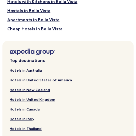
Hotels with Kitchens in Bella Vista
Hostels in Bella Vista
Apartments in Bella Vista
Cheap Hotels in Bella Vista
Luxury Hotels in Bella Vista
Business Hotels in Bella Vista
Resorts & Hotels with Spas in Bella Vista
Top destinations
Bella Vista Hotels
Hotels in Australia
Hotels with a Pool in Calidonia
Hotels in United States of America
Hotels with Parking in Calidonia
Hotels in New Zealand
Cheap Hotels in Calidonia
Hotels in United Kingdom
Business Hotels in Calidonia
Hotels in Canada
Family Hotels in Calidonia
Hotels in Italy
Calidonia Hotels
Hotels near Mi Pueblito
Hotels in Thailand