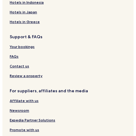
Hotels near Panama Canal Railway
Hotels in Indonesia
Hotels near Bingo 90
Hotels in Japan
Hotels near Anita Villalaz Theater
Hotels in Greece
Hotels near Theater Circle
Support & FAQs
Hotels near Canopy Tower
Your bookings
Hotels near Templo Bahá'í
Hotels near Panama Canal Murals
FAQs
Hotels near Bolivar Square
Contact us
Hotels near Plaza de Francia
Review a property
Hotels near Maracana Stadium
For suppliers, affiliates and the media
Hotels near National Shrine of the Heart of Mary
Affiliate with us
Hotels near Paseo de Las Bovedas
Newsroom
Apartments in San Francisco
San Francisco Hotels
Expedia Partner Solutions
Santa Ana Hotels
Promote with us