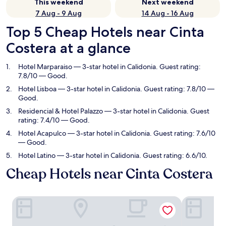
This weekend
Next weekend
7 Aug - 9 Aug
14 Aug - 16 Aug
Top 5 Cheap Hotels near Cinta
Costera at a glance
Hotel Marparaiso
— 3-star hotel in Calidonia. Guest rating:
7.8/10 — Good.
Hotel Lisboa
— 3-star hotel in Calidonia. Guest rating: 7.8/10 —
Good.
Residencial & Hotel Palazzo
— 3-star hotel in Calidonia. Guest
rating: 7.4/10 — Good.
Hotel Acapulco
— 3-star hotel in Calidonia. Guest rating: 7.6/10
— Good.
Hotel Latino
— 3-star hotel in Calidonia. Guest rating: 6.6/10.
Cheap Hotels near Cinta Costera
Hotel Marparaiso
Hotel Lisbo