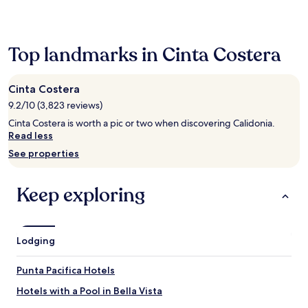
past
24
hours
based
Top landmarks in Cinta Costera
on
a
1
Cinta Costera
night
9.2/10 (3,823 reviews)
stay
for
Cinta Costera is worth a pic or two when discovering Calidonia.
2
Read less
adults.
See properties
Prices
and
availability
Keep exploring
subject
to
change.
Additional
Lodging
terms
may
apply.
Punta Pacifica Hotels
Hotels with a Pool in Bella Vista