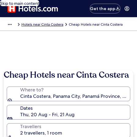
Skip to main content
Get the app
Hotels near Cinta Costera
Cheap Hotels near Cinta Costera
Cheap Hotels near Cinta Costera
Where to?
Cinta Costera, Panama City, Panamá Province, Pana
Dates
Thu, 20 Aug - Fri, 21 Aug
Travellers
2 travellers, 1 room