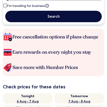
I'm travelling for business
Search
Free cancellation options if plans change
Earn rewards on every night you stay
Save more with Member Prices
Check prices for these dates
Tonight
Tomorrow
6 Aug - 7 Aug
7 Aug - 8 Aug