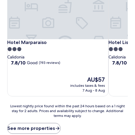
Hotel Marparaiso
Hotel Lisbo
Hotel Marparaiso
Hotel Lisbo
3.0
3.0
star
star
Calidonia
Calidonia
property
property
7.8
7.8
7.8/10
7.8/10
Good
Go
(193 reviews)
out
out
of
of
10,
The
10,
AU$57
Good,
price
Good,
includes taxes & fees
(193
is
(63
7 Aug - 8 Aug
reviews)
AU$57
reviews)
Lowest
Lowest nightly price found within the past 24 hours based on a 1 night
stay for 2 adults. Prices and availability subject to change. Additional
nightly
terms may apply.
price
found
within
See more properties
the