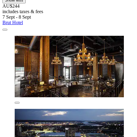
Show less
AU$244
includes taxes & fees
7 Sept - 8 Sept
Brut Hotel