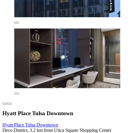
Hyatt Place Tulsa Downtown
Hyatt Place Tulsa Downtown
Deco District, 3.2 km from Utica Square Shopping Center