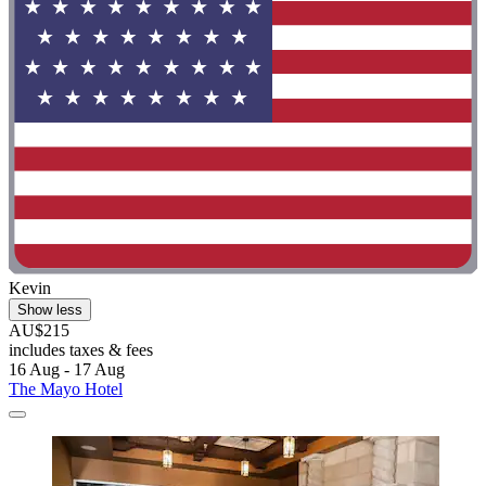
Kevin
Show less
AU$215
includes taxes & fees
16 Aug - 17 Aug
The Mayo Hotel