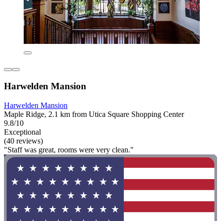
Harwelden Mansion
Harwelden Mansion
Maple Ridge, 2.1 km from Utica Square Shopping Center
9.8/10
Exceptional
(40 reviews)
"Staff was great, rooms were very clean."