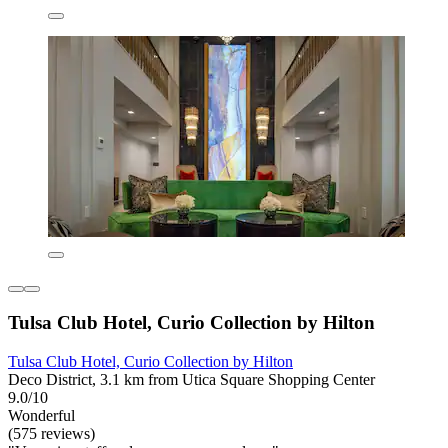
Tulsa Club Hotel, Curio Collection by Hilton
Tulsa Club Hotel, Curio Collection by Hilton
Deco District, 3.1 km from Utica Square Shopping Center
9.0/10
Wonderful
(575 reviews)