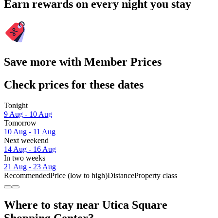
Earn rewards on every night you stay
Save more with Member Prices
Check prices for these dates
Tonight
9 Aug - 10 Aug
Tomorrow
10 Aug - 11 Aug
Next weekend
14 Aug - 16 Aug
In two weeks
21 Aug - 23 Aug
Recommended
Price (low to high)
Distance
Property class
Where to stay near Utica Square
Shopping Center?