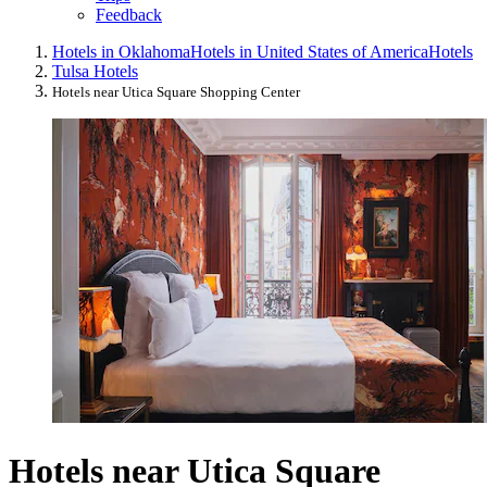
Feedback
Hotels in Oklahoma
Hotels in United States of America
Hotels
Tulsa Hotels
Hotels near Utica Square Shopping Center
Hotels near Utica Square