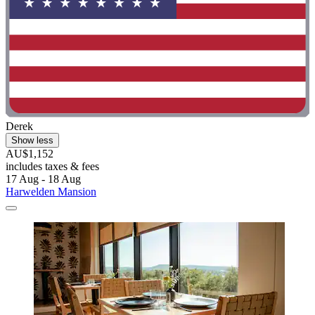
Derek
Show less
AU$1,152
includes taxes & fees
17 Aug - 18 Aug
Harwelden Mansion