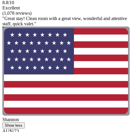
8.8/10
Excellent
(1,078 reviews)
"Great stay! Clean room with a great view, wonderful and attentive
staff, quick valet."
Shannon
Show less
AU$173