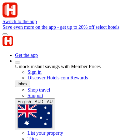
Switch to the app
Save even more on the app - get up to 20% off select hotels
Get the app
Unlock instant savings with Member Prices
Sign in
Discover Hotels.com Rewards
Inbox
Shop travel
Support
English · AUD · AU
List your property
Trips