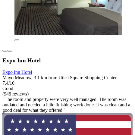
Expo Inn Hotel
Expo Inn Hotel
Mayo Meadow, 3.1 km from Utica Square Shopping Center
7.4/10
Good
(945 reviews)
"The room and property were very well managed. The room was
outdated and needed a little finishing work done. It was clean and a
good deal for what they offered."