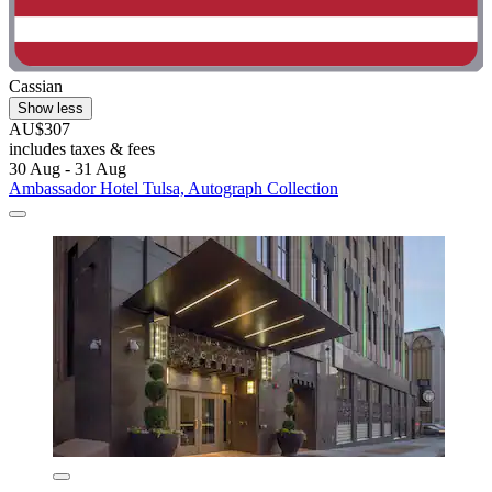
Cassian
Show less
AU$307
includes taxes & fees
30 Aug - 31 Aug
Ambassador Hotel Tulsa, Autograph Collection