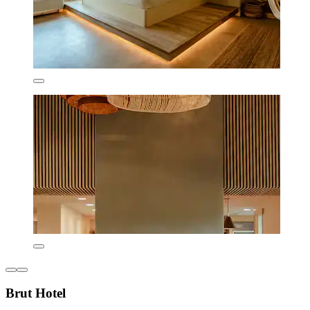
Brut Hotel