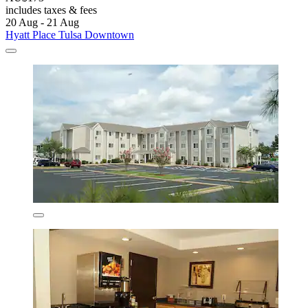
includes taxes & fees
20 Aug - 21 Aug
Hyatt Place Tulsa Downtown