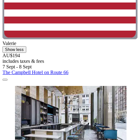
Valerie
Show less
AU$194
includes taxes & fees
7 Sept - 8 Sept
The Campbell Hotel on Route 66