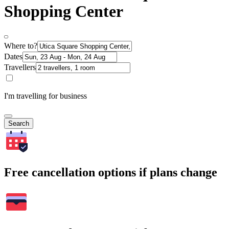
Shopping Center
Where to?
Dates
Travellers
I'm travelling for business
Search
Free cancellation options if plans change