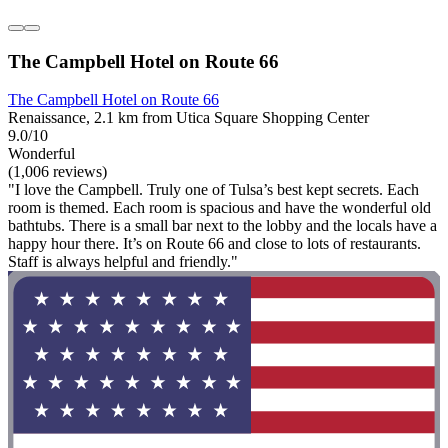
The Campbell Hotel on Route 66
The Campbell Hotel on Route 66
Renaissance, 2.1 km from Utica Square Shopping Center
9.0/10
Wonderful
(1,006 reviews)
"I love the Campbell. Truly one of Tulsa’s best kept secrets. Each
room is themed. Each room is spacious and have the wonderful old
bathtubs. There is a small bar next to the lobby and the locals have a
happy hour there. It’s on Route 66 and close to lots of restaurants.
Staff is always helpful and friendly."