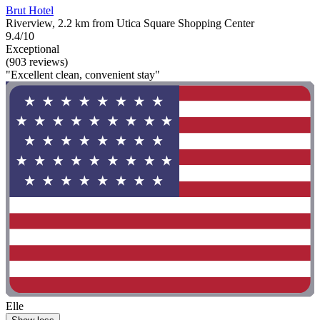
Brut Hotel
Riverview, 2.2 km from Utica Square Shopping Center
9.4/10
Exceptional
(903 reviews)
"Excellent clean, convenient stay"
Elle