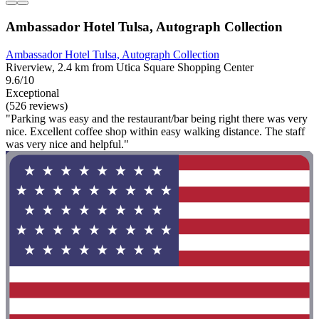
Ambassador Hotel Tulsa, Autograph Collection
Ambassador Hotel Tulsa, Autograph Collection
Riverview, 2.4 km from Utica Square Shopping Center
9.6/10
Exceptional
(526 reviews)
"Parking was easy and the restaurant/bar being right there was very
nice. Excellent coffee shop within easy walking distance. The staff
was very nice and helpful."