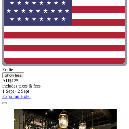
Eddie
Show less
AU$125
includes taxes & fees
1 Sept - 2 Sept
Expo Inn Hotel