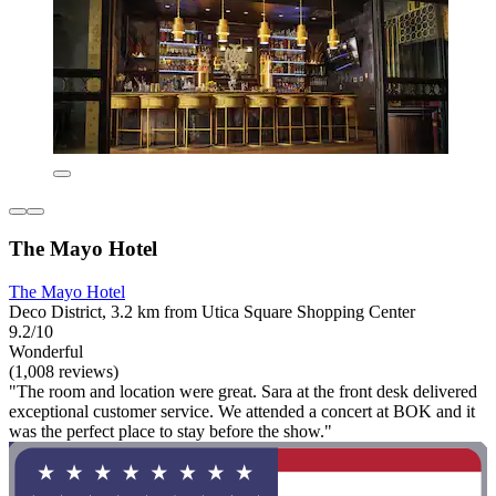
The Mayo Hotel
The Mayo Hotel
Deco District, 3.2 km from Utica Square Shopping Center
9.2/10
Wonderful
(1,008 reviews)
"The room and location were great. Sara at the front desk delivered
exceptional customer service. We attended a concert at BOK and it
was the perfect place to stay before the show."