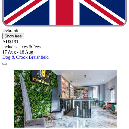
Deborah
Show less
AU$191
includes taxes & fees
17 Aug - 18 Aug
Dog & Crook Braishfield