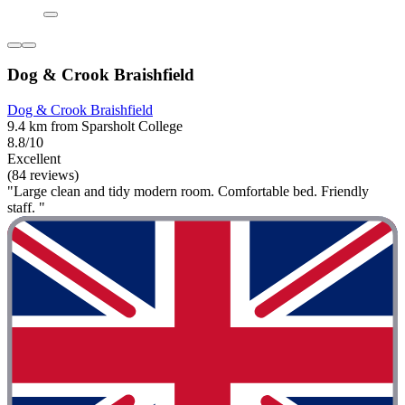
Dog & Crook Braishfield
Dog & Crook Braishfield
9.4 km from Sparsholt College
8.8/10
Excellent
(84 reviews)
"Large clean and tidy modern room. Comfortable bed. Friendly
staff. "