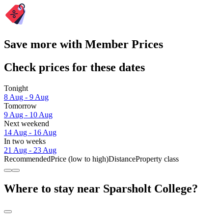
Save more with Member Prices
Check prices for these dates
Tonight
8 Aug - 9 Aug
Tomorrow
9 Aug - 10 Aug
Next weekend
14 Aug - 16 Aug
In two weeks
21 Aug - 23 Aug
Recommended
Price (low to high)
Distance
Property class
Where to stay near Sparsholt College?