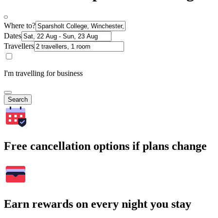
Where to?
Dates
Travellers
I'm travelling for business
Search
Free cancellation options if plans change
Earn rewards on every night you stay