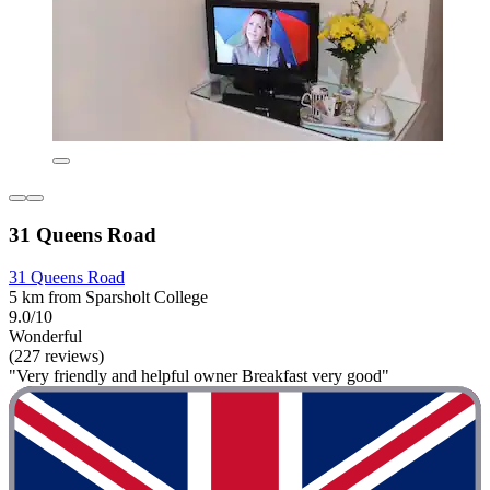
31 Queens Road
31 Queens Road
5 km from Sparsholt College
9.0/10
Wonderful
(227 reviews)
"Very friendly and helpful owner Breakfast very good"