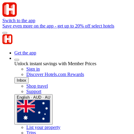
Switch to the app
Save even more on the app - get up to 20% off select hotels
Get the app
Unlock instant savings with Member Prices
Sign in
Discover Hotels.com Rewards
Inbox
Shop travel
Support
English · AUD · AU
List your property
Trips