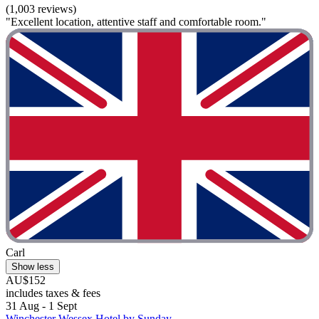
(1,003 reviews)
"Excellent location, attentive staff and comfortable room."
Carl
Show less
AU$152
includes taxes & fees
31 Aug - 1 Sept
Winchester Wessex Hotel by Sunday