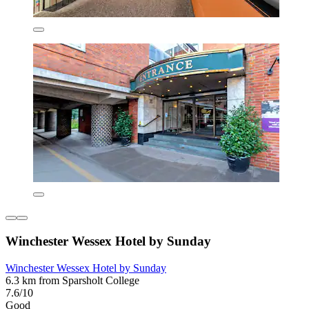
Winchester Wessex Hotel by Sunday
Winchester Wessex Hotel by Sunday
6.3 km from Sparsholt College
7.6/10
Good