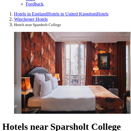
Feedback
Hotels in England
Hotels in United Kingdom
Hotels
Winchester Hotels
Hotels near Sparsholt College
Hotels near Sparsholt College