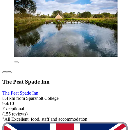
The Peat Spade Inn
The Peat Spade Inn
8.4 km from Sparsholt College
9.4/10
Exceptional
(155 reviews)
"All Excellent, food, staff and accommodation "