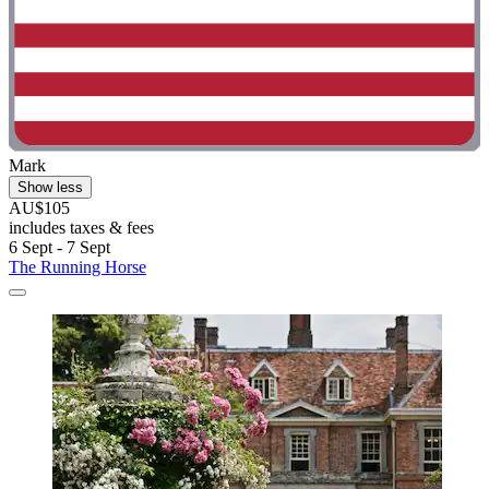
Mark
Show less
AU$105
includes taxes & fees
6 Sept - 7 Sept
The Running Horse