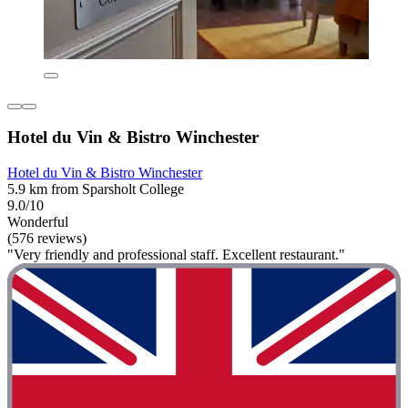
Hotel du Vin & Bistro Winchester
Hotel du Vin & Bistro Winchester
5.9 km from Sparsholt College
9.0/10
Wonderful
(576 reviews)
"Very friendly and professional staff. Excellent restaurant."