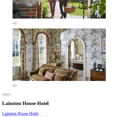
Lainston House Hotel
Lainston House Hotel