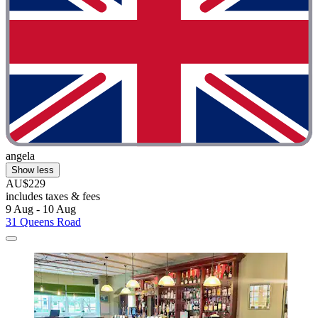
angela
Show less
AU$229
includes taxes & fees
9 Aug - 10 Aug
31 Queens Road