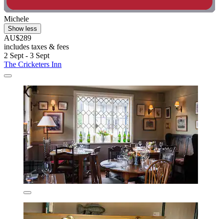
Michele
Show less
AU$289
includes taxes & fees
2 Sept - 3 Sept
The Cricketers Inn