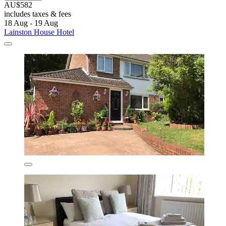
AU$582
includes taxes & fees
18 Aug - 19 Aug
Lainston House Hotel