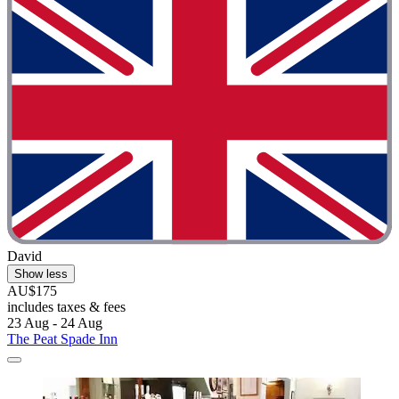
David
Show less
AU$175
includes taxes & fees
23 Aug - 24 Aug
The Peat Spade Inn