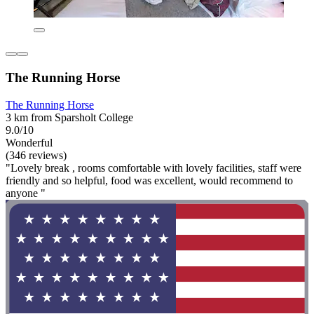
The Running Horse
The Running Horse
3 km from Sparsholt College
9.0/10
Wonderful
(346 reviews)
"Lovely break , rooms comfortable with lovely facilities, staff were
friendly and so helpful, food was excellent, would recommend to
anyone "