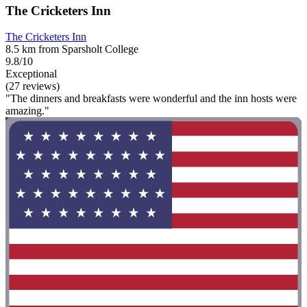
The Cricketers Inn
The Cricketers Inn
8.5 km from Sparsholt College
9.8/10
Exceptional
(27 reviews)
"The dinners and breakfasts were wonderful and the inn hosts were
amazing."