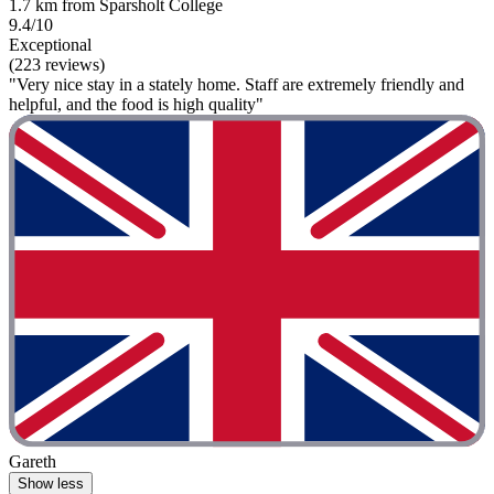
1.7 km from Sparsholt College
9.4/10
Exceptional
(223 reviews)
"Very nice stay in a stately home. Staff are extremely friendly and
helpful, and the food is high quality"
Gareth
Show less