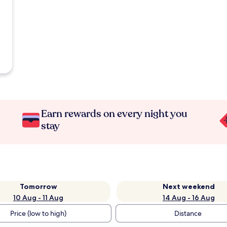
Earn rewards on every night you
stay
Tomorrow
Next weekend
10 Aug - 11 Aug
14 Aug - 16 Aug
Price (low to high)
Distance