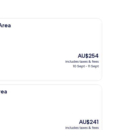
Area
The
AU$254
price
includes taxes & fees
is
10 Sept - 11 Sept
AU$254
rea
The
AU$241
price
includes taxes & fees