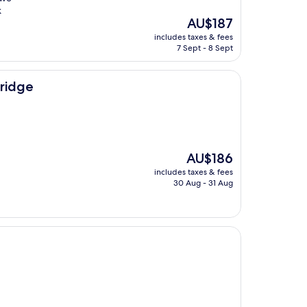
k
The
AU$187
price
includes taxes & fees
is
7 Sept - 8 Sept
AU$187
Bridge
The
AU$186
price
includes taxes & fees
is
30 Aug - 31 Aug
AU$186