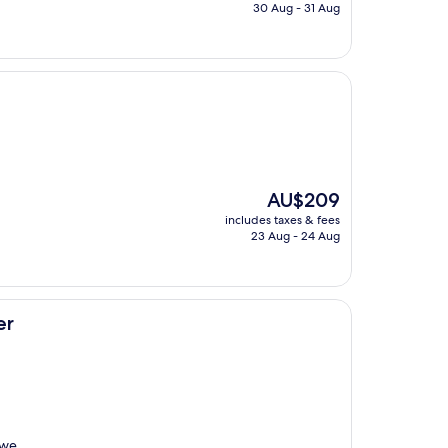
is
30 Aug - 31 Aug
AU$241
The
AU$209
price
includes taxes & fees
is
23 Aug - 24 Aug
AU$209
er
 we