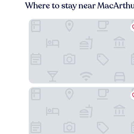
Where to stay near MacArthu
HYATT house Emeryville/San Francisco Bay Area
Hyatt Place Emeryville/San Francisco Bay Area