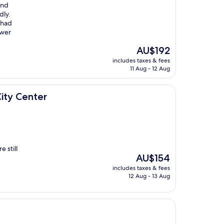
and
dly.
 had
ower
The
AU$192
price
includes taxes & fees
is
11 Aug - 12 Aug
AU$192
ty Center
 still
The
AU$154
price
includes taxes & fees
is
12 Aug - 13 Aug
AU$154