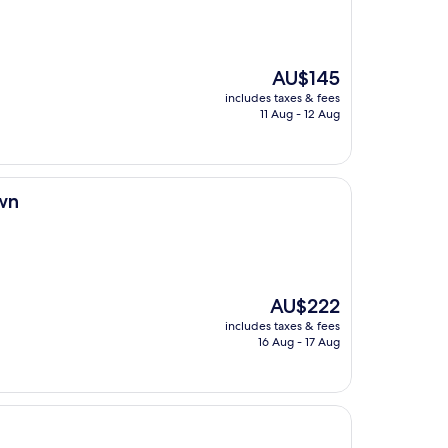
The
AU$145
price
includes taxes & fees
is
11 Aug - 12 Aug
AU$145
wn
The
AU$222
price
includes taxes & fees
is
16 Aug - 17 Aug
AU$222