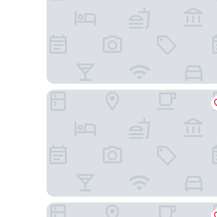
Oaktown Roost
Kissel Uptown Oakland, in the Unbound Collecti