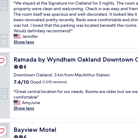
"
"We stayed at the Signature Inn Oakland for 3 nights. The room 
of
f
l
W
property were clean and welcoming. Check in was easy and frien
10,
r
l
e
The room itself was spacious and well-decorated. It looked like it
Very
i
y
s
been renovated pretty recently. Beds were comfortable and sh
good,
e
h
t
was hot. I loved that the parking was located beneath the rooms.
(674
n
e
a
Would definitely recommend!"
reviews)
d
l
y
Jennifer
l
p
e
Show less
y
f
d
a
u
a
enter
n
l
t
Ramada by Wyndham Oakland Downtown City Center
Ramada by Wyndham Oakland Downtown Ci
d
a
t
r
n
2.5
h
o
d
star
e
Downtown Oakland, 3 km from MacArthur Station
o
p
property
S
7.4
7.4/10
Good
m
(1,015 reviews)
l
i
out
s
e
"
g
"Great central location for our needs. Rooms are older but we were
of
w
a
G
n
comfortable"
10,
e
s
r
a
AmyJune
Good,
r
a
e
t
Show less
(1,015
e
n
a
u
reviews)
a
t
t
r
l
a
c
e
w
n
Bayview Motel
Bayview Motel
e
I
a
d
n
n
2.5
y