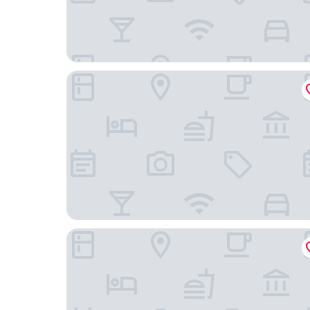
Four Points by Sheraton San Francisco Bay Bridg
Signature Inn Oakland