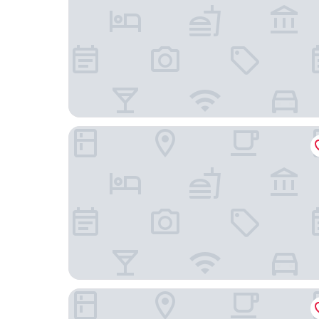
Residence Inn by Marriott Oakland Downtown
AC Hotel by Marriott Oakland Downtown