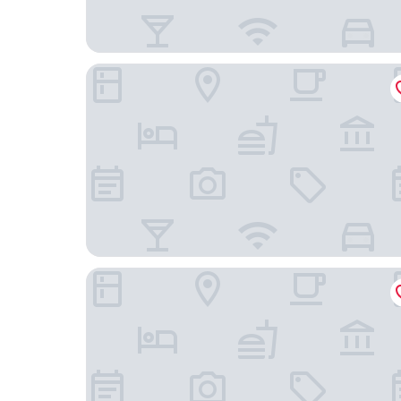
Oakland Marriott City Center
Hampton Inn Oakland Downtown-City Center