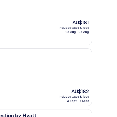
The
AU$181
price
includes taxes & fees
is
23 Aug - 24 Aug
AU$181
The
AU$182
price
includes taxes & fees
is
3 Sept - 4 Sept
AU$182
yatt
ection by Hyatt