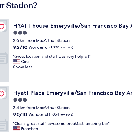
r Station?
HYATT house Emeryville/San Francisco Bay Area
HYATT house Emeryville/San Francisco Bay 
3.0
star
2.6 km from MacArthur Station
property
9.2
9.2/10
Wonderful
(1,392 reviews)
out
"
"Great location and staff was very helpful!"
of
G
Gina
10,
r
Show less
Wonderful,
e
(1,392
a
reviews)
t
l
Hyatt Place Emeryville/San Francisco Bay Area
Hyatt Place Emeryville/San Francisco Bay A
o
c
3.0
a
star
2.4 km from MacArthur Station
t
property
9.0
9.0/10
i
Wonderful
(1,054 reviews)
out
o
"
"Clean, great staff, awesome breakfast, amazing bar"
of
n
C
Francisco
10,
a