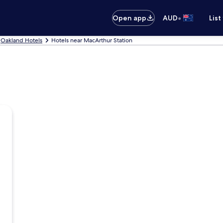
•
Open app
AUD
List
Oakland Hotels
Hotels near MacArthur Station