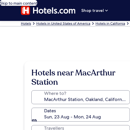
Skip to main content
Shop travel
Hotels
Hotels in United States of America
Hotels in California
Hotels near MacArthur
Station
Where to?
Dates
Sun, 23 Aug - Mon, 24 Aug
Travellers