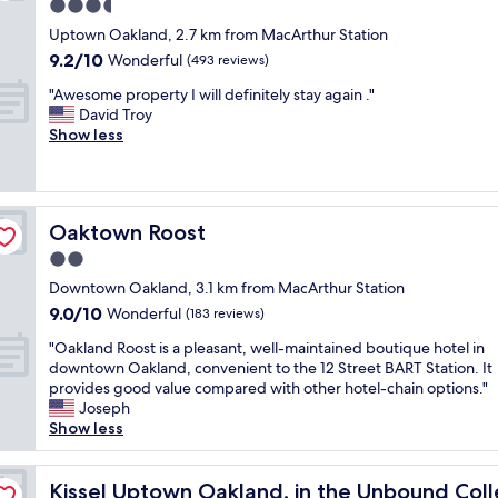
n
o
3.5
e
o
m
t
t
s
star
o
a
Uptown Oakland, 2.7 km from MacArthur Station
a
e
t
property
m
n
9.2
9.2/10
i
Wonderful
(493 reviews)
l
a
s
d
out
n
’
f
a
"
p
"Awesome property I will definitely stay again ."
of
e
s
f
r
A
r
David Troy
10,
d
l
w
e
w
o
Show less
Wonderful,
p
o
a
o
e
p
(493
r
c
s
l
s
e
reviews)
o
a
n
d
o
r
p
t
i
e
m
t
e
i
c
Oaktown Roost
Oaktown Roost
r
e
y
r
o
e
b
p
w
2.0
t
n
"
u
r
e
y
r
star
Downtown Oakland, 3.1 km from MacArthur Station
t
o
r
,
e
property
9.0
9.0/10
w
p
Wonderful
e
(183 reviews)
g
a
out
e
e
c
o
l
"
"Oakland Roost is a pleasant, well-maintained boutique hotel in
of
w
r
l
o
l
O
downtown Oakland, convenient to the 12 Street BART Station. It
10,
e
t
e
d
y
a
provides good value compared with other hotel-chain options."
Wonderful,
r
y
a
b
w
k
Joseph
(183
e
I
n
r
o
l
Show less
reviews)
s
w
a
e
r
a
t
i
n
a
k
n
on by Hyatt
i
l
d
k
e
d
Kissel Uptown Oakland, in the Unbound Collection by H
Kissel Uptown Oakland, in the Unbound Coll
l
l
w