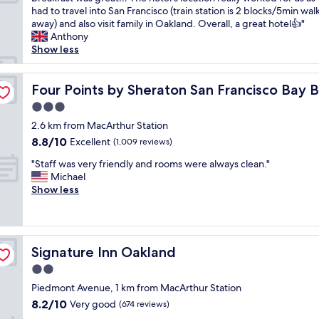
10,
,
e
o
had to travel into San Francisco (train station is 2 blocks/5min wal
Excellent,
f
a
o
away) and also visit family in Oakland. Overall, a great hotel👍"
(1,013
r
k
m
Anthony
reviews)
i
f
w
Show less
e
a
a
n
s
s
e
d
t
c
Four Points by Sheraton San Francisco Bay Bridge
Four Points by Sheraton San Francisco Bay 
l
,
l
y
3.0
a
e
s
m
star
a
2.6 km from MacArthur Station
t
a
property
n
8.8
8.8/10
Excellent
a
(1,009 reviews)
z
,
out
f
i
"
s
"Staff was very friendly and rooms were always clean."
of
f
n
S
t
Michael
10,
.
g
t
a
Show less
Excellent,
"
b
a
f
(1,009
a
f
f
reviews)
r
f
w
"
w
e
Signature Inn Oakland
Signature Inn Oakland
a
’
s
r
2.0
v
e
star
Piedmont Avenue, 1 km from MacArthur Station
e
r
property
8.2
8.2/10
r
Very good
e
(674 reviews)
out
y
a