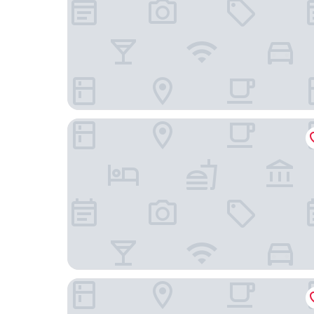
Ramada by Wyndham Oakland Downtown City C
Bayview Motel