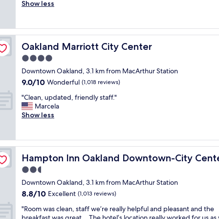
l
Show less
Wonderful,
n
e
(1,054
d
a
reviews)
s
n
t
,
a
Oakland Marriott City Center
Oakland Marriott City Center
g
f
r
4.0
f
e
w
star
Downtown Oakland, 3.1 km from MacArthur Station
a
a
property
9.0
9.0/10
t
Wonderful
(1,018 reviews)
s
out
s
v
"
"Clean, updated, friendly staff."
of
t
e
C
Marcela
10,
a
r
l
Show less
Wonderful,
f
y
e
(1,018
f
h
a
reviews)
,
e
n
a
l
,
w
p
Hampton Inn Oakland Downtown-City Center
Hampton Inn Oakland Downtown-City Cent
u
e
f
p
2.5
s
u
d
o
star
l
Downtown Oakland, 3.1 km from MacArthur Station
a
m
property
!
8.8
8.8/10
t
Excellent
(1,013 reviews)
e
"
out
e
b
"
"Room was clean, staff we’re really helpful and pleasant and the
of
d
r
R
breakfast was great… The hotel’s location really worked for us as