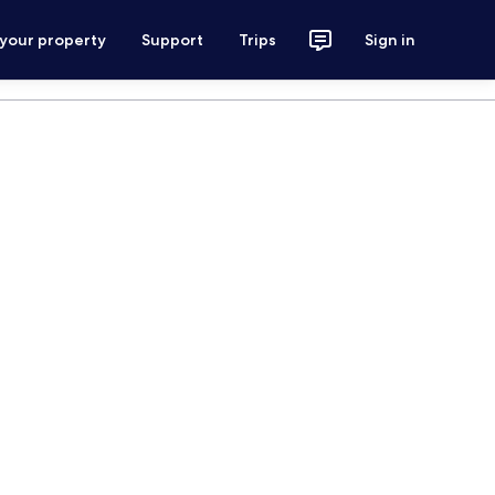
 your property
Support
Trips
Sign in