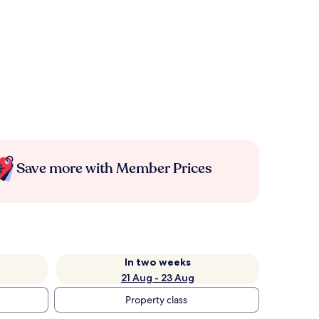
Save more with Member Prices
In two weeks
21 Aug - 23 Aug
Property class