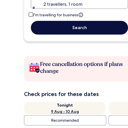
2 travellers, 1 room
I'm travelling for business
Search
Free cancellation options if plans
change
Check prices for these dates
Tonight
9 Aug - 10 Aug
Recommended