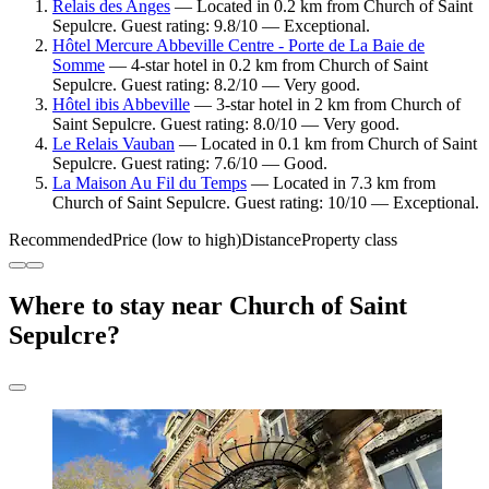
Relais des Anges
— Located in 0.2 km from Church of Saint
Sepulcre. Guest rating: 9.8/10 — Exceptional.
Hôtel Mercure Abbeville Centre - Porte de La Baie de
Somme
— 4-star hotel in 0.2 km from Church of Saint
Sepulcre. Guest rating: 8.2/10 — Very good.
Hôtel ibis Abbeville
— 3-star hotel in 2 km from Church of
Saint Sepulcre. Guest rating: 8.0/10 — Very good.
Le Relais Vauban
— Located in 0.1 km from Church of Saint
Sepulcre. Guest rating: 7.6/10 — Good.
La Maison Au Fil du Temps
— Located in 7.3 km from
Church of Saint Sepulcre. Guest rating: 10/10 — Exceptional.
Recommended
Price (low to high)
Distance
Property class
Where to stay near Church of Saint
Sepulcre?