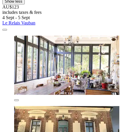
Show less
AU$123
includes taxes & fees
4 Sept - 5 Sept
Le Relais Vauban