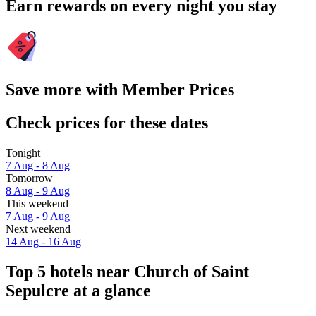
Earn rewards on every night you stay
Save more with Member Prices
Check prices for these dates
Tonight
7 Aug - 8 Aug
Tomorrow
8 Aug - 9 Aug
This weekend
7 Aug - 9 Aug
Next weekend
14 Aug - 16 Aug
Top 5 hotels near Church of Saint
Sepulcre at a glance