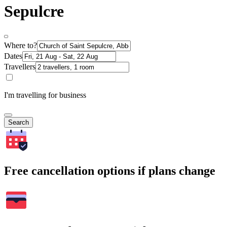
Sepulcre
Where to?
Dates
Travellers
I'm travelling for business
Search
Free cancellation options if plans change