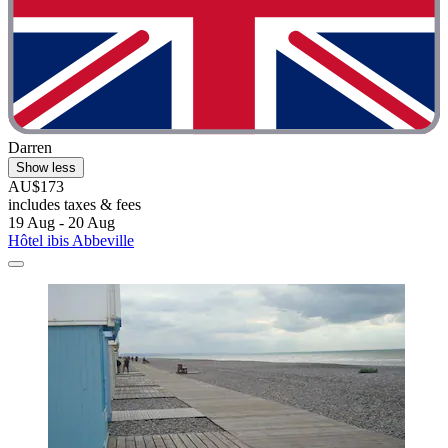
Darren
Show less
AU$173
includes taxes & fees
19 Aug - 20 Aug
Hôtel ibis Abbeville