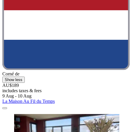
Corné de
Show less
AU$189
includes taxes & fees
9 Aug - 10 Aug
La Maison Au Fil du Temps