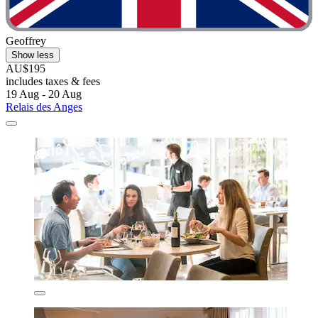
Geoffrey
Show less
AU$195
includes taxes & fees
19 Aug - 20 Aug
Relais des Anges