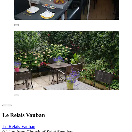
Le Relais Vauban
Le Relais Vauban
0.1 km from Church of Saint Sepulcre