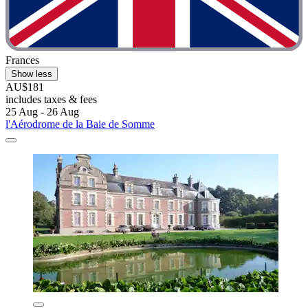
Frances
Show less
AU$181
includes taxes & fees
25 Aug - 26 Aug
l'Aérodrome de la Baie de Somme