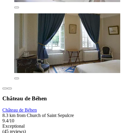
Château de Béhen
Château de Béhen
8.3 km from Church of Saint Sepulcre
9.4/10
Exceptional
(45 reviews)