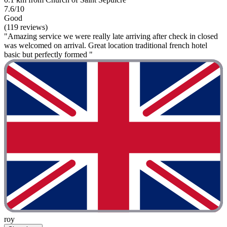
7.6/10
Good
(119 reviews)
"Amazing service we were really late arriving after check in closed
was welcomed on arrival. Great location traditional french hotel
basic but perfectly formed "
roy