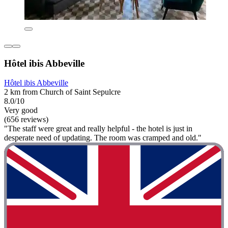
Hôtel ibis Abbeville
Hôtel ibis Abbeville
2 km from Church of Saint Sepulcre
8.0/10
Very good
(656 reviews)
"The staff were great and really helpful - the hotel is just in
desperate need of updating. The room was cramped and old."