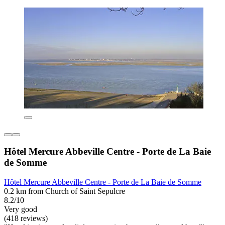
Hôtel Mercure Abbeville Centre - Porte de La Baie
de Somme
Hôtel Mercure Abbeville Centre - Porte de La Baie de Somme
0.2 km from Church of Saint Sepulcre
8.2/10
Very good
(418 reviews)