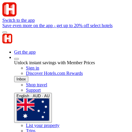
Switch to the app
Save even more on the app - get up to 20% off select hotels
Get the app
Unlock instant savings with Member Prices
Sign in
Discover Hotels.com Rewards
Inbox
Shop travel
Support
English · AUD · AU
List your property
Trips