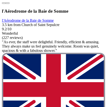
l'Aérodrome de la Baie de Somme
l'Aérodrome de la Baie de Somme
3.5 km from Church of Saint Sepulcre
9.2/10
Wonderful
(227 reviews)
"As ever, the staff were delightful. Friendly, efficient & amusing.
They always make us feel genuinely welcome. Room was quiet,
spacious & with a fabulous shower."