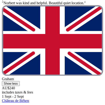
"Norbert was kind and helpful. Beautiful quiet location."
Graham
Show less
AU$240
includes taxes & fees
1 Sept - 2 Sept
Château de Béhen