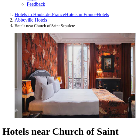
Feedback
Hotels in Hauts-de-France
Hotels in France
Hotels
Abbeville Hotels
Hotels near Church of Saint Sepulcre
Hotels near Church of Saint