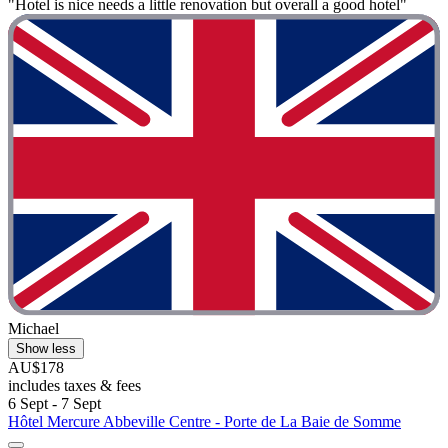
"Hotel is nice needs a little renovation but overall a good hotel"
Michael
Show less
AU$178
includes taxes & fees
6 Sept - 7 Sept
Hôtel Mercure Abbeville Centre - Porte de La Baie de Somme