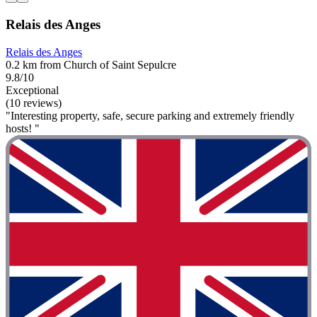
Relais des Anges
Relais des Anges
0.2 km from Church of Saint Sepulcre
9.8/10
Exceptional
(10 reviews)
"Interesting property, safe, secure parking and extremely friendly
hosts! "