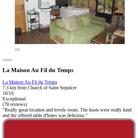
La Maison Au Fil du Temps
La Maison Au Fil du Temps
7.3 km from Church of Saint Sepulcre
10/10
Exceptional
(78 reviews)
"Really great location and lovely room. The hosts were really kind
and the offered table d'hotes was delicious "