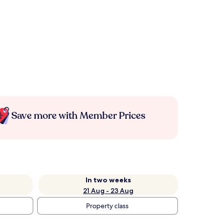
Save more with Member Prices
In two weeks
21 Aug - 23 Aug
Property class