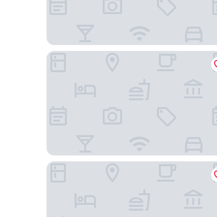
Courtyard by Marriott Rancho Cordova Sacrame
Holiday Inn Rancho Cordova by IHG