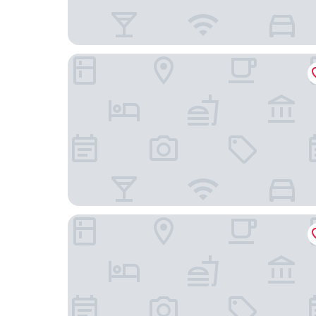
California Inn & Suites Rancho Cordova - Sacra
Homewood Suites by Hilton Rancho Cordova S