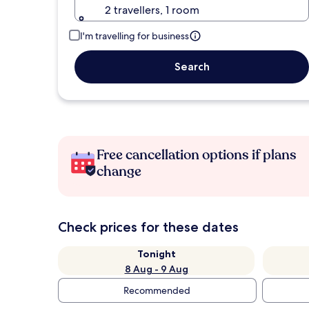
2 travellers, 1 room
I'm travelling for business
Search
Free cancellation options if plans
change
Check prices for these dates
Tonight
8 Aug - 9 Aug
Recommended