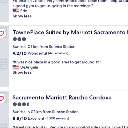
T
Equestrian Center. Very comfortable bed, clean room, helpful sta
10,
t
w
h
a good gym to get us going in the mornings."
Exceptional,
a
a
i
Erin
(603
n
s
s
Show less
reviews)
d
a
w
c
l
a
cho Cordova
l
i
s
TownePlace Suites by Marriott Sacramento Rancho Co
TownePlace Suites by Marriott Sacramento
e
t
a
a
t
3.0
g
n
l
star
r
Sunrise, 0.1 km from Sunrise Station
"
e
property
e
9.2
9.2/10
Wonderful
(461 reviews)
h
a
out
i
"
t
"It was nice place in a good area to get around at "
of
g
I
h
DeAngelis
10,
h
t
o
Show less
Wonderful,
a
w
t
(461
n
a
e
reviews)
d
s
l
f
n
f
i
Sacramento Marriott Rancho Cordova
Sacramento Marriott Rancho Cordova
i
o
r
c
r
3.5
m
e
o
f
star
Sunrise, < 0.1 km from Sunrise Station
p
u
o
property
8.8
8.8/10
l
Excellent
r
(1,008 reviews)
r
out
a
f
m
"
"Great place to stay! Very clean and comfortable rooms. Loved h