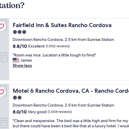
tation?
Fairfield Inn & Suites Rancho Cordova
Fairfield Inn & Suites Rancho Cordova
3.0
star
Downtown Rancho Cordova, 2.5 km from Sunrise Station
property
8.8
8.8/10
Excellent
(1,002 reviews)
out
"
"Room was nice. Location a little tough to fimd"
of
R
James
10,
o
Show less
Excellent,
o
(1,002
m
reviews)
w
a
East
Motel 6 Rancho Cordova, CA - Rancho Cordova East
Motel 6 Rancho Cordova, CA - Rancho Cord
s
n
2.0
i
star
Downtown Rancho Cordova, 2.5 km from Sunrise Station
c
property
8.0
8.0/10
e
Very good
(1,004 reviews)
out
.
"
"Clean and inexpensive. The bed was a little high and firm for my 
of
L
C
but there could have been a bed like that at a luxury hotel. I wou
10,
o