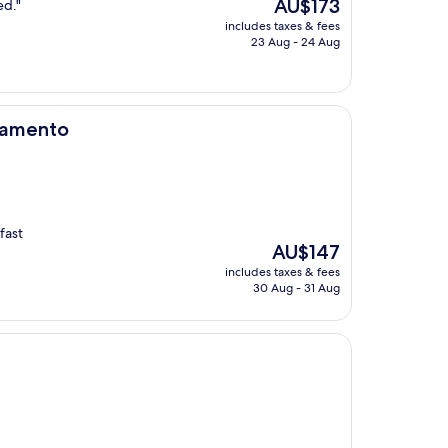
The
AU$173
ed."
price
includes taxes & fees
is
23 Aug - 24 Aug
AU$173
ramento
fast
The
AU$147
price
includes taxes & fees
is
30 Aug - 31 Aug
AU$147