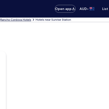
•
Open app
AUD
List
Rancho Cordova Hotels
Hotels near Sunrise Station