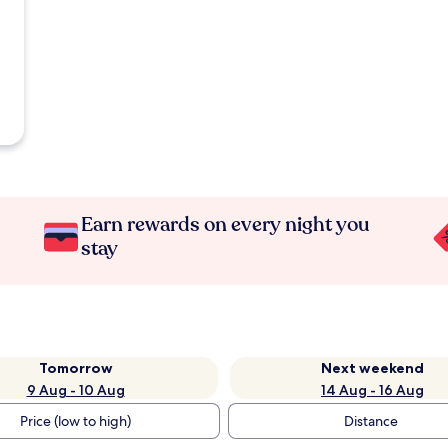
Earn rewards on every night you
stay
Tomorrow
Next weekend
9 Aug - 10 Aug
14 Aug - 16 Aug
Price (low to high)
Distance