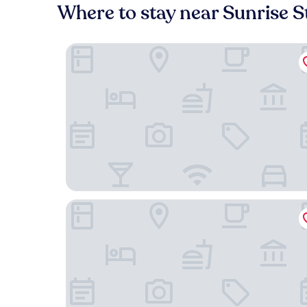
Where to stay near Sunrise S
Fairfield Inn & Suites Rancho Cordova
Motel 6 Rancho Cordova, CA - Rancho Cordova 