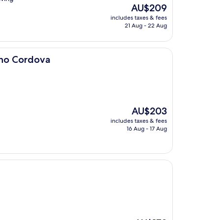
The
AU$209
price
includes taxes & fees
is
21 Aug - 22 Aug
AU$209
cho Cordova
The
AU$203
price
includes taxes & fees
is
16 Aug - 17 Aug
AU$203