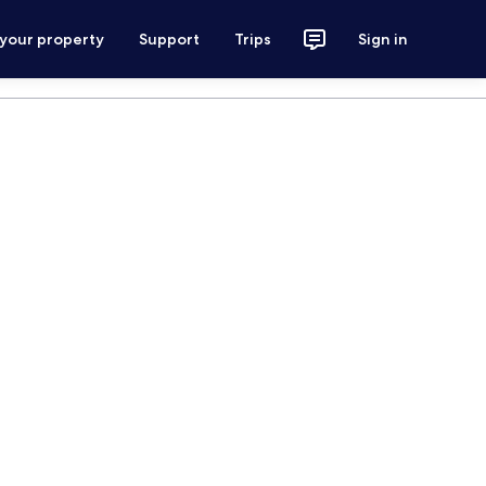
 your property
Support
Trips
Sign in