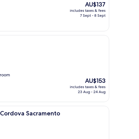
The
AU$137
price
includes taxes & fees
is
7 Sept - 8 Sept
AU$137
throom
The
AU$153
price
includes taxes & fees
is
23 Aug - 24 Aug
AU$153
acramento
o Cordova Sacramento