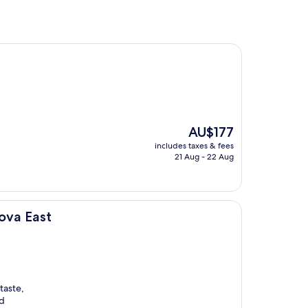
The
AU$177
price
includes taxes & fees
is
21 Aug - 22 Aug
AU$177
ova East
taste,
ld