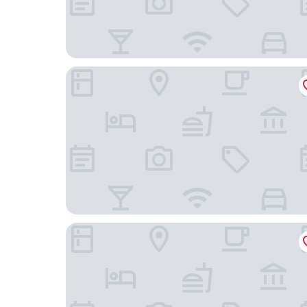
Residence Inn by Marriott Sacramento Rancho 
Hyatt Place Sacramento/Rancho Cordova