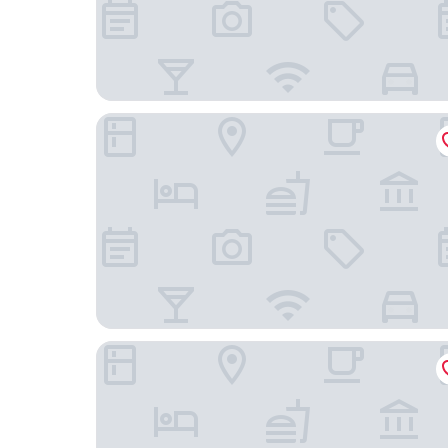
Hampton Inn Sacramento/Rancho Cordova
La Quinta Inn & Suites by Wyndham Rancho Cor