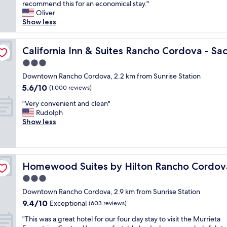
l
recommend this for an economical stay."
Very
c
e
Oliver
good,
a
a
Show less
(1,004
t
n
reviews)
i
a
mento
o
n
California Inn & Suites Rancho Cordova - Sacramento
California Inn & Suites Rancho Cordova - S
n
d
a
3.0
i
l
star
n
Downtown Rancho Cordova, 2.2 km from Sunrise Station
i
property
e
5.6
5.6/10
t
(1,000 reviews)
x
out
t
"
p
"Very convenient and clean"
of
l
V
e
Rudolph
10,
e
e
n
Show less
(1,000
t
r
s
reviews)
o
y
i
u
c
v
g
o
acramento
e
h
Homewood Suites by Hilton Rancho Cordova Sacrame
Homewood Suites by Hilton Rancho Cordov
n
.
t
v
T
3.0
o
e
h
f
star
Downtown Rancho Cordova, 2.9 km from Sunrise Station
n
e
i
property
9.4
9.4/10
i
Exceptional
b
(603 reviews)
m
out
e
e
d
"
"This was a great hotel for our four day stay to visit the Murrieta
of
n
d
"