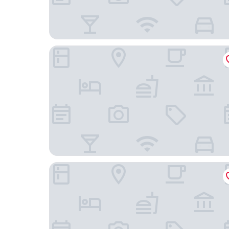
TownePlace Suites by Marriott Sacramento Ran
Sacramento Marriott Rancho Cordova