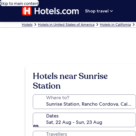
Skip to main content
Shop travel
Hotels
Hotels in United States of America
Hotels in California
Hotels near Sunrise
Station
Where to?
Dates
Sat, 22 Aug - Sun, 23 Aug
Travellers