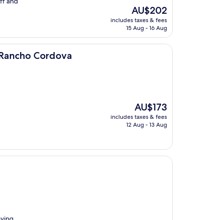
ff and
The
AU$202
price
includes taxes & fees
is
15 Aug - 16 Aug
AU$202
rdova
 Rancho Cordova
The
AU$173
price
includes taxes & fees
is
12 Aug - 13 Aug
AU$173
aving