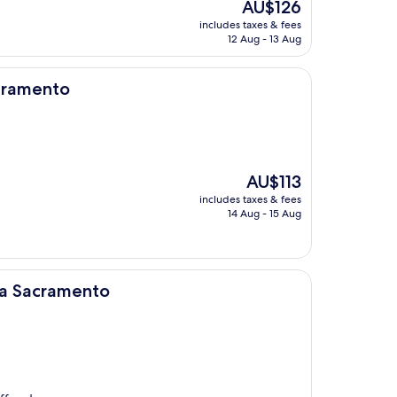
The
AU$126
price
includes taxes & fees
is
12 Aug - 13 Aug
AU$126
acramento
The
AU$113
price
includes taxes & fees
is
14 Aug - 15 Aug
AU$113
nto
a Sacramento