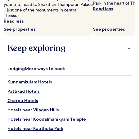
e
Park in the heart of Thri
your trip, head to Shakthan Thampuran Palace
e
y
Read less
– just one of the monuments in central
c
o
Thrissur.
a
u
Read less
l
r
l
See properties
See properties
m
e
o
d
n
i
Keep exploring
e
n
y
t
!
o
"
f
Lodging
More ways to book
i
x
Kunnamkulam Hotels
t
h
Pattikad Hotels
e
m
Cherpu Hotels
,
Hotels near Vilagan Hills
F
o
Hotels near Koodalmanikyam Temple
r
a
Hotels near Kauthuka Park
d
Hotels near Mammiyur Mahadeva Kshetram
o