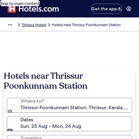
Skip to main content
Get the app
Thrissur Hotels
Hotels near Thrissur Poonkunnam Station
Hotels near Thrissur
Poonkunnam Station
Where to?
Thrissur Poonkunnam Station, Thrissur, Kerala, India
Dates
Sun, 23 Aug - Mon, 24 Aug
Travellers