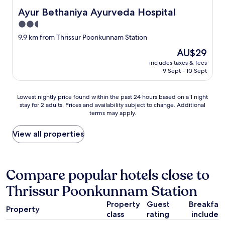
c
a
Ayur Bethaniya Ayurveda Hospital
o
Ayur Bethaniya Ayurveda Hospital
p
n
p
2.5
d
l
star
9.9 km from Thrissur Poonkunnam Station
i
i
property
d
a
The
AU$29
n
n
price
includes taxes & fees
’
c
is
9 Sept - 10 Sept
t
e
AU$29
t
s
u
,
Lowest
Lowest nightly price found within the past 24 hours based on a 1 night
r
e
stay for 2 adults. Prices and availability subject to change. Additional
nightly
n
terms may apply.
t
price
o
c
found
n
.
within
View all properties
.
s
the
D
o
past
o
t
24
n
h
hours
Compare popular hotels close to
’
a
based
t
Thrissur Poonkunnam Station
t
on
g
w
a
o
Property
Guest
Breakfas
e
1
Property
h
h
class
rating
included
night
e
a
stay