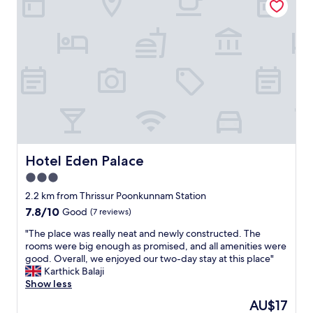
l
a
c
.
n
o
B
s
u
e
o
r
s
i
t
t
d
e
b
e
o
r
a
u
e
l
s
a
f
"
k
o
f
r
a
1
Hotel Eden Palace
Hotel Eden Palace
s
o
3.0
t
r
b
2
star
2.2 km from Thrissur Poonkunnam Station
u
n
property
7.8
7.8/10
Good
(7 reviews)
f
i
out
f
g
"
"The place was really neat and newly constructed. The
of
e
h
T
rooms were big enough as promised, and all amenities were
10,
t
t
h
good. Overall, we enjoyed our two-day stay at this place"
Good,
i
s
e
Karthick Balaji
(7
n
s
p
Show less
reviews)
T
t
l
The
AU$17
h
a
a