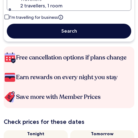
2 travellers, 1 room
I'm travelling for business
Search
Free cancellation options if plans change
Earn rewards on every night you stay
Save more with Member Prices
Check prices for these dates
Tonight
Tomorrow