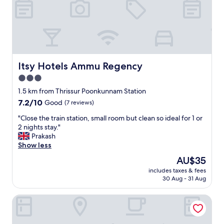
x
p
e
r
i
e
n
Itsy Hotels Ammu Regency
Itsy Hotels Ammu Regency
c
3.0
e
star
i
1.5 km from Thrissur Poonkunnam Station
n
property
7.2
7.2/10
Good
(7 reviews)
T
out
h
"
"Close the train station, small room but clean so ideal for 1 or
of
r
C
2 nights stay."
10,
i
l
Prakash
Good,
s
o
Show less
(7
s
s
reviews)
The
AU$35
u
e
price
r
includes taxes & fees
t
is
30 Aug - 31 Aug
.
h
AU$35
S
e
t
Hotel Luciyapalace
t
a
r
f
a