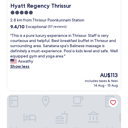
Hyatt Regency Thrissur
Hyatt Regency Thrissur
5.0
star
2.8 km from Thrissur Poonkunnam Station
property
9.4
9.4/10
Exceptional
(57 reviews)
out
"
"This is a pure luxury experience in Thrissur. Staff is very
of
T
courteous and helpful. Best breakfast buffet in Thrissur and
10,
h
surrounding area. Sanatana spa’s Balinese massage is
Exceptional,
i
definitely a must-experience. Pool is kids level and safe. Well
(57
s
equipped gym and yoga area."
reviews)
i
Aswathy
s
Show less
a
The
AU$113
p
price
includes taxes & fees
u
is
14 Aug - 15 Aug
r
AU$113
e
Itsy Hotels Ammu Regency
l
u
x
u
r
y
e