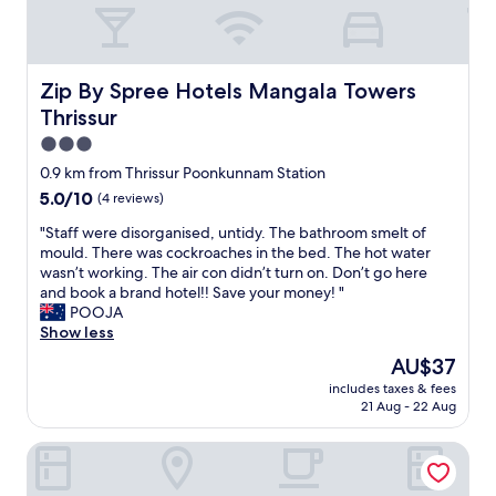
,
u
r
e
i
a
i
n
t
t
e
i
s
e
n
t
c
c
Zip By Spree Hotels Mangala Towers Thrissur
Zip By Spree Hotels Mangala Towers
c
i
o
l
e
Thrissur
e
n
e
.
s
d
a
3.0
P
w
i
n
star
o
0.9 km from Thrissur Poonkunnam Station
e
t
l
property
o
5.0
5.0/10
r
(4 reviews)
i
i
l
out
e
o
n
i
"
"Staff were disorganised, untidy. The bathroom smelt of
of
g
n
e
s
S
mould. There was cockroaches in the bed. The hot water
10,
o
a
s
k
t
wasn’t working. The air con didn’t turn on. Don’t go here
(4
o
n
s
i
a
and book a brand hotel!! Save your money! "
reviews)
d
d
.
d
f
POOJA
.
o
"
s
f
Show less
O
v
l
w
v
e
The
AU$37
e
e
e
r
price
includes taxes & fees
v
r
r
a
is
21 Aug - 22 Aug
e
e
a
l
AU$37
l
d
l
l
Hotel Merlin Interantional
a
i
l
s
n
s
,
e
d
o