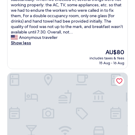
Good,
S
n
r
working properly: the AC, TV, some appliances, etc. so that
(21
a
s
i
we had to endure the workers who were called in to fix
reviews)
n
t
n
them, For a double occupancy room, only one glass (for
a
r
g
drinks) and hand towel had bee provided initially. The
t
u
t
quality of food was not up to the mark, and breakfast wasn’t
a
c
h
available until 7:30. Overall, not...
n
t
e
Anonymous traveller
a
e
p
Show less
s
d
a
p
The
AU$80
.
s
a
price
T
includes taxes & fees
t
’
is
15 Aug - 16 Aug
h
3
s
AU$80
e
o
B
r
Casino Hotels Ltd.
r
a
o
4
l
o
y
i
m
e
n
s
a
e
w
r
s
e
s
e
r
s
m
e
i
a
b
n
s
i
c
s
g
e