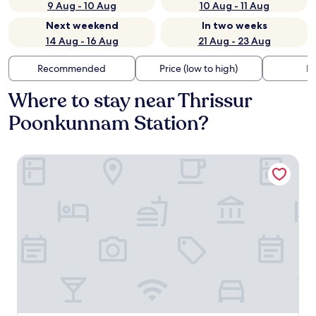
9 Aug - 10 Aug
10 Aug - 11 Aug
Next weekend
In two weeks
14 Aug - 16 Aug
21 Aug - 23 Aug
Recommended
Price (low to high)
Di
Where to stay near Thrissur
Poonkunnam Station?
Hyatt Regency Thrissur