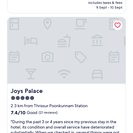
price
r
y
includes taxes & fees
c
is
i
.
9 Sept - 10 Sept
e
AU$17
s
"
w
s
Joys Palace
a
u
s
r
r
a
e
n
a
d
l
s
l
u
y
r
n
r
e
o
a
u
t
n
a
d
n
Joys Palace
Joys Palace
i
d
n
5.0
n
g
star
e
2.3 km from Thrissur Poonkunnam Station
a
w
property
7.4
7.4/10
Good
(21 reviews)
r
l
out
e
y
"
"During the past 3 or 4 years since my previous stay in the
of
a
c
D
hotel, its condition and overall service have deteriorated
10,
.
o
u
substantially. When we checked in, several things were not