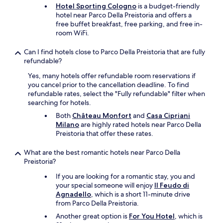
"
Hotel Sporting Cologno
is a budget-friendly
l
hotel near Parco Della Preistoria and offers a
d
free buffet breakfast, free parking, and free in-
e
room WiFi.
f
i
Can I find hotels close to Parco Della Preistoria that are fully
n
refundable?
i
t
Yes, many hotels offer refundable room reservations if
i
you cancel prior to the cancellation deadline. To find
v
refundable rates, select the "Fully refundable" filter when
l
searching for hotels.
y
c
Both
Château Monfort
and
Casa Cipriani
o
Milano
are highly rated hotels near Parco Della
m
Preistoria that offer these rates.
e
b
What are the best romantic hotels near Parco Della
a
Preistoria?
c
If you are looking for a romantic stay, you and
k
your special someone will enjoy
Il Feudo di
!
Agnadello
, which is a short 11-minute drive
T
from Parco Della Preistoria.
h
a
Another great option is
For You Hotel
, which is
n