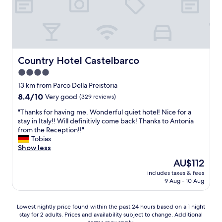
e
c
y
l
h
b
l
m
u
e
e
t
n
a
c
t
n
l
b
Country Hotel Castelbarco
Country Hotel Castelbarco
s
o
r
y
s
4.0
e
o
e
star
a
13 km from Parco Della Preistoria
u
t
k
property
8.4
8.4/10
Very good
a
(329 reviews)
o
f
out
r
m
a
"
"Thanks for having me. Wonderful quiet hotel! Nice for a
of
e
a
s
T
stay in Italy!! Will definitivly come back! Thanks to Antonia
10,
n
n
t
h
from the Reception!!"
Very
'
y
a
a
Tobias
good,
t
p
n
n
Show less
(329
c
l
d
k
reviews)
h
a
The
AU$112
s
s
a
c
price
u
includes taxes & fees
f
r
e
is
9 Aug - 10 Aug
p
o
g
s
AU$112
e
r
e
t
r
h
d
o
Lowest
Lowest nightly price found within the past 24 hours based on a 1 night
b
a
t
e
stay for 2 adults. Prices and availability subject to change. Additional
nightly
s
v