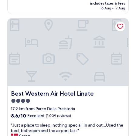
t
b
price
h
includes taxes & fees
e
o
e
is
a
16 Aug - 17 Aug
n
e
d
AU$112
t
i
v
w
a
Best Western Air Hotel Linate
e
e
a
t
n
r
s
r
t
y
n
e
l
t
'
a
o
h
t
t
c
i
c
"
a
n
o
t
g
m
i
"
f
o
o
n
r
w
t
i
a
t
Best Western Air Hotel Linate
Best Western Air Hotel Linate
b
h
l
4.0
e
e
star
a
17.2 km from Parco Della Preistoria
,
s
property
8.6
8.6/10
Excellent
(1,009 reviews)
o
y
out
l
o
"
"Just a place to sleep, nothing special. In and out...Used the
of
d
a
J
bed, bathroom and the airport taxi."
10,
m
r
u