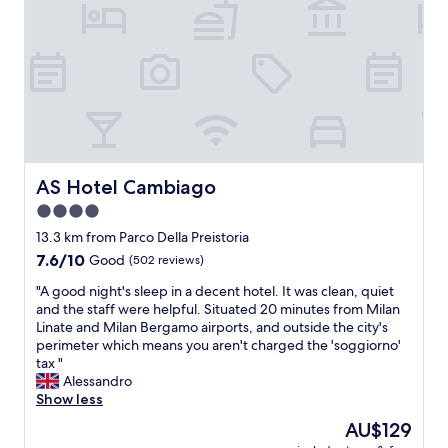
n
.
c
h
A
h
o
l
o
t
s
i
e
o
c
l
,
e
,
t
s
t
h
"
a
e
s
o
t
w
AS Hotel Cambiago
AS Hotel Cambiago
y
n
4.0
b
e
star
r
r
13.3 km from Parco Della Preistoria
e
property
i
7.6
7.6/10
Good
(502 reviews)
a
n
out
k
"
s
"A good night's sleep in a decent hotel. It was clean, quiet
of
f
A
i
and the staff were helpful. Situated 20 minutes from Milan
10,
a
g
s
Linate and Milan Bergamo airports, and outside the city's
Good,
s
o
t
perimeter which means you aren't charged the 'soggiorno'
(502
t
o
e
tax "
reviews)
.
d
d
Alessandro
"
n
o
Show less
i
n
The
AU$129
g
t
price