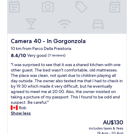
s
s
a
p
m
a
a
c
z
e
i
f
n
r
g
i
Camera 40 - In Gorgonzola
Camera 40 - In Gorgonzola
,
e
t
10 km from Parco Della Preistoria
n
h
8.4
d
8.4/10
Very good
(7 reviews)
e
out
l
"
b
"I was surprised to see that it was a shared kitchen with one
of
y
I
r
other guest. The bed wasn't comfortable, old mattresses.
10,
s
w
e
The place was clean, not quiet due to children playing all
Very
t
a
a
day outside. The owner also texted me that I had to check in
good,
a
s
k
by 19:30 which made it very difficult, but he eventually
(7
f
s
f
agreed to meet me at 20:00. Also, the owner insisted on
reviews)
f
u
a
taking a picture of my passport. This I found to be odd and
"
r
s
suspect. Be careful."
p
t
Rob
r
a
Show less
i
n
The
AU$130
s
d
price
includes taxes & fees
e
s
is
19 Aug - 20 Aug