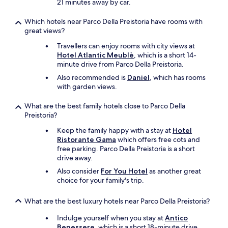
21 minutes away by car.
k
s
Which hotels near Parco Della Preistoria have rooms with
t
great views?
o
A
Travellers can enjoy rooms with city views at
n
Hotel Atlantic Meublè
, which is a short 14-
t
minute drive from Parco Della Preistoria.
o
Also recommended is
Daniel
, which has rooms
n
with garden views.
i
a
What are the best family hotels close to Parco Della
f
Preistoria?
r
o
Keep the family happy with a stay at
Hotel
m
Ristorante Gama
which offers free cots and
t
free parking. Parco Della Preistoria is a short
h
drive away.
e
Also consider
For You Hotel
as another great
R
choice for your family's trip.
e
c
e
What are the best luxury hotels near Parco Della Preistoria?
p
Indulge yourself when you stay at
Antico
t
Benessere
, which is a short 18-minute drive