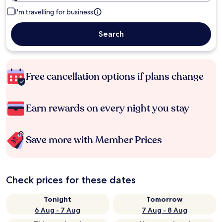
I'm travelling for business
Search
Free cancellation options if plans change
Earn rewards on every night you stay
Save more with Member Prices
Check prices for these dates
Tonight
Tomorrow
6 Aug - 7 Aug
7 Aug - 8 Aug