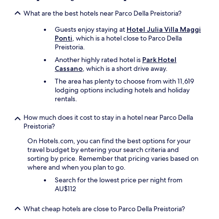
a
apply.
!
s
What are the best hotels near Parco Della Preistoria?
N
v
i
e
Guests enjoy staying at
Hotel Julia Villa Maggi
c
r
Ponti
, which is a hotel close to Parco Della
e
y
Preistoria.
f
f
o
Another highly rated hotel is
Park Hotel
r
r
Cassano
, which is a short drive away.
i
a
e
The area has plenty to choose from with 11,619
s
n
lodging options including hotels and holiday
t
d
rentals.
a
l
y
y
How much does it cost to stay in a hotel near Parco Della
i
a
Preistoria?
n
n
I
On Hotels.com, you can find the best options for your
d
t
travel budget by entering your search criteria and
h
a
sorting by price. Remember that pricing varies based on
e
l
where and when you plan to go.
l
y
p
Search for the lowest price per night from
!
f
AU$112
!
u
W
l
i
What cheap hotels are close to Parco Della Preistoria?
.
l