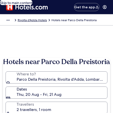
Skip to main content
Get the app
Rivolta d'Adda Hotels
Hotels near Parco Della Preistoria
Hotels near Parco Della Preistoria
Where to?
Parco Della Preistoria, Rivolta d'Adda, Lombardy, Ital
Dates
Thu, 20 Aug - Fri, 21 Aug
Travellers
2 travellers, 1 room