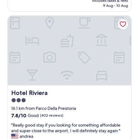
includes taxes & fees
h
a
is
9 Aug - 10 Aug
t
k
AU$129
'
i
Hotel Riviera
s
n
s
g
l
a
e
p
e
i
p
c
i
t
n
u
a
r
d
e
e
o
c
f
e
m
n
y
Hotel Riviera
Hotel Riviera
t
p
3.0
h
a
star
o
s
16.1 km from Parco Della Preistoria
t
s
property
7.8
7.8/10
Good
(402 reviews)
e
p
out
l
o
"
"Really good stay if you looking for something affordable
of
.
r
R
and super close to the airport, I will definitely stay again "
10,
I
t
e
andrea
Good,