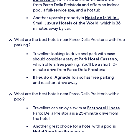
i
from Parco Della Preistoria and offers an indoor
o
pool, a full-service spa, and a hot tub.
n
!
Another upscale property is
Hotel de la Ville -
!
Small Luxury Hotels of the World
, which is 36
"
minutes away by car.
What are the best hotels near Parco Della Preistoria with free
parking?
Travellers looking to drive and park with ease
should consider a stay at
Park Hotel Cassano
,
which offers free parking. You'll be a short 10-
minute drive from Parco Della Preistoria.
Il Feudo di Agnadello
also has free parking
and is a short drive away.
What are the best hotels near Parco Della Preistoria with a
pool?
Travellers can enjoy a swim at
Fasthotel Linate
.
Parco Della Preistoria is a 25-minute drive from
the hotel.
Another great choice for a hotel with a pool is
Hotel Sporting Brugherio
.