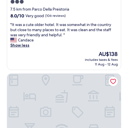
3.0
m
l
l
e
star
a
a
l
7.5 km from Parco Della Preistoria
l
l
n
property
d
p
8.0
8.0/10
Very good
(106 reviews)
l
B
e
f
out
"
e
"
f
"It was a cute older hotel. It was somewhat in the country
u
of
r
I
i
but close to many places to eat. It was clean and the staff
l
10,
g
t
n
was very friendly and helpful. "
"
Very
a
w
i
Candace
good,
m
a
t
Show less
(106
o
s
e
reviews)
The
AU$138
a
a
l
price
i
includes taxes & fees
c
y
is
11 Aug - 12 Aug
r
u
s
AU$138
p
t
t
o
Devero Hotel & Spa, BW Signature Collection
e
a
r
o
y
t
l
a
s
d
g
,
e
a
a
r
i
n
h
n
d
o
"
o
t
u
e
t
l