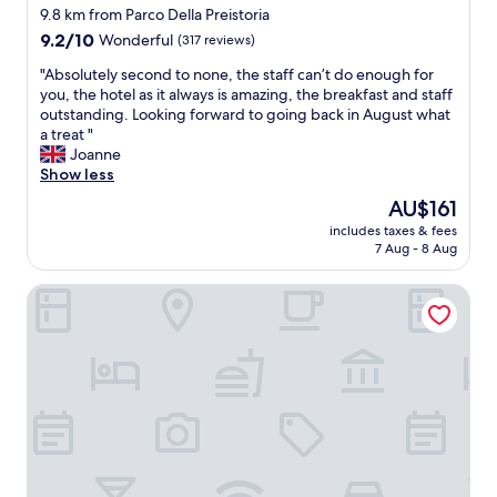
9.8 km from Parco Della Preistoria
9.2
9.2/10
Wonderful
(317 reviews)
out
"
"Absolutely second to none, the staff can’t do enough for
of
A
you, the hotel as it always is amazing, the breakfast and staff
10,
b
outstanding. Looking forward to going back in August what
Wonderful,
s
a treat "
(317
o
Joanne
reviews)
l
Show less
u
The
AU$161
t
price
includes taxes & fees
e
is
7 Aug - 8 Aug
l
AU$161
y
Moxy Milan Linate Airport
s
e
c
o
n
d
t
o
n
o
n