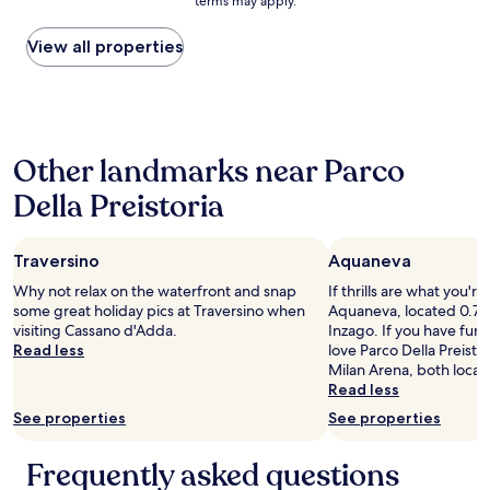
h
a
terms may apply.
price
t
i
e
t
found
a
n
'
.
within
View all properties
f
g
s
I
the
f
m
o
t
past
"
e
g
w
24
.
g
a
hours
W
i
s
based
o
o
c
Other landmarks near Parco
on
n
r
l
a
d
Della Preistoria
n
e
1
e
o
a
night
r
'
n
stay
f
t
a
Traversino
Aquaneva
for
u
a
n
2
l
Why not relax on the waterfront and snap
If thrills are what you're
x
d
adults.
q
some great holiday pics at Traversino when
Aquaneva, located 0.7 mi
"
t
Prices
u
visiting Cassano d'Adda.
Inzago. If you have fun 
h
and
i
Read less
love Parco Della Preisto
e
availability
e
Milan Arena, both locat
s
subject
t
Read less
t
to
h
a
See properties
See properties
change.
o
f
Additional
t
f
terms
Frequently asked questions
e
w
may
l