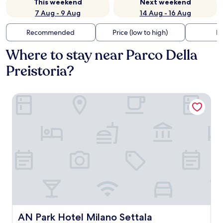
This weekend
Next weekend
7 Aug - 9 Aug
14 Aug - 16 Aug
Recommended
Price (low to high)
Di
Where to stay near Parco Della
Preistoria?
AN Park Hotel Milano Settala
AN Park Hotel Milano Settala
AN Park Hotel Milano Settala