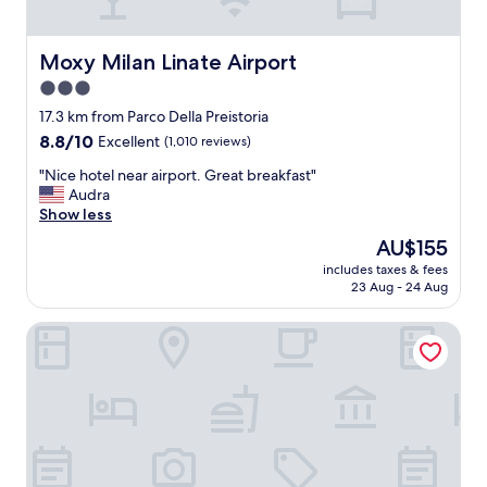
e
,
t
Moxy Milan Linate Airport
Moxy Milan Linate Airport
h
3.0
e
star
s
17.3 km from Parco Della Preistoria
t
property
8.8
8.8/10
Excellent
(1,010 reviews)
a
out
f
"
"Nice hotel near airport. Great breakfast"
of
f
N
Audra
10,
c
i
Show less
Excellent,
a
c
(1,010
The
AU$155
n
e
reviews)
price
’
includes taxes & fees
h
is
23 Aug - 24 Aug
t
o
AU$155
d
t
o
Adda Hotel
e
e
l
n
n
o
e
u
a
g
r
h
a
f
i
o