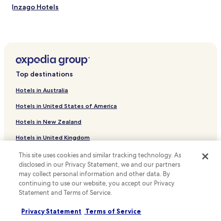
Inzago Hotels
Comazzo Hotels
Hotels near Pandino Castle
Hotels near Archeological Site Palazzo Pignano
Casirate d'Adda Hotels
Top destinations
Badalasco Hotels
Hotels in Australia
Premenugo Hotels
Hotels in United States of America
Albignano Hotels
Hotels in New Zealand
Hotels near Hospital Santa Maria delle Stelle
Hotels in United Kingdom
Hotels near Azienda Ospedaliera Ospedale Treviglio
Caravaggio
Hotels in Canada
This site uses cookies and similar tracking technology. As
Luxury Hotels in Cinisello Balsamo
disclosed in our Privacy Statement, we and our partners
Hotels in Italy
may collect personal information and other data. By
Shopping Hotels in Cinisello Balsamo
continuing to use our website, you accept our Privacy
Hotels in Thailand
Statement and Terms of Service.
Business Hotels in Segrate
Hotels in Indonesia
Pozzuolo Martesana Hotels
Privacy Statement
Terms of Service
Hotels in Japan