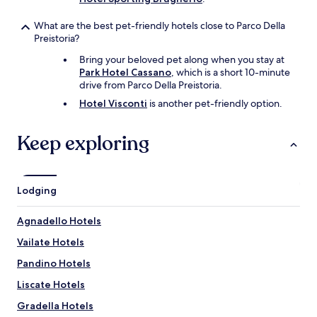
What are the best pet-friendly hotels close to Parco Della
Preistoria?
Bring your beloved pet along when you stay at
Park Hotel Cassano
, which is a short 10-minute
drive from Parco Della Preistoria.
Hotel Visconti
is another pet-friendly option.
Keep exploring
Lodging
Agnadello Hotels
Vailate Hotels
Pandino Hotels
Liscate Hotels
Gradella Hotels