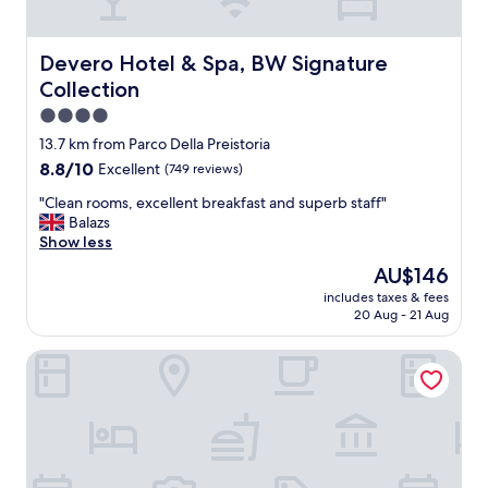
s
.
i
I
d
t
Devero Hotel & Spa, BW Signature Collection
Devero Hotel & Spa, BW Signature
e
w
Collection
t
a
h
s
4.0
e
s
star
13.7 km from Parco Della Preistoria
c
o
property
8.8
8.8/10
Excellent
(749 reviews)
i
m
out
t
e
"
"Clean rooms, excellent breakfast and superb staff"
of
y
w
C
Balazs
10,
'
h
l
Show less
Excellent,
s
a
e
(749
p
t
The
AU$146
a
reviews)
e
i
price
includes taxes & fees
n
r
n
is
20 Aug - 21 Aug
r
i
t
AU$146
o
m
h
Country Hotel Castelbarco
o
e
e
m
t
c
s
e
o
,
r
u
e
w
n
x
h
t
c
i
r