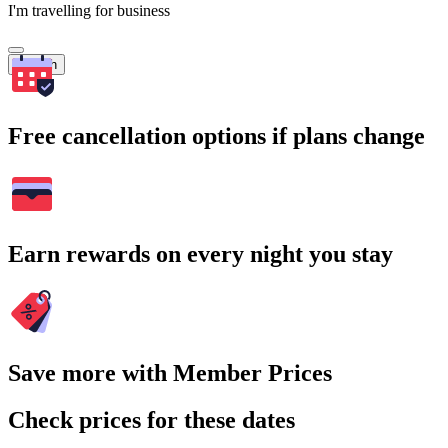
I'm travelling for business
Search
Free cancellation options if plans change
Earn rewards on every night you stay
Save more with Member Prices
Check prices for these dates