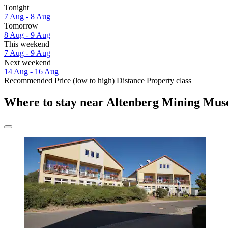
Tonight
7 Aug - 8 Aug
Tomorrow
8 Aug - 9 Aug
This weekend
7 Aug - 9 Aug
Next weekend
14 Aug - 16 Aug
Recommended
Price (low to high)
Distance
Property class
Where to stay near Altenberg Mining Mu