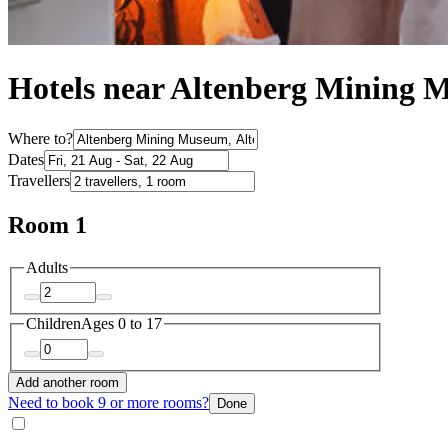
Hotels near Altenberg Mining
Where to?
Dates
Travellers
Room 1
Adults
Children
Ages 0 to 17
Add another room
Need to book 9 or more rooms?
Done