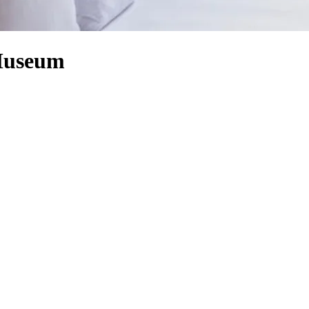
 Museum