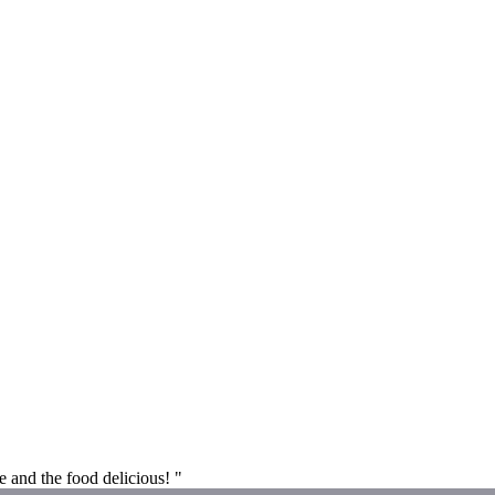
e and the food delicious! "