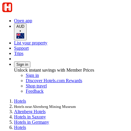
Open app
AUD
•
List your property
Support
Trips
Sign in
Unlock instant savings with Member Prices
Sign in
Discover Hotels.com Rewards
Shop travel
Feedback
Hotels
Hotels near Altenberg Mining Museum
Altenberg Hotels
Hotels in Saxony
Hotels in Germany
Hotels