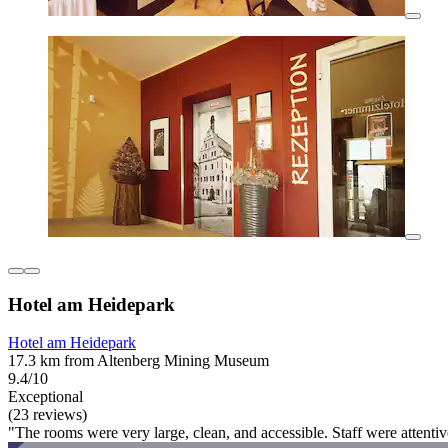
Hotel am Heidepark
Hotel am Heidepark
17.3 km from Altenberg Mining Museum
9.4/10
Exceptional
(23 reviews)
"The rooms were very large, clean, and accessible. Staff were attentiv