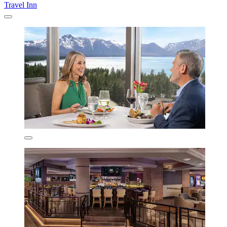
Travel Inn