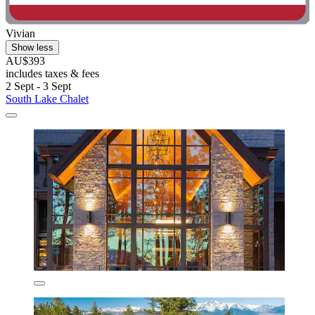
Vivian
Show less
AU$393
includes taxes & fees
2 Sept - 3 Sept
South Lake Chalet