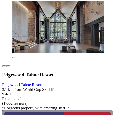
Edgewood Tahoe Resort
Edgewood Tahoe Resort
3.1 km from World Cup Ski Lift
9.4/10
Exceptional
(1,002 reviews)
"Gorgeous property with amazing staff. "