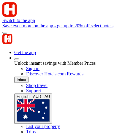
Switch to the app
Save even more on the app - get up to 20% off select hotels
Get the app
Unlock instant savings with Member Prices
Sign in
Discover Hotels.com Rewards
Inbox
Shop travel
Support
English · AUD · AU
List your property
Trips