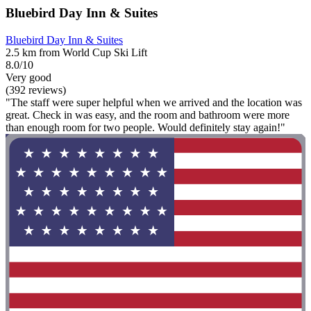
Bluebird Day Inn & Suites
Bluebird Day Inn & Suites
2.5 km from World Cup Ski Lift
8.0/10
Very good
(392 reviews)
"The staff were super helpful when we arrived and the location was
great. Check in was easy, and the room and bathroom were more
than enough room for two people. Would definitely stay again!"