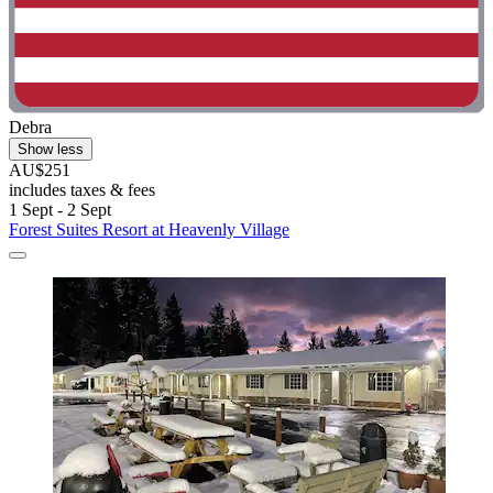
Debra
Show less
AU$251
includes taxes & fees
1 Sept - 2 Sept
Forest Suites Resort at Heavenly Village