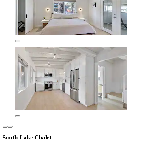
South Lake Chalet