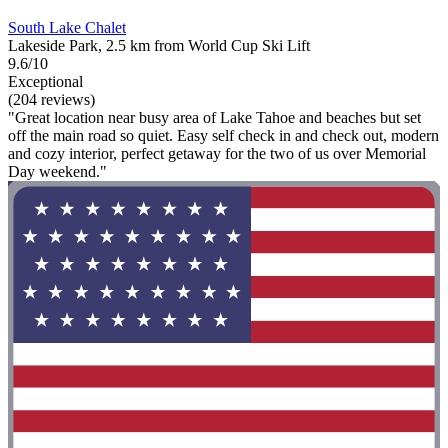
South Lake Chalet
Lakeside Park, 2.5 km from World Cup Ski Lift
9.6/10
Exceptional
(204 reviews)
"Great location near busy area of Lake Tahoe and beaches but set
off the main road so quiet. Easy self check in and check out, modern
and cozy interior, perfect getaway for the two of us over Memorial
Day weekend."