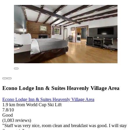
Econo Lodge Inn & Suites Heavenly Village Area
Econo Lodge Inn & Suites Heavenly Village Area
1.9 km from World Cup Ski Lift
7.8/10
Good
(1,083 reviews)
"Staff was very nice, room clean and breakfast was good. I will stay