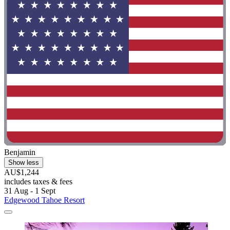
Benjamin
Show less
AU$1,244
includes taxes & fees
31 Aug - 1 Sept
Edgewood Tahoe Resort