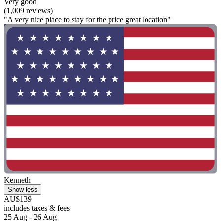
Very good
(1,009 reviews)
"A very nice place to stay for the price great location"
Kenneth
Show less
AU$139
includes taxes & fees
25 Aug - 26 Aug