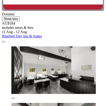
Dominic
Show less
AU$184
includes taxes & fees
11 Aug - 12 Aug
Bluebird Day Inn & Suites