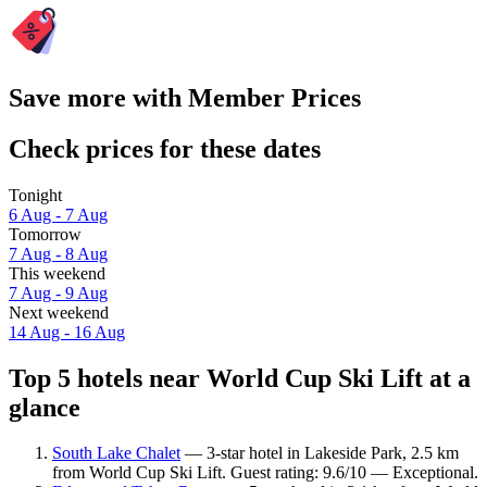
Save more with Member Prices
Check prices for these dates
Tonight
6 Aug - 7 Aug
Tomorrow
7 Aug - 8 Aug
This weekend
7 Aug - 9 Aug
Next weekend
14 Aug - 16 Aug
Top 5 hotels near World Cup Ski Lift at a
glance
South Lake Chalet
— 3-star hotel in Lakeside Park, 2.5 km
from World Cup Ski Lift. Guest rating: 9.6/10 — Exceptional.