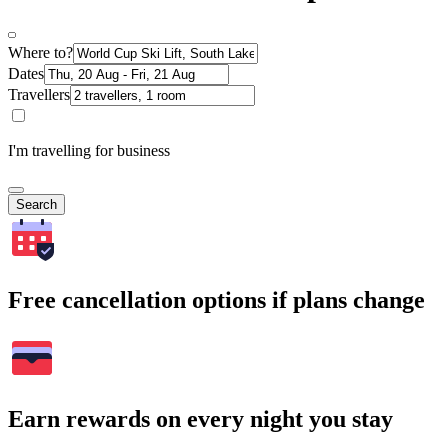
Where to?
Dates
Travellers
I'm travelling for business
Search
Free cancellation options if plans change
Earn rewards on every night you stay