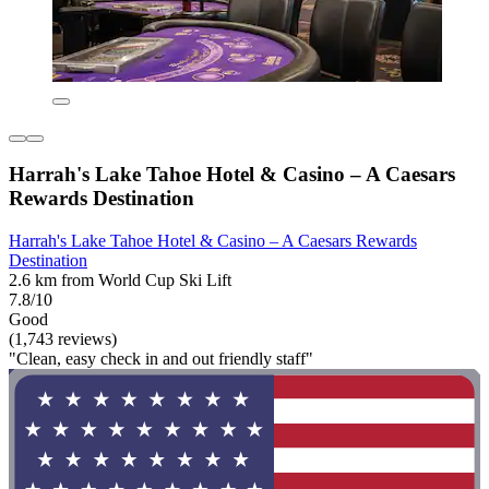
Harrah's Lake Tahoe Hotel & Casino – A Caesars
Rewards Destination
Harrah's Lake Tahoe Hotel & Casino – A Caesars Rewards
Destination
2.6 km from World Cup Ski Lift
7.8/10
Good
(1,743 reviews)
"Clean, easy check in and out friendly staff"