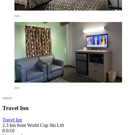
Travel Inn
Travel Inn
2.3 km from World Cup Ski Lift
8.0/10