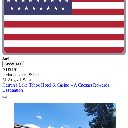
Jael
Show less
AU$191
includes taxes & fees
31 Aug - 1 Sept
Harrah's Lake Tahoe Hotel & Casino – A Caesars Rewards
Destination