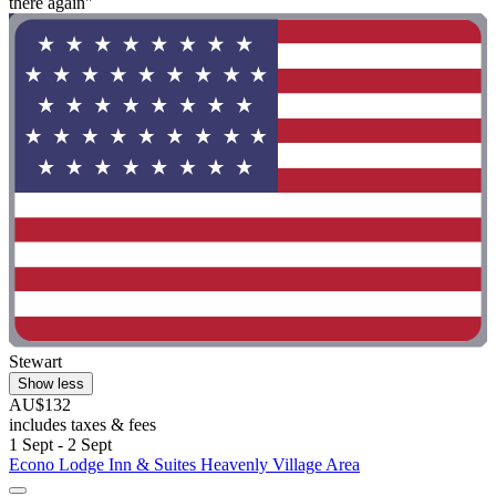
there again"
Stewart
Show less
AU$132
includes taxes & fees
1 Sept - 2 Sept
Econo Lodge Inn & Suites Heavenly Village Area