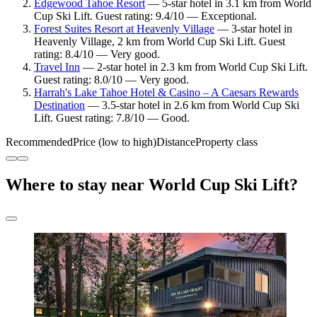
Edgewood Tahoe Resort
— 5-star hotel in 3.1 km from World
Cup Ski Lift. Guest rating: 9.4/10 — Exceptional.
Forest Suites Resort at Heavenly Village
— 3-star hotel in
Heavenly Village, 2 km from World Cup Ski Lift. Guest
rating: 8.4/10 — Very good.
Travel Inn
— 2-star hotel in 2.3 km from World Cup Ski Lift.
Guest rating: 8.0/10 — Very good.
Harrah's Lake Tahoe Hotel & Casino – A Caesars Rewards
Destination
— 3.5-star hotel in 2.6 km from World Cup Ski
Lift. Guest rating: 7.8/10 — Good.
Recommended
Price (low to high)
Distance
Property class
Where to stay near World Cup Ski Lift?