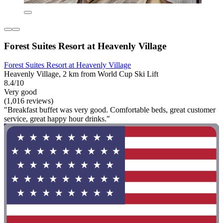
Forest Suites Resort at Heavenly Village
Forest Suites Resort at Heavenly Village
Heavenly Village, 2 km from World Cup Ski Lift
8.4/10
Very good
(1,016 reviews)
"Breakfast buffet was very good. Comfortable beds, great customer
service, great happy hour drinks."