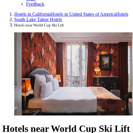
Feedback
Hotels in California
Hotels in United States of America
Hotels
South Lake Tahoe Hotels
Hotels near World Cup Ski Lift
Hotels near World Cup Ski Lift