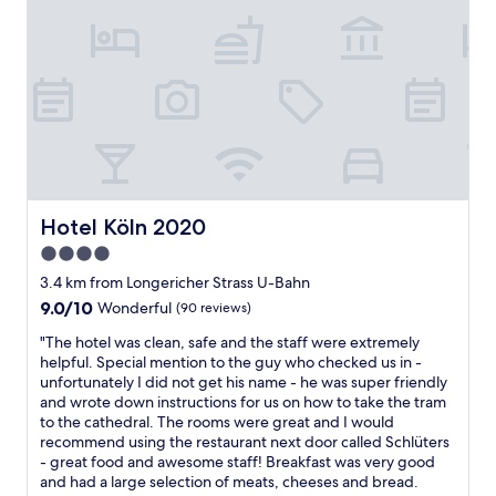
i
i
e
e
s
,
n
t
c
u
o
l
r
r
e
k
y
a
u
i
n
r
s
,
z
v
m
"
e
o
r
d
y
Hotel Köln 2020
Hotel Köln 2020
e
s
r
4.0
p
n
star
e
3.4 km from Longericher Strass U-Bahn
.
property
c
G
9.0
9.0/10
Wonderful
(90 reviews)
i
o
out
"
a
"The hotel was clean, safe and the staff were extremely
o
of
T
l
helpful. Special mention to the guy who checked us in -
d
10,
h
"
unfortunately I did not get his name - he was super friendly
b
Wonderful,
e
and wrote down instructions for us on how to take the tram
r
(90
h
to the cathedral. The rooms were great and I would
e
reviews)
o
recommend using the restaurant next door called Schlüters
a
t
- great food and awesome staff! Breakfast was very good
k
e
and had a large selection of meats, cheeses and bread.
f