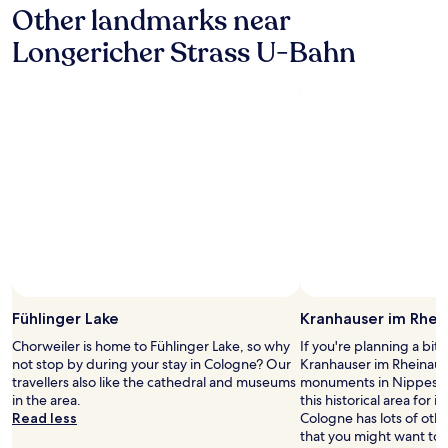
c
Other landmarks near
on
o
t
a
s
l
Longericher Strass U-Bahn
1
e
o
night
t
c
stay
o
a
for
t
t
2
h
i
adults.
e
o
Prices
t
n
and
r
a
availability
a
n
subject
i
d
to
n
e
change.
s
x
Additional
t
c
terms
a
e
may
t
l
Fühlinger Lake
Kranhauser im Rhei
apply.
i
l
o
e
Chorweiler is home to Fühlinger Lake, so why
If you're planning a bit
n
n
not stop by during your stay in Cologne? Our
Kranhauser im Rheinauha
.
t
travellers also like the cathedral and museums
monuments in Nippes. Ou
R
b
in the area.
this historical area for it
o
r
Read less
Cologne has lots of oth
o
e
that you might want to 