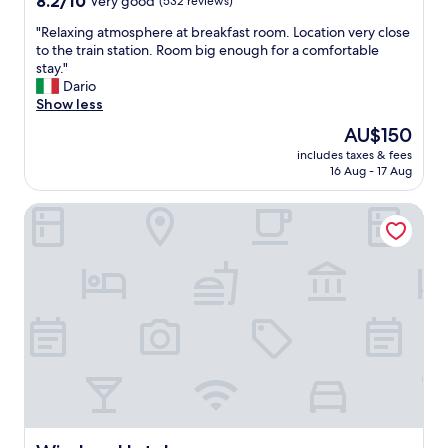
z
8.2/10
Very good
(532 reviews)
out
i
"
"Relaxing atmosphere at breakfast room. Location very close
of
n
R
to the train station. Room big enough for a comfortable
10,
g
e
stay."
Very
"
l
Dario
good,
a
Show less
(532
x
reviews)
The
AU$150
i
price
includes taxes & fees
n
is
16 Aug - 17 Aug
g
AU$150
a
Windsor Hotel
t
m
o
s
p
h
e
r
e
a
t
b
r
e