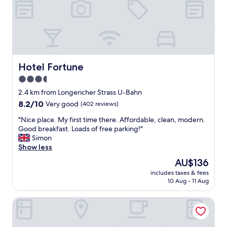
o
d
e
r
n
r
o
Hotel Fortune
Hotel Fortune
o
3.5
m
star
s
2.4 km from Longericher Strass U-Bahn
a
property
8.2
8.2/10
Very good
(402 reviews)
n
out
d
"
"Nice place. My first time there. Affordable, clean, modern.
of
g
N
Good breakfast. Loads of free parking!"
10,
r
i
Simon
Very
e
c
Show less
good,
a
e
(402
The
AU$136
t
p
reviews)
price
a
includes taxes & fees
l
is
10 Aug - 11 Aug
m
a
AU$136
e
c
n
URBAN OAK Smart Stay
e
i
.
t
M