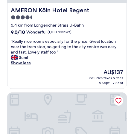
a
u
c
s
AMERON Köln Hotel Regent
AMERON Köln Hotel Regent
l
t
v
o
i
4.5
e
u
o
star
r
6.4 km from Longericher Strass U-Bahn
s
n
y
property
!
9.0
s
9.0/10
Wonderful
(1,010 reviews)
c
"
out
f
l
"
"Really nice rooms especially for the price. Great location
of
o
e
R
near the tram stop, so getting to the city centre was easy
10,
r
a
e
and fast. Lovely staff too "
Wonderful,
u
n
a
Sunil
(1,010
s
.
l
Show less
reviews)
o
.
l
n
The
AU$137
a
y
h
price
n
includes taxes & fees
n
o
is
6 Sept - 7 Sept
d
i
w
AU$137
f
c
t
r
25hours Hotel The Circle
e
o
i
r
t
e
o
a
n
o
k
d
m
e
l
s
t
y
e
h
s
s