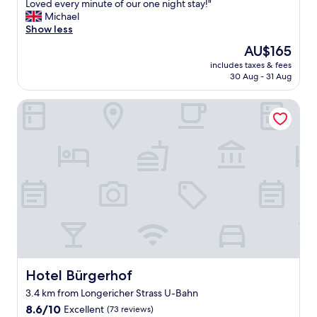
l
Loved every minute of our one night stay!"
a
w
Michael
s
a
Show less
t
s
.
The
AU$165
c
L
price
includes taxes & fees
l
o
is
30 Aug - 31 Aug
e
a
AU$165
a
d
Hotel Bürgerhof
n
s
,
o
s
f
a
f
f
r
e
e
a
e
n
p
d
a
t
r
h
k
e
i
s
n
t
g
Hotel Bürgerhof
Hotel Bürgerhof
a
!
3.4 km from Longericher Strass U-Bahn
f
"
8.6
f
8.6/10
Excellent
(73 reviews)