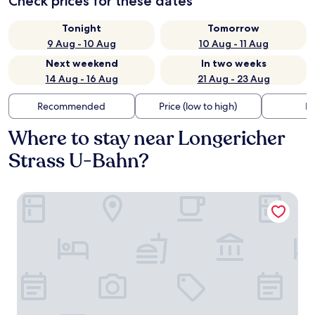
Check prices for these dates
Tonight
Tomorrow
9 Aug - 10 Aug
10 Aug - 11 Aug
Next weekend
In two weeks
14 Aug - 16 Aug
21 Aug - 23 Aug
Recommended
Price (low to high)
Di
Where to stay near Longericher
Strass U-Bahn?
V8 Hotel Köln