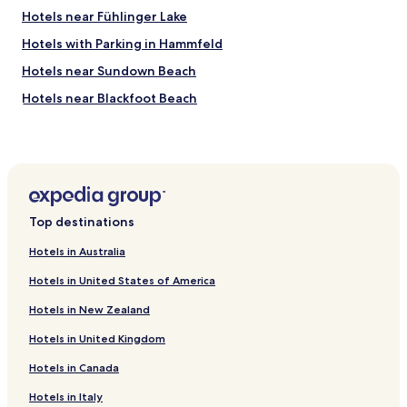
s
Hotels near Fühlinger Lake
t
a
Hotels with Parking in Hammfeld
y
.
Hotels near Sundown Beach
"
Hotels near Blackfoot Beach
Hotels with Parking in Bruehl
Pet Friendly Hotels in Huerth
Family Hotels in Huerth
Hotels with Parking in Roesrath
Top destinations
Hotels with Parking near Schildergasse
Hotels in Australia
Hotels with a Gym near Schildergasse
Hotels in United States of America
Hostels in Schildergasse
Hotels in New Zealand
Guest Houses in Schildergasse
Hotels in United Kingdom
Lgbtqia-Welcoming Hotels near Schildergasse
Hotels in Canada
Hotels near Carl-Duisberg-Park
Hotels near MMC Studios
Hotels in Italy