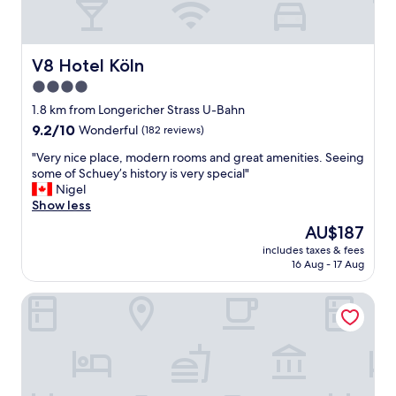
V8 Hotel Köln
V8 Hotel Köln
4.0
star
1.8 km from Longericher Strass U-Bahn
property
9.2
9.2/10
Wonderful
(182 reviews)
out
"
"Very nice place, modern rooms and great amenities. Seeing
of
V
some of Schuey’s history is very special"
10,
e
Nigel
Wonderful,
r
Show less
(182
y
reviews)
The
AU$187
n
price
includes taxes & fees
i
is
16 Aug - 17 Aug
c
AU$187
e
Hotel Fortune
p
l
a
c
e
,
m