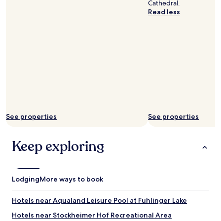
m
a
Cathedral.
b
k
Read less
i
f
g
a
e
s
n
t
o
"
u
g
h
f
o
r
a
See properties
See properties
c
o
Keep exploring
m
f
o
r
t
Lodging
More ways to book
a
b
Hotels near Aqualand Leisure Pool at Fuhlinger Lake
l
e
Hotels near Stockheimer Hof Recreational Area