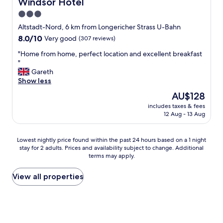
Windsor Hotel
Windsor Hotel
a
3.0
k
star
f
Altstadt-Nord, 6 km from Longericher Strass U-Bahn
a
property
8.0
8.0/10
Very good
(307 reviews)
s
out
t
"
"Home from home, perfect location and excellent breakfast
of
r
H
"
10,
o
o
Gareth
Very
o
m
Show less
good,
m
e
(307
The
AU$128
.
f
reviews)
price
L
includes taxes & fees
r
is
12 Aug - 13 Aug
o
o
AU$128
c
m
a
h
Lowest
Lowest nightly price found within the past 24 hours based on a 1 night
t
o
stay for 2 adults. Prices and availability subject to change. Additional
nightly
i
m
terms may apply.
price
o
e
found
n
,
within
View all properties
v
p
the
e
e
past
r
r
24
y
f
hours
c
e
based
l