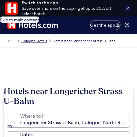
Switch to the app
Save even more on the app - get up to 20% off
select hotels
Skip to main content
Get the app
Cologne Hotels
Hotels near Longericher Strass U-Bahn
Hotels near Longericher Strass
U-Bahn
Where to?
Longericher Strass U-Bahn, Cologne, North Rhine-W
Dates