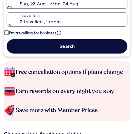
Sun, 23 Aug - Mon, 24 Aug
Travellers
2 travellers, 1 room
I'm travelling for business
Search
Free cancellation options if plans change
Earn rewards on every night you stay
Save more with Member Prices