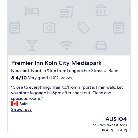
a
x
u
r
s
t
t
w
e
d
i
o
a
o
f
r
s
o
u
k
y
r
l
,
a
c
.
g
n
a
"
o
d
l
o
f
l
d
a
e
f
s
Premier Inn Köln City Mediapark
Premier Inn Köln City Mediapark
d
o
t
S
Neustadt-Nord, 5.9 km from Longericher Strass U-Bahn
o
.
c
8.4
d
8.4/10
Very good
L
(1,015 reviews)
h
out
a
o
l
"
"Close to everything. Train to/from airport is 1 min walk. Let
of
n
v
ü
C
you store luggage till 8pm after checkout. Clean and
10,
d
e
t
l
spacious rooms."
Very
b
l
e
o
Said
good,
e
y
r
s
Show less
(1,015
e
s
s
e
reviews)
r
t
The
AU$104
-
t
i
a
price
g
includes taxes & fees
o
n
f
is
r
16 Aug - 17 Aug
e
t
f
AU$104
e
v