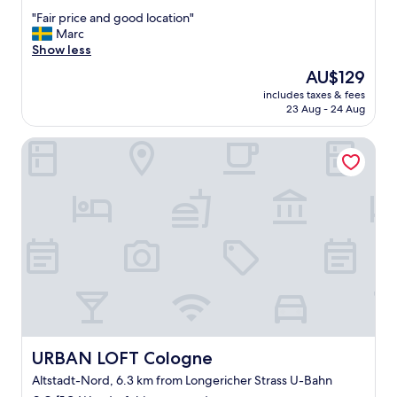
out
w
"
"Fair price and good location"
of
e
F
Marc
10,
r
a
Show less
Excellent,
e
i
(73
e
The
AU$129
r
reviews)
x
price
includes taxes & fees
p
t
is
23 Aug - 24 Aug
r
r
AU$129
i
e
URBAN LOFT Cologne
c
m
e
e
a
l
n
y
d
h
g
e
o
l
o
p
d
f
l
u
o
l
c
.
a
S
t
URBAN LOFT Cologne
URBAN LOFT Cologne
p
i
e
Altstadt-Nord, 6.3 km from Longericher Strass U-Bahn
o
c