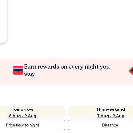
Earn rewards on every night you
stay
Tomorrow
This weekend
8 Aug - 9 Aug
7 Aug - 9 Aug
Price (low to high)
Distance