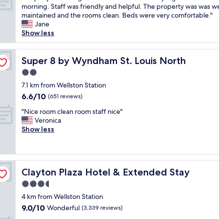
e
a
c
!
t
S
morning. Staff was friendly and helpful. The property was was we
10,
n
l
e
!
s
t
maintained and the rooms clean. Beds were very comfortable."
Good,
i
.
.
"
a
a
Jane
(1,003
g
"
C
r
y
Show less
reviews)
h
l
e
e
t
o
w
d
i
s
o
j
Super 8 by Wyndham St. Louis North
Super 8 by Wyndham St. Louis North
t
e
n
u
w
2.0
t
d
s
a
o
star
e
t
7.1 km from Wellston Station
s
s
property
r
o
6.6
6.6/10
n
(651 reviews)
h
f
n
out
i
o
"
u
e
"Nice room clean room staff nice"
of
c
p
N
l
n
Veronica
10,
e
p
i
B
i
Show less
(651
c
i
c
e
g
reviews)
l
n
e
a
h
e
g
r
u
t
a
a
o
t
b
n
n
Clayton Plaza Hotel & Extended Stay
Clayton Plaza Hotel & Extended Stay
o
i
e
g
d
m
f
c
3.5
o
a
c
u
a
o
star
c
4 km from Wellston Station
l
l
u
d
property
c
9.0
9.0/10
e
Wonderful
p
s
(3,339 reviews)
b
e
out
a
o
e