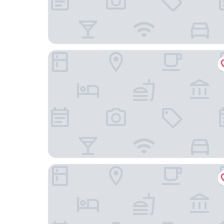
Super 8 by Wyndham St. Louis North
Clayton Plaza Hotel & Extended Stay