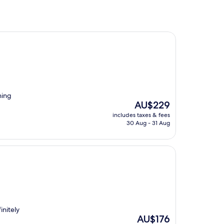
ning
The
AU$229
price
includes taxes & fees
is
30 Aug - 31 Aug
AU$229
initely
The
AU$176