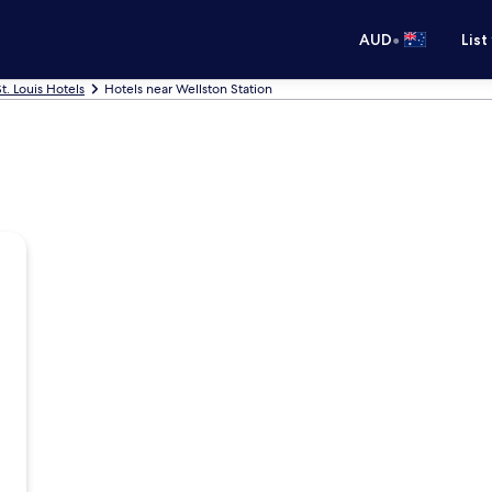
•
AUD
List
St. Louis Hotels
Hotels near Wellston Station