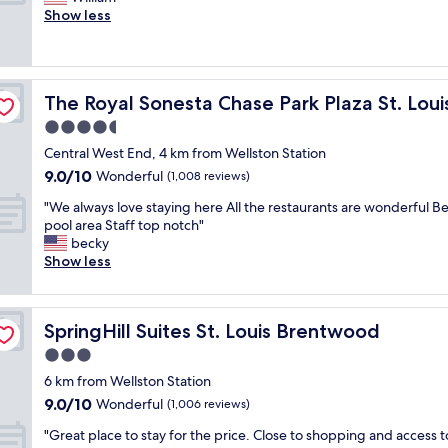
10,
t
y
v
h
Show less
Excellent,
l
s
e
e
(1,010
o
t
n
b
reviews)
c
a
i
e
a
f
n
d
t
f
The Royal Sonesta Chase Park Plaza St. Louis
The Royal Sonesta Chase Park Plaza St. Loui
g
w
i
,
a
a
4.5
o
g
n
s
n
star
r
Central West End, 4 km from Wellston Station
d
c
f
property
e
9.0
9.0/10
m
l
Wonderful
(1,008 reviews)
o
a
out
o
e
r
t
"
"We always love staying here All the restaurants are wonderful Be
of
r
a
t
l
W
pool area Staff top notch"
10,
n
n
h
o
e
becky
Wonderful,
i
&
e
c
a
Show less
(1,008
n
c
t
a
l
reviews)
g
o
r
t
w
m
m
i
i
a
e
f
p
SpringHill Suites St. Louis Brentwood
SpringHill Suites St. Louis Brentwood
o
y
a
o
.
n
s
3.0
l
r
S
!
l
s
t
star
t
6 km from Wellston Station
!
o
w
a
property
a
9.0
9.0/10
W
v
Wonderful
(1,006 reviews)
i
b
f
out
o
e
t
l
f
"
"Great place to stay for the price. Close to shopping and access t
of
u
s
h
e