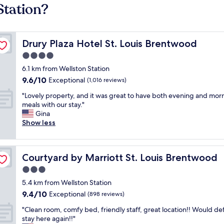
Station?
Drury Plaza Hotel St. Louis Brentwood
Drury Plaza Hotel St. Louis Brentwood
4.0
star
6.1 km from Wellston Station
property
9.6
9.6/10
Exceptional
(1,016 reviews)
out
"
"Lovely property, and it was great to have both evening and mor
of
L
meals with our stay."
10,
o
Gina
Exceptional,
v
Show less
(1,016
e
reviews)
l
y
Courtyard by Marriott St. Louis Brentwood
Courtyard by Marriott St. Louis Brentwood
p
r
3.0
o
star
5.4 km from Wellston Station
p
property
9.4
9.4/10
e
Exceptional
(898 reviews)
out
r
"
"Clean room, comfy bed, friendly staff, great location!! Would def
of
t
C
stay here again!!"
10,
y