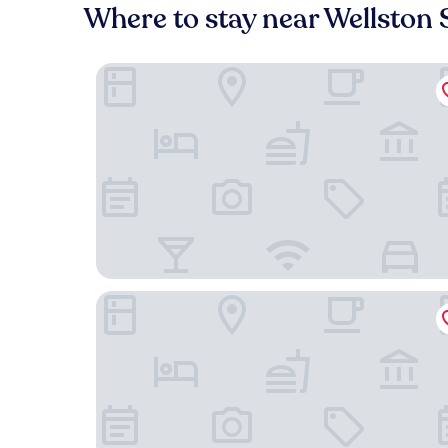
Where to stay near Wellston 
Drury Plaza Hotel St. Louis Brentwood
Courtyard by Marriott St. Louis Brentwood