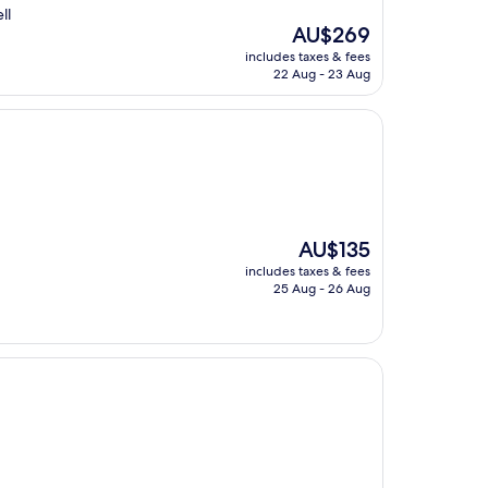
ll
The
AU$269
price
includes taxes & fees
is
22 Aug - 23 Aug
AU$269
The
AU$135
price
includes taxes & fees
is
25 Aug - 26 Aug
AU$135