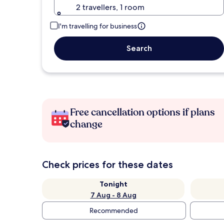
2 travellers, 1 room
I'm travelling for business
Search
Free cancellation options if plans
change
Check prices for these dates
Tonight
7 Aug - 8 Aug
Recommended