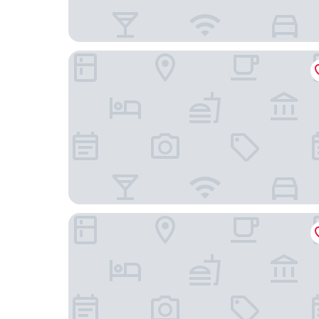
DoubleTree by Hilton St. Louis Forest Park
Hotel Indigo St Louis - Central West End by IHG