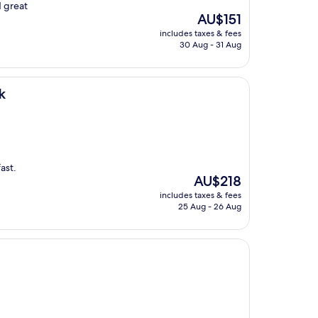
d great
The
AU$151
price
includes taxes & fees
is
30 Aug - 31 Aug
AU$151
k
ast.
The
AU$218
price
includes taxes & fees
is
25 Aug - 26 Aug
AU$218