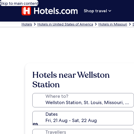
Skip to main content
Shop travel
Hotels
Hotels in United States of America
Hotels in Missouri
Hotels near Wellston
Station
Where to?
Dates
Fri, 21 Aug - Sat, 22 Aug
Travellers