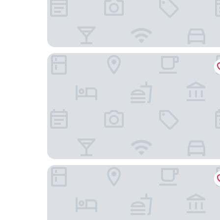
Hampton Inn & Suites St. Louis at Forest Park
Drury Inn & Suites St. Louis Forest Park