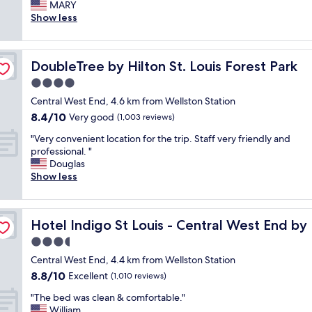
l
MARY
Exceptional,
,
e
Show less
(898
a
a
reviews)
n
n
d
r
i
DoubleTree by Hilton St. Louis Forest Park
DoubleTree by Hilton St. Louis Forest Park
o
t
o
4.0
w
m
a
star
Central West End, 4.6 km from Wellston Station
,
s
property
8.4
8.4/10
c
Very good
(1,003 reviews)
g
out
o
r
"
"Very convenient location for the trip. Staff very friendly and
of
m
e
V
professional. "
10,
f
a
e
Douglas
Very
y
t
r
Show less
good,
b
t
y
(1,003
e
o
c
reviews)
d
h
o
,
a
Hotel Indigo St Louis - Central West End by IHG
Hotel Indigo St Louis - Central West End by
n
f
v
v
3.5
r
e
e
i
star
b
Central West End, 4.4 km from Wellston Station
n
e
property
o
8.8
8.8/10
i
Excellent
(1,010 reviews)
n
t
out
e
d
h
"
"The bed was clean & comfortable."
of
n
l
e
T
William