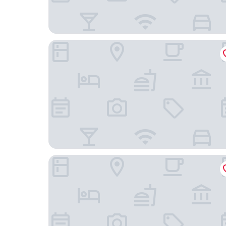
The Royal Sonesta Chase Park Plaza St. Louis
SpringHill Suites St. Louis Brentwood