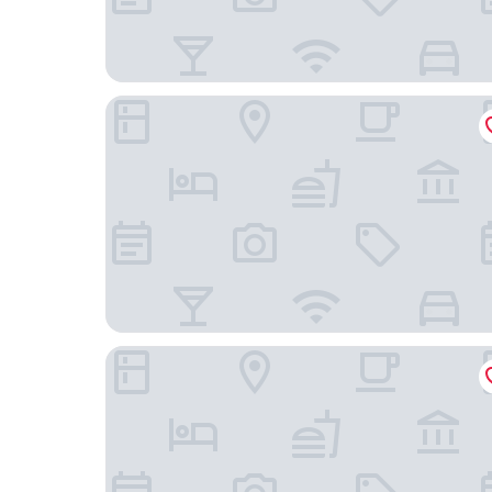
Homewood Suites by Hilton St Louis - Galleria
Hilton St. Louis Airport