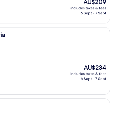
The
AU$209
price
includes taxes & fees
is
6 Sept - 7 Sept
AU$209
ia
The
AU$234
price
includes taxes & fees
is
6 Sept - 7 Sept
AU$234