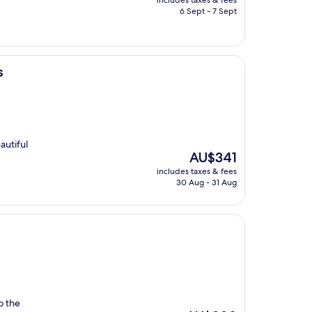
includes taxes & fees
is
6 Sept - 7 Sept
AU$225
s
autiful
The
AU$341
price
includes taxes & fees
is
30 Aug - 31 Aug
AU$341
o the