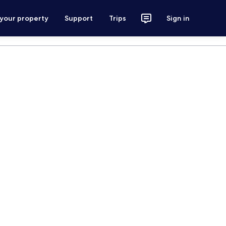
 your property
Support
Trips
Sign in