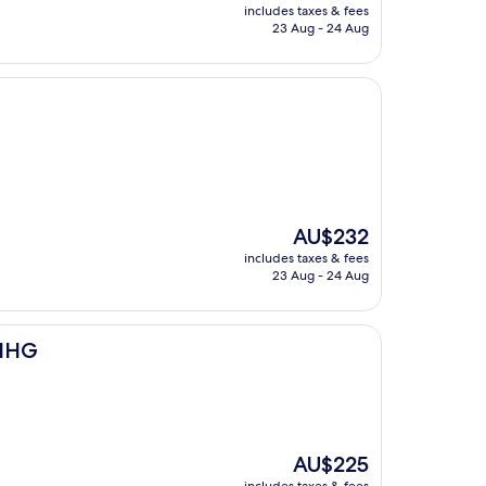
price
includes taxes & fees
is
23 Aug - 24 Aug
AU$176
The
AU$232
price
includes taxes & fees
is
23 Aug - 24 Aug
AU$232
 IHG
The
AU$225
price