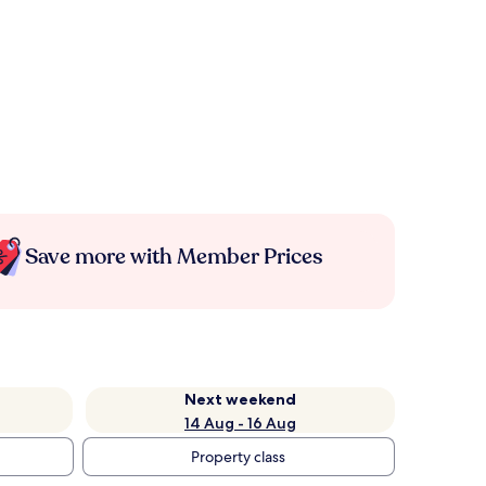
Save more with Member Prices
Next weekend
14 Aug - 16 Aug
Property class