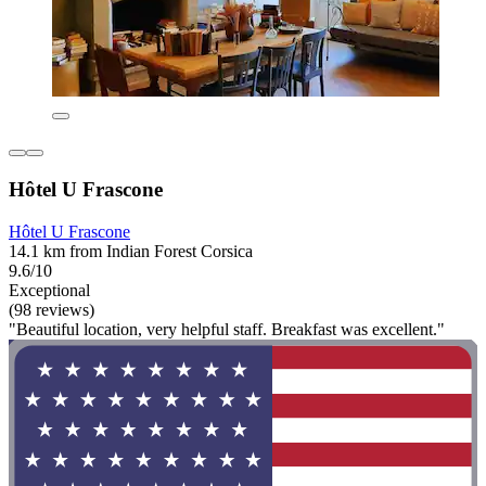
Hôtel U Frascone
Hôtel U Frascone
14.1 km from Indian Forest Corsica
9.6/10
Exceptional
(98 reviews)
"Beautiful location, very helpful staff. Breakfast was excellent."