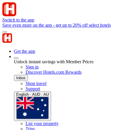
Switch to the app
Save even more on the app - get up to 20% off select hotels
Get the app
Unlock instant savings with Member Prices
Sign in
Discover Hotels.com Rewards
Inbox
Shop travel
Support
English · AUD · AU
List your property
Trips