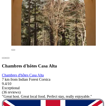
Chambres d'hôtes Casa Alta
Chambres d'hôtes Casa Alta
7 km from Indian Forest Corsica
9.4/10
Exceptional
(36 reviews)
"Great host. Great local food. Perfect stay, really enjoyable."