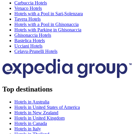
Carbuccia Hotels
Venaco Hotels
Hotels with a Pool in Sari-Solenzara
Tavera Hotels
Hotels with a Pool in Ghisonaccia
Hotels with Parking in Ghisonaccia
Ghisonaccia Hotels
Bastelica Hotels
Ucciani Hotels
Celavu-Prunelli Hotels
Top destinations
Hotels in Australia
Hotels in United States of America
Hotels in New Zealand
Hotels in United Kingdom
Hotels in Canada
Hotels in Italy