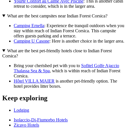
Yourte Confort au Calme Avec Piscine
: This is another cabin
retreat to consider, which is in the larger area.
What are the best campsites near Indian Forest Corsica?
Camping Ernella
: Experience the tranquil outdoors when you
stay within reach of Indian Forest Corsica. This campsite
offers guests parking and a terrace.
Camping U Casone
: Here is another choice in the larger area.
What are the best pet-friendly hotels close to Indian Forest
Corsica?
Bring your cherished pet with you to
Sofitel Golfe Ajaccio
Thalassa Sea & Spa
, which is within reach of Indian Forest
Corsica.
Hôtel VILLA MAIER
is another pet-friendly option. The
hotel provides litter boxes.
Keep exploring
Lodging
Isolaccio-Di-Fiumorbo Hotels
Zicavo Hotels