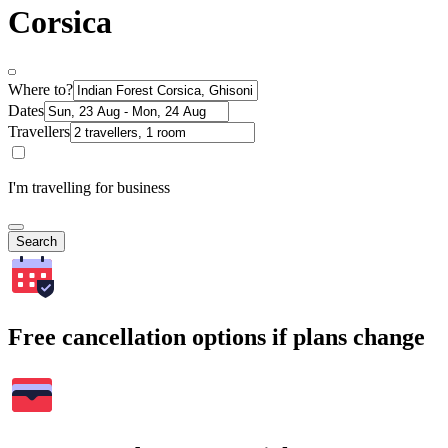
Corsica
Where to?
Dates
Travellers
I'm travelling for business
Search
Free cancellation options if plans change