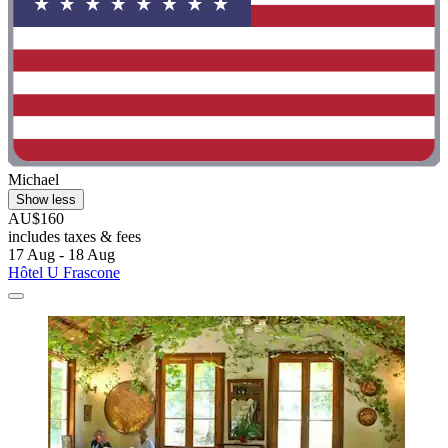
Michael
Show less
AU$160
includes taxes & fees
17 Aug - 18 Aug
Hôtel U Frascone