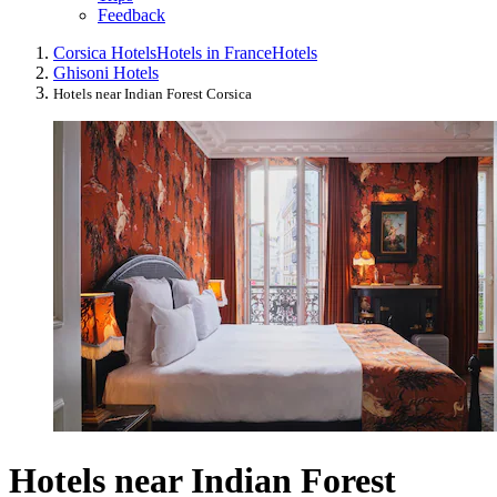
Feedback
Corsica Hotels
Hotels in France
Hotels
Ghisoni Hotels
Hotels near Indian Forest Corsica
Hotels near Indian Forest