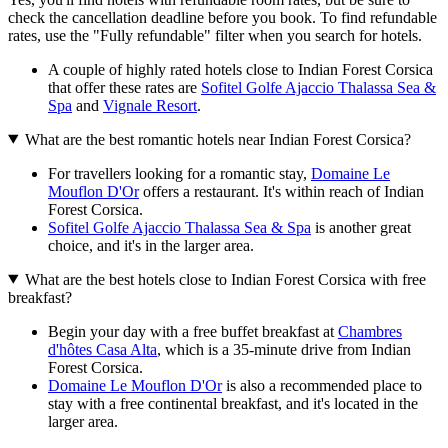
check the cancellation deadline before you book. To find refundable
rates, use the "Fully refundable" filter when you search for hotels.
A couple of highly rated hotels close to Indian Forest Corsica
that offer these rates are
Sofitel Golfe Ajaccio Thalassa Sea &
Spa
and
Vignale Resort
.
What are the best romantic hotels near Indian Forest Corsica?
For travellers looking for a romantic stay,
Domaine Le
Mouflon D'Or
offers a restaurant. It's within reach of Indian
Forest Corsica.
Sofitel Golfe Ajaccio Thalassa Sea & Spa
is another great
choice, and it's in the larger area.
What are the best hotels close to Indian Forest Corsica with free
breakfast?
Begin your day with a free buffet breakfast at
Chambres
d'hôtes Casa Alta
, which is a 35-minute drive from Indian
Forest Corsica.
Domaine Le Mouflon D'Or
is also a recommended place to
stay with a free continental breakfast, and it's located in the
larger area.