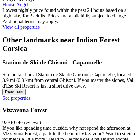
House Angeli
Lowest nightly price found within the past 24 hours based on a 1
night stay for 2 adults. Prices and availability subject to change.
Additional terms may apply.
View all properties
Other landmarks near Indian Forest
Corsica
Station de Ski de Ghisoni - Capannelle
Ski the fall line at Station de Ski de Ghisoni - Capannelle, located
3.9 mi (6.3 km) from central Ghisoni. If you master the slopes, Val
d'Ese Ski Resort is just a short drive away.
Read less
See properties
Vizzavona Forest
9.0/10 (40 reviews)
If you like spending time outside, why not spend the afternoon at
Vizzavona Forest, a park in the heart of Vizzavone? Want to stretch
your legs a little more? Head to Cascade des Anglais and Monte