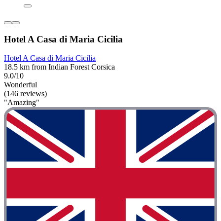
Hotel A Casa di Maria Cicilia
Hotel A Casa di Maria Cicilia
18.5 km from Indian Forest Corsica
9.0/10
Wonderful
(146 reviews)
"Amazing"