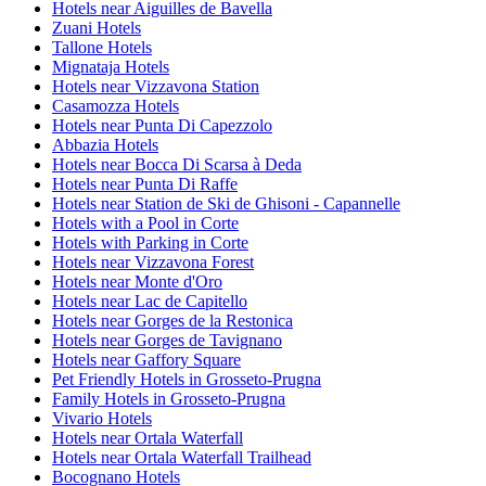
Hotels near Aiguilles de Bavella
Zuani Hotels
Tallone Hotels
Mignataja Hotels
Hotels near Vizzavona Station
Casamozza Hotels
Hotels near Punta Di Capezzolo
Abbazia Hotels
Hotels near Bocca Di Scarsa à Deda
Hotels near Punta Di Raffe
Hotels near Station de Ski de Ghisoni - Capannelle
Hotels with a Pool in Corte
Hotels with Parking in Corte
Hotels near Vizzavona Forest
Hotels near Monte d'Oro
Hotels near Lac de Capitello
Hotels near Gorges de la Restonica
Hotels near Gorges de Tavignano
Hotels near Gaffory Square
Pet Friendly Hotels in Grosseto-Prugna
Family Hotels in Grosseto-Prugna
Vivario Hotels
Hotels near Ortala Waterfall
Hotels near Ortala Waterfall Trailhead
Bocognano Hotels