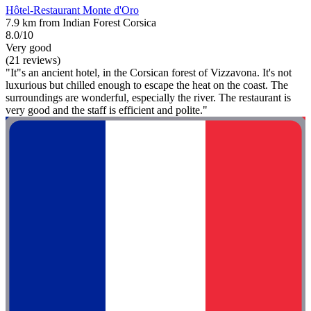
Hôtel-Restaurant Monte d'Oro
7.9 km from Indian Forest Corsica
8.0/10
Very good
(21 reviews)
"It"s an ancient hotel, in the Corsican forest of Vizzavona. It's not
luxurious but chilled enough to escape the heat on the coast. The
surroundings are wonderful, especially the river. The restaurant is
very good and the staff is efficient and polite."