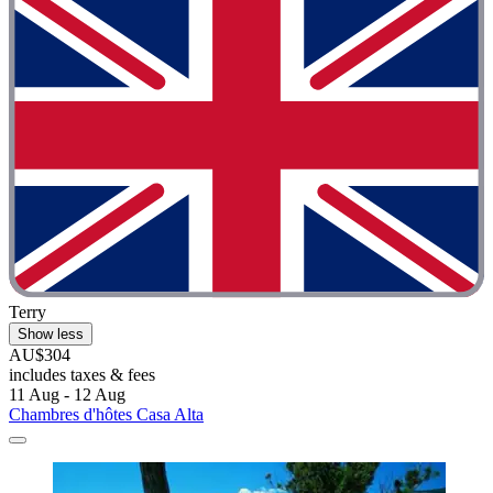
Terry
Show less
AU$304
includes taxes & fees
11 Aug - 12 Aug
Chambres d'hôtes Casa Alta