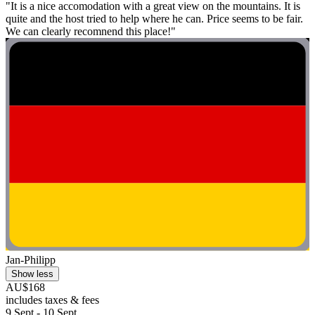
"It is a nice accomodation with a great view on the mountains. It is
quite and the host tried to help where he can. Price seems to be fair.
We can clearly recomnend this place!"
Jan-Philipp
Show less
AU$168
includes taxes & fees
9 Sept - 10 Sept