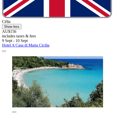
Célia
Show less
AU$156
includes taxes & fees
9 Sept - 10 Sept
Hotel A Casa di Maria Cicilia