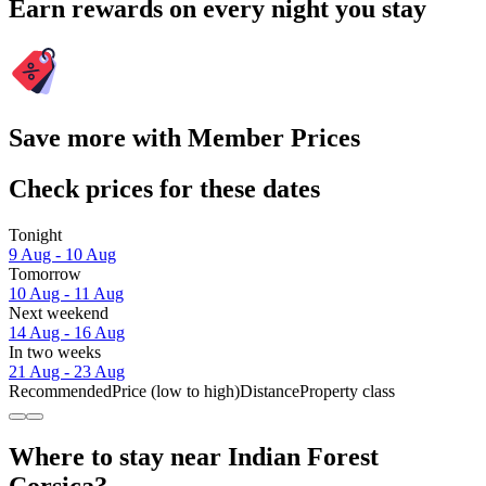
Earn rewards on every night you stay
Save more with Member Prices
Check prices for these dates
Tonight
9 Aug - 10 Aug
Tomorrow
10 Aug - 11 Aug
Next weekend
14 Aug - 16 Aug
In two weeks
21 Aug - 23 Aug
Recommended
Price (low to high)
Distance
Property class
Where to stay near Indian Forest
Corsica?