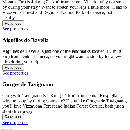
Monte d'Oro is 4.4 mi (7.1 km) from central Vivario, why not stop
by during your stay? Want to stretch your legs a little more? Head to
Vizzavona Forest and Regional Natural Park of Corsica, both
nearby.
Read less
See properties
Aiguilles de Bavella
Aiguilles de Bavella is just one of the landmarks located 3.7 mi (6
km) from central Palneca, so you might want to stop by for a few
pics during your trip.
Read less
See properties
Gorges de Tavignano
Gorges de Tavignano is 1.3 mi (2.1 km) from central Rospigliani,
why not stop by during your stay? If you like Gorges de Tavignano,
you'll love Vizzavona Forest and Indian Forest Corsica, both just a
short drive away.
Read less
See properties