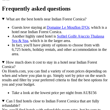
Frequently asked questions
What are the best hotels near Indian Forest Corsica?
Guests love staying at
Domaine Le Mouflon D'Or
, which is a
hotel near Indian Forest Corsica.
Another highly rated hotel is
Sofitel Golfe Ajaccio Thalassa
Sea & Spa
, which is in the larger area.
In fact, you'll have plenty of options to choose from with
6,725 hotels, holiday rentals, and other accommodation in the
area.
How much does it cost to stay in a hotel near Indian Forest
Corsica?
On Hotels.com, you can find a variety of room prices depending on
when and where you plan to go. Simply sort by price on the search
results and filter by your preferred criteria to find the best options for
you and your budget.
Take a look at the lowest price per night from AU$156
Can I find hotels close to Indian Forest Corsica that are fully
refundable?
Yes, you'll find hotels with refundable room rates, but be sure to