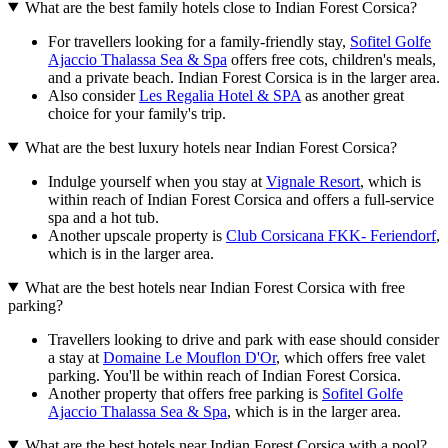
What are the best family hotels close to Indian Forest Corsica?
For travellers looking for a family-friendly stay,
Sofitel Golfe
Ajaccio Thalassa Sea & Spa
offers free cots, children's meals,
and a private beach. Indian Forest Corsica is in the larger area.
Also consider
Les Regalia Hotel & SPA
as another great
choice for your family's trip.
What are the best luxury hotels near Indian Forest Corsica?
Indulge yourself when you stay at
Vignale Resort
, which is
within reach of Indian Forest Corsica and offers a full-service
spa and a hot tub.
Another upscale property is
Club Corsicana FKK- Feriendorf
,
which is in the larger area.
What are the best hotels near Indian Forest Corsica with free
parking?
Travellers looking to drive and park with ease should consider
a stay at
Domaine Le Mouflon D'Or
, which offers free valet
parking. You'll be within reach of Indian Forest Corsica.
Another property that offers free parking is
Sofitel Golfe
Ajaccio Thalassa Sea & Spa
, which is in the larger area.
What are the best hotels near Indian Forest Corsica with a pool?