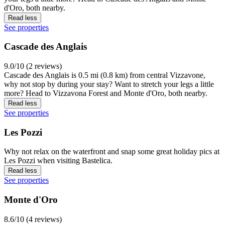
d'Oro, both nearby.
Read less
See properties
Cascade des Anglais
9.0/10 (2 reviews)
Cascade des Anglais is 0.5 mi (0.8 km) from central Vizzavone,
why not stop by during your stay? Want to stretch your legs a little
more? Head to Vizzavona Forest and Monte d'Oro, both nearby.
Read less
See properties
Les Pozzi
Why not relax on the waterfront and snap some great holiday pics at
Les Pozzi when visiting Bastelica.
Read less
See properties
Monte d'Oro
8.6/10 (4 reviews)