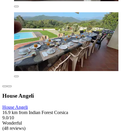
House Angeli
House Angeli
16.9 km from Indian Forest Corsica
9.0/10
Wonderful
(48 reviews)