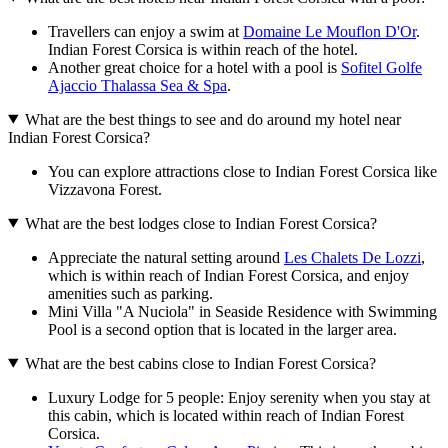
Travellers can enjoy a swim at
Domaine Le Mouflon D'Or
.
Indian Forest Corsica is within reach of the hotel.
Another great choice for a hotel with a pool is
Sofitel Golfe
Ajaccio Thalassa Sea & Spa
.
What are the best things to see and do around my hotel near
Indian Forest Corsica?
You can explore attractions close to Indian Forest Corsica like
Vizzavona Forest.
What are the best lodges close to Indian Forest Corsica?
Appreciate the natural setting around
Les Chalets De Lozzi
,
which is within reach of Indian Forest Corsica, and enjoy
amenities such as parking.
Mini Villa "A Nuciola" in Seaside Residence with Swimming
Pool is a second option that is located in the larger area.
What are the best cabins close to Indian Forest Corsica?
Luxury Lodge for 5 people: Enjoy serenity when you stay at
this cabin, which is located within reach of Indian Forest
Corsica.