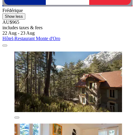
Frédérique
Show less
AU$965
includes taxes & fees
22 Aug - 23 Aug
Hôtel-Restaurant Monte d'Oro