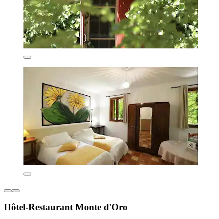
Hôtel-Restaurant Monte d'Oro