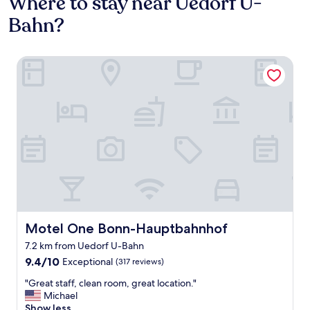
Where to stay near Uedorf U-
Bahn?
Motel One Bonn-Hauptbahnhof
Motel One Bonn-Hauptbahnhof
Motel One Bonn-Hauptbahnhof
7.2 km from Uedorf U-Bahn
9.4
9.4/10
Exceptional
(317 reviews)
out
"
"Great staff, clean room, great location."
of
G
Michael
10,
r
Show less