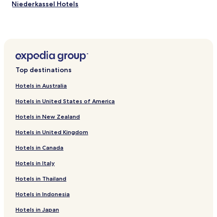
"
Niederkassel Hotels
Hotels with Parking in Bruehl
Pet Friendly Hotels in Huerth
Family Hotels in Huerth
Hotels near University of Bonn
Top destinations
Hotels with Parking in Roesrath
Hotels in Australia
Hotels near Old Town Hall
Hotels in United States of America
Hotels with Parking near Schildergasse
Hotels in New Zealand
Hotels with a Gym near Schildergasse
Hotels in United Kingdom
Hostels in Schildergasse
Hotels in Canada
Guest Houses in Schildergasse
Lgbtqia-Welcoming Hotels near Schildergasse
Hotels in Italy
Hotels near Wesseling U-Bahn
Hotels in Thailand
Hotels near Alfter U-Bahn
Hotels in Indonesia
Hotels near Dransdorf U-Bahn
Hotels in Japan