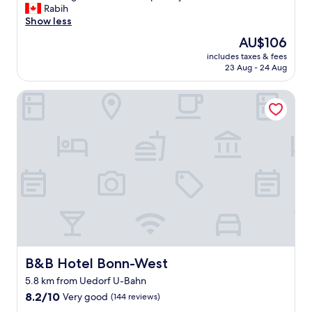
o
Rabih
Very
o
o
Show less
good,
c
d
(155
a
The
AU$106
v
reviews)
t
price
includes taxes & fees
a
i
is
23 Aug - 24 Aug
l
o
AU$106
u
n
B&B Hotel Bonn-West
e
.
f
"
o
r
t
h
e
m
o
n
e
y
,
s
B&B Hotel Bonn-West
B&B Hotel Bonn-West
a
5.8 km from Uedorf U-Bahn
f
8.2
e
8.2/10
Very good
(144 reviews)
out
a