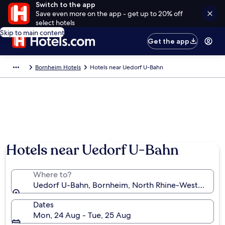
Switch to the app
Save even more on the app - get up to 20% off
select hotels
Skip to main content
Get the app
Bornheim Hotels
Hotels near Uedorf U-Bahn
Hotels near Uedorf U-Bahn
Where to?
Uedorf U-Bahn, Bornheim, North Rhine-Westphalia
Dates
Mon, 24 Aug - Tue, 25 Aug