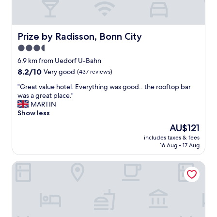
e
l
n
y
t
t
t
h
Prize by Radisson, Bonn City
Prize by Radisson, Bonn City
o
e
3.5
b
U
star
o
S
6.9 km from Uedorf U-Bahn
n
property
t
8.2
8.2/10
Very good
(437 reviews)
n
a
out
i
"
t
"Great value hotel. Everything was good.. the rooftop bar
of
t
G
i
was a great place."
10,
w
r
o
MARTIN
Very
a
e
n
Show less
good,
s
a
"
(437
The
AU$121
a
t
reviews)
price
m
includes taxes & fees
v
is
16 Aug - 17 Aug
a
a
AU$121
z
l
i
Bob W Bonn Zentrum
u
n
e
g
h
n
o
i
t
c
e
e