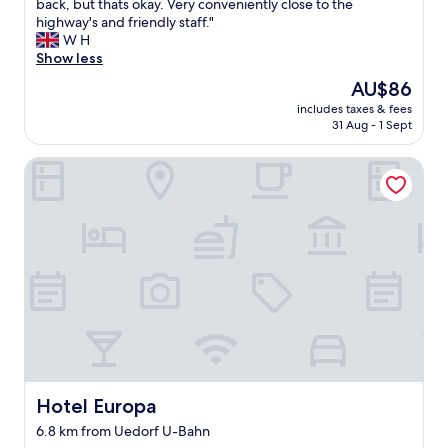
n
o
back, but thats okay. Very conveniently close to the
Good,
e
d
o
highway's and friendly staff."
(439
a
e
d
W H
reviews)
n
r
h
Show less
d
f
o
v
The
AU$86
u
t
e
price
l
includes taxes & fees
e
r
is
31 Aug - 1 Sept
.
l
y
AU$86
"
,
v
Hotel Europa
f
e
a
r
i
y
r
c
p
l
r
e
i
a
c
n
e
a
w
n
i
d
t
o
h
r
f
Hotel Europa
Hotel Europa
g
r
a
6.8 km from Uedorf U-Bahn
e
n