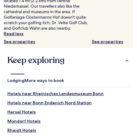
t
located 1.4 mi (2.2 km) from central
availability
s
i
Niederkassel. Our travellers also like the
subject
w
c
cathedral and museums in the area. If
to
e
a
Golfanlage Clostermanns Hof doesn't quite
change.
e
l
scratch your golfing itch, Dr. Velte Golf Club,
Additional
t
a
and Golfclub Wahn are also nearby.
terms
l
n
Read less
may
o
d
apply.
See properties
See properties
c
r
a
e
l
a
Keep exploring
a
s
r
o
e
n
a
a
Lodging
More ways to book
"
b
l
Hotels near Rheinisches Landesmuseum Bonn
y
p
Hotels near Bonn Endenich Nord Station
r
i
Hersel Hotels
c
Mondorf Hotels
e
d
Rheidt Hotels
.