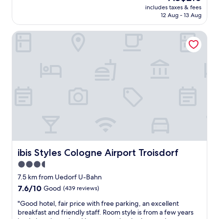
reviews)
t
e
price
"
includes taxes & fees
k
h
r
is
12 Aug - 13 Aug
f
e
e
AU$210
a
b
v
ibis Styles Cologne Airport Troisdorf
s
o
e
t
o
r
i
k
y
s
i
n
a
n
i
m
g
c
a
)
e
z
"
,
i
f
n
r
g
i
a
e
n
n
d
ibis Styles Cologne Airport Troisdorf
ibis Styles Cologne Airport Troisdorf
d
s
l
3.5
t
y
star
a
7.5 km from Uedorf U-Bahn
p
f
property
7.6
7.6/10
Good
e
(439 reviews)
f
out
o
w
"
"Good hotel, fair price with free parking, an excellent
of
p
o
G
breakfast and friendly staff. Room style is from a few years
10,
l