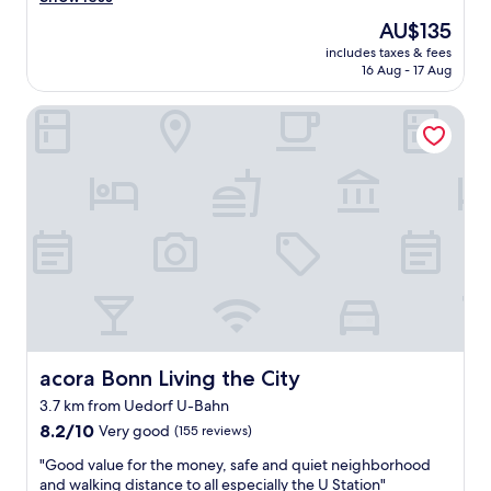
Exceptional,
e
(317
The
AU$135
a
reviews)
price
includes taxes & fees
t
is
16 Aug - 17 Aug
s
AU$135
t
acora Bonn Living the City
a
f
f
,
c
l
e
a
n
r
o
o
m
,
acora Bonn Living the City
acora Bonn Living the City
g
3.7 km from Uedorf U-Bahn
r
8.2
e
8.2/10
Very good
(155 reviews)
out
a
"
"Good value for the money, safe and quiet neighborhood
of
t
G
and walking distance to all especially the U Station"
10,
l