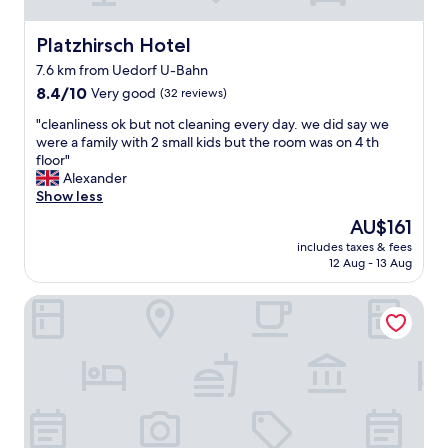
h
b
a
u
n
Platzhirsch Hotel
Platzhirsch Hotel
t
t
t
7.6 km from Uedorf U-Bahn
a
h
8.4
s
8.4/10
Very good
(32 reviews)
a
out
i
t
"
"cleanliness ok but not cleaning every day. we did say we
of
a
s
c
were a family with 2 small kids but the room was on 4 th
10,
l
o
l
floor"
Very
a
k
e
Alexander
good,
n
a
a
Show less
(32
d
y
n
reviews)
f
The
AU$161
.
l
o
price
V
includes taxes & fees
i
r
is
e
12 Aug - 13 Aug
n
a
AU$161
r
e
c
y
Beethoven Hotel Dreesen - furnished by BoConcept
s
o
c
s
m
o
o
f
n
k
o
v
b
r
e
u
t
n
t
a
i
n
b
e
o