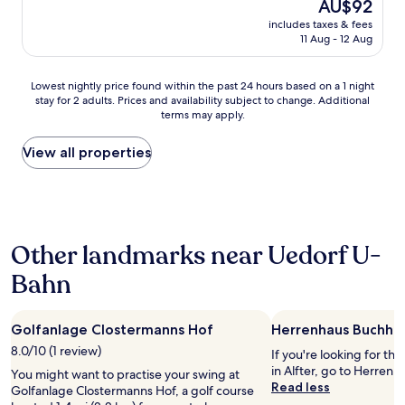
The
AU$92
a
y
(136
e
price
s
includes taxes & fees
c
reviews)
n
is
11 Aug - 12 Aug
t
o
H
AU$92
.
z
o
"
y
u
Lowest
Lowest nightly price found within the past 24 hours based on a 1 night
,
s
stay for 2 adults. Prices and availability subject to change. Additional
nightly
l
e
terms may apply.
price
o
s
found
v
t
within
View all properties
e
o
the
l
p
past
y
.
24
s
R
hours
t
o
based
a
o
Other landmarks near Uedorf U-
on
f
m
a
f
Bahn
s
1
a
a
night
n
r
stay
d
e
Golfanlage Clostermanns Hof
Herrenhaus Buchho
for
a
p
2
8.0/10 (1 review)
v
If you're looking for th
r
adults.
e
in Alfter, go to Herrenh
a
You might want to practise your swing at
Prices
r
Read less
c
Golfanlage Clostermanns Hof, a golf course
and
y