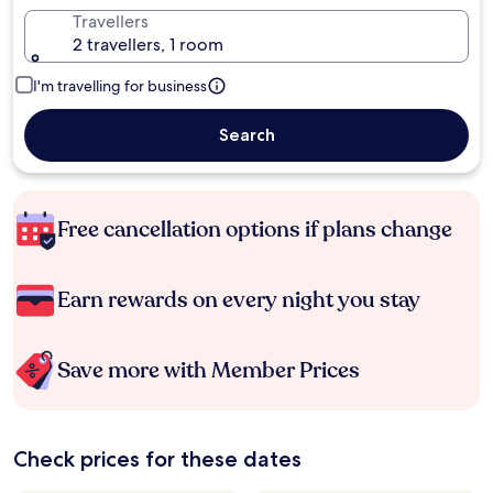
Travellers
2 travellers, 1 room
I'm travelling for business
Search
Free cancellation options if plans change
Earn rewards on every night you stay
Save more with Member Prices
Check prices for these dates