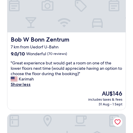
l
a
.
n
E
d
v
f
e
r
r
i
y
e
t
Bob W Bonn Zentrum
Bob W Bonn Zentrum
n
h
7 km from Uedorf U-Bahn
d
i
l
9.0
n
9.0/10
Wonderful
(70 reviews)
y
out
g
"
"Great experience but would get a room on one of the
p
of
w
G
lower floors next time (would appreciate having an option to
e
10,
a
r
choose the floor during the booking)"
o
Wonderful,
s
e
Karimah
p
(70
g
a
Show less
l
reviews)
o
t
e
o
The
AU$146
e
w
d
price
includes taxes & fees
x
o
.
is
31 Aug - 1 Sept
p
r
.
AU$146
e
k
t
Garni-Hotel Bonnem-Inn
r
i
h
i
n
e
e
g
r
n