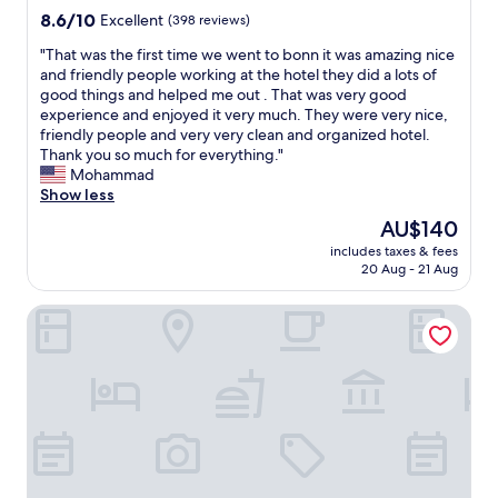
n
property
k
8.6
8.6/10
Excellent
(398 reviews)
g
i
out
s
"
"That was the first time we went to bonn it was amazing nice
n
of
t
T
and friendly people working at the hotel they did a lots of
g
10,
a
h
good things and helped me out . That was very good
d
Excellent,
f
a
experience and enjoyed it very much. They were very nice,
i
(398
f
t
friendly people and very very clean and organized hotel.
s
reviews)
,
w
Thank you so much for everything."
t
n
a
Mohammad
a
i
s
Show less
n
c
t
c
The
AU$140
e
h
e
price
a
includes taxes & fees
e
t
is
20 Aug - 21 Aug
r
f
o
AU$140
e
i
a
a
Prize by Radisson, Bonn City
r
l
.
s
l
👍
t
e
"
t
s
i
p
m
e
e
c
w
i
e
a
w
l