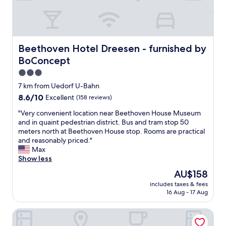
l
n
t
e
t
c
p
l
l
r
y
e
i
c
a
Beethoven Hotel Dreesen - furnished by BoConcept
Beethoven Hotel Dreesen - furnished by
c
l
n
e
BoConcept
o
i
.
s
n
3.0
"
e
g
star
7 km from Uedorf U-Bahn
t
e
property
8.6
8.6/10
o
Excellent
(158 reviews)
v
out
t
e
"
"Very convenient location near Beethoven House Museum
of
h
r
V
and in quaint pedestrian district. Bus and tram stop 50
10,
e
y
e
meters north at Beethoven House stop. Rooms are practical
Excellent,
h
d
r
and reasonably priced."
(158
i
a
y
Max
reviews)
g
y
c
Show less
h
.
o
w
w
The
AU$158
n
a
e
price
includes taxes & fees
v
y
d
is
16 Aug - 17 Aug
e
'
i
AU$158
n
s
d
Garten Hotel Bonn
i
a
s
e
n