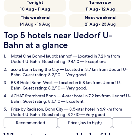
Tonight
Tomorrow
10 Aug - 11 Aug
11 Aug - 12 Aug
This weekend
Next weekend
14 Aug - 16 Aug
21 Aug - 23 Aug
Top 5 hotels near Uedorf U-
Bahn at a glance
Motel One Bonn-Hauptbahnhof
— Located in 7.2 km from
Uedorf U-Bahn. Guest rating: 9.4/10 — Exceptional.
acora Bonn Living the City
— Located in 3.7 km from Uedorf U-
Bahn. Guest rating: 8.2/10 — Very good.
B&B Hotel Bonn-West
— Located in 5.8 km from Uedorf U-
Bahn. Guest rating: 8.2/10 — Very good.
ACHAT Sternhotel Bonn
— 4-star hotel in 7.2 km from Uedorf U-
Bahn. Guest rating: 8.6/10 — Excellent.
Prize by Radisson, Bonn City
— 3.5-star hotel in 6.9 km from
Uedorf U-Bahn. Guest rating: 8.2/10 — Very good.
Recommended
Price (low to high)
Di