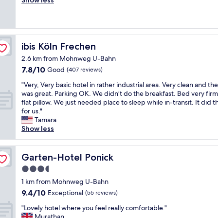
Show less
good,
e
y
(340
s
n
reviews)
h
i
a
c
n
e
ibis Köln Frechen
ibis Köln Frechen
d
h
g
2.6 km from Mohnweg U-Bahn
o
o
7.8
7.8/10
t
Good
(407 reviews)
o
out
e
"
d
"Very, Very basic hotel in rather industrial area. Very clean and the
of
l
V
"
was great. Parking OK. We didn’t do the breakfast. Bed very fir
10,
,
e
flat pillow. We just needed place to sleep while in-transit. It did t
Good,
c
r
for us."
(407
l
y
Tamara
reviews)
e
,
Show less
a
V
n
e
,
r
Garten-Hotel Ponick
Garten-Hotel Ponick
c
y
o
3.5
b
m
star
a
1 km from Mohnweg U-Bahn
f
s
property
9.4
o
9.4/10
Exceptional
(55 reviews)
i
out
r
c
"
"Lovely hotel where you feel really comfortable."
of
t
h
L
Murathan