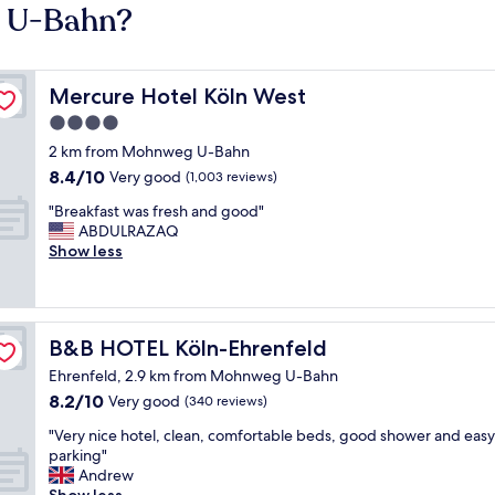
g U-Bahn?
Mercure Hotel Köln West
Mercure Hotel Köln West
4.0
star
2 km from Mohnweg U-Bahn
property
8.4
8.4/10
Very good
(1,003 reviews)
out
"
"Breakfast was fresh and good"
of
B
ABDULRAZAQ
10,
r
Show less
Very
e
good,
a
(1,003
k
reviews)
f
B&B HOTEL Köln-Ehrenfeld
B&B HOTEL Köln-Ehrenfeld
a
s
Ehrenfeld, 2.9 km from Mohnweg U-Bahn
t
8.2
8.2/10
Very good
(340 reviews)
w
out
a
"
"Very nice hotel, clean, comfortable beds, good shower and easy
of
s
V
parking"
10,
f
e
Andrew
Very
r
r