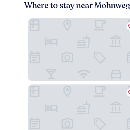
Where to stay near Mohnwe
Mercure Hotel Köln West
B&B HOTEL Köln-Ehrenfeld