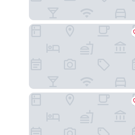
Hotel Landhaus Gut Keuchhof
The Green