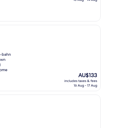
AU$135
 S-bahn
town
t
 come
The
AU$133
price
includes taxes & fees
is
16 Aug - 17 Aug
AU$133