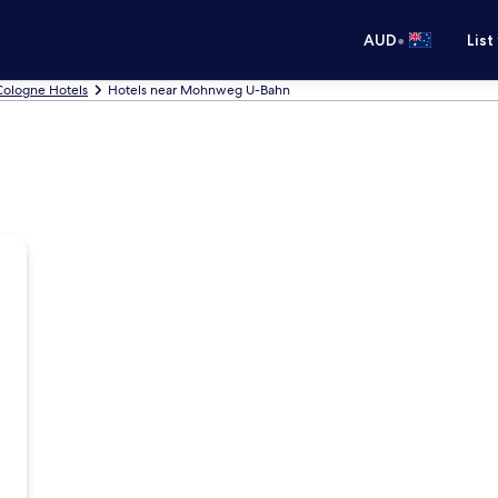
•
AUD
List
Cologne Hotels
Hotels near Mohnweg U-Bahn