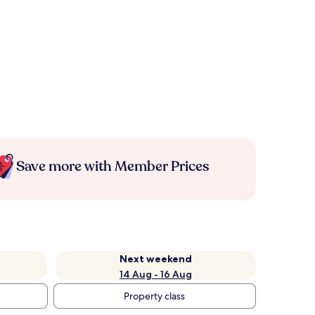
Save more with Member Prices
Next weekend
14 Aug - 16 Aug
Property class