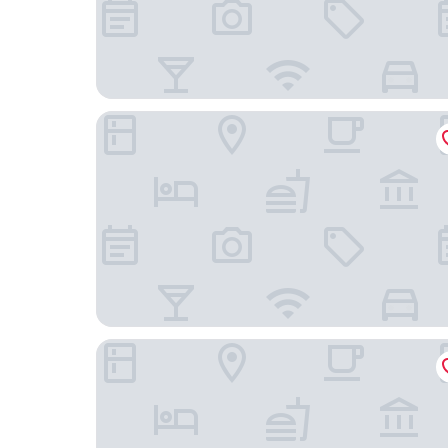
Übernachten Sie im wunderschönen Weiden
B&B Hotel Köln-West