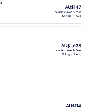
as
The
AU$147
price
includes taxes & fees
is
10 Aug - 11 Aug
AU$147
The
AU$1,638
price
includes taxes & fees
is
11 Aug - 12 Aug
AU$1,638
The
AU$114