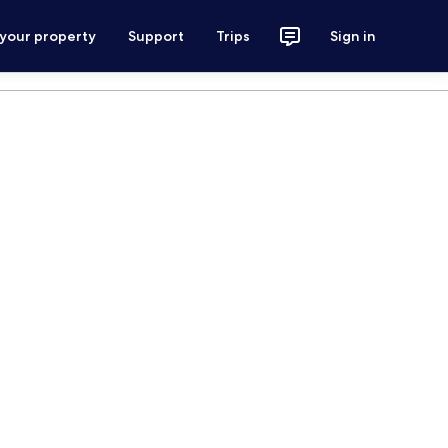
 your property
Support
Trips
Sign in