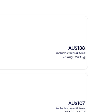
The
AU$138
price
includes taxes & fees
is
23 Aug - 24 Aug
AU$138
The
AU$107
price
includes taxes & fees
is