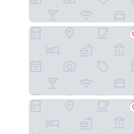
Essential by Dorint Köln - Junkersdorf
Hotel Triton