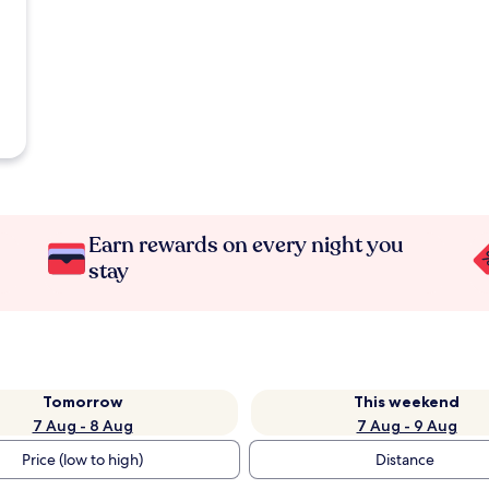
Earn rewards on every night you
stay
Tomorrow
This weekend
7 Aug - 8 Aug
7 Aug - 9 Aug
Price (low to high)
Distance