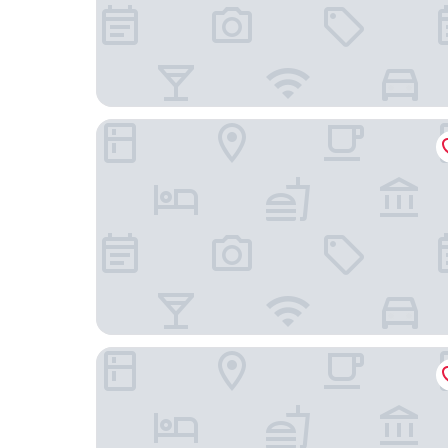
B&B Hotel Köln-Frechen
B&B HOTEL Köln-Marsdorf