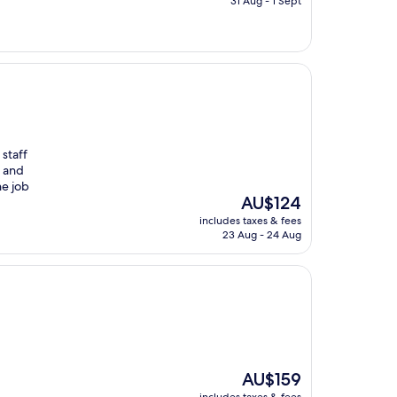
31 Aug - 1 Sept
AU$107
 staff
m and
he job
The
AU$124
price
includes taxes & fees
is
23 Aug - 24 Aug
AU$124
The
AU$159
price