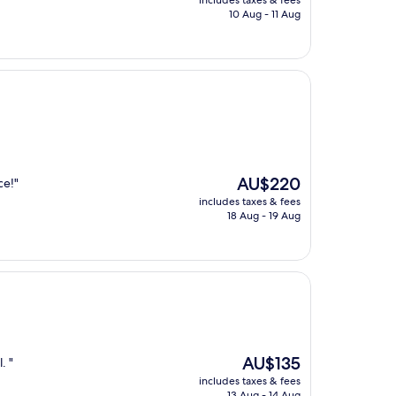
includes taxes & fees
is
10 Aug - 11 Aug
AU$159
The
AU$220
ce!"
price
includes taxes & fees
is
18 Aug - 19 Aug
AU$220
The
AU$135
. "
price
includes taxes & fees
is
13 Aug - 14 Aug