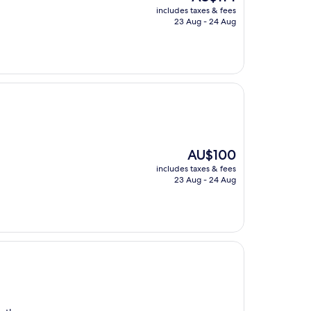
price
includes taxes & fees
is
23 Aug - 24 Aug
AU$114
The
AU$100
price
includes taxes & fees
is
23 Aug - 24 Aug
AU$100