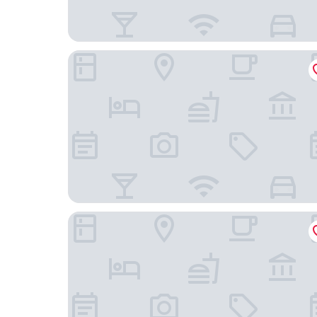
ibis Köln Frechen
Garten-Hotel Ponick