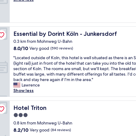
Excellent,
y
f
a
t
l
(122
p
f
.
e
l
reviews)
a
,
V
l
y
r
c
e
w
c
k
o
r
a
o
i
n
y
s
m
Essential by Dorint Köln - Junkersdorf
Essential by Dorint Köln - Junkersdorf
n
v
c
c
f
g
e
0.3 km from Mohnweg U-Bahn
l
l
o
"
n
8.0
8.0/10
e
e
Very good
r
(590 reviews)
i
out
a
a
t
"
e
"Located outside of Koln, this hotel is well situated as there is an
of
n
n
a
L
n
(light rail) just in front of the hotel that can take you into the old 
10,
a
,
b
o
t
section of Koln. The rooms are small, but we'll kept. The breakfas
Very
n
r
l
c
t
buffet was large, with many different offerings for all tastes. I'd
good,
d
e
e
a
o
back and stay here again if I'm in the area."
(590
t
s
.
t
g
Lawrence
reviews)
h
t
"
e
e
Show less
e
a
d
t
s
u
o
t
t
r
u
Hotel Triton
o
Hotel Triton
a
a
t
a
f
n
3.0
s
n
f
t
star
i
0.8 km from Mohnweg U-Bahn
d
w
w
property
d
a
8.2
8.2/10
Very good
a
a
(84 reviews)
e
v
out
s
s