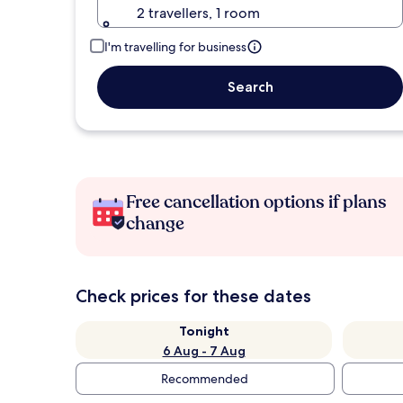
2 travellers, 1 room
I'm travelling for business
Search
Free cancellation options if plans
change
Check prices for these dates
Tonight
6 Aug - 7 Aug
Recommended