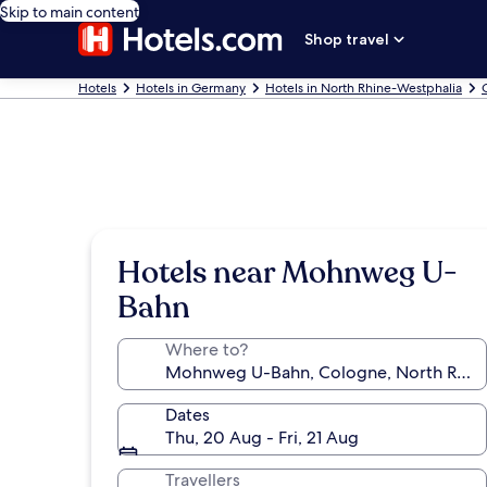
Skip to main content
Shop travel
Hotels
Hotels in Germany
Hotels in North Rhine-Westphalia
Hotels near Mohnweg U-
Bahn
Where to?
Dates
Thu, 20 Aug - Fri, 21 Aug
Travellers