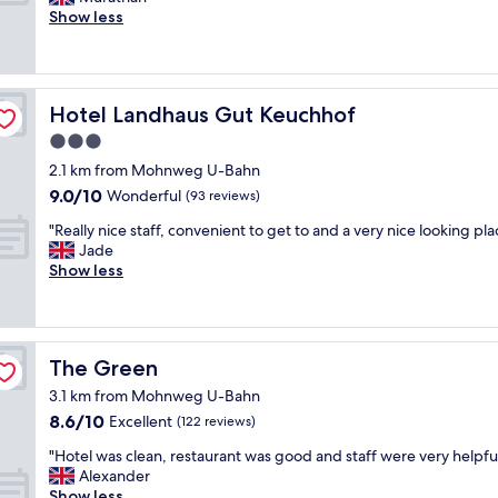
10,
a
o
o
Show less
Exceptional,
b
t
v
(55
l
e
e
reviews)
e
l
l
b
i
y
e
Hotel Landhaus Gut Keuchhof
Hotel Landhaus Gut Keuchhof
n
h
d
r
o
s
3.0
a
t
,
star
2.1 km from Mohnweg U-Bahn
t
e
g
property
9.0
h
9.0/10
l
Wonderful
(93 reviews)
o
out
e
w
o
"
"Really nice staff, convenient to get to and a very nice looking pla
of
r
h
d
R
Jade
10,
i
e
s
e
Show less
Wonderful,
n
r
h
a
(93
d
e
o
l
reviews)
u
y
w
l
s
o
e
y
t
u
r
The Green
The Green
n
r
f
a
i
i
e
3.1 km from Mohnweg U-Bahn
n
c
a
e
8.6
8.6/10
d
Excellent
(122 reviews)
e
l
l
out
e
s
a
"
r
"Hotel was clean, restaurant was good and staff were very helpful
of
a
t
r
H
e
Alexander
10,
s
a
e
o
a
Show less