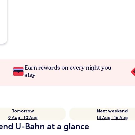
Earn rewards on every night you
stay
Tomorrow
Next weekend
9 Aug - 10 Aug
14 Aug - 16 Aug
end U-Bahn at a glance