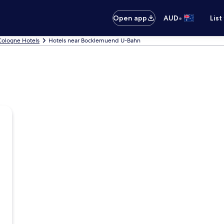
•
Open app
AUD
List
Cologne Hotels
Hotels near Bocklemuend U-Bahn