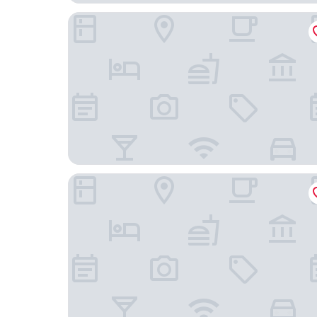
AMERON Köln Hotel Regent
B&B Hotel Köln-City