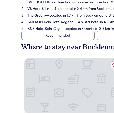
B&B HOTEL Köln-Ehrenfeld
— Located in Ehrenfeld, 3
V8 Hotel Köln
— 4-star hotel in 2.4 km from Bocklemu
The Green
— Located in 1.7 km from Bocklemuend U-Ba
AMERON Köln Hotel Regent
— 4.5-star hotel in 4.3 
B&B Hotel Köln-City
— Located in Ehrenfeld, 3.8 km f
Recommended
Where to stay near Bockle
B&B HOTEL Köln-Ehrenfeld