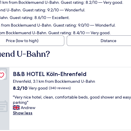
.1 km from Bocklemuend U-Bahn. Guest rating: 8.2/10 — Very good.
end U-Bahn. Guest rating: 9.2/10 — Wonderful.
hn. Guest rating: 8.6/10 — Excellent.
km from Bocklemuend U-Bahn. Guest rating: 9.0/10 — Wonderful.
rom Bocklemuend U-Bahn. Guest rating: 8.4/10 — Very good.
Price (low to high)
Distance
muend U-Bahn?
B&B HOTEL Köln-Ehrenfeld
B&B HOTEL Köln-Ehrenfeld
Ehrenfeld, 3.1 km from Bocklemuend U-Bahn
8.2
8.2/10
Very good
(340 reviews)
out
"
"Very nice hotel, clean, comfortable beds, good shower and easy
of
V
parking"
10,
e
Andrew
Very
r
Show less
good,
y
(340
n
reviews)
i