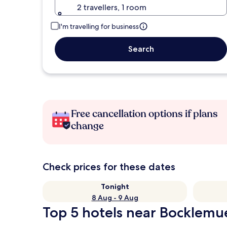
2 travellers, 1 room
I'm travelling for business
Search
Free cancellation options if plans
change
Check prices for these dates
Tonight
8 Aug - 9 Aug
Top 5 hotels near Bocklemu