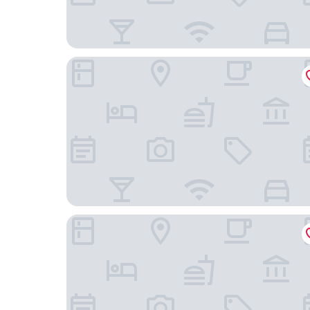
25hours Hotel The Circle
Lindner Hotel Cologne City Plaza, part of JdV by