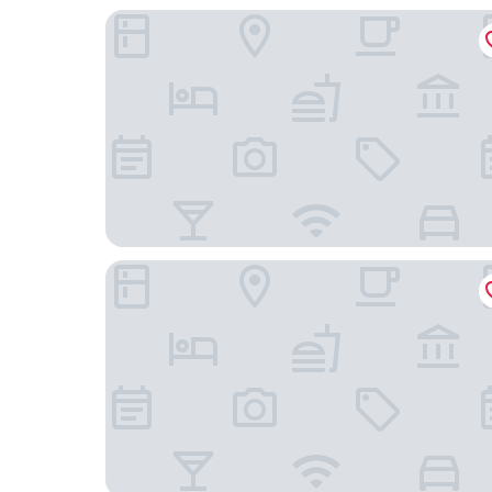
V8 Hotel Köln
The Green