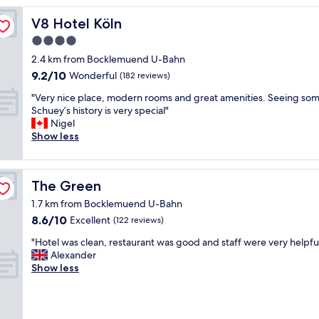
c
e
V8 Hotel Köln
V8 Hotel Köln
h
4.0
o
star
t
2.4 km from Bocklemuend U-Bahn
e
property
9.2
9.2/10
Wonderful
(182 reviews)
l
out
,
"
"Very nice place, modern rooms and great amenities. Seeing som
of
c
V
Schuey’s history is very special"
10,
l
e
Nigel
Wonderful,
e
r
Show less
(182
a
y
reviews)
n
n
,
i
The Green
The Green
c
c
o
e
1.7 km from Bocklemuend U-Bahn
m
p
8.6
8.6/10
Excellent
(122 reviews)
f
l
out
o
a
"
"Hotel was clean, restaurant was good and staff were very helpful
of
r
c
H
Alexander
10,
t
e
o
Show less
Excellent,
a
,
t
(122
b
m
e
reviews)
l
o
l
e
d
w