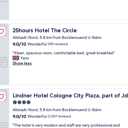
"
s
e
m
(426
f
o
a
s
reviews)
f
g
t
a
a
e
l
r
l
t
o
e
s
t
c
m
25hours Hotel The Circle
25hours Hotel The Circle
o
i
a
o
t
Altstadt-Nord, 5.8 km from Bocklemuend U-Bahn
n
t
d
h
g
9.0
9.0/10
i
Wonderful
(951 reviews)
e
e
t
out
o
r
l
"
"Xlean, spacious room, comfortable bed, great breakfast"
o
of
n
n
o
X
Yann
t
10,
,
w
c
l
Show less
h
Wonderful,
r
h
a
e
e
(951
o
i
t
a
c
reviews)
o
l
i
n
i
m
e
o
,
t
w
o
n
s
y
a
 Hyatt
t
i
p
c
Lindner Hotel Cologne City Plaza, part of JdV by Hyatt
Lindner Hotel Cologne City Plaza, part of J
s
h
s
a
e
v
e
g
4.0
c
n
e
r
o
star
i
t
Altstadt-Nord, 5.8 km from Bocklemuend U-Bahn
r
s
o
o
property
r
9.0
y
9.0/10
Wonderful
a
(1,007 reviews)
d
u
e
out
c
r
"
s
"
w
"The hotel is very modern and staff are very professional and
of
l
e