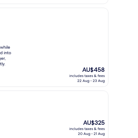
while
d into
ger,
ly.
The
AU$458
price
includes taxes & fees
is
22 Aug - 23 Aug
AU$458
The
AU$325
price
includes taxes & fees
is
20 Aug - 21 Aug