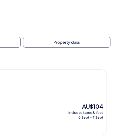
Property class
The
AU$104
price
includes taxes & fees
is
6 Sept - 7 Sept
AU$104