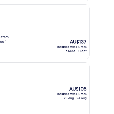
e tram
The
AU$137
too "
price
includes taxes & fees
is
6 Sept - 7 Sept
AU$137
The
AU$105
price
includes taxes & fees
is
23 Aug - 24 Aug
AU$105