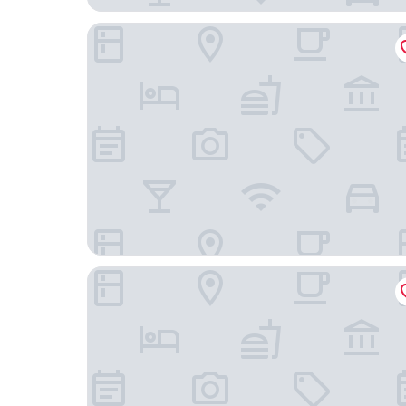
Excelsior Hotel Ernst am Dom
B&B am See - Privatzimmer