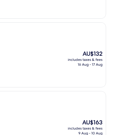
AU$325
The
AU$132
price
includes taxes & fees
is
16 Aug - 17 Aug
AU$132
The
AU$163
price
includes taxes & fees
is
9 Aug - 10 Aug