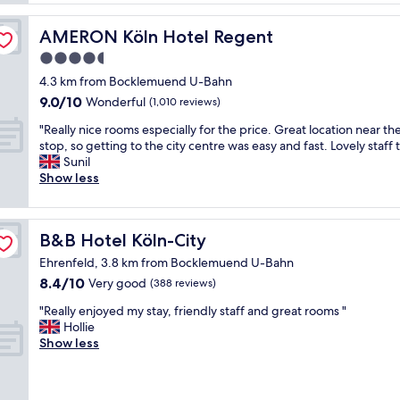
b
e
a
e
r
s
AMERON Köln Hotel Regent
AMERON Köln Hotel Regent
d
n
c
s
4.5
r
l
,
o
star
e
4.3 km from Bocklemuend U-Bahn
g
o
a
property
9.0
9.0/10
Wonderful
(1,010 reviews)
o
m
n
out
o
s
,
"
"Really nice rooms especially for the price. Great location near th
of
d
a
r
R
stop, so getting to the city centre was easy and fast. Lovely staff 
10,
s
n
e
e
Sunil
Wonderful,
h
d
s
a
Show less
(1,010
o
g
t
l
reviews)
w
r
a
l
e
e
u
y
r
a
B&B Hotel Köln-City
B&B Hotel Köln-City
r
n
a
t
a
i
Ehrenfeld, 3.8 km from Bocklemuend U-Bahn
n
a
n
c
8.4
8.4/10
d
Very good
m
(388 reviews)
t
e
out
e
e
w
r
"
"Really enjoyed my stay, friendly staff and great rooms "
of
a
n
a
o
R
Hollie
10,
s
i
s
o
e
Show less
Very
y
t
g
m
a
good,
p
i
o
s
l
(388
a
e
o
e
l
reviews)
r
s