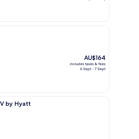
AU$163
The
AU$164
price
includes taxes & fees
is
6 Sept - 7 Sept
AU$164
dV by Hyatt