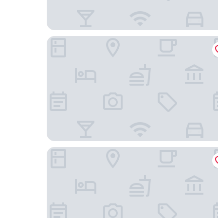
Essential by Dorint Köln - Junkersdorf
Ruby Ella Hotel Cologne by IHG