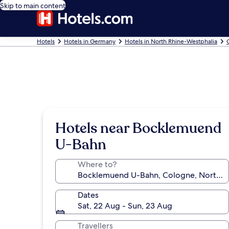
Skip to main content
Hotels
Hotels in Germany
Hotels in North Rhine-Westphalia
Hotels near Bocklemuend
U-Bahn
Where to?
Dates
Sat, 22 Aug - Sun, 23 Aug
Travellers