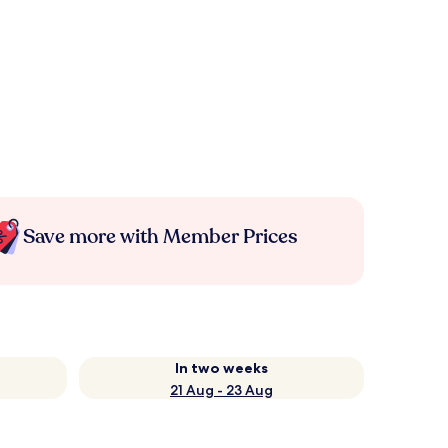
Save more with Member Prices
In two weeks
21 Aug - 23 Aug