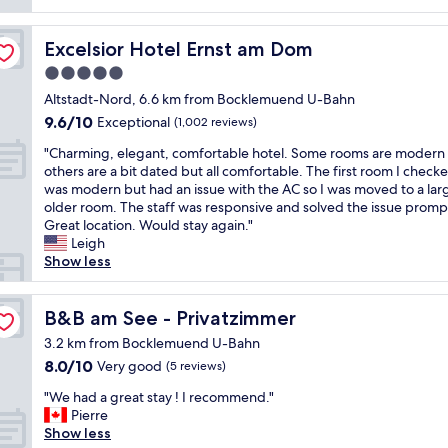
d
s
y
k
.
a
p
e
i
S
n
e
n
Excelsior Hotel Ernst am Dom
Excelsior Hotel Ernst am Dom
n
e
d
c
j
g
e
s
5.0
i
o
"
i
t
a
star
y
Altstadt-Nord, 6.6 km from Bocklemuend U-Bahn
n
a
l
e
property
9.6
9.6/10
g
Exceptional
(1,002 reviews)
f
l
d
out
s
f
y
m
"
"Charming, elegant, comfortable hotel. Some rooms are modern 
of
o
w
f
y
C
others are a bit dated but all comfortable. The first room I checke
10,
m
e
o
s
h
was modern but had an issue with the AC so I was moved to a lar
Exceptional,
e
r
r
t
a
older room. The staff was responsive and solved the issue prompt
(1,002
o
e
t
a
r
Great location. Would stay again."
reviews)
f
v
h
y
m
Leigh
S
e
e
,
i
Show less
c
r
p
f
n
h
y
r
r
g
u
h
i
i
,
B&B am See - Privatzimmer
B&B am See - Privatzimmer
e
e
c
e
e
y
l
3.2 km from Bocklemuend U-Bahn
e
n
l
’
p
.
8.0
8.0/10
Very good
d
(5 reviews)
e
s
f
G
out
l
g
h
"
u
"We had a great stay ! I recommend."
r
of
y
a
i
W
l
Pierre
e
10,
s
n
s
e
.
Show less
a
Very
t
t
t