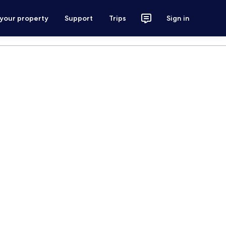
 your property
Support
Trips
Sign in