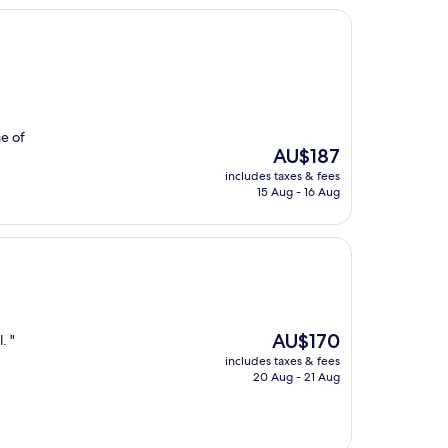
e of
The
AU$187
price
includes taxes & fees
is
15 Aug - 16 Aug
AU$187
The
AU$170
. "
price
includes taxes & fees
is
20 Aug - 21 Aug
AU$170