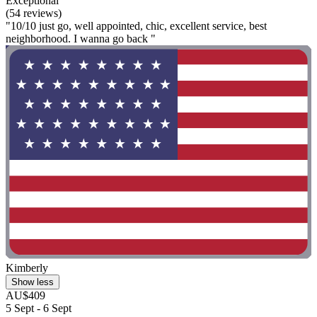
Exceptional
(54 reviews)
"10/10 just go, well appointed, chic, excellent service, best
neighborhood. I wanna go back "
Kimberly
Show less
AU$409
5 Sept - 6 Sept