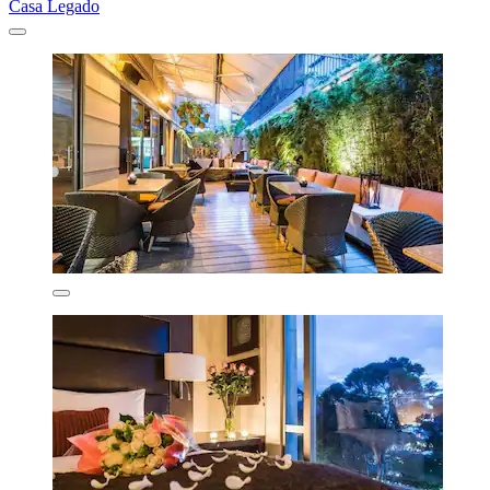
Casa Legado