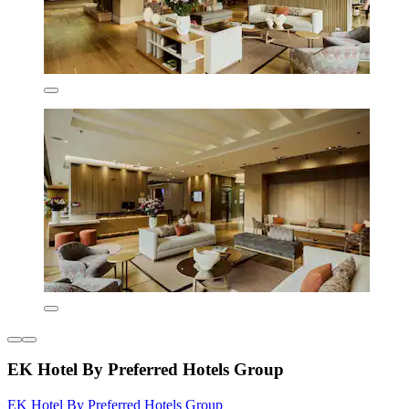
EK Hotel By Preferred Hotels Group
EK Hotel By Preferred Hotels Group