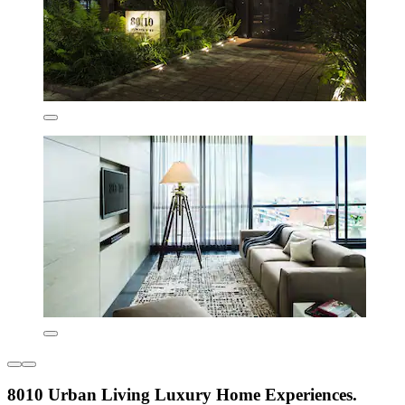
8010 Urban Living Luxury Home Experiences.