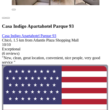
Casa Indigo Apartahotel Parque 93
Casa Indigo Apartahotel Parque 93
Chicó, 1.5 km from Atlantis Plaza Shopping Mall
10/10
Exceptional
(6 reviews)
"New, clean, great location, convenient, nice people, very good
service "