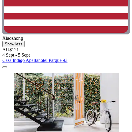
Xiaozhong
Show less
AU$121
4 Sept - 5 Sept
Casa Indigo Apartahotel Parque 93