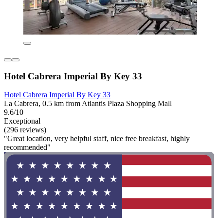
Hotel Cabrera Imperial By Key 33
Hotel Cabrera Imperial By Key 33
La Cabrera, 0.5 km from Atlantis Plaza Shopping Mall
9.6/10
Exceptional
(296 reviews)
"Great location, very helpful staff, nice free breakfast, highly
recommended"