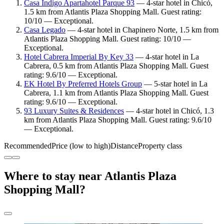
Casa Indigo Apartahotel Parque 93
— 4-star hotel in Chicó,
1.5 km from Atlantis Plaza Shopping Mall. Guest rating:
10/10 — Exceptional.
Casa Legado
— 4-star hotel in Chapinero Norte, 1.5 km from
Atlantis Plaza Shopping Mall. Guest rating: 10/10 —
Exceptional.
Hotel Cabrera Imperial By Key 33
— 4-star hotel in La
Cabrera, 0.5 km from Atlantis Plaza Shopping Mall. Guest
rating: 9.6/10 — Exceptional.
EK Hotel By Preferred Hotels Group
— 5-star hotel in La
Cabrera, 1.1 km from Atlantis Plaza Shopping Mall. Guest
rating: 9.6/10 — Exceptional.
93 Luxury Suites & Residences
— 4-star hotel in Chicó, 1.3
km from Atlantis Plaza Shopping Mall. Guest rating: 9.6/10
— Exceptional.
Recommended
Price (low to high)
Distance
Property class
Where to stay near Atlantis Plaza
Shopping Mall?