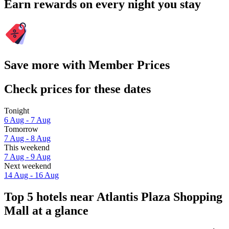
Earn rewards on every night you stay
Save more with Member Prices
Check prices for these dates
Tonight
6 Aug - 7 Aug
Tomorrow
7 Aug - 8 Aug
This weekend
7 Aug - 9 Aug
Next weekend
14 Aug - 16 Aug
Top 5 hotels near Atlantis Plaza Shopping
Mall at a glance