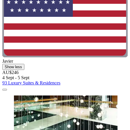
Javier
Show less
AU$246
4 Sept - 5 Sept
93 Luxury Suites & Residences