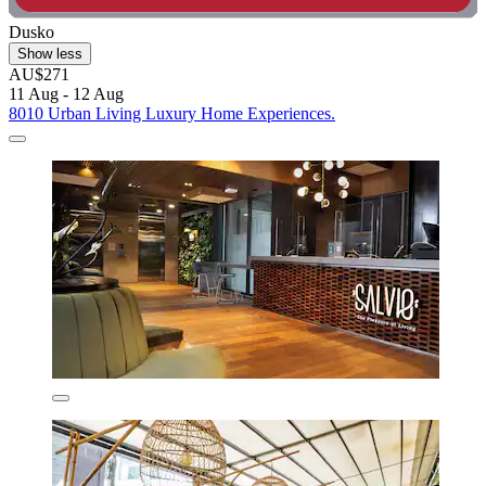
Dusko
Show less
AU$271
11 Aug - 12 Aug
8010 Urban Living Luxury Home Experiences.