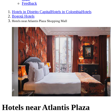
Feedback
Hotels in Distrito Capital
Hotels in Colombia
Hotels
Bogotá Hotels
Hotels near Atlantis Plaza Shopping Mall
Hotels near Atlantis Plaza