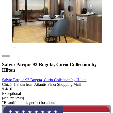
Salvio Parque 93 Bogota, Curio Collection by
Hilton
Salvio Parque 93 Bogota, Curio Collection by Hilton
Chicó, 1.3 km from Atlantis Plaza Shopping Mall
9.4/10
Exceptional
(499 reviews)
"Beautiful hotel, perfect location."