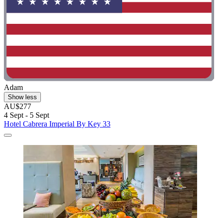
Adam
Show less
AU$277
4 Sept - 5 Sept
Hotel Cabrera Imperial By Key 33