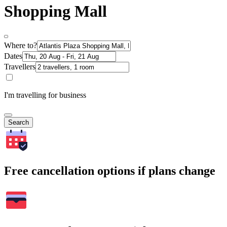
Shopping Mall
Where to?
Dates
Travellers
I'm travelling for business
Search
Free cancellation options if plans change