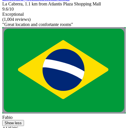
La Cabrera, 1.1 km from Atlantis Plaza Shopping Mall
9.6/10
Exceptional
(1,004 reviews)
"Great location and confortante rooms"
Fabio
Show less