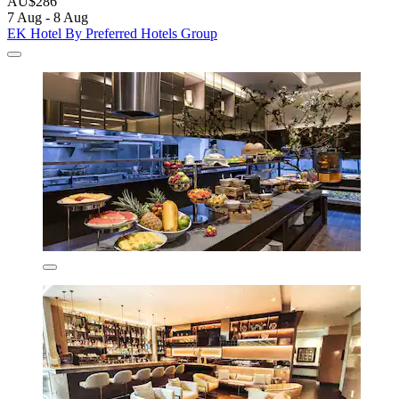
AU$286
7 Aug - 8 Aug
EK Hotel By Preferred Hotels Group