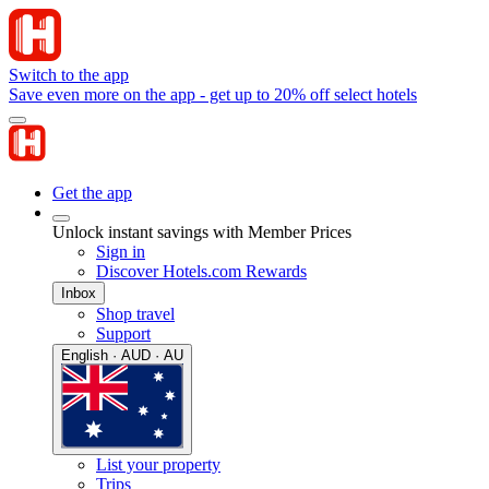
Switch to the app
Save even more on the app - get up to 20% off select hotels
Get the app
Unlock instant savings with Member Prices
Sign in
Discover Hotels.com Rewards
Inbox
Shop travel
Support
English · AUD · AU
List your property
Trips