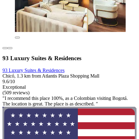
93 Luxury Suites & Residences
93 Luxury Suites & Residences
Chicó, 1.3 km from Atlantis Plaza Shopping Mall
9.6/10
Exceptional
(509 reviews)
"I recommend this place 100%, as a Colombian visiting Bogotá.
The location is great. The place is as described. "