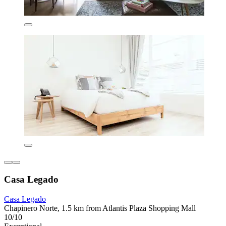
Casa Legado
Casa Legado
Chapinero Norte, 1.5 km from Atlantis Plaza Shopping Mall
10/10