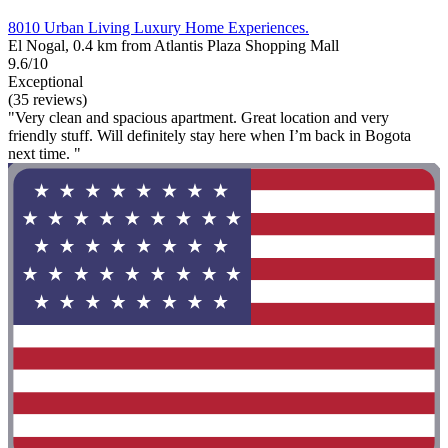
8010 Urban Living Luxury Home Experiences.
El Nogal, 0.4 km from Atlantis Plaza Shopping Mall
9.6/10
Exceptional
(35 reviews)
"Very clean and spacious apartment. Great location and very
friendly stuff. Will definitely stay here when I’m back in Bogota
next time. "