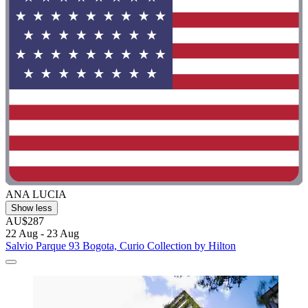
ANA LUCIA
Show less
AU$287
22 Aug - 23 Aug
Salvio Parque 93 Bogota, Curio Collection by Hilton