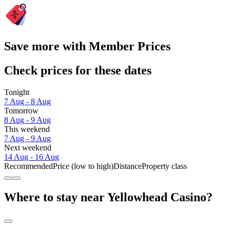
Save more with Member Prices
Check prices for these dates
Tonight
7 Aug - 8 Aug
Tomorrow
8 Aug - 9 Aug
This weekend
7 Aug - 9 Aug
Next weekend
14 Aug - 16 Aug
Recommended
Price (low to high)
Distance
Property class
Where to stay near Yellowhead Casino?