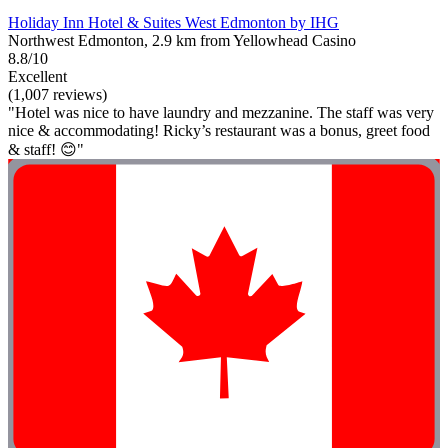
Holiday Inn Hotel & Suites West Edmonton by IHG
Northwest Edmonton, 2.9 km from Yellowhead Casino
8.8/10
Excellent
(1,007 reviews)
"Hotel was nice to have laundry and mezzanine. The staff was very
nice & accommodating! Ricky’s restaurant was a bonus, greet food
& staff! 😊"