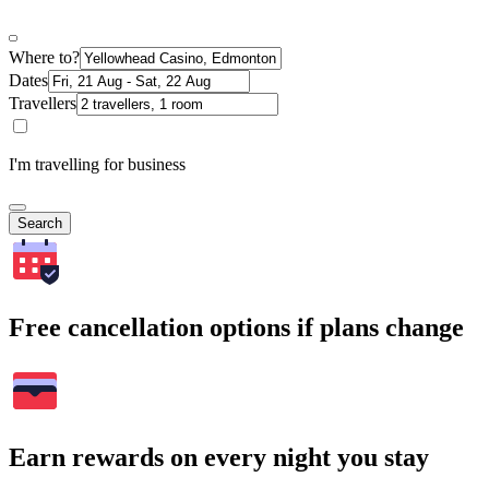
Where to?
Dates
Travellers
I'm travelling for business
Search
Free cancellation options if plans change
Earn rewards on every night you stay