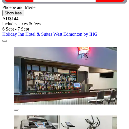
Phoebe and Merle
Show less
AU$144
includes taxes & fees
6 Sept - 7 Sept
Holiday Inn Hotel & Suites West Edmonton by IHG