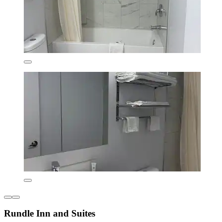
Rundle Inn and Suites