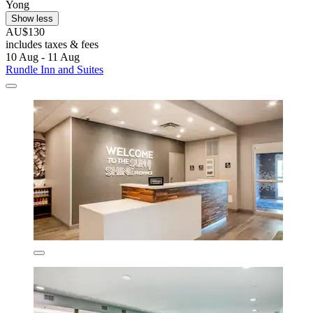
Yong
Show less
AU$130
includes taxes & fees
10 Aug - 11 Aug
Rundle Inn and Suites