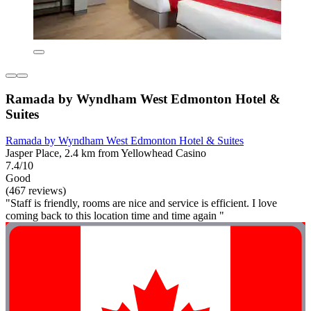
Ramada by Wyndham West Edmonton Hotel &
Suites
Ramada by Wyndham West Edmonton Hotel & Suites
Jasper Place, 2.4 km from Yellowhead Casino
7.4/10
Good
(467 reviews)
"Staff is friendly, rooms are nice and service is efficient. I love
coming back to this location time and time again "