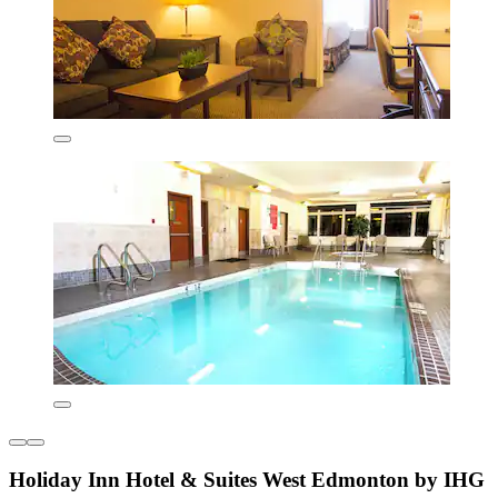
Holiday Inn Hotel & Suites West Edmonton by IHG