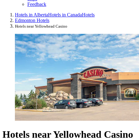
Feedback
Hotels in Alberta
Hotels in Canada
Hotels
Edmonton Hotels
Hotels near Yellowhead Casino
Hotels near Yellowhead Casino