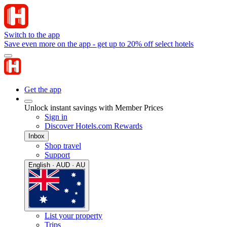
Switch to the app
Save even more on the app - get up to 20% off select hotels
Get the app
Unlock instant savings with Member Prices
Sign in
Discover Hotels.com Rewards
Inbox
Shop travel
Support
English · AUD · AU
List your property
Trips