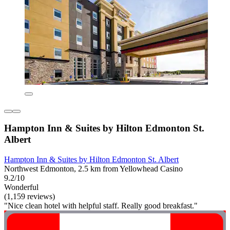
Hampton Inn & Suites by Hilton Edmonton St.
Albert
Hampton Inn & Suites by Hilton Edmonton St. Albert
Northwest Edmonton, 2.5 km from Yellowhead Casino
9.2/10
Wonderful
(1,159 reviews)
"Nice clean hotel with helpful staff. Really good breakfast."