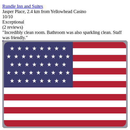
Rundle Inn and Suites
Jasper Place, 2.4 km from Yellowhead Casino
10/10
Exceptional
(2 reviews)
"Incredibly clean room. Bathroom was also sparkling clean. Staff
was friendly."