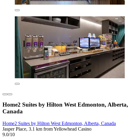
Home2 Suites by Hilton West Edmonton, Alberta,
Canada
Home2 Suites by Hilton West Edmonton, Alberta, Canada
Jasper Place, 3.1 km from Yellowhead Casino
9.0/10