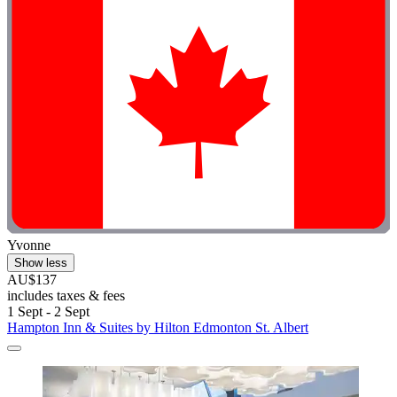
Yvonne
Show less
AU$137
includes taxes & fees
1 Sept - 2 Sept
Hampton Inn & Suites by Hilton Edmonton St. Albert