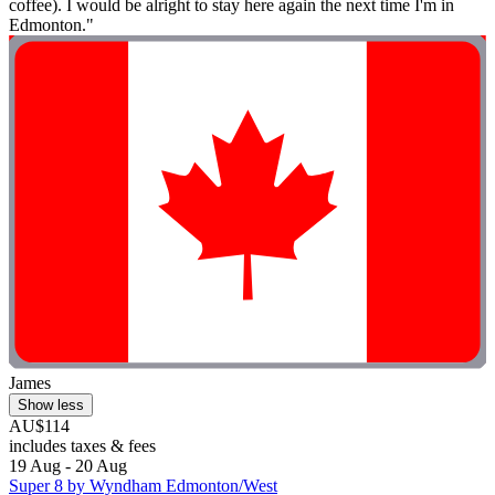
coffee). I would be alright to stay here again the next time I'm in
Edmonton."
James
Show less
AU$114
includes taxes & fees
19 Aug - 20 Aug
Super 8 by Wyndham Edmonton/West