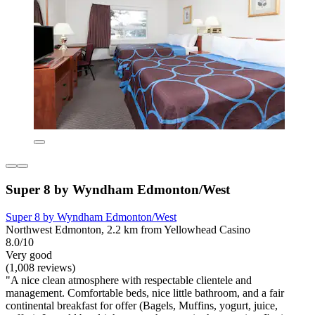
Super 8 by Wyndham Edmonton/West
Super 8 by Wyndham Edmonton/West
Northwest Edmonton, 2.2 km from Yellowhead Casino
8.0/10
Very good
(1,008 reviews)
"A nice clean atmosphere with respectable clientele and
management. Comfortable beds, nice little bathroom, and a fair
continental breakfast for offer (Bagels, Muffins, yogurt, juice,