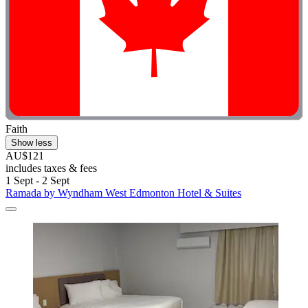
Faith
Show less
AU$121
includes taxes & fees
1 Sept - 2 Sept
Ramada by Wyndham West Edmonton Hotel & Suites