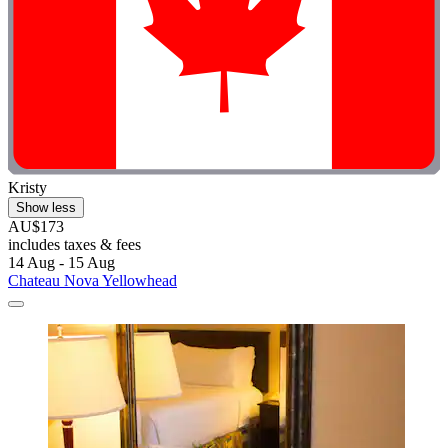
Kristy
Show less
AU$173
includes taxes & fees
14 Aug - 15 Aug
Chateau Nova Yellowhead