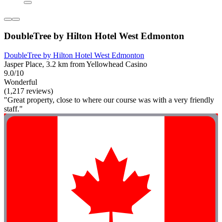
DoubleTree by Hilton Hotel West Edmonton
DoubleTree by Hilton Hotel West Edmonton
Jasper Place, 3.2 km from Yellowhead Casino
9.0/10
Wonderful
(1,217 reviews)
"Great property, close to where our course was with a very friendly
staff."