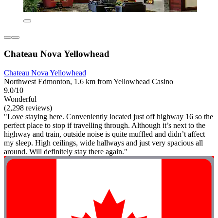
Chateau Nova Yellowhead
Chateau Nova Yellowhead
Northwest Edmonton, 1.6 km from Yellowhead Casino
9.0/10
Wonderful
(2,298 reviews)
"Love staying here. Conveniently located just off highway 16 so the
perfect place to stop if travelling through. Although it’s next to the
highway and train, outside noise is quite muffled and didn’t affect
my sleep. High ceilings, wide hallways and just very spacious all
around. Will definitely stay there again."