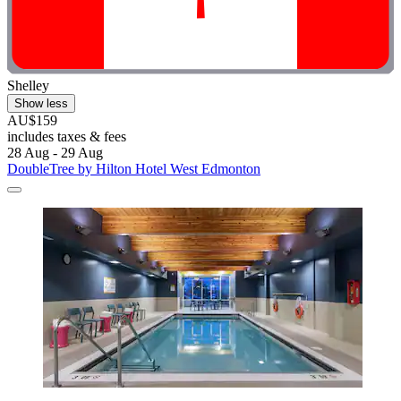
Shelley
Show less
AU$159
includes taxes & fees
28 Aug - 29 Aug
DoubleTree by Hilton Hotel West Edmonton