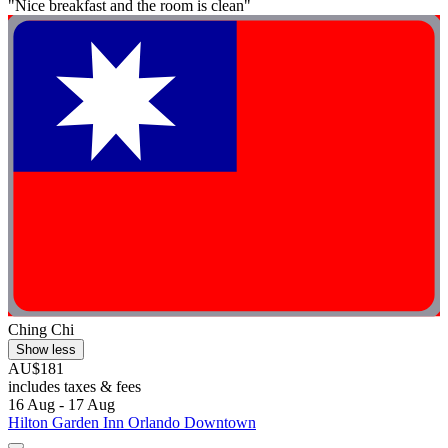
"Nice breakfast and the room is clean"
Ching Chi
Show less
AU$181
includes taxes & fees
16 Aug - 17 Aug
Hilton Garden Inn Orlando Downtown