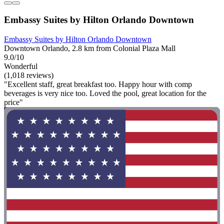
Embassy Suites by Hilton Orlando Downtown
Embassy Suites by Hilton Orlando Downtown
Downtown Orlando, 2.8 km from Colonial Plaza Mall
9.0/10
Wonderful
(1,018 reviews)
"Excellent staff, great breakfast too. Happy hour with comp
beverages is very nice too. Loved the pool, great location for the
price"