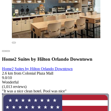
Home2 Suites by Hilton Orlando Downtown
Home2 Suites by Hilton Orlando Downtown
2.6 km from Colonial Plaza Mall
9.0/10
Wonderful
(1,013 reviews)
"It was a nice clean hotel. Pool was nice"