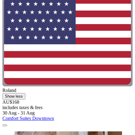
Roland
Show less
AU$168
includes taxes & fees
30 Aug - 31 Aug
Comfort Suites Downtown