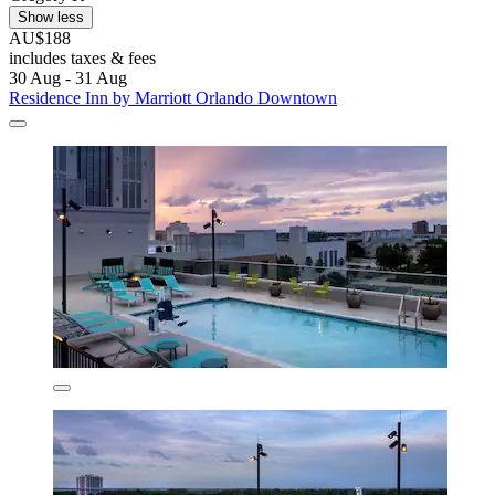
Show less
AU$188
includes taxes & fees
30 Aug - 31 Aug
Residence Inn by Marriott Orlando Downtown