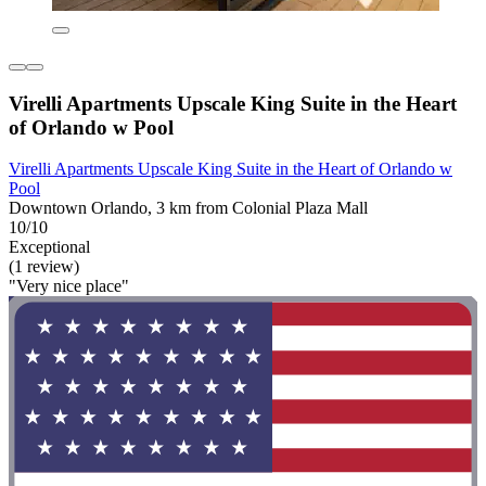
Virelli Apartments Upscale King Suite in the Heart
of Orlando w Pool
Virelli Apartments Upscale King Suite in the Heart of Orlando w
Pool
Downtown Orlando, 3 km from Colonial Plaza Mall
10/10
Exceptional
(1 review)
"Very nice place"