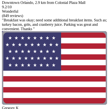
Downtown Orlando, 2.9 km from Colonial Plaza Mall
9.2/10
Wonderful
(849 reviews)
"Breakfast was okay; need some additional breakfast items. Such as;
turkey bacon, grits, and cranberry juice. Parking was great and
convenient. Thanks "
Gregory K