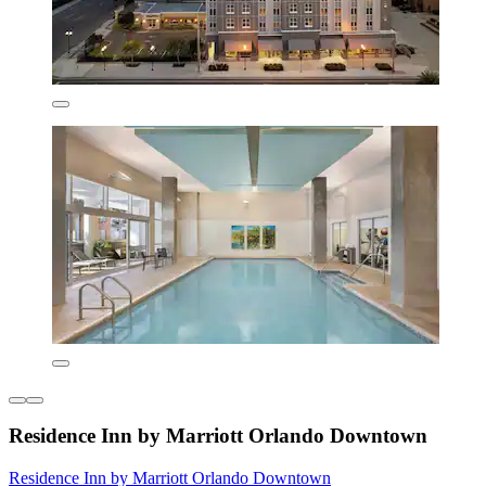
Residence Inn by Marriott Orlando Downtown
Residence Inn by Marriott Orlando Downtown