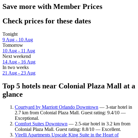
Save more with Member Prices
Check prices for these dates
Tonight
9 Aug - 10 Aug
Tomorrow
10 Aug - 11 Aug
Next weekend
14 Aug - 16 Aug
In two weeks
21 Aug - 23 Aug
Top 5 hotels near Colonial Plaza Mall at a
glance
Courtyard by Marriott Orlando Downtown
— 3-star hotel in
2.7 km from Colonial Plaza Mall. Guest rating: 9.4/10 —
Exceptional.
Comfort Suites Downtown
— 2.5-star hotel in 3.2 km from
Colonial Plaza Mall. Guest rating: 8.8/10 — Excellent.
Virelli Apartments Upscale King Suite in the Heart of