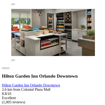
Hilton Garden Inn Orlando Downtown
Hilton Garden Inn Orlando Downtown
2.6 km from Colonial Plaza Mall
8.8/10
Excellent
(1,005 reviews)