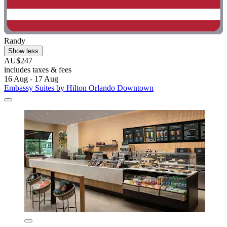
Randy
Show less
AU$247
includes taxes & fees
16 Aug - 17 Aug
Embassy Suites by Hilton Orlando Downtown