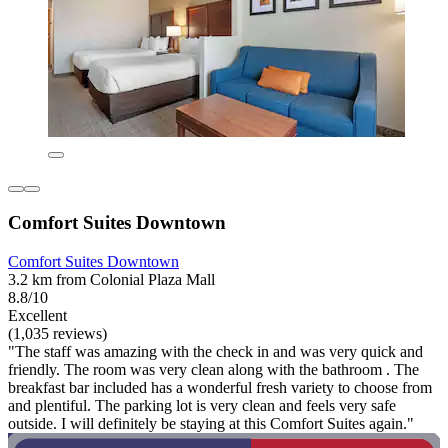
Comfort Suites Downtown
Comfort Suites Downtown
3.2 km from Colonial Plaza Mall
8.8/10
Excellent
(1,035 reviews)
"The staff was amazing with the check in and was very quick and
friendly. The room was very clean along with the bathroom . The
breakfast bar included has a wonderful fresh variety to choose from
and plentiful. The parking lot is very clean and feels very safe
outside. I will definitely be staying at this Comfort Suites again."