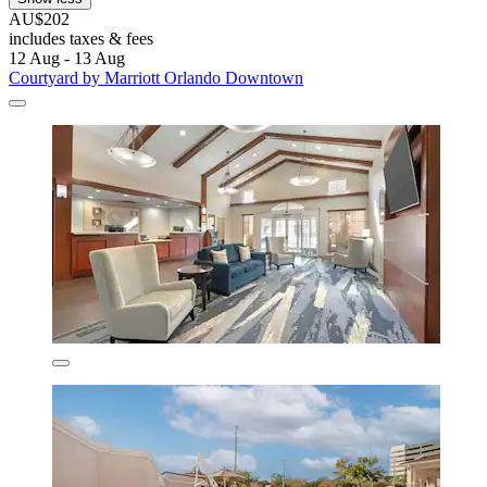
AU$202
includes taxes & fees
12 Aug - 13 Aug
Courtyard by Marriott Orlando Downtown