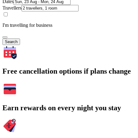
Dates
Travellers
I'm travelling for business
Search
Free cancellation options if plans change
Earn rewards on every night you stay