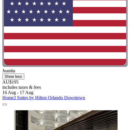
Juanita
Show less
AU$195
includes taxes & fees
16 Aug - 17 Aug
Home2 Suites by Hilton Orlando Downtown