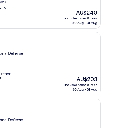
ooms
g for
The
AU$240
price
includes taxes & fees
is
30 Aug - 31 Aug
AU$240
ional Defense
kitchen
The
AU$203
"
price
includes taxes & fees
is
30 Aug - 31 Aug
AU$203
ional Defense