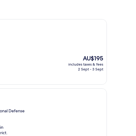
The
AU$195
price
includes taxes & fees
is
2 Sept - 3 Sept
AU$195
ional Defense
in
rict.