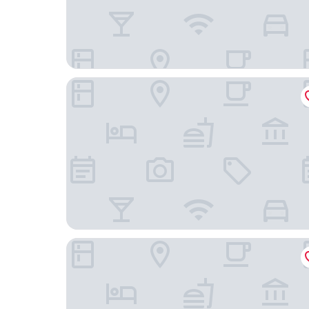
Arlo, BW Signature Collection
The Westin Ottawa