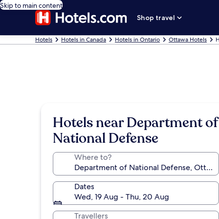
Skip to main content
Shop travel
Hotels
Hotels in Canada
Hotels in Ontario
Ottawa Hotels
H
Hotels near Department of
National Defense
Where to?
Dates
Wed, 19 Aug - Thu, 20 Aug
Travellers