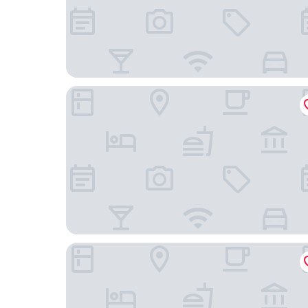
Les Suites Victoria, an Ascend Collection Hotel
Hilton Garden Inn Ottawa Downtown