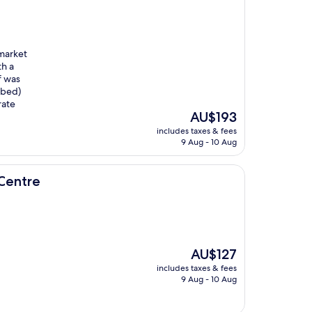
 market
th a
f was
 bed)
rate
The
AU$193
price
includes taxes & fees
is
9 Aug - 10 Aug
AU$193
Centre
The
AU$127
price
includes taxes & fees
is
9 Aug - 10 Aug
AU$127