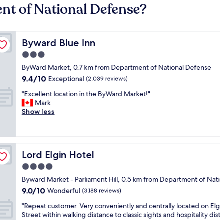
nt of National Defense?
Byward Blue Inn
Byward Blue Inn
3.0
star
ByWard Market, 0.7 km from Department of National Defense
property
9.4
9.4/10
Exceptional
(2,039 reviews)
out
"
"Excellent location in the ByWard Market!"
of
E
Mark
10,
x
Show less
Exceptional,
c
(2,039
e
reviews)
l
l
Lord Elgin Hotel
Lord Elgin Hotel
e
n
4.0
t
star
Byward Market - Parliament Hill, 0.5 km from Department of Nat
l
property
9.0
9.0/10
o
Wonderful
(3,188 reviews)
out
c
"
"Repeat customer. Very conveniently and centrally located on Elg
of
a
R
Street within walking distance to classic sights and hospitality dist
10,
t