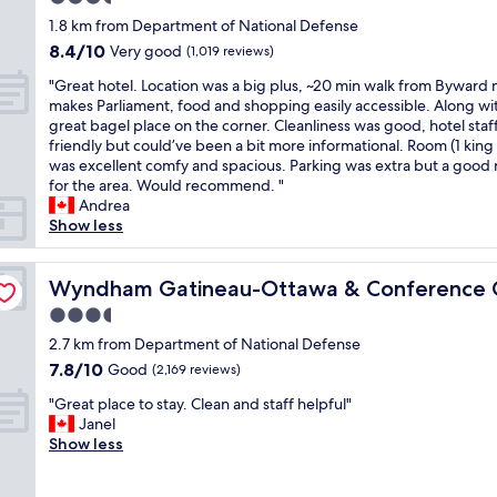
a
d
a
r
n
e
d
o
k
star
h
1.8 km from Department of National Defense
l
t
t
a
h
t
f
property
e
o
8.4
8.4/10
Very good
o
(1,019 reviews)
s
k
o
s
a
r
t
out
u
&
f
s
.
s
"
e
"Great hotel. Location was a big plus, ~20 min walk from Byward
!
of
r
a
a
p
"
t
G
m
makes Parliament, food and shopping easily accessible. Along wi
"
10,
i
t
s
i
w
r
u
great bagel place on the corner. Cleanliness was good, hotel staf
Very
s
t
t
t
a
e
l
friendly but could’ve been a bit more informational. Room (1 king
good,
t
r
i
a
s
a
t
was excellent comfy and spacious. Parking was extra but a good 
(1,019
"
a
n
l
v
t
i
for the area. Would recommend. "
reviews)
c
t
i
e
h
p
Andrea
t
h
t
r
o
l
Show less
i
e
y
y
t
e
o
m
d
g
e
t
re
n
o
i
o
l
Wyndham Gatineau-Ottawa & Conference Centre
i
Wyndham Gatineau-Ottawa & Conference 
s
r
s
o
.
m
"
n
t
3.5
d
L
e
i
r
star
a
o
2.7 km from Department of National Defense
s
n
i
n
property
c
.
7.8
7.8/10
Good
(2,169 reviews)
g
c
d
a
T
out
a
t
a
"
t
"Great place to stay. Clean and staff helpful"
h
of
n
.
v
G
i
Janel
e
10,
d
G
e
r
o
Show less
y
Good,
a
r
r
e
n
a
(2,169
k
e
y
a
w
r
reviews)
i
a