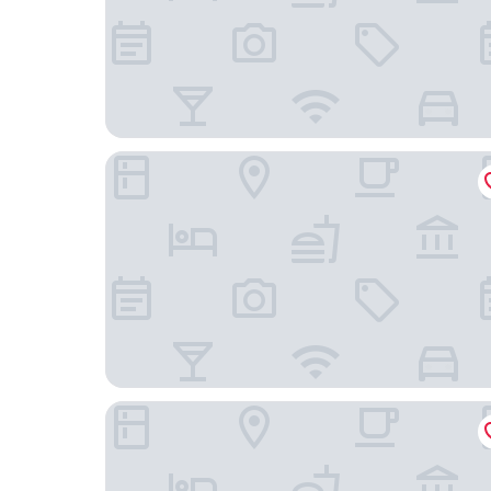
Arc The Hotel
Ottawa Marriott Hotel