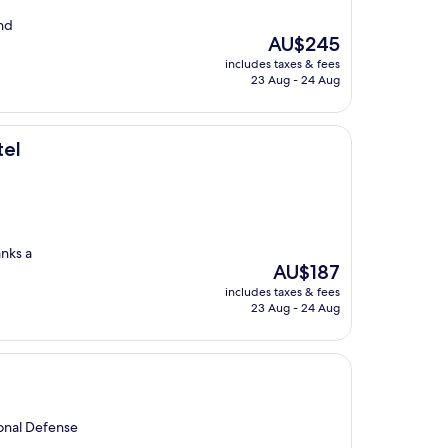
and
The
AU$245
price
includes taxes & fees
is
23 Aug - 24 Aug
AU$245
tel
anks a
The
AU$187
price
includes taxes & fees
is
23 Aug - 24 Aug
AU$187
ional Defense