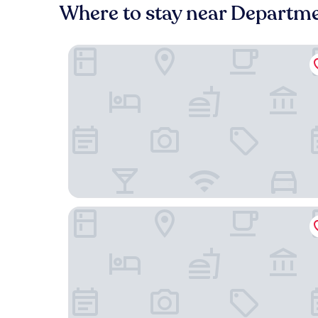
Where to stay near Departme
Byward Blue Inn
Lord Elgin Hotel