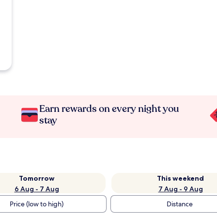
Earn rewards on every night you
stay
Tomorrow
This weekend
6 Aug - 7 Aug
7 Aug - 9 Aug
Price (low to high)
Distance