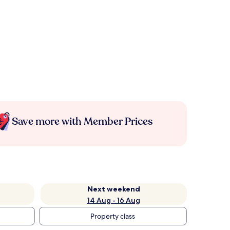
Save more with Member Prices
Next weekend
14 Aug - 16 Aug
Property class