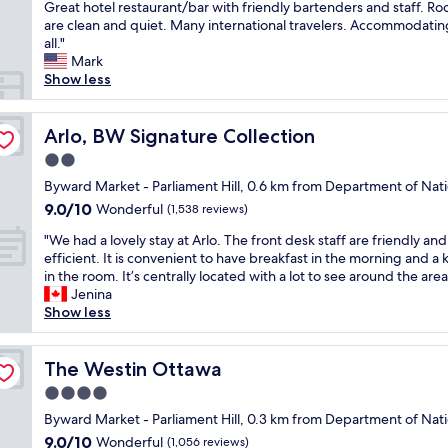
e
Great hotel restaurant/bar with friendly bartenders and staff. R
Wonderful,
i
p
are clean and quiet. Many international travelers. Accommodatin
(3,188
o
e
all."
reviews)
n
a
Mark
i
t
Show less
n
c
t
u
h
s
Arlo, BW Signature Collection
Arlo, BW Signature Collection
e
t
B
2.0
o
y
star
m
Byward Market - Parliament Hill, 0.6 km from Department of Nat
W
property
e
9.0
9.0/10
Wonderful
a
(1,538 reviews)
r
out
r
"
.
"We had a lovely stay at Arlo. The front desk staff are friendly and
of
d
W
V
efficient. It is convenient to have breakfast in the morning and a 
10,
M
e
e
in the room. It’s centrally located with a lot to see around the area
Wonderful,
a
h
r
Jenina
(1,538
r
a
y
Show less
reviews)
k
d
c
e
a
o
t
l
The Westin Ottawa
n
The Westin Ottawa
!
o
v
"
4.0
v
e
star
e
Byward Market - Parliament Hill, 0.3 km from Department of Nat
n
property
l
i
9.0
9.0/10
Wonderful
(1,056 reviews)