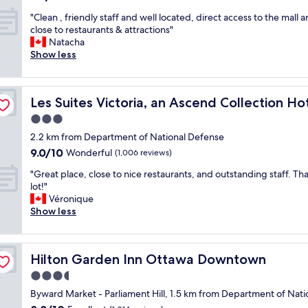
y
e
out
"
s
"Clean , friendly staff and well located, direct access to the mall 
n
of
C
t
close to restaurants & attractions"
t
10,
l
a
Natacha
l
Wonderful,
e
y
Show less
y
(1,056
a
a
a
reviews)
n
t
n
,
A
d
Les Suites Victoria, an Ascend Collection Hotel
Les Suites Victoria, an Ascend Collection Ho
f
r
c
r
l
e
3.0
i
o
n
star
2.2 km from Department of National Defense
e
.
t
property
9.0
9.0/10
n
Wonderful
T
(1,006 reviews)
r
out
d
h
a
"
"Great place, close to nice restaurants, and outstanding staff. Th
of
l
e
l
G
lot!"
10,
y
f
l
r
Véronique
Wonderful,
s
r
y
e
Show less
(1,006
t
o
l
a
reviews)
a
n
o
t
f
t
c
p
f
d
a
Hilton Garden Inn Ottawa Downtown
Hilton Garden Inn Ottawa Downtown
l
a
e
t
a
3.5
n
s
e
c
d
k
d
star
Byward Market - Parliament Hill, 1.5 km from Department of Nat
e
w
s
o
property