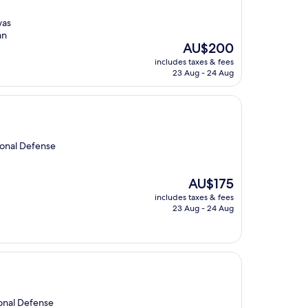
was
an
The
AU$200
price
includes taxes & fees
is
23 Aug - 24 Aug
AU$200
ional Defense
The
AU$175
price
includes taxes & fees
is
23 Aug - 24 Aug
AU$175
ional Defense