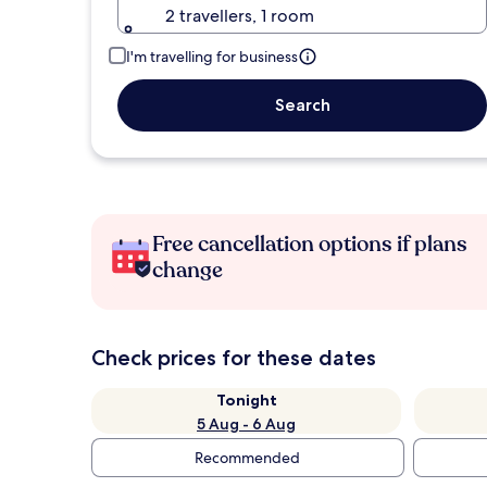
2 travellers, 1 room
I'm travelling for business
Search
Free cancellation options if plans
change
Check prices for these dates
Tonight
5 Aug - 6 Aug
Recommended