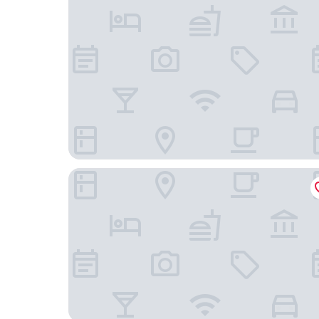
Wyndham Gatineau-Ottawa & Conference Cent