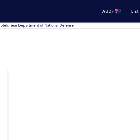
•
AUD
List
otels near Department of National Defense