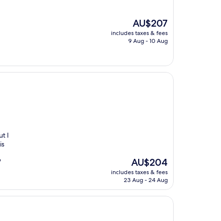
The
AU$207
price
includes taxes & fees
is
9 Aug - 10 Aug
AU$207
t I
is
The
AU$204
"
price
includes taxes & fees
is
23 Aug - 24 Aug
AU$204