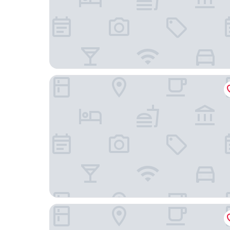
Ottawa Embassy Hotel
Four Points By Sheraton Gatineau-Ottawa