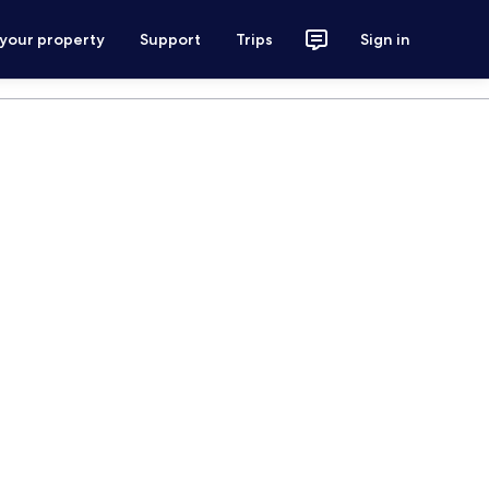
 your property
Support
Trips
Sign in