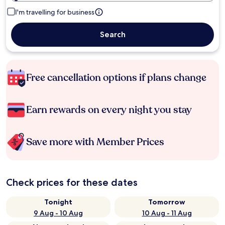
I'm travelling for business
Search
Free cancellation options if plans change
Earn rewards on every night you stay
Save more with Member Prices
Check prices for these dates
Tonight
Tomorrow
9 Aug - 10 Aug
10 Aug - 11 Aug