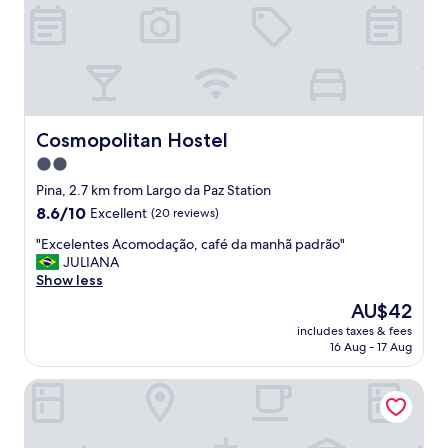
e
i
r
a
m
a
r
.
Cosmopolitan Hostel
Cosmopolitan Hostel
L
2.0
o
star
c
Pina, 2.7 km from Largo da Paz Station
a
property
8.6
8.6/10
Excellent
(20 reviews)
l
out
l
"
"Excelentes Acomodação, café da manhã padrão"
of
i
E
JULIANA
10,
m
x
Show less
Excellent,
p
c
(20
The
AU$42
o
e
reviews)
price
.
includes taxes & fees
l
is
16 Aug - 17 Aug
P
e
AU$42
o
n
d
VilaHotell Recife
t
e
e
r
s
i
A