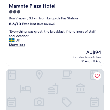
a
n
Marante Plaza Hotel
Marante Plaza Hotel
c
d
o
3.0
s
n
star
t
Boa Viagem, 3.1 km from Largo da Paz Station
f
a
property
8.6
8.6/10
Excellent
(505 reviews)
o
f
out
r
f
"
"Everything was great: the breakfast, friendliness of staff
of
t
k
E
and location"
10,
á
i
v
Ulf
Excellent,
v
n
e
Show less
(505
e
d
r
reviews)
l
The
AU$94
"
y
.
price
includes taxes & fees
t
P
is
10 Aug - 11 Aug
h
e
AU$94
i
r
ibis Recife Boa Viagem
n
t
g
o
w
d
a
e
s
b
g
o
r
n
e
s
a
r