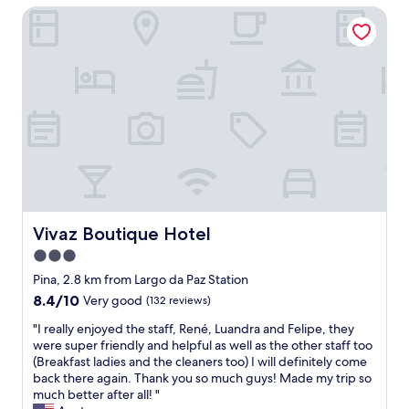
p
ã
Vivaz Boutique Hotel
s
a
o
f
r
"
i
a
n
p
e
o
t
d
h
e
e
r
r
t
e
o
a
m
s
a
o
r
n
Vivaz Boutique Hotel
Vivaz Boutique Hotel
u
I
3.0
m
s
b
star
t
Pina, 2.8 km from Largo da Paz Station
a
a
property
8.4
8.4/10
Very good
(132 reviews)
n
y
out
h
e
"
"I really enjoyed the staff, René, Luandra and Felipe, they
of
o
d
I
were super friendly and helpful as well as the other staff too
10,
e
a
r
(Breakfast ladies and the cleaners too) I will definitely come
Very
l
t
e
back there again. Thank you so much guys! Made my trip so
good,
a
t
a
much better after all! "
(132
v
h