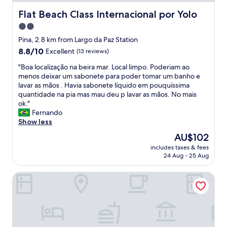
l
y
Flat Beach Class Internacional por Yolo
Flat Beach Class Internacional por Yolo
s
2.0
t
star
a
Pina, 2.8 km from Largo da Paz Station
f
property
8.8
8.8/10
Excellent
(13 reviews)
f
out
a
"
"Boa localização na beira mar. Local limpo. Poderiam ao
of
m
B
menos deixar um sabonete para poder tomar um banho e
10,
a
o
lavar as mãos . Havia sabonete líquido em pouquíssima
Excellent,
z
a
quantidade na pia mas mau deu p lavar as mãos. No mais
(13
i
l
ok."
reviews)
n
o
Fernando
g
c
Show less
b
a
The
AU$102
r
l
price
e
includes taxes & fees
i
is
24 Aug - 25 Aug
a
z
AU$102
k
a
f
Cosmopolitan Hostel
ç
a
ã
s
o
t
n
"
a
b