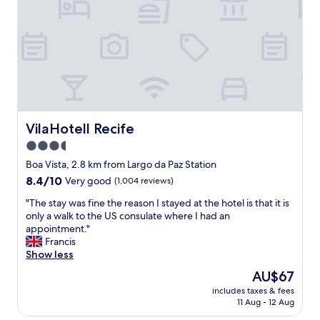
a
c
m
o
a
m
o
o
m
d
e
a
n
ç
o
ã
s
o
d
,
VilaHotell Recife
VilaHotell Recife
e
c
3.5
i
a
x
star
f
Boa Vista, 2.8 km from Largo da Paz Station
a
é
property
8.4
8.4/10
Very good
(1,004 reviews)
r
d
out
u
a
"
"The stay was fine the reason I stayed at the hotel is that it is
of
m
m
T
only a walk to the US consulate where I had an
10,
s
a
h
appointment."
Very
a
n
e
Francis
good,
b
h
s
Show less
(1,004
o
ã
t
reviews)
The
AU$67
n
p
a
price
e
a
includes taxes & fees
y
is
t
11 Aug - 12 Aug
d
w
AU$67
e
r
a