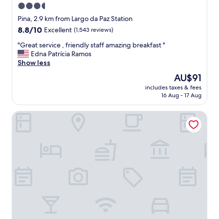
3.5
star
Pina, 2.9 km from Largo da Paz Station
property
8.8
8.8/10
Excellent
(1,543 reviews)
out
"
"Great service , friendly staff amazing breakfast "
of
G
Edna Patrícia Ramos
10,
r
Show less
Excellent,
e
(1,543
The
AU$91
a
reviews)
price
includes taxes & fees
t
is
16 Aug - 17 Aug
s
AU$91
e
Flat Beach Class Internacional por Yolo
r
v
i
c
e
,
f
r
i
e
n
d