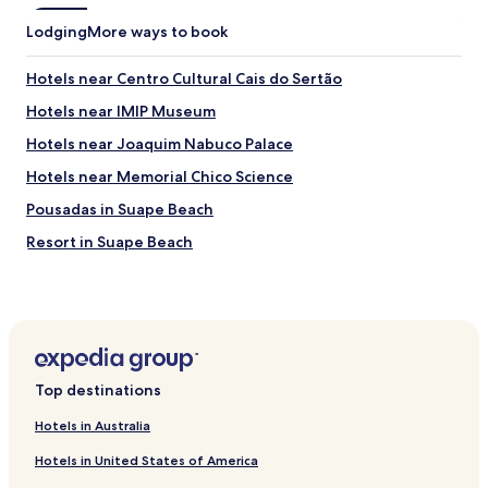
i
)
Lodging
s
More ways to book
.
h
"
o
Hotels near Centro Cultural Cais do Sertão
t
e
Hotels near IMIP Museum
l
Hotels near Joaquim Nabuco Palace
s
o
Hotels near Memorial Chico Science
f
t
Pousadas in Suape Beach
e
Resort in Suape Beach
n
)
Pet Friendly Hotels near Barra de Jangada Beach
.
T
Luxury Hotels near Barra de Jangada Beach
h
Hotels near Zeppelin Tower
e
l
Hotels with Free Breakfast near Mangue Seco Beach
o
Top destinations
b
Apartments in Mangue Seco Beach
b
Hotels in Australia
Hotels near Pernambuco Military Police Museum
y
Hotels in United States of America
i
Hotels near Benfica Cultural Center
s