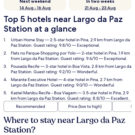
Next weekend
In two weeks
14 Aug - 16 Aug
21 Aug - 23 Aug
Top 5 hotels near Largo da Paz
Station at a glance
Urban Home Stay
— 2.5-star hotel in Pina, 2.9 km from Largo da
Paz Station. Guest rating: 9.8/10 — Exceptional.
Flats no Parque Shopping por Yolo
— 2-star hotel in Pina, 1.9 km
from Largo da Paz Station. Guest rating: 9.6/10 — Exceptional.
Pousada Recife
— 3-star hotel in Boa Vista, 2.8 km from Largo da
Paz Station. Guest rating: 9.2/10 — Wonderful.
Marante Executive Hotel
— 4-star hotel in Pina, 2.7 km from
Largo da Paz Station. Guest rating: 9.0/10 — Wonderful.
Kastel Manibu Recife - Boa Viagem
— 3.5-star hotel in Pina, 2.9
km from Largo da Paz Station. Guest rating: 8.8/10 — Excellent.
Recommended
Price (low to high)
Di
Where to stay near Largo da Paz
Station?