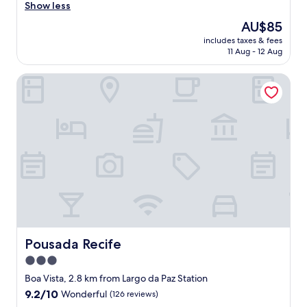
g
o
Show less
Exceptional,
o
i
(8
The
AU$85
o
t
reviews)
price
d
includes taxes & fees
u
is
11 Aug - 12 Aug
l
d
AU$85
o
o
c
Pousada Recife
ó
a
t
t
i
i
m
o
o
n
,
"
l
i
n
d
a
v
i
s
Pousada Recife
Pousada Recife
t
3.0
a
star
e
Boa Vista, 2.8 km from Largo da Paz Station
t
property
9.2
9.2/10
Wonderful
(126 reviews)
u
out