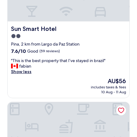
a
d
k
w
f
i
a
t
s
h
Sun Smart Hotel
Sun Smart Hotel
t
a
l
2.0
v
a
star
a
Pina, 2 km from Largo da Paz Station
d
r
property
7.6
7.6/10
Good
(59 reviews)
i
i
out
e
e
"
"This is the best property that I’ve stayed in brazil"
of
s
t
T
fabian
10,
a
y
h
Show less
Good,
n
,
i
(59
d
The
AU$56
c
s
reviews)
t
price
o
includes taxes & fees
i
h
is
10 Aug - 11 Aug
f
s
e
AU$56
f
t
c
e
Betel Beach Class Internacional
h
l
e
e
e
w
b
a
a
e
n
s
s
e
a
t
r
m