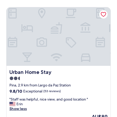
Urban Home Stay
Urban Home Stay
Urban Home Stay
2.5
star
Pina, 2.9 km from Largo da Paz Station
property
9.8
9.8/10
Exceptional
(53 reviews)
out
"
"Staff was helpful, nice view, and good location "
of
S
Erin
10,
t
Show less
Exceptional,
a
(53
The
AU$89