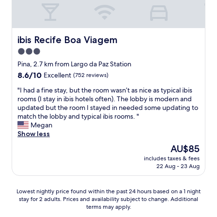
t
e
:
s
t
t
h
a
e
ibis Recife Boa Viagem
ibis Recife Boa Viagem
u
b
r
3.0
r
a
star
e
Pina, 2.7 km from Largo da Paz Station
n
a
property
8.6
8.6/10
t
Excellent
(752 reviews)
k
out
e
f
"
"I had a fine stay, but the room wasn’t as nice as typical ibis
of
s
a
I
rooms (I stay in ibis hotels often). The lobby is modern and
10,
,
s
h
updated but the room I stayed in needed some updating to
Excellent,
c
t
a
match the lobby and typical ibis rooms. "
(752
o
,
d
Megan
reviews)
m
f
a
Show less
o
r
f
o
The
AU$85
i
i
L
price
e
includes taxes & fees
n
e
is
22 Aug - 23 Aug
n
e
C
AU$85
d
s
h
l
t
e
Lowest
Lowest nightly price found within the past 24 hours based on a 1 night
i
a
f
stay for 2 adults. Prices and availability subject to change. Additional
nightly
n
y
,
terms may apply.
price
e
,
d