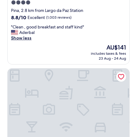
u
4.0
e
star
Pina, 2.8 km from Largo da Paz Station
p
property
8.8
8.8/10
Excellent
(1,003 reviews)
r
out
e
"
"Clean , good breakfast and staff kind"
of
c
C
Aderbal
10,
i
l
Show less
Excellent,
s
e
(1,003
a
The
AU$141
a
reviews)
m
price
includes taxes & fees
n
o
is
23 Aug - 24 Aug
,
s
AU$141
g
p
Marante Plaza Hotel
o
a
o
r
d
a
b
u
r
m
e
a
a
e
k
s
f
t
a
a
s
d
t
i
a