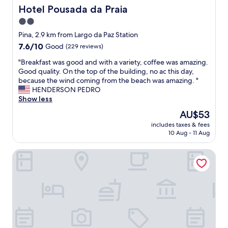
m
e
a
Hotel Pousada da Praia
Hotel Pousada da Praia
ã
l
d
o
2.0
l
a
s
a
e
star
Pina, 2.9 km from Largo da Paz Station
.
s
r
property
7.6
7.6/10
N
Good
(229 reviews)
t
e
out
o
h
c
"
"Breakfast was good and with a variety, coffee was amazing.
of
m
e
e
B
Good quality. On the top of the building, no ac this day,
10,
a
o
p
r
because the wind coming from the beach was amazing. "
Good,
i
t
t
e
HENDERSON PEDRO
(229
s
h
i
a
Show less
reviews)
o
e
v
k
k
The
AU$53
r
a
f
.
price
s
.
includes taxes & fees
a
"
is
t
"
10 Aug - 11 Aug
s
AU$53
a
t
f
Sun Smart Hotel
w
f
a
t
s
o
g
o
o
(
o
B
d
r
a
e
n