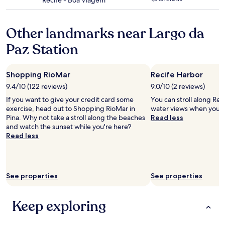
Recife - Boa Viagem
y
star
é
p
property
s
i
(
Other landmarks near Largo da
c
c
a
o
Paz Station
l
m
i
o
b
i
Shopping RioMar
Recife Harbor
i
n
s
9.4/10 (122 reviews)
9.0/10 (2 reviews)
d
r
i
If you want to give your credit card some
You can stroll along Rec
o
c
exercise, head out to Shopping RioMar in
water views when you'r
o
a
Pina. Why not take a stroll along the beaches
Read less
m
ç
and watch the sunset while you're here?
s
ã
Read less
(
o
I
:
s
S
t
o
See properties
See properties
a
l
y
o
i
C
Keep exploring
n
a
i
f
b
é