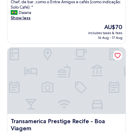
f
Chef, de bar ,como o Entre Amigos e cafés (como indicação:
Exceptional,
c
l
Solo Café). "
(1
o
a
Daiana
review)
m
t
Show less
b
é
a
The
AU$70
c
r
price
includes taxes & fees
o
u
is
16 Aug - 17 Aug
n
l
AU$70
f
h
Transamerica Prestige Recife - Boa Viagem
o
o
r
a
t
o
á
a
v
b
e
r
l
i
e
r
t
"
e
m
t
u
d
Transamerica Prestige Recife - Boa Viagem
Transamerica Prestige Recife - Boa
o
Viagem
q