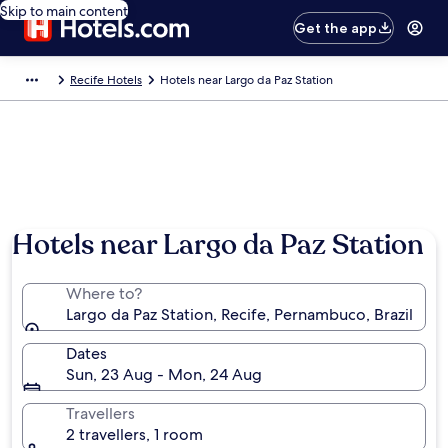
Skip to main content
Get the app
Recife Hotels
Hotels near Largo da Paz Station
Hotels near Largo da Paz Station
Where to?
Largo da Paz Station, Recife, Pernambuco, Brazil
Dates
Sun, 23 Aug - Mon, 24 Aug
Travellers
2 travellers, 1 room