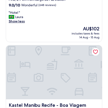
property
9.0
9.0/10
Wonderful
(648 reviews)
out
"
"Hotel "
of
H
Laura
10,
o
Show less
Wonderful,
t
(648
The
AU$102
e
reviews)
price
includes taxes & fees
l
is
14 Aug - 15 Aug
"
AU$102
Kastel Manibu Recife - Boa Viagem
Kastel Manibu Recife - Boa Viagem
Kastel Manibu Recife - Boa Viagem