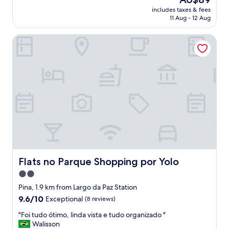
f
reviews)
price
includes taxes & fees
f
is
11 Aug - 12 Aug
w
AU$89
a
Flats no Parque Shopping por Yolo
s
h
e
l
p
f
u
l
,
n
i
c
e
v
Flats no Parque Shopping por Yolo
Flats no Parque Shopping por Yolo
i
2.0
e
star
w
Pina, 1.9 km from Largo da Paz Station
,
property
9.6
9.6/10
Exceptional
(8 reviews)
a
out
n
"
"Foi tudo ótimo, linda vista e tudo organizado "
of
d
F
Walisson
10,