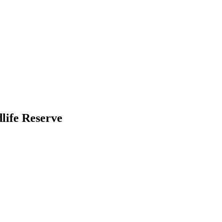
life Reserve