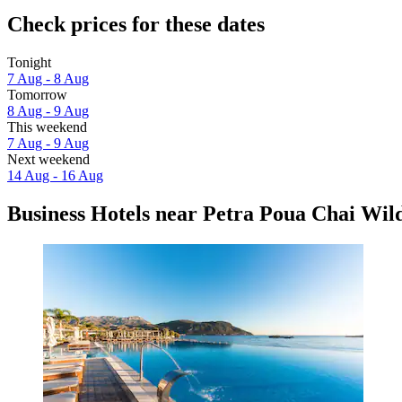
Check prices for these dates
Tonight
7 Aug - 8 Aug
Tomorrow
8 Aug - 9 Aug
This weekend
7 Aug - 9 Aug
Next weekend
14 Aug - 16 Aug
Business Hotels near Petra Poua Chai Wild