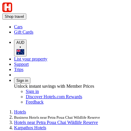
Shop travel
Cars
Gift Cards
AUD
•
List your property
Support
Trips
Sign in
Unlock instant savings with Member Prices
Sign in
Discover Hotels.com Rewards
Feedback
Hotels
Business Hotels near Petra Poua Chai Wildlife Reserve
Hotels near Petra Poua Chai Wildlife Reserve
Karpathos Hotels