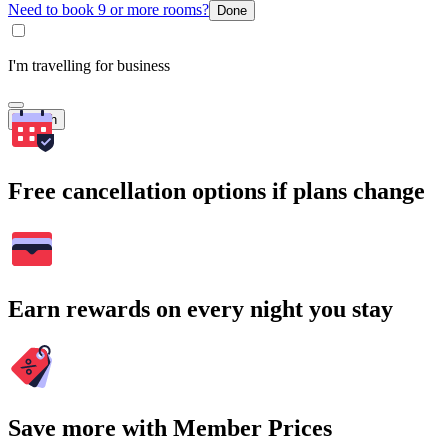
Need to book 9 or more rooms?
Done
I'm travelling for business
Search
Free cancellation options if plans change
Earn rewards on every night you stay
Save more with Member Prices