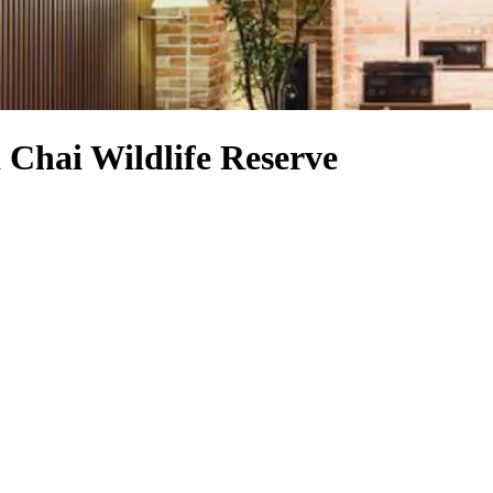
 Chai Wildlife Reserve