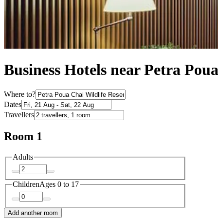
Business Hotels near Petra Poua
Where to?
Dates
Travellers
Room 1
Adults
Children
Ages 0 to 17
Add another room