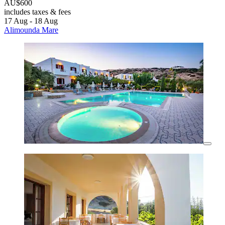
AU$600
includes taxes & fees
17 Aug - 18 Aug
Alimounda Mare