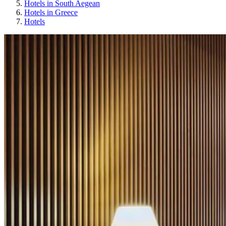
Hotels in South Aegean
Hotels in Greece
Hotels