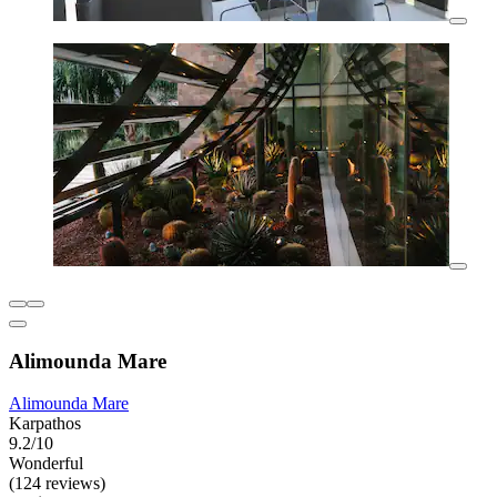
Alimounda Mare
Alimounda Mare
Karpathos
9.2/10
Wonderful
(124 reviews)