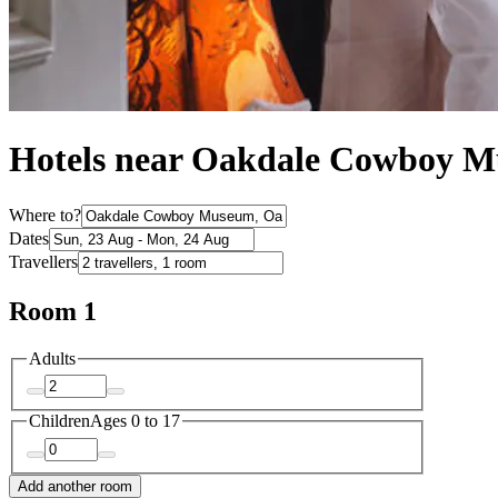
Hotels near Oakdale Cowboy 
Where to?
Dates
Travellers
Room 1
Adults
Children
Ages 0 to 17
Add another room