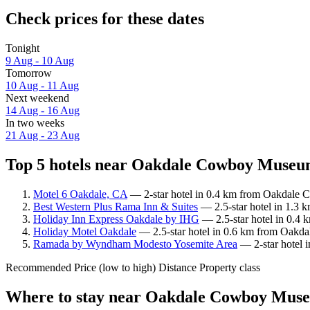
Check prices for these dates
Tonight
9 Aug - 10 Aug
Tomorrow
10 Aug - 11 Aug
Next weekend
14 Aug - 16 Aug
In two weeks
21 Aug - 23 Aug
Top 5 hotels near Oakdale Cowboy Museum
Motel 6 Oakdale, CA
— 2-star hotel in 0.4 km from Oakdale 
Best Western Plus Rama Inn & Suites
— 2.5-star hotel in 1.3
Holiday Inn Express Oakdale by IHG
— 2.5-star hotel in 0.4
Holiday Motel Oakdale
— 2.5-star hotel in 0.6 km from Oakd
Ramada by Wyndham Modesto Yosemite Area
— 2-star hotel 
Recommended
Price (low to high)
Distance
Property class
Where to stay near Oakdale Cowboy Mus