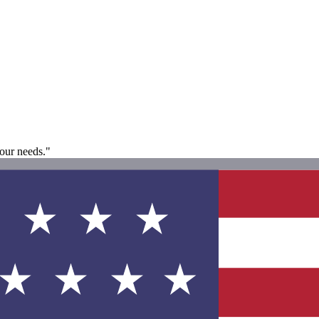
our needs."