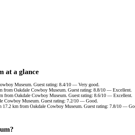
 at a glance
Cowboy Museum. Guest rating: 8.4/10 — Very good.
 km from Oakdale Cowboy Museum. Guest rating: 8.8/10 — Excellent.
 km from Oakdale Cowboy Museum. Guest rating: 8.6/10 — Excellent.
ale Cowboy Museum. Guest rating: 7.2/10 — Good.
in 17.2 km from Oakdale Cowboy Museum. Guest rating: 7.8/10 — Go
eum?