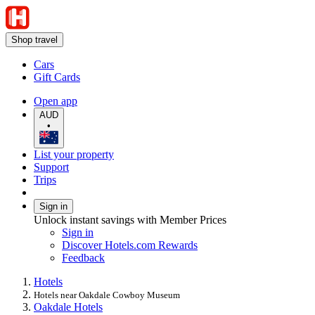
Shop travel
Cars
Gift Cards
Open app
AUD
•
List your property
Support
Trips
Sign in
Unlock instant savings with Member Prices
Sign in
Discover Hotels.com Rewards
Feedback
Hotels
Hotels near Oakdale Cowboy Museum
Oakdale Hotels