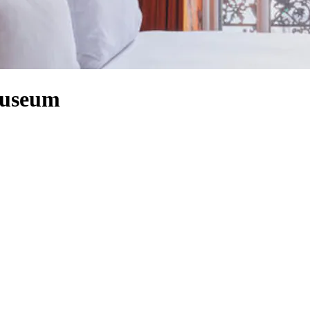
Museum