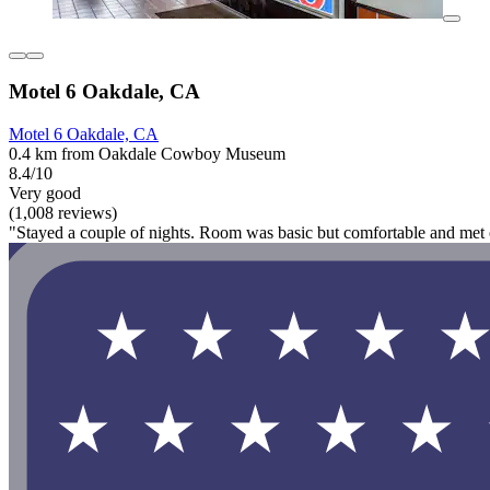
Motel 6 Oakdale, CA
Motel 6 Oakdale, CA
0.4 km from Oakdale Cowboy Museum
8.4/10
Very good
(1,008 reviews)
"Stayed a couple of nights. Room was basic but comfortable and met 