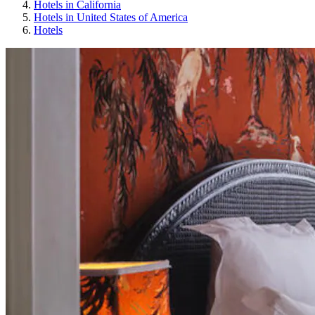
Hotels in California
Hotels in United States of America
Hotels