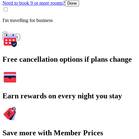
Need to book 9 or more rooms?
Done
I'm travelling for business
Search
Free cancellation options if plans change
Earn rewards on every night you stay
Save more with Member Prices