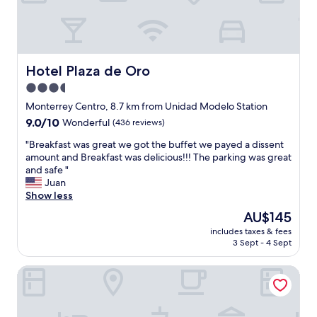
d
a
t
s
i
n
m
i
e
c
i
e
Hotel Plaza de Oro
Hotel Plaza de Oro
n
,
3.5
S
d
a
star
e
Monterrey Centro, 8.7 km from Unidad Modelo Station
n
f
property
9.0
9.0/10
Wonderful
(436 reviews)
P
i
out
e
n
"
"Breakfast was great we got the buffet we payed a dissent
of
d
i
B
amount and Breakfast was delicious!!! The parking was great
10,
r
t
r
and safe "
Wonderful,
o
e
e
Juan
(436
G
l
a
Show less
reviews)
a
y
k
The
AU$145
r
w
f
price
z
o
includes taxes & fees
a
is
a
3 Sept - 4 Sept
u
s
AU$145
"
l
t
d
Loft MN960 Mty centro cerca de todo
w
s
a
t
s
a
g