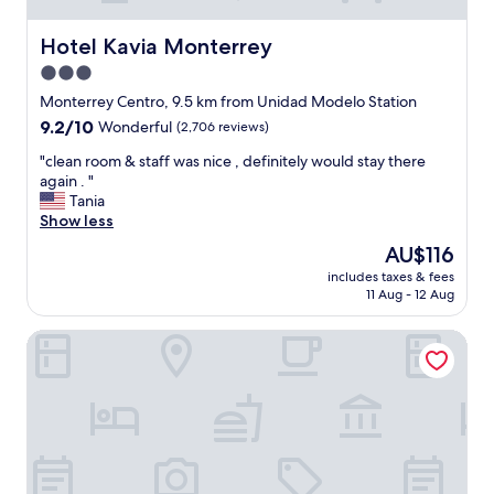
u
"
e
r
d
Hotel Kavia Monterrey
n
Hotel Kavia Monterrey
…
a
3.0
.
s
star
E
Monterrey Centro, 9.5 km from Unidad Modelo Station
a
x
property
g
9.2
9.2/10
Wonderful
(2,706 reviews)
c
u
out
e
"
"clean room & staff was nice , definitely would stay there
e
of
l
c
again . "
s
10,
l
l
Tania
t
Wonderful,
e
e
Show less
v
(2,706
n
a
e
reviews)
The
AU$116
t
n
r
price
p
includes taxes & fees
r
y
is
11 Aug - 12 Aug
l
o
s
AU$116
a
o
o
c
Hotel Plaza de Oro
m
o
e
&
n
t
s
!
o
t
!
s
a
"
p
f
e
f
n
w