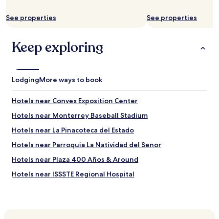
o
u
See properties
See properties
g
h
o
Keep exploring
u
t
o
u
Lodging
r
More ways to book
4
d
Hotels near Convex Exposition Center
a
y
Hotels near Monterrey Baseball Stadium
v
Hotels near La Pinacoteca del Estado
i
s
Hotels near Parroquia La Natividad del Senor
i
t
Hotels near Plaza 400 Años & Around
.
Hotels near ISSSTE Regional Hospital
"
Hotels near Plaza Fiesta Anahuac
Hotels near Spainish Consulate
Hotels near UANL School of Medicine