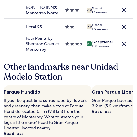
to
g
E
BONITTO INN®
Good
change.
w
3.0
R
7.0
Monterrey Norte
86 reviews
Additional
a
star
Y
terms
s
property
h
may
Good
g
Hotel 25
2.0
e
7.2
139 reviews
apply.
r
star
l
e
property
p
Four Points by
Exceptional
a
f
Sheraton Galerias
3.5
9.4
1,113 reviews
t
u
Monterrey
star
a
l
property
n
a
Other landmarks near Unidad
d
n
s
d
Modelo Station
a
f
f
r
e
i
Parque Hundido
Gran Parque Libert
"
e
n
If you like quiet time surrounded by flowers
Gran Parque Libertad is 
d
and greenery, then make a stop at Parque
3.2 mi (5.2 km) from ce
l
Hundido located 6.1 mi (9.8 km) from the
Read less
y
centre of Monterrey. Want to stretch your
t
legs a little more? Head to Gran Parque
h
Libertad, located nearby.
r
Read less