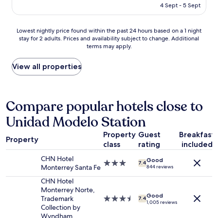
is
t
4 Sept - 5 Sept
N
e
AU$124
w
B
r
a
U
e
Lowest
Lowest nightly price found within the past 24 hours based on a 1 night
s
E
v
stay for 2 adults. Prices and availability subject to change. Additional
nightly
d
N
e
terms may apply.
price
e
A
r
found
l
H
y
within
View all properties
i
U
c
the
c
B
l
past
i
I
e
24
o
C
a
hours
Compare popular hotels close to
u
A
n
based
s
C
a
Unidad Modelo Station
on
!
I
n
a
!
O
d
Property
Guest
Breakfast
1
!
N
s
Property
class
rating
included
night
T
"
t
stay
h
a
CHN Hotel
Good
for
e
3.0
7.4
f
Monterrey Santa Fe
844 reviews
2
p
star
f
adults.
a
property
CHN Hotel
w
Prices
r
Monterrey Norte,
e
Good
and
k
Trademark
3.5
7.4
r
1,005 reviews
availability
i
Collection by
star
e
subject
n
Wyndham
property
V