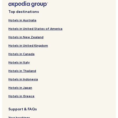
Hotels near University Hospital Department of Social Work
Top destinations
Headquarters
Hotels near IMSS - Unidad Médica de Alta Especialidad No.
Hotels in Australia
25
Hotels in United States of America
Hotels with Parking in San Nicolas de los Garza
Hotels in New Zealand
Business Hotels in San Nicolas de los Garza
Hotels in United Kingdom
San Nicolas de los Garza Hotels
Hotels in Canada
Hotels with Parking in Guadalupe
Hotels in Italy
Barrio Antiguo Hotels
Hotels in Thailand
Hotels near Capilla de los Dulces Nombres
Hotels in Indonesia
Hotels near Arena Monterrey
Hotels near Plaza San Pedro Mall
Hotels in Japan
Hotels near Penitenciaria Station
Hotels in Greece
Hotels near San Bernabe Station
Support & FAQs
Hotels near Simon Bolivar Station
Your bookings