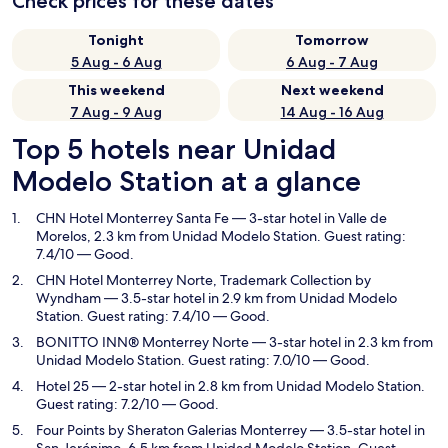
Check prices for these dates
Tonight
Tomorrow
5 Aug - 6 Aug
6 Aug - 7 Aug
This weekend
Next weekend
7 Aug - 9 Aug
14 Aug - 16 Aug
Top 5 hotels near Unidad
Modelo Station at a glance
CHN Hotel Monterrey Santa Fe
— 3-star hotel in Valle de
Morelos, 2.3 km from Unidad Modelo Station. Guest rating:
7.4/10 — Good.
CHN Hotel Monterrey Norte, Trademark Collection by
Wyndham
— 3.5-star hotel in 2.9 km from Unidad Modelo
Station. Guest rating: 7.4/10 — Good.
BONITTO INN® Monterrey Norte
— 3-star hotel in 2.3 km from
Unidad Modelo Station. Guest rating: 7.0/10 — Good.
Hotel 25
— 2-star hotel in 2.8 km from Unidad Modelo Station.
Guest rating: 7.2/10 — Good.
Four Points by Sheraton Galerias Monterrey
— 3.5-star hotel in