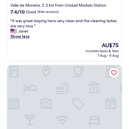
star
Valle de Morelos, 2.3 km from Unidad Modelo Station
property
7.4
7.4/10
Good
(844 reviews)
out
"
"It was great staying here very clean and the cleaning ladies
of
I
are very nice "
10,
t
Janet
Good,
w
Show less
(844
a
reviews)
The
AU$75
s
price
includes taxes & fees
g
is
7 Aug - 8 Aug
r
AU$75
e
CHN Hotel Monterrey Norte, Trademark Collection by W
a
t
s
t
a
y
i
n
g
h
e
r