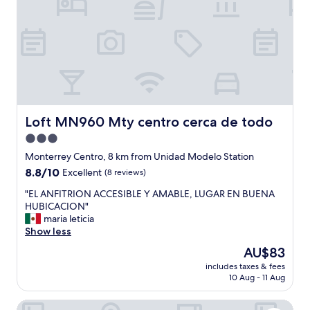
y
r
t
e
h
a
e
t
r
w
e
e
a
g
g
o
a
t
i
t
Loft MN960 Mty centro cerca de todo
Loft MN960 Mty centro cerca de todo
n
h
3.0
.
e
"
star
b
Monterrey Centro, 8 km from Unidad Modelo Station
u
property
8.8
8.8/10
Excellent
(8 reviews)
f
out
f
"
"EL ANFITRION ACCESIBLE Y AMABLE, LUGAR EN BUENA
of
e
E
HUBICACION"
10,
t
L
maria leticia
Excellent,
w
A
Show less
(8
e
N
reviews)
The
AU$83
p
F
price
a
includes taxes & fees
I
is
10 Aug - 11 Aug
y
T
AU$83
e
R
d
Best Western Plus Monterrey Colon
I