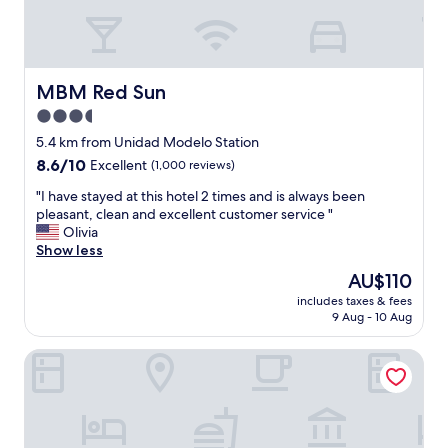
a
c
y
n
a
n
t
t
i
a
i
c
t
o
e
MBM Red Sun
MBM Red Sun
t
n
a
i
.
3.5
n
t
"
star
d
5.4 km from Unidad Modelo Station
u
e
property
8.6
8.6/10
d
Excellent
(1,000 reviews)
l
out
e
e
"
"I have stayed at this hotel 2 times and is always been
of
a
g
I
pleasant, clean and excellent customer service "
10,
n
a
h
Olivia
Excellent,
d
n
a
Show less
(1,000
f
t
v
reviews)
r
The
AU$110
"
e
i
price
includes taxes & fees
s
e
is
9 Aug - 10 Aug
t
n
AU$110
a
d
Galeria Plaza Monterrey
y
l
e
y
d
a
a
s
t
h
t