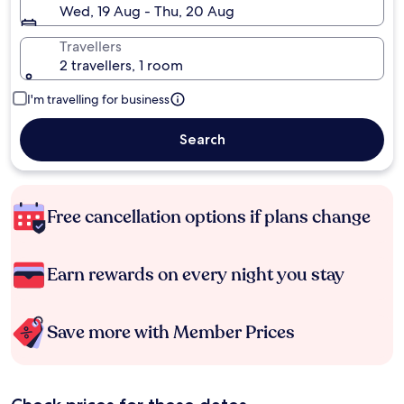
Wed, 19 Aug - Thu, 20 Aug
Travellers
2 travellers, 1 room
I'm travelling for business
Search
Free cancellation options if plans change
Earn rewards on every night you stay
Save more with Member Prices