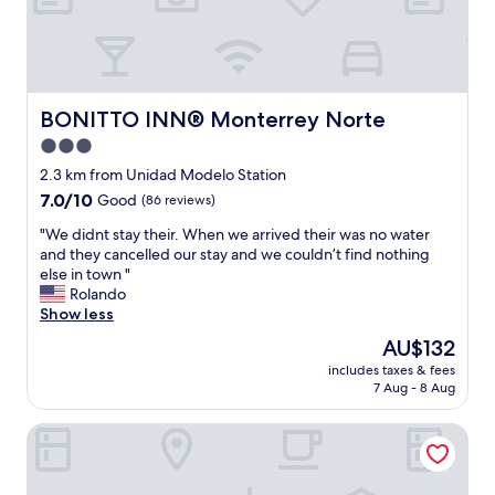
a
d
d
,
i
c
e
o
s
n
a
v
BONITTO INN® Monterrey Norte
BONITTO INN® Monterrey Norte
r
e
e
3.0
n
v
star
i
2.3 km from Unidad Modelo Station
e
e
property
7.0
7.0/10
Good
(86 reviews)
r
n
out
y
t
"
"We didnt stay their. When we arrived their was no water
of
n
l
W
and they cancelled our stay and we couldn’t find nothing
10,
i
o
e
else in town "
Good,
c
c
d
Rolando
(86
e
a
i
Show less
reviews)
"
t
d
The
AU$132
i
n
price
o
includes taxes & fees
t
is
7 Aug - 8 Aug
n
s
AU$132
a
t
t
Hotel 25
a
a
y
g
t
o
h