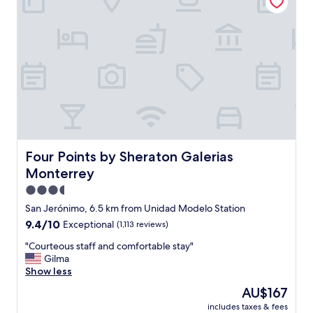
n
n
d
o
t
w
h
a
e
t
p
e
r
r
o
a
p
n
e
d
r
t
t
h
y
Four Points by Sheraton Galerias Monterrey
Four Points by Sheraton Galerias
e
w
Monterrey
y
a
c
l
3.5
a
k
star
San Jerónimo, 6.5 km from Unidad Modelo Station
n
a
property
9.4
9.4/10
Exceptional
(1,113 reviews)
c
b
out
e
l
"
"Courteous staff and comfortable stay"
of
l
e
C
Gilma
10,
l
.
o
Show less
Exceptional,
e
.
u
(1,113
d
"
The
AU$167
r
reviews)
o
price
includes taxes & fees
t