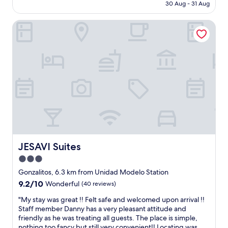
u
is
30 Aug - 31 Aug
e
r
AU$167
o
s
JESAVI Suites
u
t
s
a
s
y
t
a
a
n
f
d
f
w
a
e
n
c
d
o
c
u
o
l
m
d
f
JESAVI Suites
JESAVI Suites
n
o
’
3.0
r
t
star
t
Gonzalitos, 6.3 km from Unidad Modelo Station
f
a
property
9.2
9.2/10
i
Wonderful
(40 reviews)
b
out
n
l
"
"My stay was great !! Felt safe and welcomed upon arrival !!
of
d
e
M
Staff member Danny has a very pleasant attitude and
10,
n
s
y
friendly as he was treating all guests. The place is simple,
Wonderful,
o
t
s
nothing too fancy but still very convenient!! Locating was