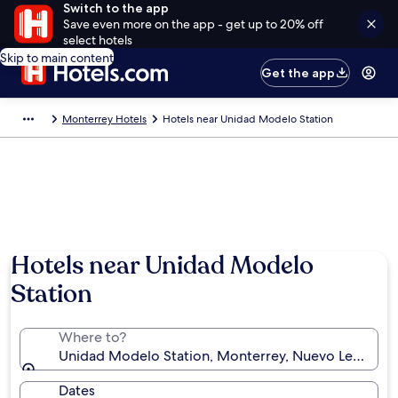
Switch to the app
Save even more on the app - get up to 20% off
select hotels
Skip to main content
Get the app
Monterrey Hotels
Hotels near Unidad Modelo Station
Hotels near Unidad Modelo
Station
Where to?
Unidad Modelo Station, Monterrey, Nuevo León, Me
Dates