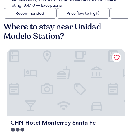
San Jerónimo, 6.5 km from Unidad Modelo Station. Guest
rating: 9.4/10 — Exceptional.
Recommended
Price (low to high)
Di
Where to stay near Unidad
Modelo Station?
CHN Hotel Monterrey Santa Fe
CHN Hotel Monterrey Santa Fe
CHN Hotel Monterrey Santa Fe
3.0