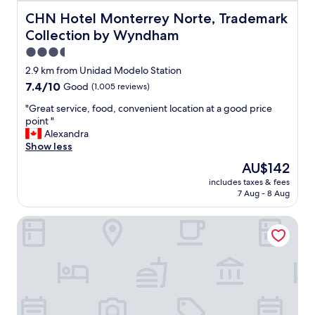
e
v
CHN Hotel Monterrey Norte, Trademark Collection by
CHN Hotel Monterrey Norte, Trademark
e
Collection by Wyndham
r
y
3.5
c
star
2.9 km from Unidad Modelo Station
l
property
7.4
7.4/10
Good
(1,005 reviews)
e
out
a
"
"Great service, food, convenient location at a good price
of
n
G
point "
10,
a
r
Alexandra
Good,
n
e
Show less
(1,005
d
a
reviews)
t
The
AU$142
t
h
price
includes taxes & fees
s
e
is
7 Aug - 8 Aug
e
c
AU$142
r
l
BONITTO INN® Monterrey Norte
v
e
i
a
c
n
e
i
,
n
f
g
o
l
o