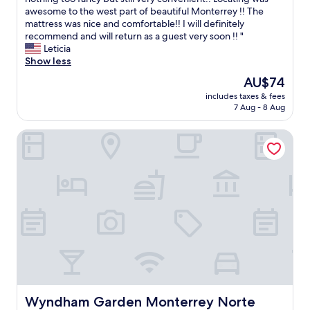
(40
t
a
t
awesome to the west part of beautiful Monterrey !! The
reviews)
h
y
a
mattress was nice and comfortable!! I will definitely
i
"
y
recommend and will return as a guest very soon !! "
n
w
Leticia
g
a
Show less
e
s
l
The
AU$74
g
s
price
includes taxes & fees
r
e
is
7 Aug - 8 Aug
e
i
AU$74
a
n
Wyndham Garden Monterrey Norte
t
t
!
o
!
w
F
n
e
"
l
t
s
a
f
e
a
n
d
Wyndham Garden Monterrey Norte
Wyndham Garden Monterrey Norte
w