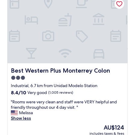
a
O
d
N
i
A
s
C
s
C
e
E
n
S
t
I
a
B
m
L
o
E
u
Y
n
A
Best Western Plus Monterrey Colon
Best Western Plus Monterrey Colon
t
M
3.0
a
A
n
star
B
Industrial, 6.7 km from Unidad Modelo Station
d
L
property
8.4
8.4/10
Very good
(1,005 reviews)
B
E
out
r
,
"
"Rooms were very clean and staff were VERY helpful and
of
e
L
R
friendly throughout our 4 day visit. "
10,
a
U
o
Melissa
Very
k
G
o
Show less
good,
f
A
m
(1,005
The
AU$124
a
R
s
reviews)
price
s
E
includes taxes & fees
w