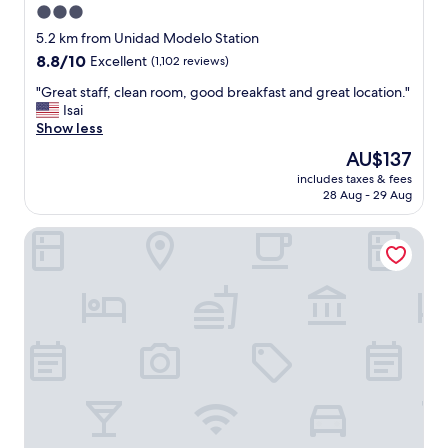
3.0
e
star
l
5.2 km from Unidad Modelo Station
c
property
8.8
8.8/10
Excellent
(1,102 reviews)
o
out
m
"
"Great staff, clean room, good breakfast and great location."
of
e
G
Isai
10,
d
r
Show less
Excellent,
u
e
(1,102
The
AU$137
p
a
reviews)
price
o
includes taxes & fees
t
is
28 Aug - 29 Aug
n
s
AU$137
a
t
r
City Express by Marriott Monterrey Universidad
a
r
f
i
f
v
,
a
c
l
l
!
e
!
a
S
n
t
r
a
o
f
o