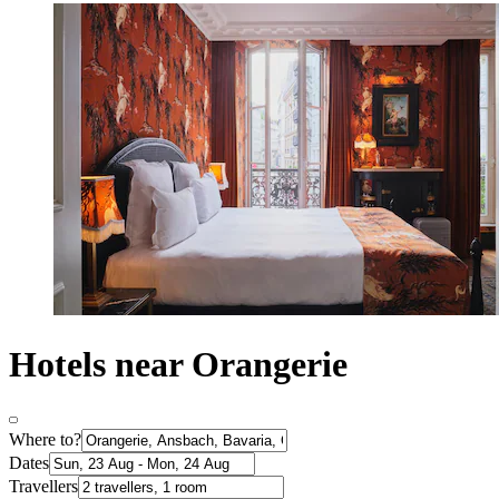
Hotels near Orangerie
Where to?
Dates
Travellers