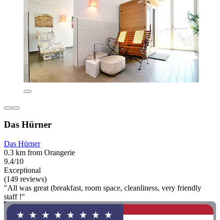
Das Hürner
Das Hürner
0.3 km from Orangerie
9.4/10
Exceptional
(149 reviews)
"All was great (breakfast, room space, cleanliness, very friendly
staff !"