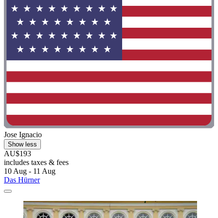
Jose Ignacio
Show less
AU$193
includes taxes & fees
10 Aug - 11 Aug
Das Hürner