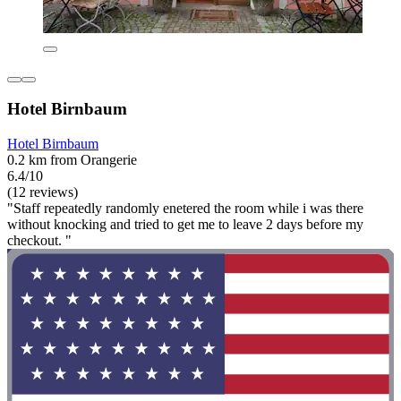
Hotel Birnbaum
Hotel Birnbaum
0.2 km from Orangerie
6.4/10
(12 reviews)
"Staff repeatedly randomly enetered the room while i was there
without knocking and tried to get me to leave 2 days before my
checkout. "