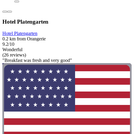
Hotel Platengarten
Hotel Platengarten
0.2 km from Orangerie
9.2/10
Wonderful
(26 reviews)
"Breakfast was fresh and very good"