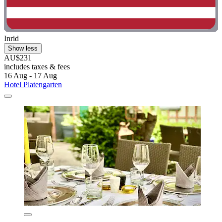
Inrid
Show less
AU$231
includes taxes & fees
16 Aug - 17 Aug
Hotel Platengarten