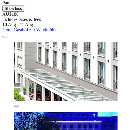
Paul
Show less
AU$188
includes taxes & fees
10 Aug - 11 Aug
Hotel Gasthof zur Windmühle