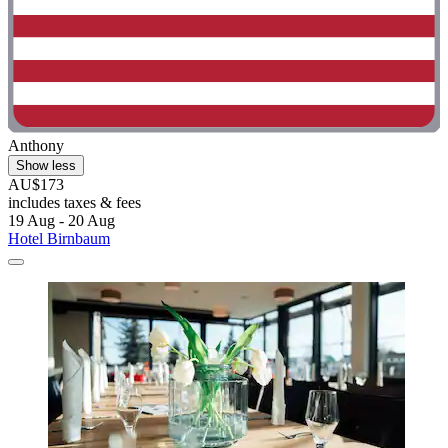
Anthony
Show less
AU$173
includes taxes & fees
19 Aug - 20 Aug
Hotel Birnbaum