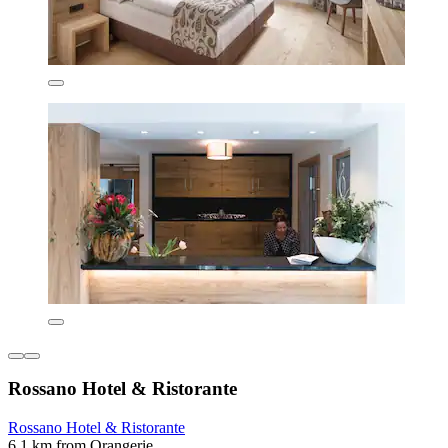
Rossano Hotel & Ristorante
Rossano Hotel & Ristorante
6.1 km from Orangerie