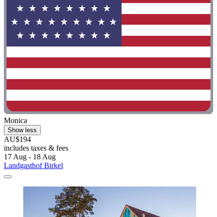
Monica
Show less
AU$194
includes taxes & fees
17 Aug - 18 Aug
Landgasthof Birkel