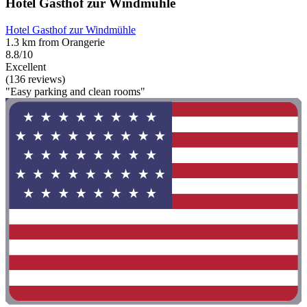
Hotel Gasthof zur Windmühle
Hotel Gasthof zur Windmühle
1.3 km from Orangerie
8.8/10
Excellent
(136 reviews)
"Easy parking and clean rooms"