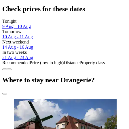
Check prices for these dates
Tonight
9 Aug - 10 Aug
Tomorrow
10 Aug - 11 Aug
Next weekend
14 Aug - 16 Aug
In two weeks
21 Aug - 23 Aug
Recommended
Price (low to high)
Distance
Property class
Where to stay near Orangerie?