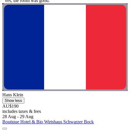
"Yes, the room was good."
Hans Klein
Show less
AU$190
includes taxes & fees
28 Aug - 29 Aug
Boutique Hotel & Bio Wirtshaus Schwarzer Bock