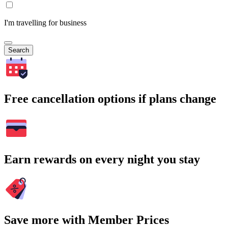
I'm travelling for business
Search
Free cancellation options if plans change
Earn rewards on every night you stay
Save more with Member Prices