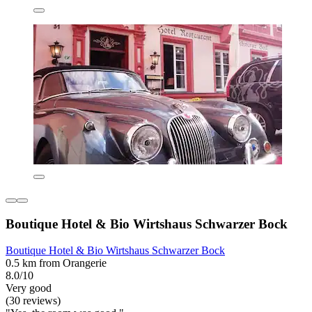
Boutique Hotel & Bio Wirtshaus Schwarzer Bock
Boutique Hotel & Bio Wirtshaus Schwarzer Bock
0.5 km from Orangerie
8.0/10
Very good
(30 reviews)