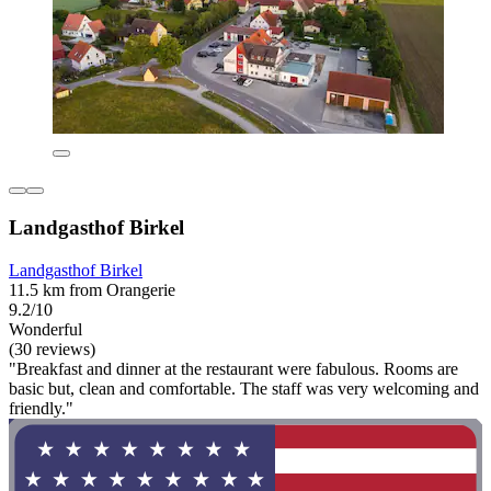
Landgasthof Birkel
Landgasthof Birkel
11.5 km from Orangerie
9.2/10
Wonderful
(30 reviews)
"Breakfast and dinner at the restaurant were fabulous. Rooms are
basic but, clean and comfortable. The staff was very welcoming and
friendly."