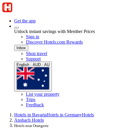
Get the app
Unlock instant savings with Member Prices
Sign in
Discover Hotels.com Rewards
Inbox
Shop travel
Support
English · AUD · AU
List your property
Trips
Feedback
Hotels in Bavaria
Hotels in Germany
Hotels
Ansbach Hotels
Hotels near Orangerie