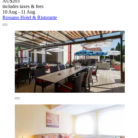
AU$203
includes taxes & fees
10 Aug - 11 Aug
Rossano Hotel & Ristorante