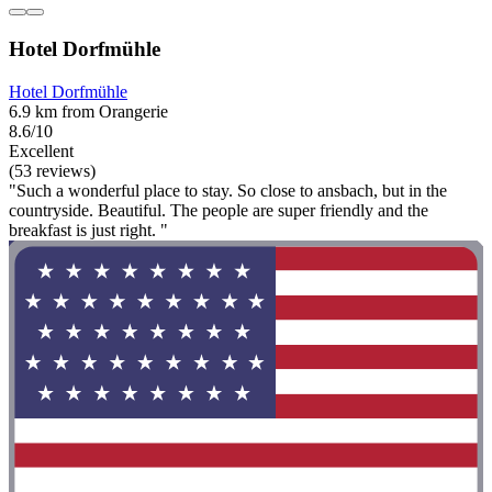
Hotel Dorfmühle
Hotel Dorfmühle
6.9 km from Orangerie
8.6/10
Excellent
(53 reviews)
"Such a wonderful place to stay. So close to ansbach, but in the
countryside. Beautiful. The people are super friendly and the
breakfast is just right. "