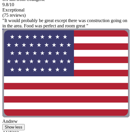
9.8/10
Exceptional
(75 reviews)
"It would probably be great except there was construction going on
in the area. Food was perfect and room great "
Andrew
Show less