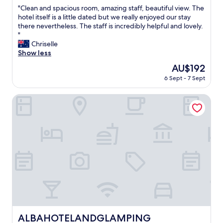
out
,
"
"Clean and spacious room, amazing staff, beautiful view. The
of
e
C
hotel itself is a little dated but we really enjoyed our stay
10,
a
l
there nevertheless. The staff is incredibly helpful and lovely.
Wonderful,
s
e
"
(388
y
a
Chriselle
reviews)
c
n
Show less
h
a
The
AU$192
e
n
price
c
6 Sept - 7 Sept
d
is
k
s
AU$192
i
p
ALBAHOTELANDGLAMPING
n
a
.
c
L
i
a
o
r
u
g
s
e
r
r
o
o
o
o
m
m
,
w
a
h
m
ALBAHOTELANDGLAMPING
ALBAHOTELANDGLAMPING
e
a