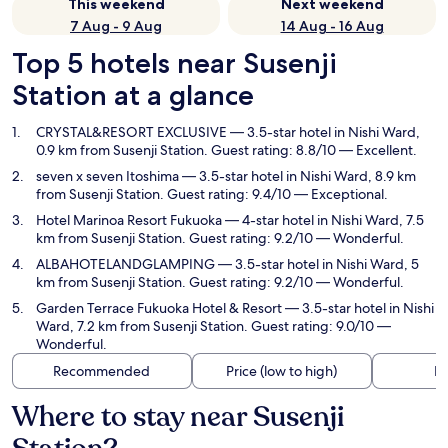
This weekend
Next weekend
7 Aug - 9 Aug
14 Aug - 16 Aug
Top 5 hotels near Susenji
Station at a glance
CRYSTAL&RESORT EXCLUSIVE
— 3.5-star hotel in Nishi Ward,
0.9 km from Susenji Station. Guest rating: 8.8/10 — Excellent.
seven x seven Itoshima
— 3.5-star hotel in Nishi Ward, 8.9 km
from Susenji Station. Guest rating: 9.4/10 — Exceptional.
Hotel Marinoa Resort Fukuoka
— 4-star hotel in Nishi Ward, 7.5
km from Susenji Station. Guest rating: 9.2/10 — Wonderful.
ALBAHOTELANDGLAMPING
— 3.5-star hotel in Nishi Ward, 5
km from Susenji Station. Guest rating: 9.2/10 — Wonderful.
Garden Terrace Fukuoka Hotel & Resort
— 3.5-star hotel in Nishi
Ward, 7.2 km from Susenji Station. Guest rating: 9.0/10 —
Wonderful.
Recommended
Price (low to high)
Di
Where to stay near Susenji