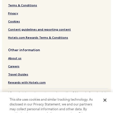
Terms & Conditions
Cheap Hotels near Nishijin Shopping District
Luxury Hotels near Nishijin Shopping District
Privacy
Lgbtqia-Welcoming Hotels near Nishijin Shopping District
Cookies
Hotels near Nishijin Shopping District
Content guidelines and reporting content
Hotels with a Pool in Fukuoka
Hotels.com Rewards Terms & Conditions
Hotels with Parking in Fukuoka
Other information
Hotels with a Gym in Fukuoka
About us
Hotels with Free Breakfast in Fukuoka
Hotels with Kitchens in Fukuoka
Careers
Hostels in Fukuoka
Travel Guides
Apartments in Fukuoka
Rewards with Hotels.com
Serviced Apartments in Fukuoka
* Some hotels require you to cancel more than 24 hours before check-in.
Guest Houses in Fukuoka
Details on site.
This site uses cookies and similar tracking technology. As
© 2026 Hotels.com, LP., an Expedia Group company. All rights reserved.
Cheap Hotels in Fukuoka
disclosed in our Privacy Statement, we and our partners
Hotels.com and the Hotels.com Logo are trademarks or registered
may collect personal information and other data. By
trademarks of Hotels.com, LP.
Luxury Hotels in Fukuoka