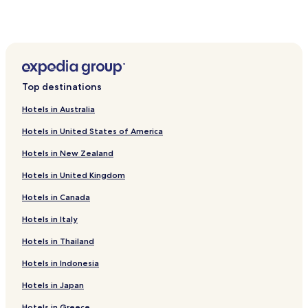
Hotels near Fukuoka City Sogo Library
Muromi Hotels
Nogita Hotels
Imajuku Hotels
Top destinations
Hotels near Fukuoka Tower
Hotels in Australia
Hotels near Mizuho PayPay Dome Fukuoka
Hotels in United States of America
Hotels near Momochi Beach
Hotels in New Zealand
Hotels near Nokonoshima Island Park
Hotels in United Kingdom
Hotels near Maizuru Park
Hotels in Canada
Hotels with Parking in Itoshima
Itoshima Hotels
Hotels in Italy
Cheap Hotels near Kawabatadori Shopping Street
Hotels in Thailand
Hotels with Parking near Port of Hakata
Hotels in Indonesia
Hotels with Kitchens near Port of Hakata
Hotels in Japan
Hostels in Port of Hakata
Hotels in Greece