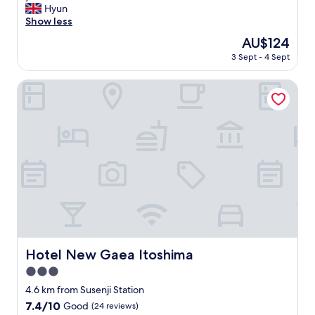
i
구
d
f
Hyun
i
reviews)
b
s
,
l
f
Show less
m
e
h
수
o
w
a
d
i
The
AU$124
건
v
e
.
i
n
price
등
e
3 Sept - 4 Sept
r
"
s
g
is
이
l
e
v
s
AU$124
깨
y
s
Hotel New Gaea Itoshima
e
a
끗
.
o
r
n
해
"
f
y
d
서
r
c
d
좋
i
o
e
았
e
m
c
습
n
f
o
니
d
o
r
다
l
r
w
"
y
t
e
a
a
r
n
b
e
d
l
p
w
Hotel New Gaea Itoshima
e
Hotel New Gaea Itoshima
r
e
.
e
3.0
w
I
t
e
star
4.6 km from Susenji Station
l
t
r
property
i
7.4
7.4/10
y
Good
(24 reviews)
e