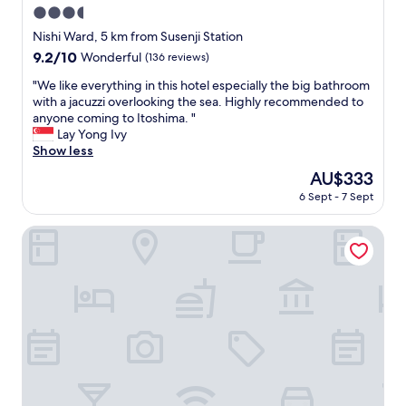
n
3.5
z
t
i
star
Nishi Ward, 5 km from Susenji Station
r
n
property
9.2
9.2/10
Wonderful
(136 reviews)
a
g
out
v
s
"
"We like everything in this hotel especially the big bathroom
of
e
t
W
with a jacuzzi overlooking the sea. Highly recommended to
10,
l
a
e
anyone coming to Itoshima. "
Wonderful,
w
f
l
Lay Yong Ivy
(136
i
f
i
Show less
reviews)
t
,
k
h
The
AU$333
b
e
f
price
e
6 Sept - 7 Sept
e
a
is
a
v
m
AU$333
u
e
Garden Terrace Fukuoka Hotel & Resort
i
t
r
l
i
y
y
f
t
.
u
h
"
l
i
v
n
i
g
e
i
w
n
.
t