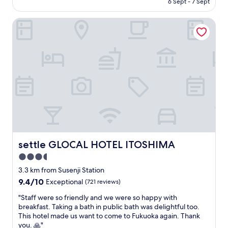
f
6 Sept - 7 Sept
로
t
n
l
is
o
입
a
d
e
AU$137
r
장
settle GLOCAL HOTEL ITOSHIMA
f
e
n
o
할
f
d
t
u
때
i
t
.
r
살
s
o
T
f
짝
i
a
h
a
시
n
n
e
m
간
c
y
r
i
이
r
o
o
l
걸
e
n
o
y
렸
d
e
m
o
지
i
c
i
f
만
b
o
s
s
조
l
m
c
i
용
y
settle GLOCAL HOTEL ITOSHIMA
i
settle GLOCAL HOTEL ITOSHIMA
l
x
한
h
n
e
.
3.5
위
e
g
a
T
치
star
l
3.3 km from Susenji Station
t
n
h
와
p
property
o
9.4
9.4/10
a
Exceptional
(721 reviews)
e
룸
f
I
out
n
f
상
u
"
"Staff were so friendly and we were so happy with
t
of
d
u
태
l
S
breakfast. Taking a bath in public bath was delightful too.
o
10,
t
r
및
a
t
This hotel made us want to come to Fukuoka again. Thank
s
Exceptional,
h
n
침
n
a
you. 🙏"
h
(721
e