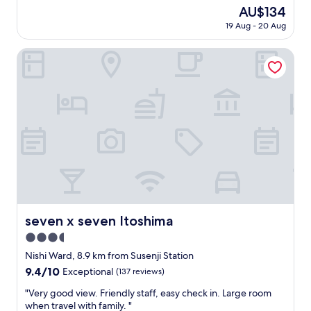
곳
(18
The
AU$134
보
reviews)
price
19 Aug - 20 Aug
다
is
청
AU$134
결
seven x seven Itoshima
깔
끔
함
.
숙
박
의
기
본
요
소
가
충
seven x seven Itoshima
seven x seven Itoshima
실
3.5
함
.
star
Nishi Ward, 8.9 km from Susenji Station
"
property
9.4
9.4/10
Exceptional
(137 reviews)
out
"
"Very good view. Friendly staff, easy check in. Large room
of
V
when travel with family. "
10,