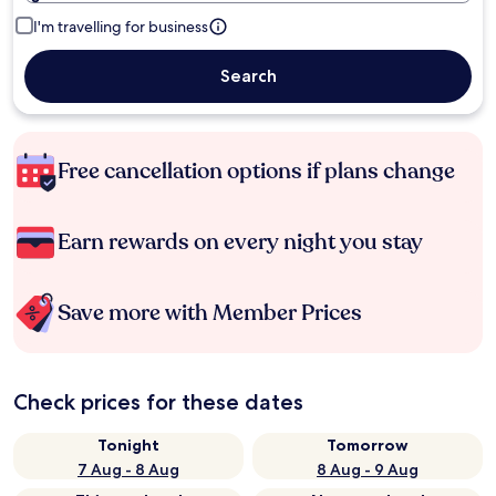
I'm travelling for business
Search
Free cancellation options if plans change
Earn rewards on every night you stay
Save more with Member Prices
Check prices for these dates
Tonight
Tomorrow
7 Aug - 8 Aug
8 Aug - 9 Aug