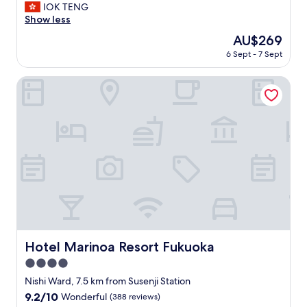
e
IOK TENG
Exceptional,
r
Show less
(137
y
reviews)
The
AU$269
g
price
6 Sept - 7 Sept
o
is
o
AU$269
d
Hotel Marinoa Resort Fukuoka
v
i
e
w
.
F
r
i
e
n
d
l
y
Hotel Marinoa Resort Fukuoka
Hotel Marinoa Resort Fukuoka
s
4.0
t
a
star
Nishi Ward, 7.5 km from Susenji Station
f
property
9.2
9.2/10
Wonderful
(388 reviews)
f