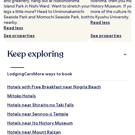
and greenery, hang out at Nokonoshima
Itoshima, then you migh
n
t
"
Island Park in Nishi Ward. Want to stretch your
History Museum. If you
d
i
legs a little more? Head to Uminonakamichi
more of the culture Itos
w
o
Seaside Park and Momochi Seaside Park, both
to Kyushu University.
i
n
nearby.
Read less
l
f
Read less
l
o
d
See properties
See properties
r
e
y
f
o
i
Keep exploring
u
n
.
i
"
t
e
Lodging
Cars
More ways to book
l
y
Hotels with Free Breakfast near Nogita Beach
r
e
Mitoko Hotels
t
u
Hotels near Shiraito no Taki Falls
r
Hotels near Sennyo-ji Temple
n
.
Hotels near Ito History Museum
"
Hotels near Mount Raizan