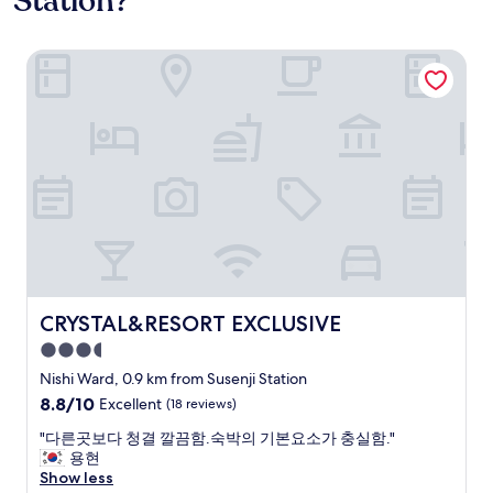
Station?
CRYSTAL&RESORT EXCLUSIVE
CRYSTAL&RESORT EXCLUSIVE
CRYSTAL&RESORT EXCLUSIVE
3.5
star
Nishi Ward, 0.9 km from Susenji Station
property
8.8
8.8/10
Excellent
(18 reviews)
out
"
"다른곳보다 청결 깔끔함.숙박의 기본요소가 충실함."
of
다
용현
10,
른
Show less
Excellent,