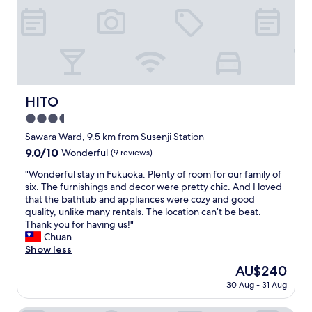
t
a
o
e
t
f
d
h
i
b
r
n
u
o
d
t
o
t
w
m
h
e
w
e
HITO
HITO
r
i
r
e
t
3.5
e
a
h
c
star
Sawara Ward, 9.5 km from Susenji Station
l
a
e
property
9.0
9.0/10
l
Wonderful
(9 reviews)
j
p
out
y
a
t
"
"Wonderful stay in Fukuoka. Plenty of room for our family of
of
e
c
i
W
six. The furnishings and decor were pretty chic. And I loved
10,
n
u
o
o
that the bathtub and appliances were cozy and good
Wonderful,
j
z
n
n
quality, unlike many rentals. The location can’t be beat.
(9
o
z
,
d
Thank you for having us!"
reviews)
y
i
e
e
Chuan
e
o
v
r
Show less
d
v
e
f
o
e
The
AU$240
r
u
u
r
price
y
30 Aug - 31 Aug
l
r
l
is
t
s
s
o
AU$240
h
t