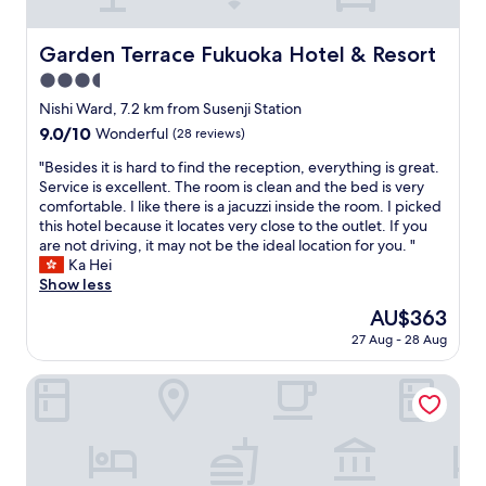
T
h
h
i
e
s
Garden Terrace Fukuoka Hotel & Resort
Garden Terrace Fukuoka Hotel & Resort
h
h
o
3.5
o
t
t
star
Nishi Ward, 7.2 km from Susenji Station
e
e
property
9.0
9.0/10
Wonderful
(28 reviews)
l
l
out
i
e
"
"Besides it is hard to find the reception, everything is great.
of
t
s
B
Service is excellent. The room is clean and the bed is very
10,
s
p
e
comfortable. I like there is a jacuzzi inside the room. I picked
Wonderful,
e
e
s
this hotel because it locates very close to the outlet. If you
(28
l
c
i
are not driving, it may not be the ideal location for you. "
reviews)
f
i
d
Ka Hei
i
a
e
Show less
s
l
s
a
The
AU$363
l
i
l
price
y
27 Aug - 28 Aug
t
i
is
t
i
t
AU$363
h
s
HITO
t
e
h
l
b
a
e
i
r
d
g
d
a
b
t