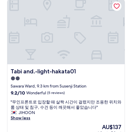
Tabi and.-light-hakata01
t
o
i
a
a
k
n
y
y
i
g
i
t
n
i
n
h
g
s
F
e
t
g
u
r
h
r
k
e
e
e
u
n
s
a
o
e
e
t
k
v
a
.
a
e
.
S
.
r
H
e
P
Tabi and.-light-hakata01
t
Tabi and.-light-hakata01
i
r
l
h
g
v
2.0
e
e
h
i
n
star
Sawara Ward, 9.3 km from Susenji Station
l
l
c
t
property
e
9.2
9.2/10
y
Wonderful
(5 reviews)
e
y
s
out
r
i
o
"
"무인프론트로 입장할 때 살짝 시간이 걸렸지만 조용한 위치와
s
of
e
s
f
무
룸 상태 및 침구, 수건 등이 깨끗해서 좋았습니다"
.
10,
c
e
r
인
JIHOON
T
Wonderful,
o
x
o
프
Show less
h
(5
m
c
o
론
e
reviews)
m
e
The
AU$137
m
트
s
e
l
price