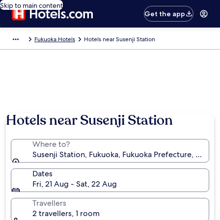
Skip to main content
Get the app
Fukuoka Hotels
Hotels near Susenji Station
Hotels near Susenji Station
Where to?
Susenji Station, Fukuoka, Fukuoka Prefecture, Japan
Dates
Fri, 21 Aug - Sat, 22 Aug
Travellers
2 travellers, 1 room