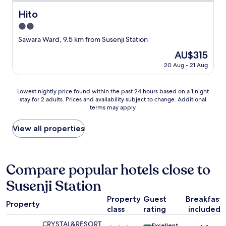
u
i
h
e
s
t
Hito
e
Hito
n
w
y
o
t
2.0
a
f
u
a
n
a
star
Sawara Ward, 9.5 km from Susenji Station
t
l
t
c
property
l
s
The
AU$315
t
i
e
.
price
o
l
20 Aug - 21 Aug
t
T
is
c
i
.
h
AU$315
o
t
I
e
Lowest
m
i
Lowest nightly price found within the past 24 hours based on a 1 night
f
l
stay for 2 adults. Prices and availability subject to change. Additional
nightly
e
e
y
o
terms may apply.
price
t
s
o
c
found
o
a
u
a
within
F
n
View all properties
a
t
the
u
d
r
i
past
k
f
e
o
24
u
r
n
n
hours
o
i
Compare popular hotels close to
o
c
based
k
e
t
a
Susenji Station
on
a
n
d
n
a
a
d
r
’
Property
Guest
Breakfast
1
g
l
i
Property
t
class
rating
included
night
a
y
v
b
stay
i
s
i
e
CRYSTAL&RESORT
Excellent