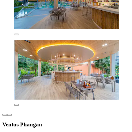
Ventus Phangan