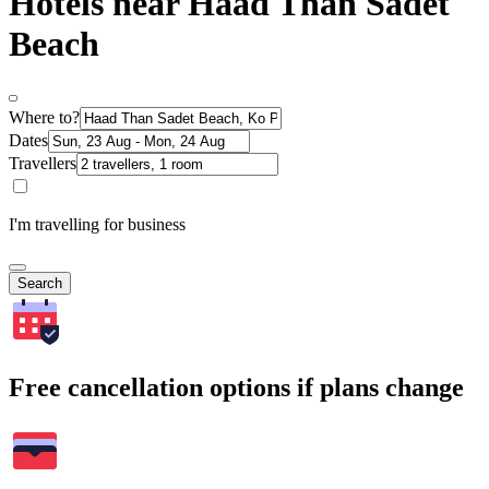
Hotels near Haad Than Sadet
Beach
Where to?
Dates
Travellers
I'm travelling for business
Search
Free cancellation options if plans change