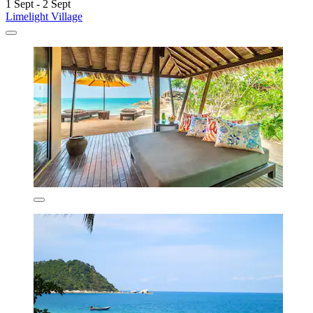
1 Sept - 2 Sept
Limelight Village