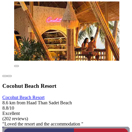
Cocohut Beach Resort
Cocohut Beach Resort
8.6 km from Haad Than Sadet Beach
8.8/10
Excellent
(202 reviews)
"Loved the resort and the accommodation "