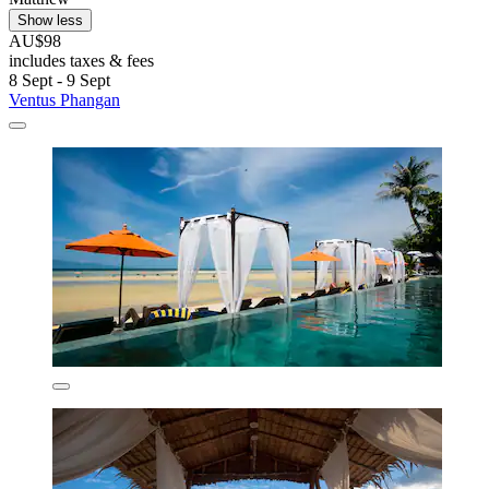
Show less
AU$98
includes taxes & fees
8 Sept - 9 Sept
Ventus Phangan