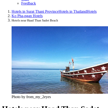
Feedback
Hotels in Surat Thani Province
Hotels in Thailand
Hotels
Ko Pha-ngan Hotels
Hotels near Haad Than Sadet Beach
Photo by from_my_2eyes