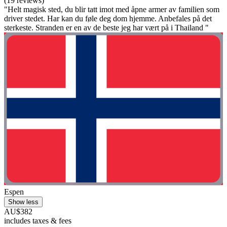
(19 reviews)
"Helt magisk sted, du blir tatt imot med åpne armer av familien som
driver stedet. Har kan du føle deg dom hjemme. Anbefales på det
sterkeste. Stranden er en av de beste jeg har vært på i Thailand "
Espen
Show less
AU$382
includes taxes & fees