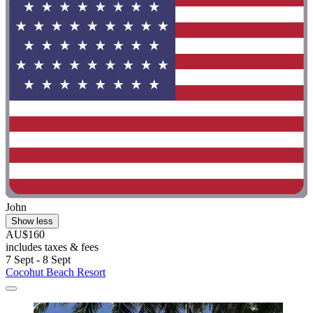
John
Show less
AU$160
includes taxes & fees
7 Sept - 8 Sept
Cocohut Beach Resort