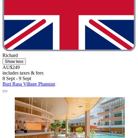
Richard
Show less
AU$249
includes taxes & fees
8 Sept - 9 Sept
Buri Rasa Village Phangan