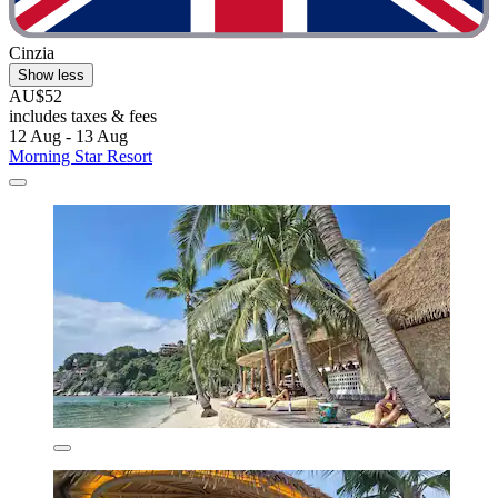
Cinzia
Show less
AU$52
includes taxes & fees
12 Aug - 13 Aug
Morning Star Resort