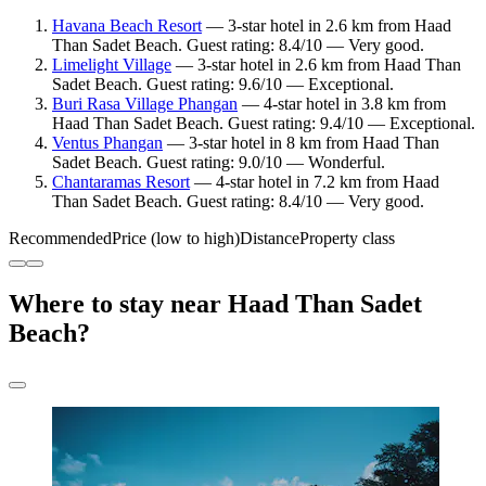
Havana Beach Resort
— 3-star hotel in 2.6 km from Haad
Than Sadet Beach. Guest rating: 8.4/10 — Very good.
Limelight Village
— 3-star hotel in 2.6 km from Haad Than
Sadet Beach. Guest rating: 9.6/10 — Exceptional.
Buri Rasa Village Phangan
— 4-star hotel in 3.8 km from
Haad Than Sadet Beach. Guest rating: 9.4/10 — Exceptional.
Ventus Phangan
— 3-star hotel in 8 km from Haad Than
Sadet Beach. Guest rating: 9.0/10 — Wonderful.
Chantaramas Resort
— 4-star hotel in 7.2 km from Haad
Than Sadet Beach. Guest rating: 8.4/10 — Very good.
Recommended
Price (low to high)
Distance
Property class
Where to stay near Haad Than Sadet
Beach?