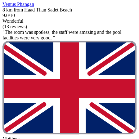
Ventus Phangan
8 km from Haad Than Sadet Beach
9.0/10
Wonderful
(13 reviews)
"The room was spotless, the staff were amazing and the pool
facilities were very good. "
Matthew