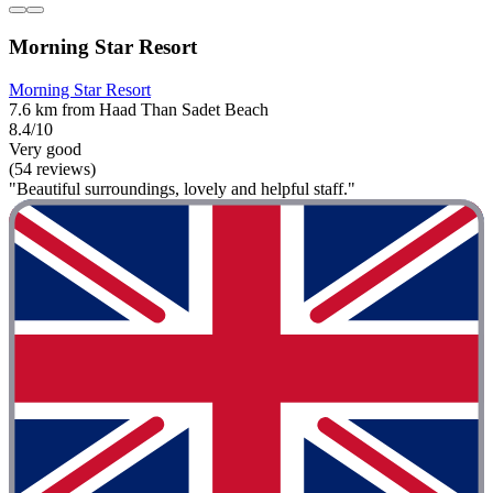
Morning Star Resort
Morning Star Resort
7.6 km from Haad Than Sadet Beach
8.4/10
Very good
(54 reviews)
"Beautiful surroundings, lovely and helpful staff."