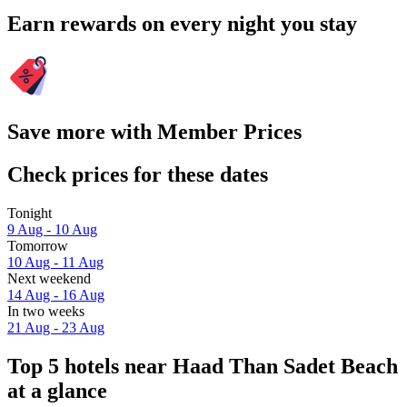
Earn rewards on every night you stay
Save more with Member Prices
Check prices for these dates
Tonight
9 Aug - 10 Aug
Tomorrow
10 Aug - 11 Aug
Next weekend
14 Aug - 16 Aug
In two weeks
21 Aug - 23 Aug
Top 5 hotels near Haad Than Sadet Beach
at a glance