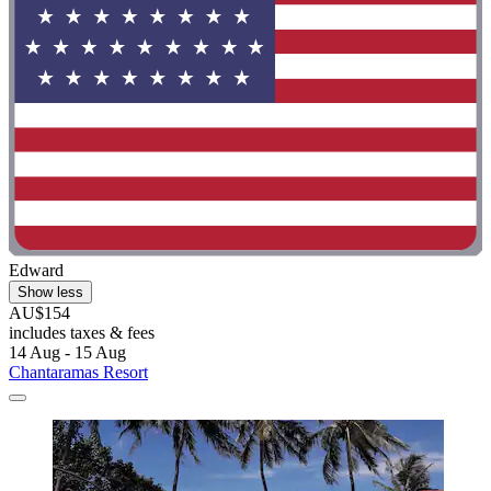
Edward
Show less
AU$154
includes taxes & fees
14 Aug - 15 Aug
Chantaramas Resort