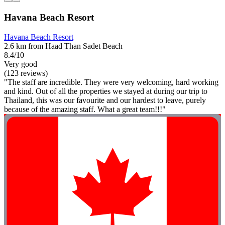
Havana Beach Resort
Havana Beach Resort
2.6 km from Haad Than Sadet Beach
8.4/10
Very good
(123 reviews)
"The staff are incredible. They were very welcoming, hard working
and kind. Out of all the properties we stayed at during our trip to
Thailand, this was our favourite and our hardest to leave, purely
because of the amazing staff. What a great team!!!"