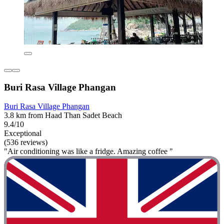
Buri Rasa Village Phangan
Buri Rasa Village Phangan
3.8 km from Haad Than Sadet Beach
9.4/10
Exceptional
(536 reviews)
"Air conditioning was like a fridge. Amazing coffee "