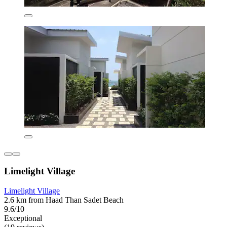
Limelight Village
Limelight Village
2.6 km from Haad Than Sadet Beach
9.6/10
Exceptional