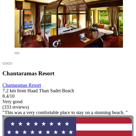
Chantaramas Resort
Chantaramas Resort
7.2 km from Haad Than Sadet Beach
8.4/10
Very good
(333 reviews)
"This was a very comfortable place to stay on a stunning beach. "