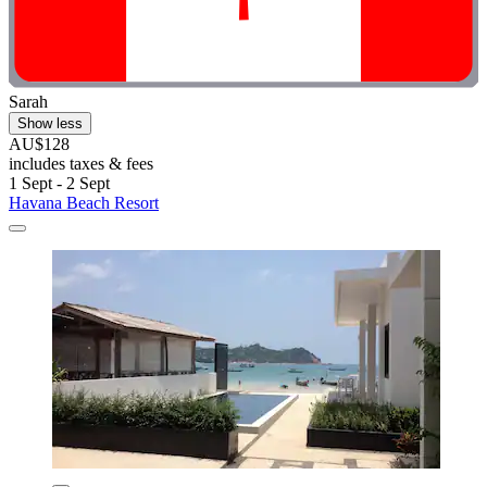
Sarah
Show less
AU$128
includes taxes & fees
1 Sept - 2 Sept
Havana Beach Resort