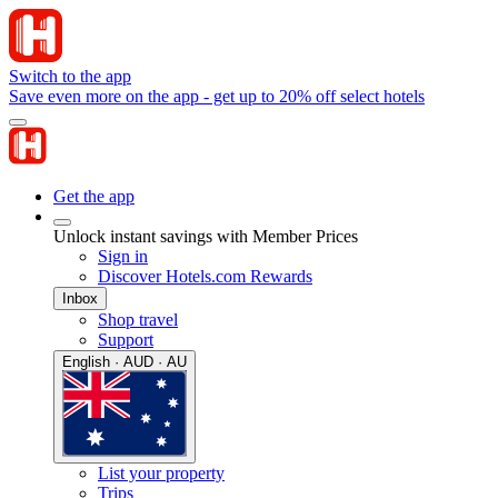
Switch to the app
Save even more on the app - get up to 20% off select hotels
Get the app
Unlock instant savings with Member Prices
Sign in
Discover Hotels.com Rewards
Inbox
Shop travel
Support
English · AUD · AU
List your property
Trips