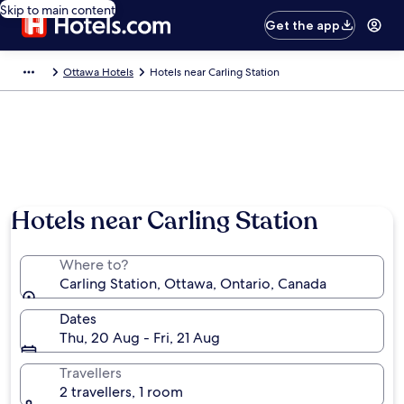
Skip to main content
Get the app
Ottawa Hotels
Hotels near Carling Station
Hotels near Carling Station
Where to?
Carling Station, Ottawa, Ontario, Canada
Dates
Thu, 20 Aug - Fri, 21 Aug
Travellers
2 travellers, 1 room