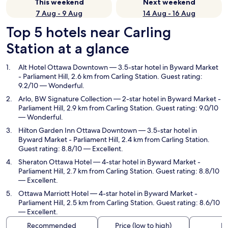
This weekend
Next weekend
7 Aug - 9 Aug
14 Aug - 16 Aug
Top 5 hotels near Carling
Station at a glance
Alt Hotel Ottawa Downtown
— 3.5-star hotel in Byward Market
- Parliament Hill, 2.6 km from Carling Station. Guest rating:
9.2/10 — Wonderful.
Arlo, BW Signature Collection
— 2-star hotel in Byward Market -
Parliament Hill, 2.9 km from Carling Station. Guest rating: 9.0/10
— Wonderful.
Hilton Garden Inn Ottawa Downtown
— 3.5-star hotel in
Byward Market - Parliament Hill, 2.4 km from Carling Station.
Guest rating: 8.8/10 — Excellent.
Sheraton Ottawa Hotel
— 4-star hotel in Byward Market -
Parliament Hill, 2.7 km from Carling Station. Guest rating: 8.8/10
— Excellent.
Ottawa Marriott Hotel
— 4-star hotel in Byward Market -
Parliament Hill, 2.5 km from Carling Station. Guest rating: 8.6/10
— Excellent.
Recommended
Price (low to high)
Di