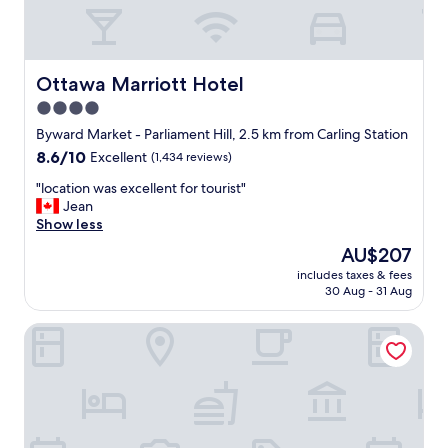
r
t
a
b
Ottawa Marriott Hotel
Ottawa Marriott Hotel
l
e
4.0
b
star
Byward Market - Parliament Hill, 2.5 km from Carling Station
e
property
8.6
8.6/10
Excellent
(1,434 reviews)
d
out
a
"
"location was excellent for tourist"
of
n
l
Jean
10,
d
o
Show less
Excellent,
w
c
(1,434
i
The
AU$207
a
reviews)
t
price
includes taxes & fees
t
h
is
30 Aug - 31 Aug
i
i
AU$207
o
n
A Voyageur's Guest House
n
w
w
a
a
l
s
k
e
i
x
n
c
g