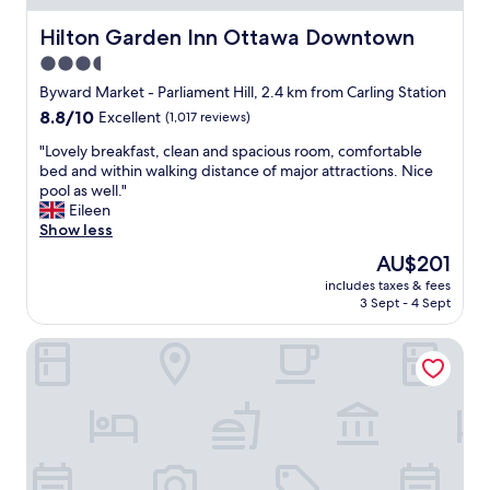
r
a
e
s
Hilton Garden Inn Ottawa Downtown
Hilton Garden Inn Ottawa Downtown
a
f
3.5
w
r
a
star
i
Byward Market - Parliament Hill, 2.4 km from Carling Station
s
e
property
8.8
8.8/10
Excellent
(1,017 reviews)
a
n
out
b
d
"
"Lovely breakfast, clean and spacious room, comfortable
of
o
l
L
bed and within walking distance of major attractions. Nice
10,
n
y
o
pool as well."
Excellent,
u
.
v
Eileen
(1,017
s
E
e
Show less
reviews)
.
a
l
The
AU$201
"
s
y
price
y
includes taxes & fees
b
is
3 Sept - 4 Sept
a
r
AU$201
n
e
d
Sheraton Ottawa Hotel
a
s
k
m
f
o
a
o
s
t
t
h
,
c
c