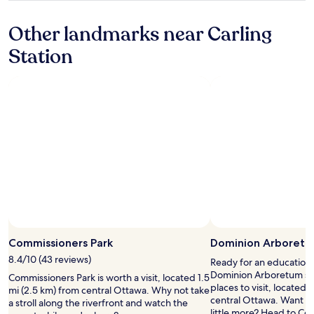
c
u
property
h
s
Other landmarks near Carling
i
r
v
o
Station
e
o
s
m
C
s
a
,
n
s
a
t
d
a
a
f
.
f
"
a
n
d
r
e
s
Commissioners Park
Dominion Arboret
t
a
8.4/10 (43 reviews)
Ready for an education 
u
Dominion Arboretum sho
Commissioners Park is worth a visit, located 1.5
r
places to visit, located 
mi (2.5 km) from central Ottawa. Why not take
a
central Ottawa. Want to
a stroll along the riverfront and watch the
n
little more? Head to Co