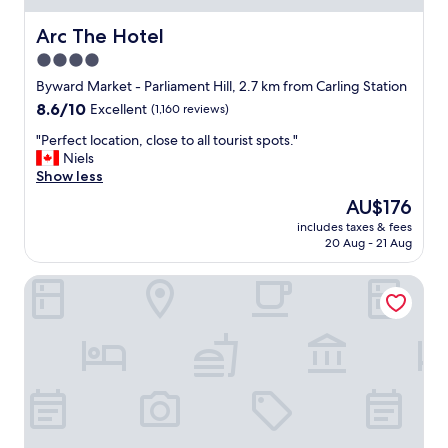
d
t
Arc The Hotel
Arc The Hotel
h
4.0
e
star
r
Byward Market - Parliament Hill, 2.7 km from Carling Station
o
property
8.6
8.6/10
Excellent
(1,160 reviews)
o
out
m
"
"Perfect location, close to all tourist spots."
of
s
P
Niels
10,
a
e
Show less
Excellent,
r
r
(1,160
The
AU$176
e
f
reviews)
price
b
includes taxes & fees
e
is
20 Aug - 21 Aug
e
c
AU$176
a
t
u
Best Western Plus Ottawa City Centre
l
t
o
i
c
f
a
u
t
l
i
.
o
I
n
w
,
o
c