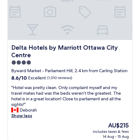
t
y
i
o
o
n
n
e
w
!
a
"
s
k
e
Delta Hotels by Marriott Ottawa City Centre
Delta Hotels by Marriott Ottawa City
y
Centre
a
n
4.0
d
star
Byward Market - Parliament Hill, 2.4 km from Carling Station
w
property
8.6
8.6/10
Excellent
(1,010 reviews)
e
out
h
"
"Hotel was pretty clean. Only complaint myself and my
of
a
H
travel mates had was the beds weren’t the greatest. The
10,
d
o
hotel is in a great location! Close to parliament and all the
Excellent,
a
t
sights!"
(1,010
g
e
Deborah
reviews)
o
l
Show less
o
w
d
The
AU$215
a
n
price
includes taxes & fees
s
i
is
14 Aug - 15 Aug
p