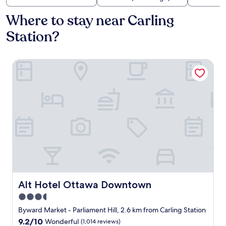
Where to stay near Carling
Station?
Alt Hotel Ottawa Downtown
Alt Hotel Ottawa Downtown
Alt Hotel Ottawa Downtown
3.5
star
Byward Market - Parliament Hill, 2.6 km from Carling Station
property
9.2
9.2/10
Wonderful
(1,014 reviews)