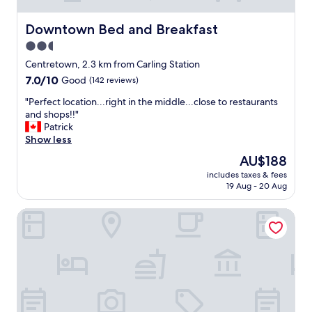
d
i
a
f
Downtown Bed and Breakfast
l
Downtown Bed and Breakfast
i
l
2.5
a
t
star
n
Centretown, 2.3 km from Carling Station
h
d
property
e
7.0
7.0/10
Good
(142 reviews)
a
s
out
g
"
"Perfect location...right in the middle...close to restaurants
i
of
o
P
and shops!!"
g
10,
o
e
Patrick
h
Good,
d
r
Show less
t
(142
b
f
s
reviews)
The
AU$188
r
e
!
price
e
includes taxes & fees
c
"
is
19 Aug - 20 Aug
a
t
AU$188
k
l
f
Le Germain Hotel Ottawa
o
a
c
s
a
t
t
.
i
P
o
e
n
r
.