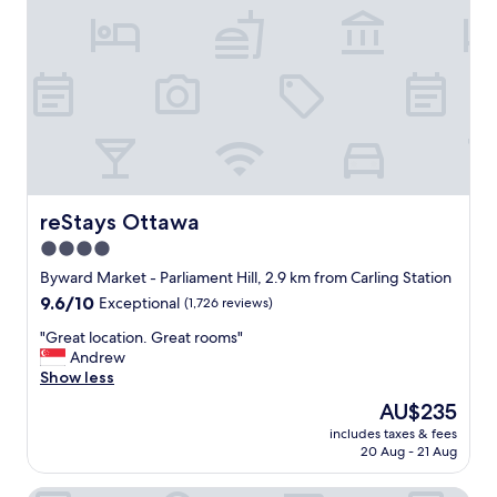
n
e
s
q
.
u
N
a
i
t
c
e
e
f
p
o
o
r
o
a
l
s
reStays Ottawa
reStays Ottawa
a
h
s
4.0
o
w
star
r
Byward Market - Parliament Hill, 2.9 km from Carling Station
e
t
property
l
9.6
9.6/10
Exceptional
(1,726 reviews)
S
l
out
a
"
"Great location. Great rooms"
.
of
t
G
Andrew
"
10,
u
r
Show less
Exceptional,
r
e
(1,726
The
AU$235
d
a
reviews)
price
a
includes taxes & fees
t
is
20 Aug - 21 Aug
y
l
AU$235
s
o
l
c