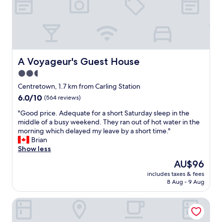
e
d
l
i
l
s
e
t
n
a
t
n
f
A Voyageur's Guest House
A Voyageur's Guest House
c
o
e
2.5
r
o
star
t
Centretown, 1.7 km from Carling Station
f
o
property
6.0
6.0/10
m
(564 reviews)
u
out
a
r
"
"Good price. Adequate for a short Saturday sleep in the
of
j
i
G
middle of a busy weekend. They ran out of hot water in the
10,
o
s
o
morning which delayed my leave by a short time."
(564
r
t
o
Brian
reviews)
a
"
d
Show less
t
p
t
The
AU$96
r
r
price
includes taxes & fees
i
a
is
8 Aug - 9 Aug
c
c
AU$96
e
t
reStays Ottawa
.
i
A
o
d