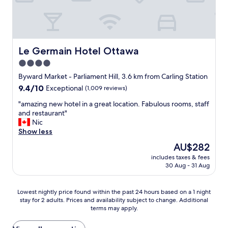
f
.
e
.
c
r
t
i
l
g
o
h
Le Germain Hotel Ottawa
Le Germain Hotel Ottawa
c
t
4.0
a
i
t
star
n
Byward Market - Parliament Hill, 3.6 km from Carling Station
i
t
property
9.4
9.4/10
Exceptional
(1,009 reviews)
o
h
out
n
e
"
"amazing new hotel in a great location. Fabulous rooms, staff
of
w
m
a
and restaurant"
10,
h
i
m
Nic
Exceptional,
e
d
a
Show less
(1,009
n
d
z
reviews)
The
AU$282
a
l
i
price
t
e
includes taxes & fees
n
is
t
30 Aug - 31 Aug
.
g
AU$282
e
.
n
n
.
e
Lowest
Lowest nightly price found within the past 24 hours based on a 1 night
d
c
w
stay for 2 adults. Prices and availability subject to change. Additional
nightly
i
l
h
terms may apply.
price
n
o
o
found
g
s
t