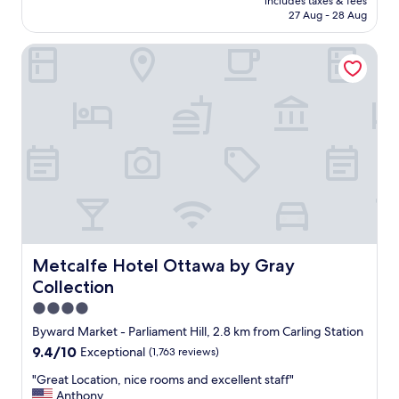
includes taxes & fees
r
is
e
27 Aug - 28 Aug
i
AU$293
n
e
d
Metcalfe Hotel Ottawa by Gray Collection
n
.
d
T
l
h
y
e
a
y
n
r
d
a
a
n
c
o
c
u
o
t
m
o
m
f
o
Metcalfe Hotel Ottawa by Gray Collection
Metcalfe Hotel Ottawa by Gray
h
d
Collection
o
a
t
t
4.0
w
i
star
Byward Market - Parliament Hill, 2.8 km from Carling Station
a
n
property
9.4
9.4/10
t
Exceptional
(1,763 reviews)
g
out
e
.
"
"Great Location, nice rooms and excellent staff"
of
r
B
G
Anthony
10,