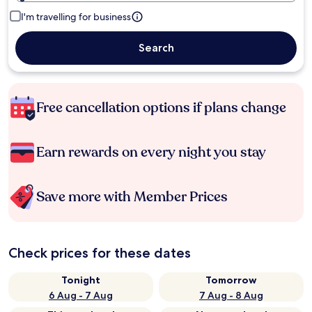
I'm travelling for business
Search
Free cancellation options if plans change
Earn rewards on every night you stay
Save more with Member Prices
Check prices for these dates
Tonight
Tomorrow
6 Aug - 7 Aug
7 Aug - 8 Aug