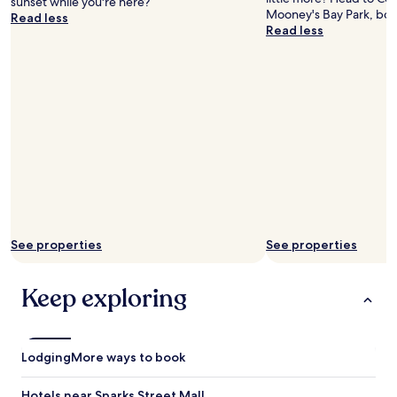
sunset while you're here?
t
Mooney's Bay Park, bot
Read less
"
Read less
See properties
See properties
Keep exploring
Lodging
More ways to book
Hotels near Sparks Street Mall