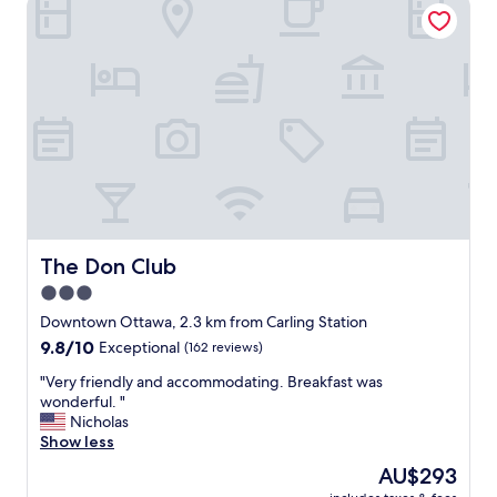
The Don Club
e
a
e
t
p
i
i
o
n
n
t
.
h
G
e
r
m
e
i
a
d
t
d
r
l
o
The Don Club
The Don Club
e
o
3.0
o
m
f
star
s
Downtown Ottawa, 2.3 km from Carling Station
a
"
property
9.8
9.8/10
Exceptional
(162 reviews)
b
out
u
"
"Very friendly and accommodating. Breakfast was
of
s
V
wonderful. "
10,
y
e
Nicholas
Exceptional,
w
r
Show less
(162
e
y
reviews)
The
AU$293
e
f
price
k