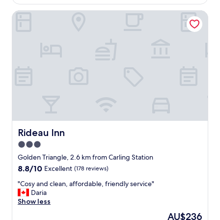
g
AU$215
r
h
Rideau Inn
e
t
t
s
t
r
y
e
c
s
l
t
e
h
a
e
n
r
.
e
O
.
n
"
l
y
Rideau Inn
Rideau Inn
c
3.0
o
star
m
Golden Triangle, 2.6 km from Carling Station
p
property
8.8
8.8/10
Excellent
(178 reviews)
l
out
a
"
"Cosy and clean, affordable, friendly service"
of
i
C
Daria
10,
n
o
Show less
Excellent,
t
s
(178
The
AU$236
m
y