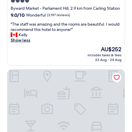
4.0
g
star
o
Byward Market - Parliament Hill, 2.9 km from Carling Station
o
property
9.0
9.0/10
Wonderful
(3,197 reviews)
d
out
b
"
"The staff was amazing and the rooms are beautiful. I would
of
r
T
recommend this hotel to anyone!"
10,
e
h
Kelly
Wonderful,
a
e
Show less
(3,197
k
s
reviews)
The
AU$252
f
t
price
a
includes taxes & fees
a
is
23 Aug - 24 Aug
s
f
AU$252
t
f
"
Arc The Hotel
w
a
s
a
m
a
z
i
n
g
a
n