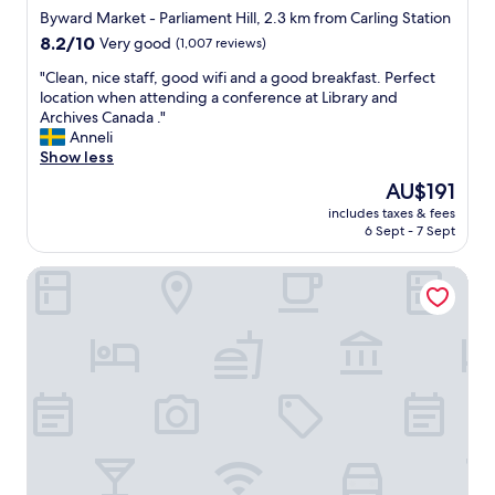
a
,
star
Byward Market - Parliament Hill, 2.3 km from Carling Station
t
g
property
i
8.2
8.2/10
Very good
(1,007 reviews)
r
o
out
e
"
"Clean, nice staff, good wifi and a good breakfast. Perfect
n
of
a
C
location when attending a conference at Library and
!
10,
t
l
Archives Canada ."
C
Very
s
e
Anneli
l
good,
t
a
Show less
o
(1,007
a
n
s
reviews)
f
The
AU$191
,
e
f
price
includes taxes & fees
n
t
"
is
6 Sept - 7 Sept
i
o
AU$191
c
p
Downtown Bed and Breakfast
e
a
s
r
t
l
a
i
f
a
f
m
,
e
g
n
o
t
o
a
d
n
w