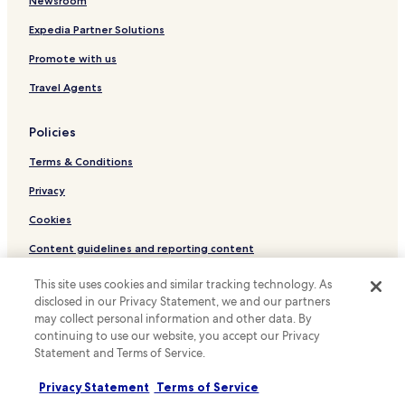
Cheap Hotels in Nepean
Newsroom
Business Hotels in Nepean
Expedia Partner Solutions
Family Hotels in Nepean
Promote with us
Hotels with a Pool in Kanata
Travel Agents
Hotels with Parking in Kanata
Policies
Hotels with a Gym in Kanata
Terms & Conditions
Hotels with Free Breakfast in Kanata
Pet Friendly Hotels in Kanata
Privacy
Business Hotels in Kanata
Cookies
Family Hotels in Kanata
Content guidelines and reporting content
Hotels with Parking in Carleton Place
Hotels.com Rewards Terms & Conditions
This site uses cookies and similar tracking technology. As
Hotels with a Pool in Ottawa
disclosed in our Privacy Statement, we and our partners
may collect personal information and other data. By
Other information
Hotels with Parking in Ottawa
continuing to use our website, you accept our Privacy
About us
Statement and Terms of Service.
Hotels with a Gym in Ottawa
Hotels with Free Breakfast in Ottawa
Careers
Privacy Statement
Terms of Service