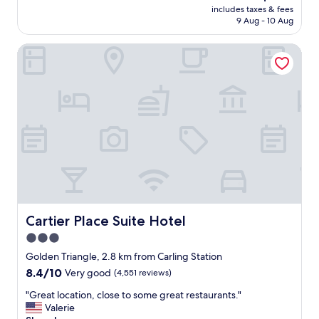
reviews)
price
y
includes taxes & fees
a
is
9 Aug - 10 Aug
s
n
AU$236
e
d
l
Cartier Place Suite Hotel
c
f
l
a
e
n
a
d
n
m
,
y
a
t
f
r
f
a
o
v
r
e
d
l
a
m
b
Cartier Place Suite Hotel
Cartier Place Suite Hotel
a
l
3.0
t
e
e
star
,
Golden Triangle, 2.8 km from Carling Station
s
f
property
8.4
8.4/10
Very good
(4,551 reviews)
h
r
out
a
i
"
"Great location, close to some great restaurants."
of
d
e
G
Valerie
10,
w
n