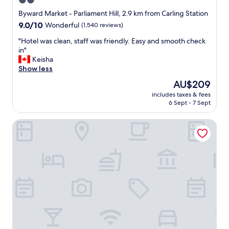
2.0
.
star
S
Byward Market - Parliament Hill, 2.9 km from Carling Station
t
property
9.0
9.0/10
Wonderful
(1,540 reviews)
a
out
f
"
"Hotel was clean, staff was friendly. Easy and smooth check
of
f
H
in"
10,
w
o
Keisha
Wonderful,
e
t
Show less
(1,540
r
e
reviews)
The
AU$209
e
l
price
f
includes taxes & fees
w
is
6 Sept - 7 Sept
r
a
AU$209
i
s
e
Hilton Garden Inn Ottawa Downtown
c
n
l
d
e
l
a
y
n
a
,
n
s
d
t
b
a
a
f
r
f
a
w