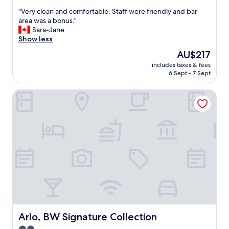
out
"
"Very clean and comfortable. Staff were friendly and bar
of
V
area was a bonus."
10,
e
Sara-Jane
Wonderful,
r
Show less
(1,014
y
reviews)
The
AU$217
c
price
includes taxes & fees
l
is
6 Sept - 7 Sept
e
AU$217
a
Arlo, BW Signature Collection
n
a
n
d
c
o
m
f
o
r
t
a
b
l
Arlo, BW Signature Collection
Arlo, BW Signature Collection
e