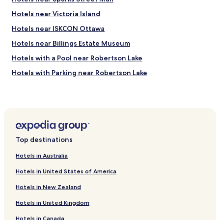
Hotels near Victoria Island
Hotels near ISKCON Ottawa
Hotels near Billings Estate Museum
Hotels with a Pool near Robertson Lake
Hotels with Parking near Robertson Lake
Motels in Robertson Lake
Golf Hotels near Robertson Lake
Motels in Patterson Lake
Golf Hotels near Patterson Lake
Top destinations
Hotels near Parliament Building
Hotels in Australia
Family Hotels in Cornwall
Hotels in United States of America
Hotels with Parking in Arnprior
Hotels in New Zealand
Cheap Hotels in Arnprior
Hotels in United Kingdom
Hotels with a Pool in Smiths Falls
Hotels in Canada