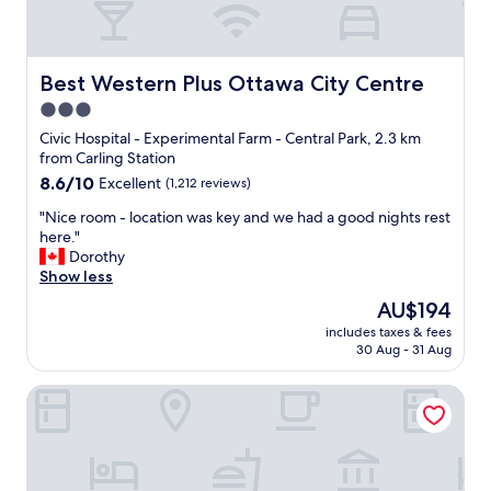
u
l
l
o
d
s
r
e
Best Western Plus Ottawa City Centre
Best Western Plus Ottawa City Centre
e
t
3.0
c
o
o
star
a
Civic Hospital - Experimental Farm - Central Park, 2.3 km
m
l
property
from Carling Station
m
l
8.6
8.6/10
Excellent
(1,212 reviews)
e
t
out
n
o
"
"Nice room - location was key and we had a good nights rest
of
d
u
N
here."
10,
t
r
i
Dorothy
Excellent,
h
i
c
Show less
(1,212
i
s
e
reviews)
The
AU$194
s
t
r
price
h
s
includes taxes & fees
o
is
o
30 Aug - 31 Aug
p
o
AU$194
t
o
m
e
t
Delta Hotels by Marriott Ottawa City Centre
-
l
s
l
t
.
o
o
"
c
a
a
n