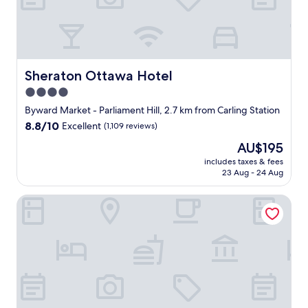
h
l
e
e
c
a
k
n
i
a
n
n
Sheraton Ottawa Hotel
Sheraton Ottawa Hotel
"
d
4.0
s
star
p
Byward Market - Parliament Hill, 2.7 km from Carling Station
a
property
8.8
8.8/10
Excellent
(1,109 reviews)
c
out
i
The
AU$195
of
o
price
10,
includes taxes & fees
u
is
23 Aug - 24 Aug
Excellent,
s
AU$195
(1,109
r
reviews)
Ottawa Marriott Hotel
o
o
m
,
c
o
m
f
o